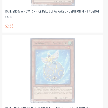
RATE-EN007 WINDWITCH - ICE BELL ULTRA RARE UNL EDITION MINT YUGIOH
CARD
$2.56