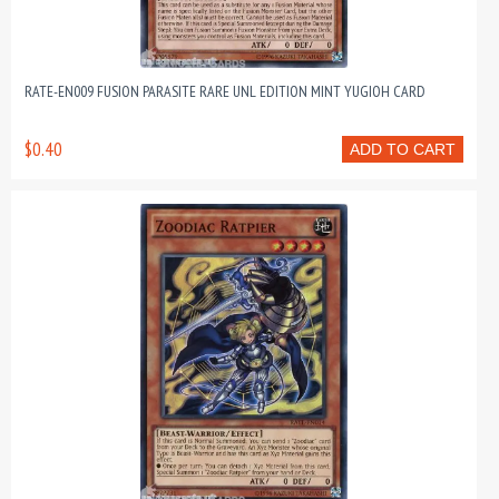
RATE-EN009 FUSION PARASITE RARE UNL EDITION MINT YUGIOH CARD
$0.40
ADD TO CART