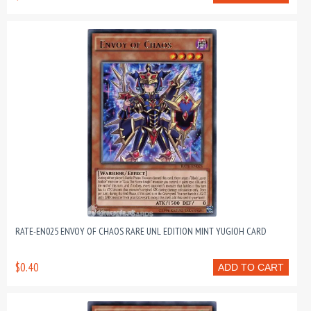
RATE-EN025 ENVOY OF CHAOS RARE UNL EDITION MINT YUGIOH CARD
$0.40
ADD TO CART