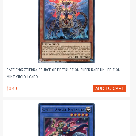
RATE-EN027 TIERRA, SOURCE OF DESTRUCTION SUPER RARE UNL EDITION
MINT YUGIOH CARD
$0.40
ADD TO CART