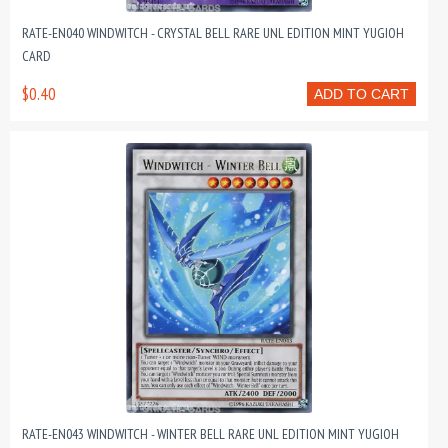
RATE-EN040 WINDWITCH - CRYSTAL BELL RARE UNL EDITION MINT YUGIOH
CARD
$0.40
ADD TO CART
RATE-EN043 WINDWITCH - WINTER BELL RARE UNL EDITION MINT YUGIOH