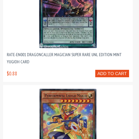
RATE-EN001 DRAGONCALLER MAGICIAN SUPER RARE UNL EDITION MINT
YUGIOH CARD
$0.88
ADD TO CART