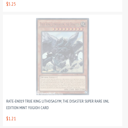
$5.25
RATE-EN019 TRUE KING LITHOSAGYM, THE DISASTER SUPER RARE UNL
EDITION MINT YUGIOH CARD
$1.21