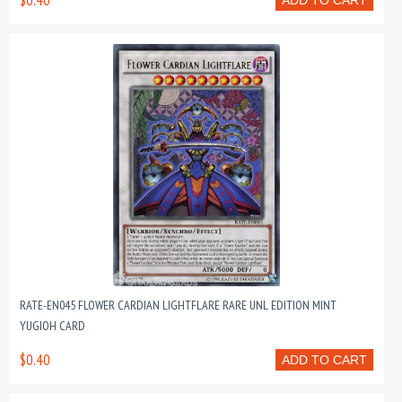
$0.40
ADD TO CART
RATE-EN045 FLOWER CARDIAN LIGHTFLARE RARE UNL EDITION MINT
YUGIOH CARD
$0.40
ADD TO CART