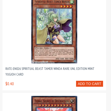
RATE-EN026 SPIRITUAL BEAST TAMER WINDA RARE UNL EDITION MINT
YUGIOH CARD
$0.40
ADD TO CART