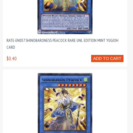
RATE-EN037 SHINOBARONESS PEACOCK RARE UNL EDITION MINT YUGIOH
CARD
$0.40
ADD TO CART