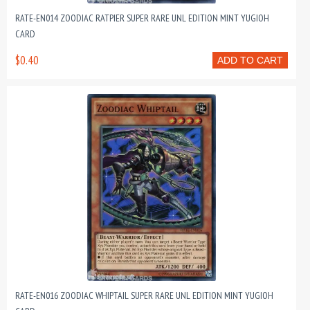
RATE-EN014 ZOODIAC RATPIER SUPER RARE UNL EDITION MINT YUGIOH
CARD
$0.40
ADD TO CART
RATE-EN016 ZOODIAC WHIPTAIL SUPER RARE UNL EDITION MINT YUGIOH