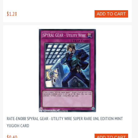
$1.28
ADD TO CART
RATE-EN088 SPYRAL GEAR - UTILITY WIRE SUPER RARE UNL EDITION MINT
YUGIOH CARD
$0.40
ADD TO CART