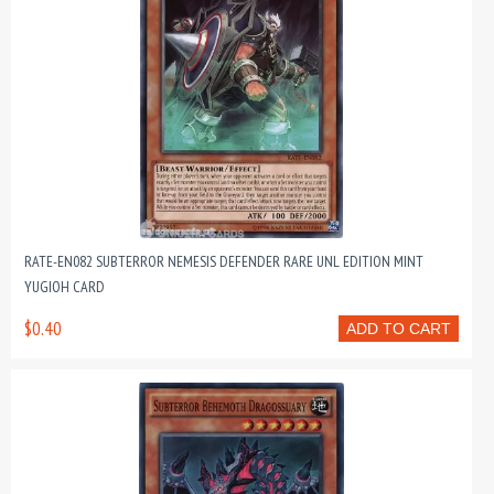
RATE-EN082 SUBTERROR NEMESIS DEFENDER RARE UNL EDITION MINT
YUGIOH CARD
$0.40
ADD TO CART