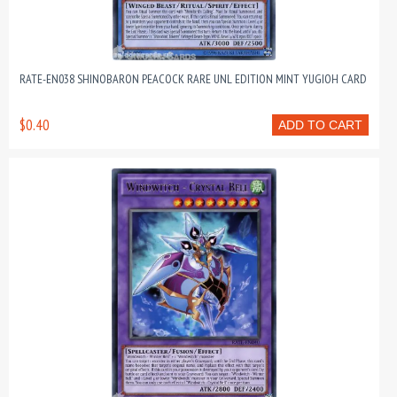
RATE-EN038 SHINOBARON PEACOCK RARE UNL EDITION MINT YUGIOH CARD
$0.40
ADD TO CART