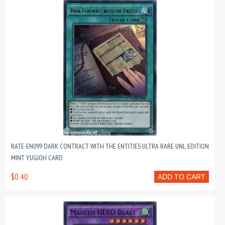
RATE-EN099 DARK CONTRACT WITH THE ENTITIES ULTRA RARE UNL EDITION
MINT YUGIOH CARD
$0.40
ADD TO CART