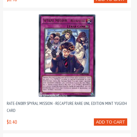
RATE-EN089 SPYRAL MISSION - RECAPTURE RARE UNL EDITION MINT YUGIOH
CARD
$0.40
ADD TO CART