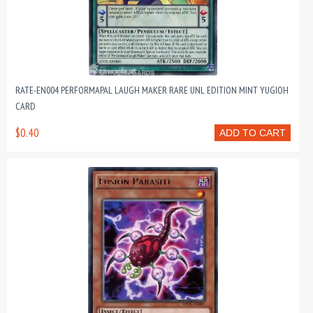
RATE-EN004 PERFORMAPAL LAUGH MAKER RARE UNL EDITION MINT YUGIOH
CARD
$0.40
ADD TO CART