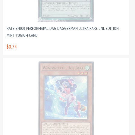
RATE-EN003 PERFORMAPAL DAG DAGGERMAN ULTRA RARE UNL EDITION
MINT YUGIOH CARD
$0.74