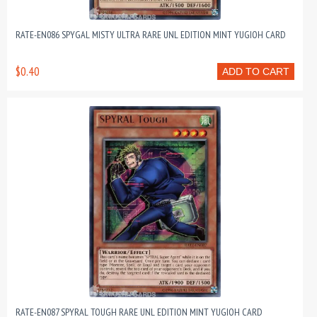
RATE-EN086 SPYGAL MISTY ULTRA RARE UNL EDITION MINT YUGIOH CARD
$0.40
ADD TO CART
RATE-EN087 SPYRAL TOUGH RARE UNL EDITION MINT YUGIOH CARD