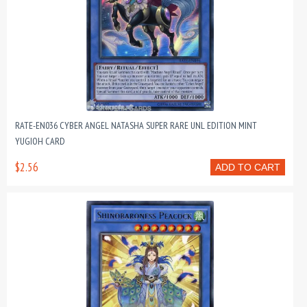
RATE-EN036 CYBER ANGEL NATASHA SUPER RARE UNL EDITION MINT
YUGIOH CARD
$2.56
ADD TO CART