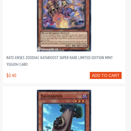
RATE-ENSE3 ZOODIAC KATAROOST SUPER RARE LIMITED EDITION MINT
YUGIOH CARD
$0.40
ADD TO CART