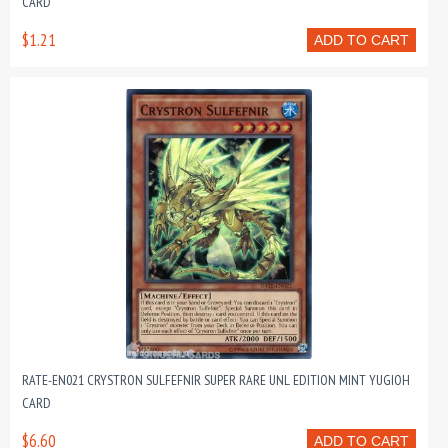
CARD
$1.21
ADD TO CART
RATE-EN021 CRYSTRON SULFEFNIR SUPER RARE UNL EDITION MINT YUGIOH
CARD
$6.60
ADD TO CART