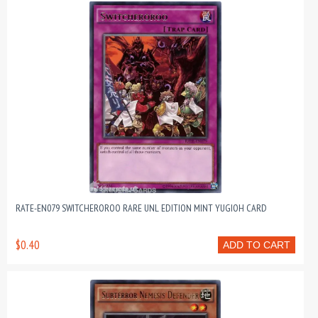
RATE-EN079 SWITCHEROROO RARE UNL EDITION MINT YUGIOH CARD
$0.40
ADD TO CART