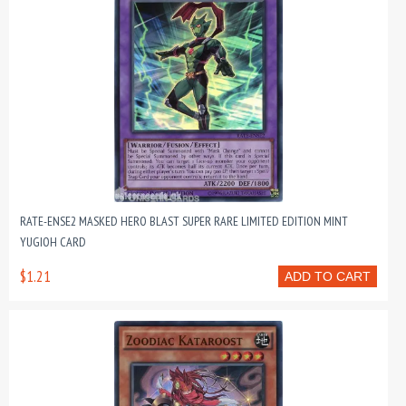
RATE-ENSE2 MASKED HERO BLAST SUPER RARE LIMITED EDITION MINT
YUGIOH CARD
$1.21
ADD TO CART