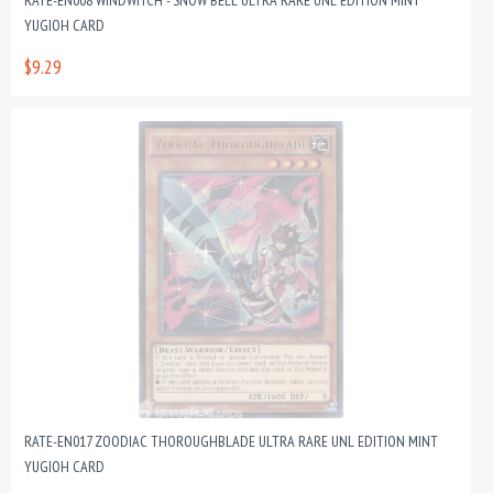
RATE-EN008 WINDWITCH - SNOW BELL ULTRA RARE UNL EDITION MINT
YUGIOH CARD
$9.29
RATE-EN017 ZOODIAC THOROUGHBLADE ULTRA RARE UNL EDITION MINT
YUGIOH CARD