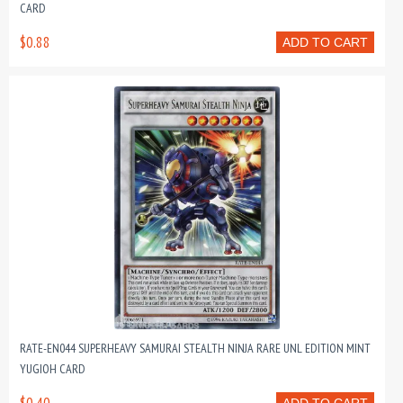
CARD
$0.88
ADD TO CART
RATE-EN044 SUPERHEAVY SAMURAI STEALTH NINJA RARE UNL EDITION MINT
YUGIOH CARD