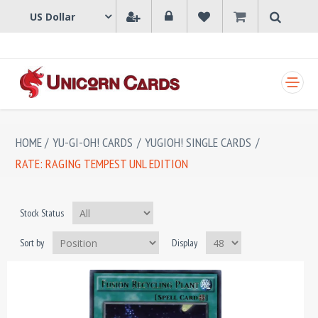
SHOPPING CART
HOME
/
YU-GI-OH! CARDS
/
YUGIOH! SINGLE CARDS
/
RATE: RAGING TEMPEST UNL EDITION
Stock Status
Sort by
Display