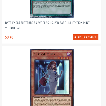
RATE-EN085 SUBTERROR CAVE CLASH SUPER RARE UNL EDITION MINT
YUGIOH CARD
$0.40
ADD TO CART