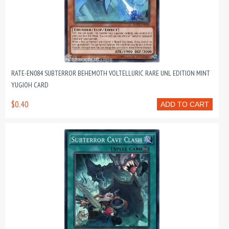
RATE-EN084 SUBTERROR BEHEMOTH VOLTELLURIC RARE UNL EDITION MINT
YUGIOH CARD
$0.40
ADD TO CART