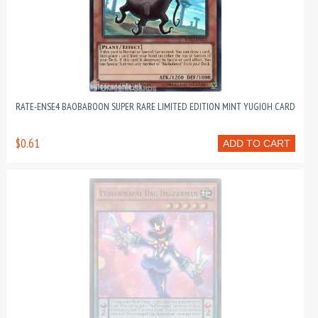
RATE-ENSE4 BAOBABOON SUPER RARE LIMITED EDITION MINT YUGIOH CARD
$0.61
ADD TO CART