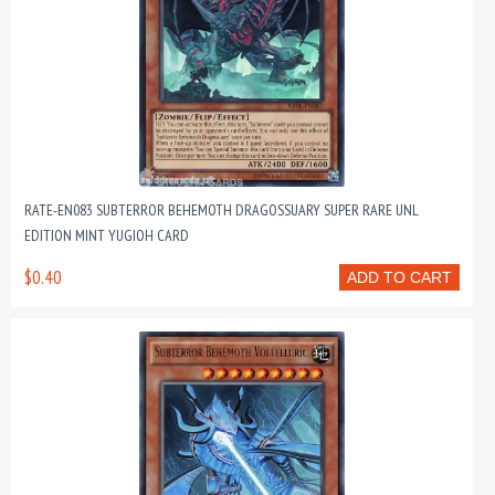
RATE-EN083 SUBTERROR BEHEMOTH DRAGOSSUARY SUPER RARE UNL
EDITION MINT YUGIOH CARD
$0.40
ADD TO CART