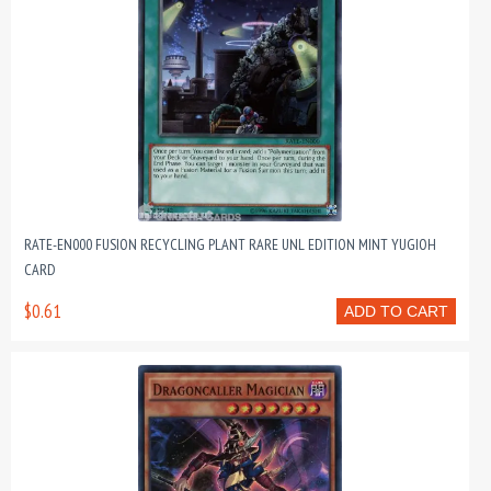
RATE-EN000 FUSION RECYCLING PLANT RARE UNL EDITION MINT YUGIOH
CARD
$0.61
ADD TO CART