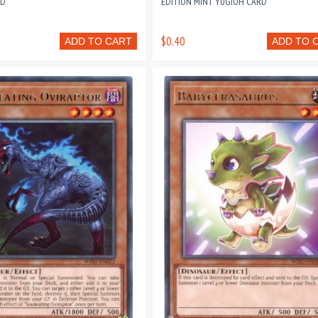
RD
EDITION MINT YUGIOH CARD
$0.40
ADD TO CART
ADD TO 