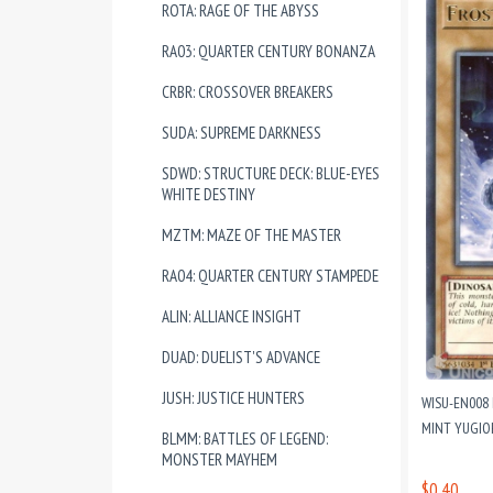
ROTA: RAGE OF THE ABYSS
RA03: QUARTER CENTURY BONANZA
CRBR: CROSSOVER BREAKERS
SUDA: SUPREME DARKNESS
SDWD: STRUCTURE DECK: BLUE-EYES
WHITE DESTINY
MZTM: MAZE OF THE MASTER
RA04: QUARTER CENTURY STAMPEDE
ALIN: ALLIANCE INSIGHT
DUAD: DUELIST'S ADVANCE
JUSH: JUSTICE HUNTERS
WISU-EN008 
MINT YUGIO
BLMM: BATTLES OF LEGEND:
MONSTER MAYHEM
$0.40