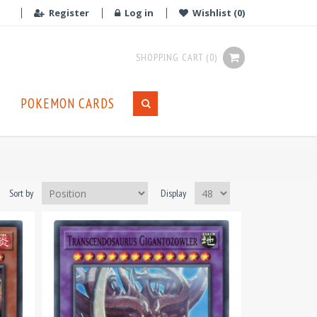
Register
Log in
Wishlist
(0)
SHOPPING CART
(0)
POKEMON CARDS
Sort by
Display