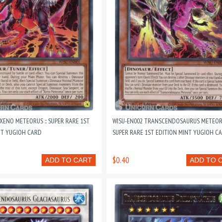
XENO METEORUS :: SUPER RARE 1ST
WISU-EN002 TRANSCENDOSAURUS METEORU
NT YUGIOH CARD
SUPER RARE 1ST EDITION MINT YUGIOH C
$0.40
ADD TO CART
ADD TO 