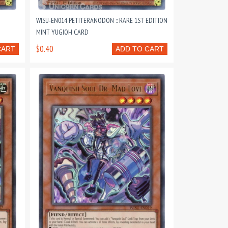
WISU-EN014 PETITERANODON :: RARE 1ST EDITION
MINT YUGIOH CARD
$0.40
CART
ADD TO CART