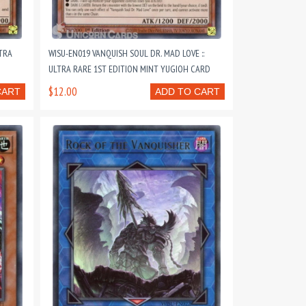
LTRA
WISU-EN019 VANQUISH SOUL DR. MAD LOVE ::
ULTRA RARE 1ST EDITION MINT YUGIOH CARD
$12.00
CART
ADD TO CART