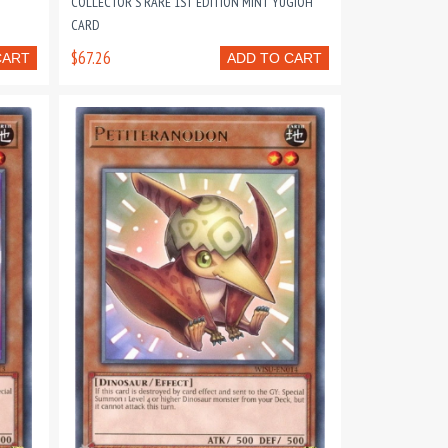
COLLECTOR'S RARE 1ST EDITION MINT YUGIOH
CARD
$67.26
CART
ADD TO CART