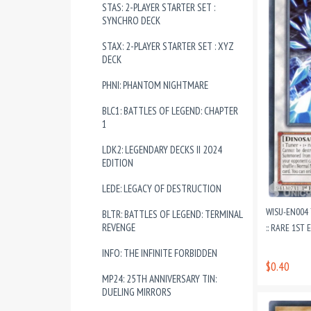
STAS: 2-PLAYER STARTER SET :
SYNCHRO DECK
STAX: 2-PLAYER STARTER SET : XYZ
DECK
PHNI: PHANTOM NIGHTMARE
BLC1: BATTLES OF LEGEND: CHAPTER
1
LDK2: LEGENDARY DECKS II 2024
EDITION
LEDE: LEGACY OF DESTRUCTION
WISU-EN004
BLTR: BATTLES OF LEGEND: TERMINAL
REVENGE
:: RARE 1ST
INFO: THE INFINITE FORBIDDEN
$0.40
MP24: 25TH ANNIVERSARY TIN:
DUELING MIRRORS