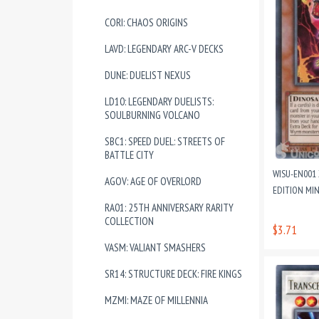
CORI: CHAOS ORIGINS
LAVD: LEGENDARY ARC-V DECKS
DUNE: DUELIST NEXUS
LD10: LEGENDARY DUELISTS:
SOULBURNING VOLCANO
SBC1: SPEED DUEL: STREETS OF
BATTLE CITY
WISU-EN001 
AGOV: AGE OF OVERLORD
EDITION MI
RA01: 25TH ANNIVERSARY RARITY
COLLECTION
$3.71
VASM: VALIANT SMASHERS
SR14: STRUCTURE DECK: FIRE KINGS
MZMI: MAZE OF MILLENNIA