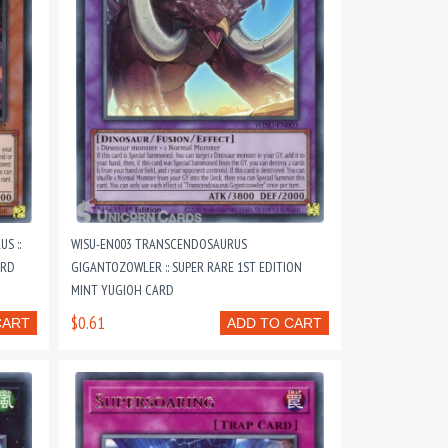
S ::
WISU-EN003 TRANSCENDOSAURUS
ARD
GIGANTOZOWLER :: SUPER RARE 1ST EDITION
MINT YUGIOH CARD
$0.61
CART
ADD TO CART