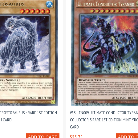
FROSTOSAURUS :: RARE 1ST EDITION
WISU-EN009 ULTIMATE CONDUCTOR TYRANN
H CARD
COLLECTOR'S RARE 1ST EDITION MINT YU
CARD
$53.78
ADD TO CART
ADD TO 