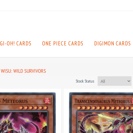
GI-OH! CARDS
ONE PIECE CARDS
DIGIMON CARDS
WISU: WILD SURVIVORS
Stock Status