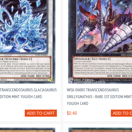
 TRANSCENDOSAURUS GLACIASAURUS
WISU-EN005 TRANSCENDOSAURUS
 EDITION MINT YUGIOH CARD
DRILLYGNATHUS :: RARE 1ST EDITION MINT
YUGIOH CARD
$0.40
ADD TO CART
ADD TO 