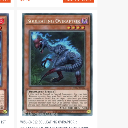
 1ST
WISU-EN012 SOULEATING OVIRAPTOR ::