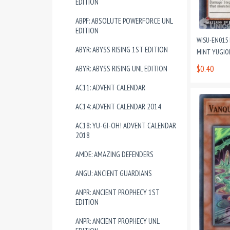
EDITION
ABPF: ABSOLUTE POWERFORCE UNL
EDITION
WISU-EN015 
ABYR: ABYSS RISING 1ST EDITION
MINT YUGIO
$0.40
ABYR: ABYSS RISING UNL EDITION
AC11: ADVENT CALENDAR
AC14: ADVENT CALENDAR 2014
AC18: YU-GI-OH! ADVENT CALENDAR
2018
AMDE: AMAZING DEFENDERS
ANGU: ANCIENT GUARDIANS
ANPR: ANCIENT PROPHECY 1ST
EDITION
ANPR: ANCIENT PROPHECY UNL