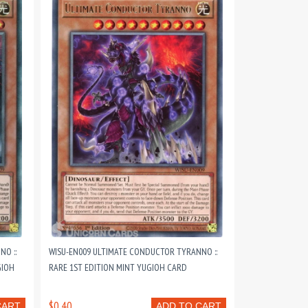
O ::
WISU-EN009 ULTIMATE CONDUCTOR TYRANNO ::
GIOH
RARE 1ST EDITION MINT YUGIOH CARD
$0.40
CART
ADD TO CART