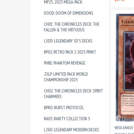
MP25: 2025 MEGA-PACK
DOOD: DOOM OF DIMENSIONS
CH01: THE CHRONICLES DECK: THE
FALLEN & THE VIRTUOUS
L5DD: LEGENDARY 5D'S DECKS
RP02: RETRO PACK 2 2025 PRINT
PHRE: PHANTOM REVENGE
25LP: LIMITED PACK WORLD
CHAMPIONSHIP 2025
CH02: THE CHRONICLES DECK: SPIRIT
CHARMERS
BPRO: BURST PROTOCOL
RA05: RARITY COLLECTION 5
WISU-EN010 
L26D: LEGENDARY MODERN DECKS