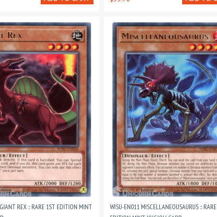
GIANT REX :: RARE 1ST EDITION MINT
WISU-EN011 MISCELLANEOUSAURUS :: RARE