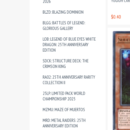
YUGIOH CA
2026
BLZD: BLAZING DOMINION
$0.40
BLGG: BATTLES OF LEGEND:
GLORIOUS GALLERY
LOB: LEGEND OF BLUE EYES WHITE
DRAGON: 25TH ANNIVERSARY
EDITION
SDCK: STRUCTURE DECK: THE
CRIMSON KING
RA02: 25TH ANNIVERSARY RARITY
COLLECTION II
25LP: LIMITED PACK WORLD
CHAMPIONSHIP 2025
MZMU: MAZE OF MUERTOS
MRD: METAL RAIDERS: 25TH
ANNIVERSARY EDITION