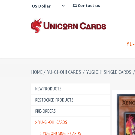
Contact us
YU-
HOME
/
YU-GI-OH! CARDS
/
YUGIOH! SINGLE CARDS
/
NEW PRODUCTS
RESTOCKED PRODUCTS
PRE-ORDERS
YU-GI-OH! CARDS
YUGIOH! SINGLE CARDS