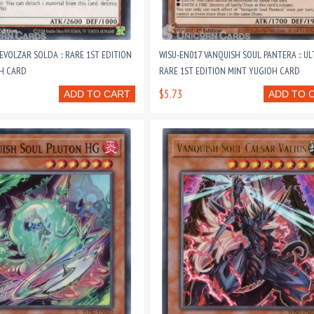
EVOLZAR SOLDA :: RARE 1ST EDITION
WISU-EN017 VANQUISH SOUL PANTERA :: U
H CARD
RARE 1ST EDITION MINT YUGIOH CARD
$5.73
ADD TO CART
ADD TO 