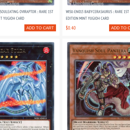
SOULEATING OVIRAPTOR :: RARE 1ST
WISU-EN013 BABYCERASAURUS :: RARE 1ST
NT YUGIOH CARD
EDITION MINT YUGIOH CARD
$0.40
ADD TO CART
ADD TO 