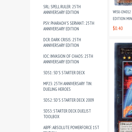
SRL: SPELL RULER: 25TH
WISU-EN012 
ANNIVERSARY EDITION
EDITION MI
PSV: PHARAOH'S SERVANT: 25TH
$0.40
ANNIVERSARY EDITION
DCR: DARK CRISIS: 25TH
ANNIVERSARY EDITION
IOC: INVASION OF CHAOS: 25TH
ANNIVERSARY EDITION
5DS1: 5D'S STARTER DECK
MP23: 25TH ANNIVERSARY TIN:
DUELING HEROES
5DS2: 5D'S STARTER DECK 2009
5DS3: STARTER DECK DUELIST
TOOLBOX
ABPF: ABSOLUTE POWERFORCE 1ST