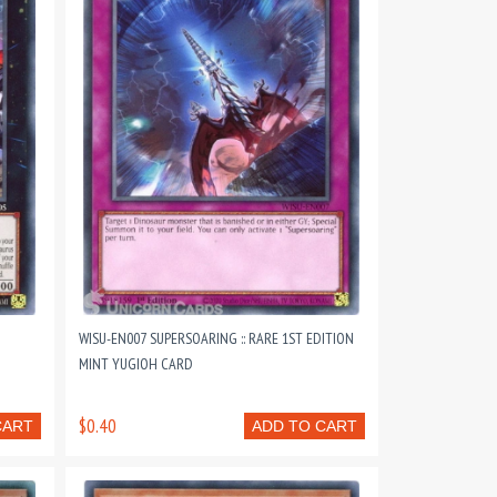
WISU-EN007 SUPERSOARING :: RARE 1ST EDITION
MINT YUGIOH CARD
$0.40
CART
ADD TO CART