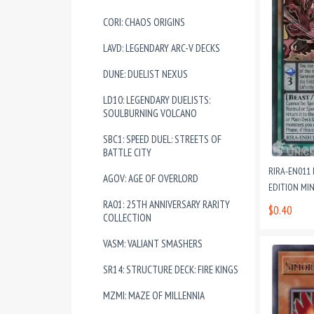
CORI: CHAOS ORIGINS
LAVD: LEGENDARY ARC-V DECKS
DUNE: DUELIST NEXUS
LD10: LEGENDARY DUELISTS:
SOULBURNING VOLCANO
SBC1: SPEED DUEL: STREETS OF
BATTLE CITY
RIRA-EN011
AGOV: AGE OF OVERLORD
EDITION MI
RA01: 25TH ANNIVERSARY RARITY
$0.40
COLLECTION
VASM: VALIANT SMASHERS
SR14: STRUCTURE DECK: FIRE KINGS
MZMI: MAZE OF MILLENNIA