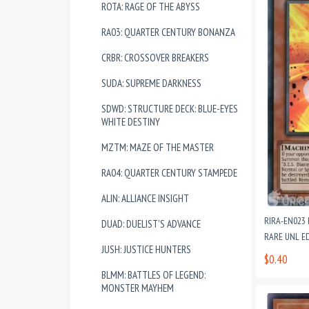
ROTA: RAGE OF THE ABYSS
RA03: QUARTER CENTURY BONANZA
CRBR: CROSSOVER BREAKERS
SUDA: SUPREME DARKNESS
SDWD: STRUCTURE DECK: BLUE-EYES
WHITE DESTINY
MZTM: MAZE OF THE MASTER
RA04: QUARTER CENTURY STAMPEDE
ALIN: ALLIANCE INSIGHT
RIRA-EN023 
DUAD: DUELIST'S ADVANCE
RARE UNL E
JUSH: JUSTICE HUNTERS
$0.40
BLMM: BATTLES OF LEGEND:
MONSTER MAYHEM