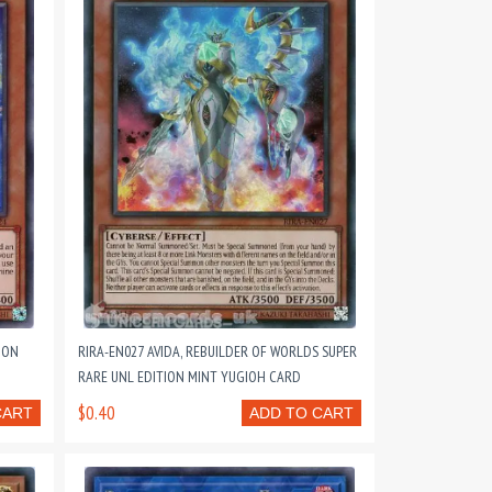
ION
RIRA-EN027 AVIDA, REBUILDER OF WORLDS SUPER
RARE UNL EDITION MINT YUGIOH CARD
$0.40
CART
ADD TO CART