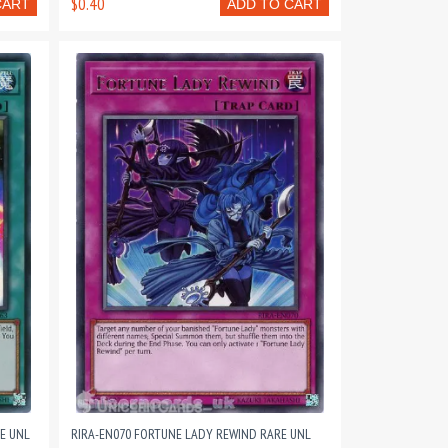
$0.40
CART
ADD TO CART
E UNL
RIRA-EN070 FORTUNE LADY REWIND RARE UNL