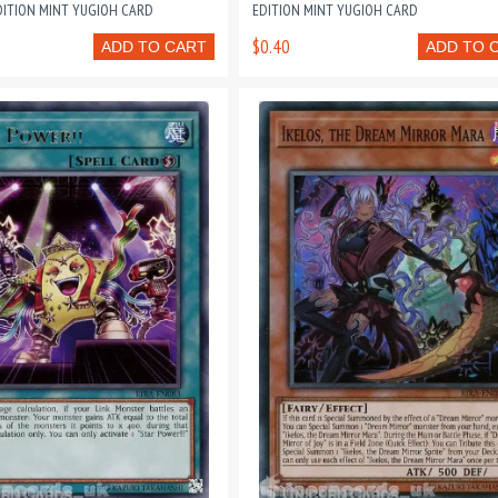
DITION MINT YUGIOH CARD
EDITION MINT YUGIOH CARD
$0.40
ADD TO CART
ADD TO 