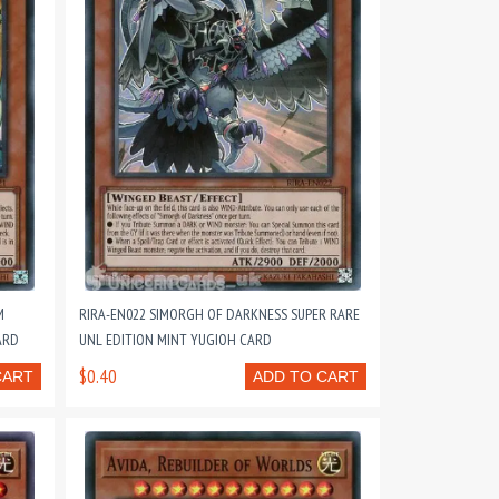
M
RIRA-EN022 SIMORGH OF DARKNESS SUPER RARE
ARD
UNL EDITION MINT YUGIOH CARD
$0.40
CART
ADD TO CART