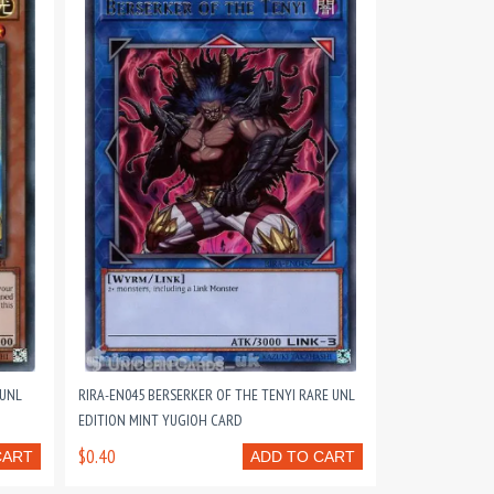
 UNL
RIRA-EN045 BERSERKER OF THE TENYI RARE UNL
EDITION MINT YUGIOH CARD
$0.40
CART
ADD TO CART