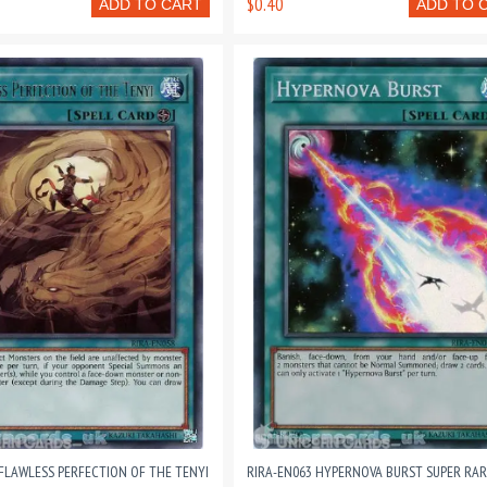
$0.40
ADD TO CART
ADD TO 
 FLAWLESS PERFECTION OF THE TENYI
RIRA-EN063 HYPERNOVA BURST SUPER RAR