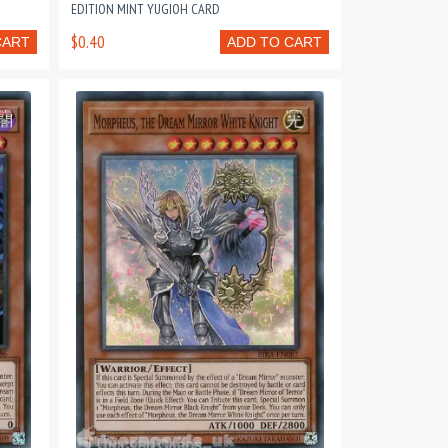
EDITION MINT YUGIOH CARD
$0.40
CART
ADD TO CART