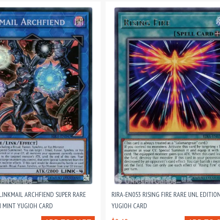
 LINKMAIL ARCHFIEND SUPER RARE
RIRA-EN053 RISING FIRE RARE UNL EDITIO
N MINT YUGIOH CARD
YUGIOH CARD