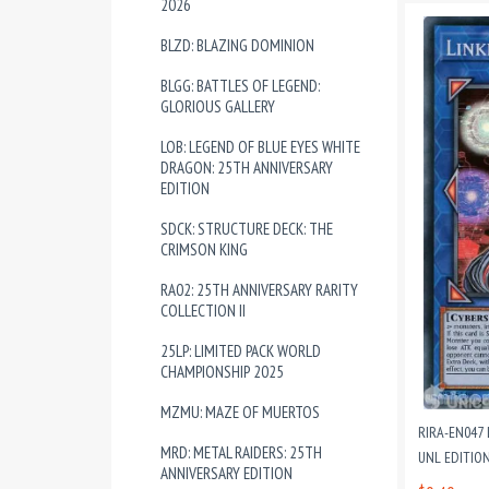
2026
BLZD: BLAZING DOMINION
BLGG: BATTLES OF LEGEND:
GLORIOUS GALLERY
LOB: LEGEND OF BLUE EYES WHITE
DRAGON: 25TH ANNIVERSARY
EDITION
SDCK: STRUCTURE DECK: THE
CRIMSON KING
RA02: 25TH ANNIVERSARY RARITY
COLLECTION II
25LP: LIMITED PACK WORLD
CHAMPIONSHIP 2025
MZMU: MAZE OF MUERTOS
RIRA-EN047
MRD: METAL RAIDERS: 25TH
UNL EDITIO
ANNIVERSARY EDITION