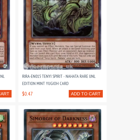
UNL
RIRA-EN015 TENYI SPIRIT - NAHATA RARE UNL
EDITION MINT YUGIOH CARD
$0.47
CART
ADD TO CART