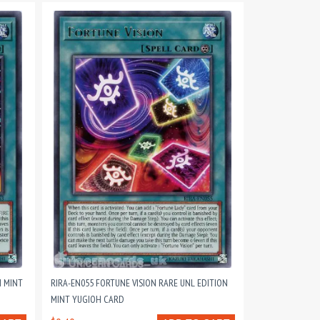
N MINT
RIRA-EN055 FORTUNE VISION RARE UNL EDITION
MINT YUGIOH CARD