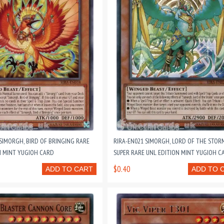
 SIMORGH, BIRD OF BRINGING RARE
RIRA-EN021 SIMORGH, LORD OF THE STOR
N MINT YUGIOH CARD
SUPER RARE UNL EDITION MINT YUGIOH C
$0.40
ADD TO CART
ADD TO 