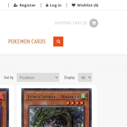
Register
Log in
Wishlist
(0)
SHOPPING CART
(0)
POKEMON CARDS
Sort by
Display