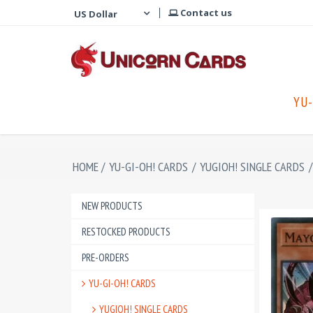
Contact us
YU-
HOME
/
YU-GI-OH! CARDS
/
YUGIOH! SINGLE CARDS
/
NEW PRODUCTS
RESTOCKED PRODUCTS
PRE-ORDERS
YU-GI-OH! CARDS
YUGIOH! SINGLE CARDS