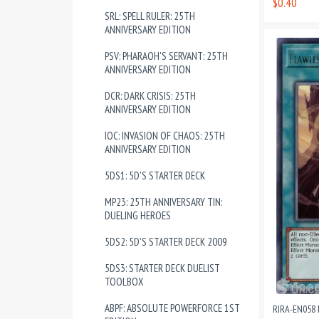
$0.40
SRL: SPELL RULER: 25TH
ANNIVERSARY EDITION
PSV: PHARAOH'S SERVANT: 25TH
ANNIVERSARY EDITION
DCR: DARK CRISIS: 25TH
ANNIVERSARY EDITION
IOC: INVASION OF CHAOS: 25TH
ANNIVERSARY EDITION
5DS1: 5D'S STARTER DECK
MP23: 25TH ANNIVERSARY TIN:
DUELING HEROES
5DS2: 5D'S STARTER DECK 2009
5DS3: STARTER DECK DUELIST
TOOLBOX
ABPF: ABSOLUTE POWERFORCE 1ST
RIRA-EN058