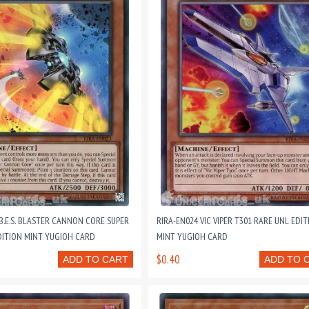
B.E.S. BLASTER CANNON CORE SUPER
RIRA-EN024 VIC VIPER T301 RARE UNL EDIT
DITION MINT YUGIOH CARD
MINT YUGIOH CARD
$0.40
ADD TO CART
ADD TO 