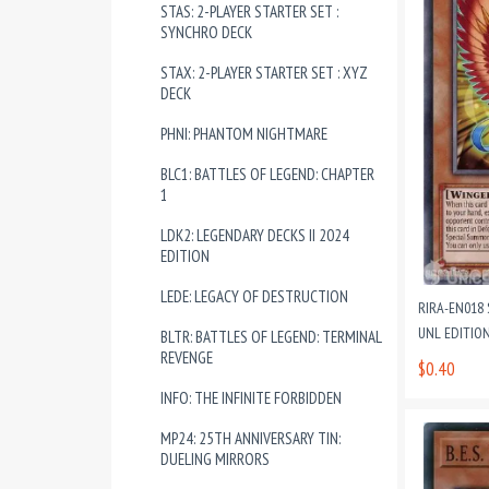
STAS: 2-PLAYER STARTER SET :
SYNCHRO DECK
STAX: 2-PLAYER STARTER SET : XYZ
DECK
PHNI: PHANTOM NIGHTMARE
BLC1: BATTLES OF LEGEND: CHAPTER
1
LDK2: LEGENDARY DECKS II 2024
EDITION
LEDE: LEGACY OF DESTRUCTION
RIRA-EN018
UNL EDITIO
BLTR: BATTLES OF LEGEND: TERMINAL
REVENGE
$0.40
INFO: THE INFINITE FORBIDDEN
MP24: 25TH ANNIVERSARY TIN:
DUELING MIRRORS