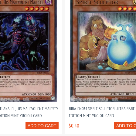
 TLAKALEL, HIS MALEVOLENT MAJESTY
RIRA-EN034 SPIRIT SCULPTOR ULTRA RARE
DITION MINT YUGIOH CARD
EDITION MINT YUGIOH CARD
$0.40
ADD TO CART
ADD TO 