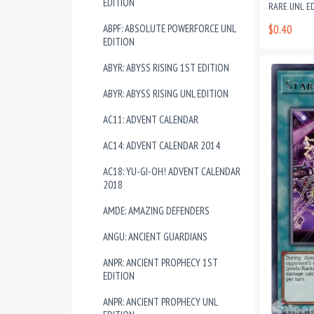
EDITION
RARE UNL E
ABPF: ABSOLUTE POWERFORCE UNL
$0.40
EDITION
ABYR: ABYSS RISING 1ST EDITION
ABYR: ABYSS RISING UNL EDITION
AC11: ADVENT CALENDAR
AC14: ADVENT CALENDAR 2014
AC18: YU-GI-OH! ADVENT CALENDAR
2018
AMDE: AMAZING DEFENDERS
ANGU: ANCIENT GUARDIANS
ANPR: ANCIENT PROPHECY 1ST
EDITION
ANPR: ANCIENT PROPHECY UNL