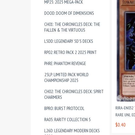
MP25: 2025 MEGA-PACK
DOOD: DOOM OF DIMENSIONS
CH01: THE CHRONICLES DECK: THE
FALLEN & THE VIRTUOUS
L5DD: LEGENDARY 5D'S DECKS
RP02: RETRO PACK 2 2025 PRINT
PHRE: PHANTOM REVENGE
25LP: LIMITED PACK WORLD
CHAMPIONSHIP 2025
CH02: THE CHRONICLES DECK: SPIRIT
CHARMERS
RIRA-EN032
BPRO: BURST PROTOCOL
RARE UNL E
RA05: RARITY COLLECTION 5
$0.40
L26D: LEGENDARY MODERN DECKS