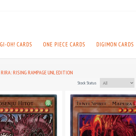
GI-OH! CARDS
ONE PIECE CARDS
DIGIMON CARDS
RIRA: RISING RAMPAGE UNL EDITION
Stock Status