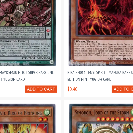
 MAYOSENJU HITOT SUPER RARE UNL
RIRA-EN014 TENYI SPIRIT - MAPURA RARE 
NT YUGIOH CARD
EDITION MINT YUGIOH CARD
$0.40
ADD TO CART
ADD TO 