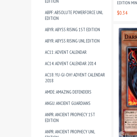
EDITION
EDITION MI
ABPF: ABSOLUTE POWERFORCE UNL
$0.34
EDITION
ABYR: ABYSS RISING 1ST EDITION
ABYR: ABYSS RISING UNL EDITION
AC11: ADVENT CALENDAR
AC14: ADVENT CALENDAR 2014
AC18: YU-GI-OH! ADVENT CALENDAR
2018
AMDE: AMAZING DEFENDERS
ANGU: ANCIENT GUARDIANS
ANPR: ANCIENT PROPHECY 1ST
EDITION
ANPR: ANCIENT PROPHECY UNL