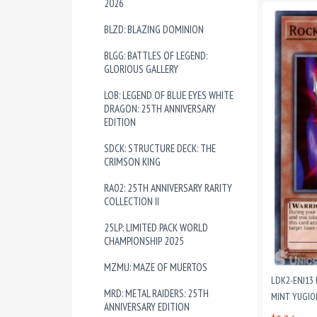
2026
BLZD: BLAZING DOMINION
BLGG: BATTLES OF LEGEND:
GLORIOUS GALLERY
LOB: LEGEND OF BLUE EYES WHITE
DRAGON: 25TH ANNIVERSARY
EDITION
SDCK: STRUCTURE DECK: THE
CRIMSON KING
RA02: 25TH ANNIVERSARY RARITY
COLLECTION II
25LP: LIMITED PACK WORLD
CHAMPIONSHIP 2025
MZMU: MAZE OF MUERTOS
LDK2-ENJ13
MRD: METAL RAIDERS: 25TH
MINT YUGIO
ANNIVERSARY EDITION