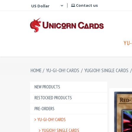
Contact us
YU-
HOME
/
YU-GI-OH! CARDS
/
YUGIOH! SINGLE CARDS
/
NEW PRODUCTS
RESTOCKED PRODUCTS
PRE-ORDERS
YU-GI-OH! CARDS
YUGIOH! SINGLE CARDS