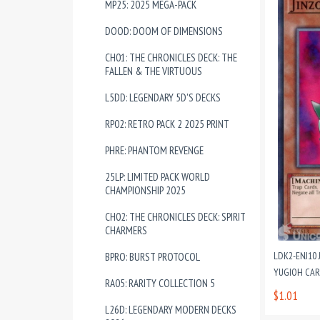
MP25: 2025 MEGA-PACK
DOOD: DOOM OF DIMENSIONS
CH01: THE CHRONICLES DECK: THE
FALLEN & THE VIRTUOUS
L5DD: LEGENDARY 5D'S DECKS
RP02: RETRO PACK 2 2025 PRINT
PHRE: PHANTOM REVENGE
25LP: LIMITED PACK WORLD
CHAMPIONSHIP 2025
CH02: THE CHRONICLES DECK: SPIRIT
CHARMERS
LDK2-ENJ10 
BPRO: BURST PROTOCOL
YUGIOH CA
RA05: RARITY COLLECTION 5
$1.01
L26D: LEGENDARY MODERN DECKS