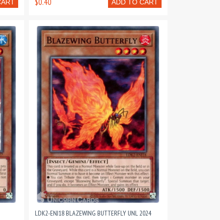
$0.40
CART
ADD TO CART
LDK2-ENJ18 BLAZEWING BUTTERFLY UNL 2024