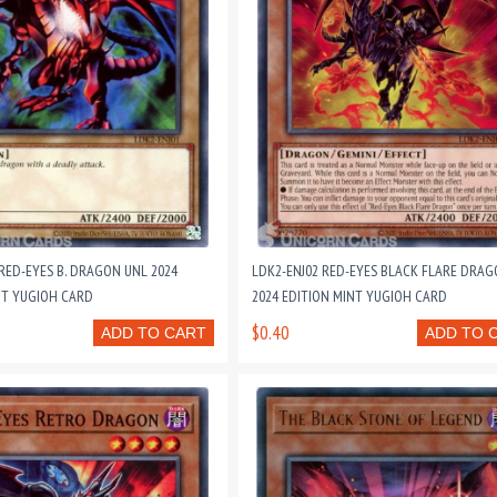
RED-EYES B. DRAGON UNL 2024
LDK2-ENJ02 RED-EYES BLACK FLARE DRAG
NT YUGIOH CARD
2024 EDITION MINT YUGIOH CARD
$0.40
ADD TO CART
ADD TO 