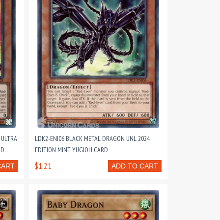
 ULTRA
LDK2-ENJ06 BLACK METAL DRAGON UNL 2024
RD
EDITION MINT YUGIOH CARD
$1.21
CART
ADD TO CART