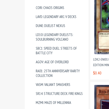
CORI: CHAOS ORIGINS
LAVD: LEGENDARY ARC-V DECKS
DUNE: DUELIST NEXUS
LD10: LEGENDARY DUELISTS:
SOULBURNING VOLCANO
SBC1: SPEED DUEL: STREETS OF
BATTLE CITY
LDK2-ENJ01 
AGOV: AGE OF OVERLORD
EDITION MI
RA01: 25TH ANNIVERSARY RARITY
$0.40
COLLECTION
VASM: VALIANT SMASHERS
SR14: STRUCTURE DECK: FIRE KINGS
MZMI: MAZE OF MILLENNIA