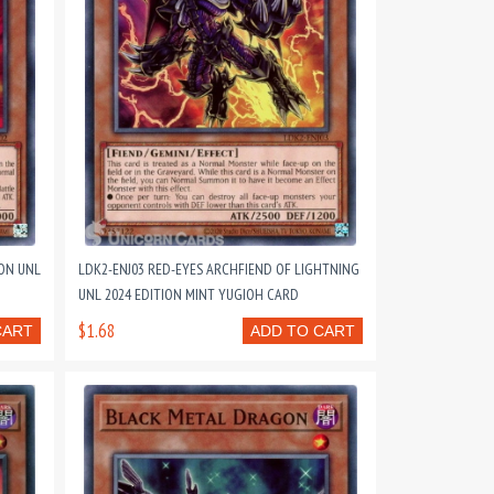
ON UNL
LDK2-ENJ03 RED-EYES ARCHFIEND OF LIGHTNING
UNL 2024 EDITION MINT YUGIOH CARD
$1.68
CART
ADD TO CART