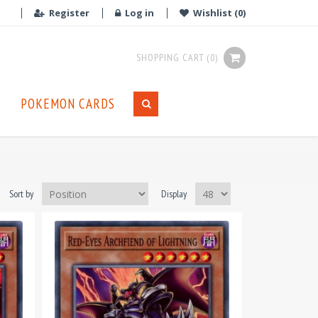
Register
Log in
Wishlist
(0)
SHOPPING CART
(0)
POKEMON CARDS
Sort by
Display