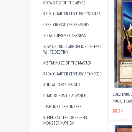
ROTA: RAGE OF THE ABYSS
RA03: QUARTER CENTURY BONANZA
CRBR: CROSSOVER BREAKERS
SUDA: SUPREME DARKNESS
SDWD: STRUCTURE DECK: BLUE-EYES
WHITE DESTINY
MZTM: MAZE OF THE MASTER
RA04: QUARTER CENTURY STAMPEDE
ALIN: ALLIANCE INSIGHT
LDK2-ENJ07 
DUAD: DUELIST'S ADVANCE
YUGIOH CA
JUSH: JUSTICE HUNTERS
$0.34
BLMM: BATTLES OF LEGEND:
MONSTER MAYHEM