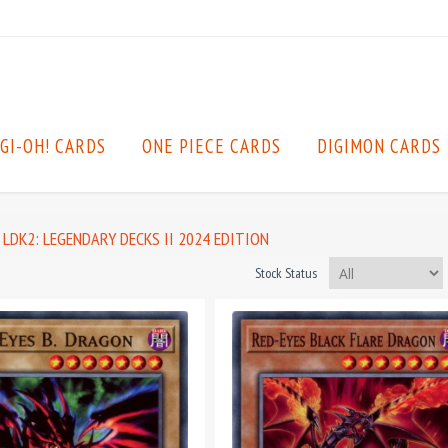
GI-OH! CARDS
ONE PIECE CARDS
DIGIMON CARDS
LDK2: LEGENDARY DECKS II 2024 EDITION
Stock Status