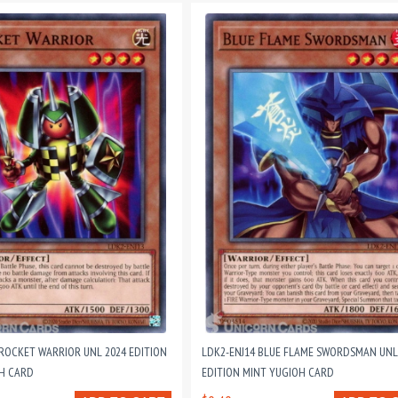
 ROCKET WARRIOR UNL 2024 EDITION
LDK2-ENJ14 BLUE FLAME SWORDSMAN UNL
H CARD
EDITION MINT YUGIOH CARD