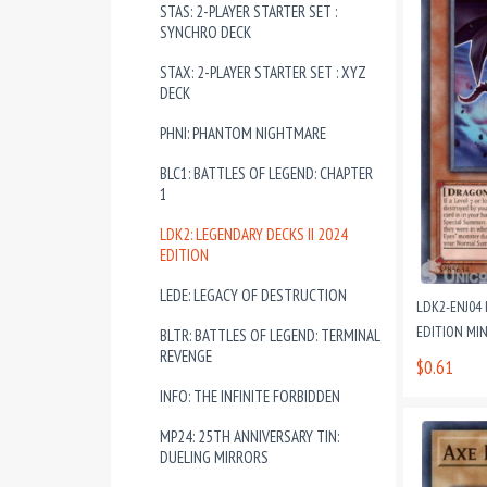
STAS: 2-PLAYER STARTER SET :
SYNCHRO DECK
STAX: 2-PLAYER STARTER SET : XYZ
DECK
PHNI: PHANTOM NIGHTMARE
BLC1: BATTLES OF LEGEND: CHAPTER
1
LDK2: LEGENDARY DECKS II 2024
EDITION
LEDE: LEGACY OF DESTRUCTION
LDK2-ENJ04
EDITION MI
BLTR: BATTLES OF LEGEND: TERMINAL
REVENGE
$0.61
INFO: THE INFINITE FORBIDDEN
MP24: 25TH ANNIVERSARY TIN:
DUELING MIRRORS