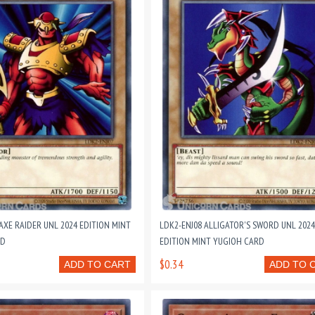
AXE RAIDER UNL 2024 EDITION MINT
LDK2-ENJ08 ALLIGATOR'S SWORD UNL 2024
RD
EDITION MINT YUGIOH CARD
$0.34
ADD TO CART
ADD TO 