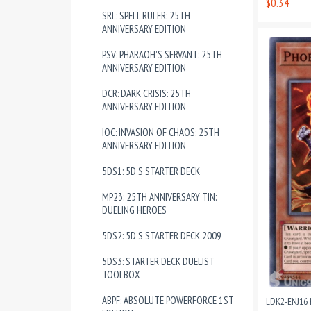
$0.34
SRL: SPELL RULER: 25TH
ANNIVERSARY EDITION
PSV: PHARAOH'S SERVANT: 25TH
ANNIVERSARY EDITION
DCR: DARK CRISIS: 25TH
ANNIVERSARY EDITION
IOC: INVASION OF CHAOS: 25TH
ANNIVERSARY EDITION
5DS1: 5D'S STARTER DECK
MP23: 25TH ANNIVERSARY TIN:
DUELING HEROES
5DS2: 5D'S STARTER DECK 2009
5DS3: STARTER DECK DUELIST
TOOLBOX
ABPF: ABSOLUTE POWERFORCE 1ST
LDK2-ENJ16