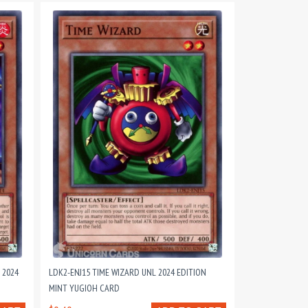
 2024
LDK2-ENJ15 TIME WIZARD UNL 2024 EDITION
MINT YUGIOH CARD