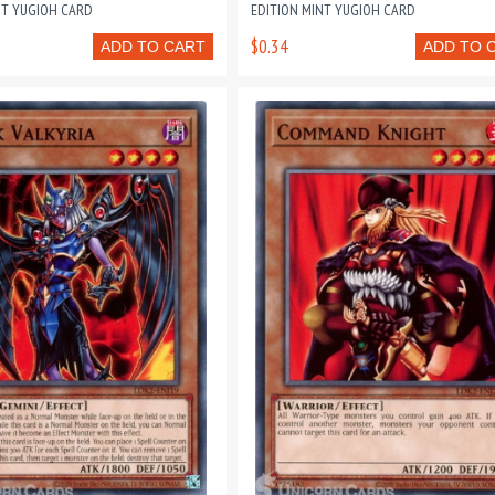
NT YUGIOH CARD
EDITION MINT YUGIOH CARD
$0.34
ADD TO CART
ADD TO 