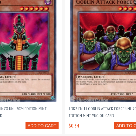
JINZO UNL 2024 EDITION MINT
LDK2-ENJ11 GOBLIN ATTACK FORCE UNL 2
RD
EDITION MINT YUGIOH CARD
$0.34
ADD TO CART
ADD TO 