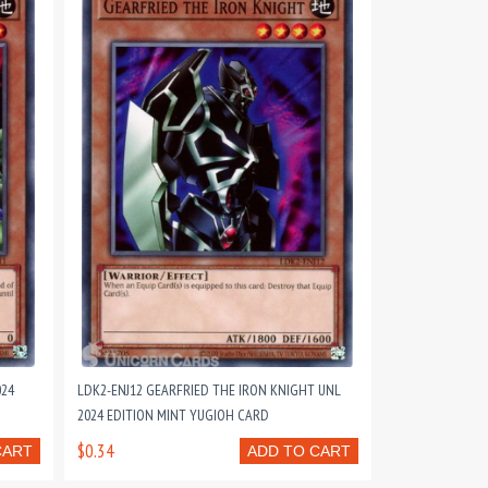
024
LDK2-ENJ12 GEARFRIED THE IRON KNIGHT UNL
2024 EDITION MINT YUGIOH CARD
$0.34
CART
ADD TO CART