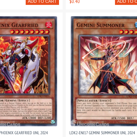
$0.40
ADD TO CART
ADD TO 
 PHOENIX GEARFRIED UNL 2024
LDK2-ENJ17 GEMINI SUMMONER UNL 2024