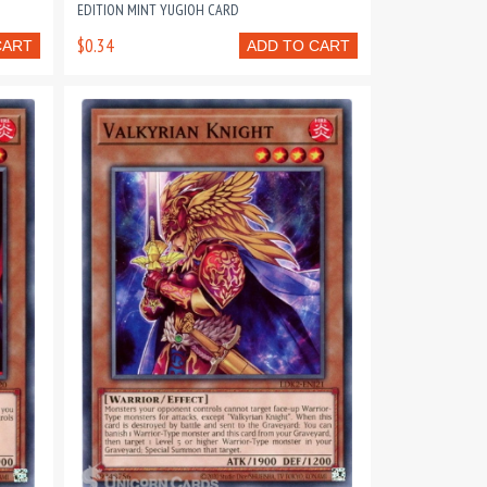
EDITION MINT YUGIOH CARD
$0.34
CART
ADD TO CART