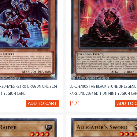
 RED-EYES RETRO DRAGON UNL 2024
LDK2-ENJ05 THE BLACK STONE OF LEGEND
NT YUGIOH CARD
RARE UNL 2024 EDITION MINT YUGIOH CA
$5.25
ADD TO CART
ADD TO 