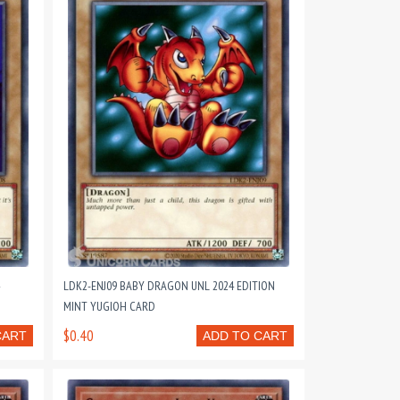
LDK2-ENJ09 BABY DRAGON UNL 2024 EDITION
MINT YUGIOH CARD
$0.40
CART
ADD TO CART