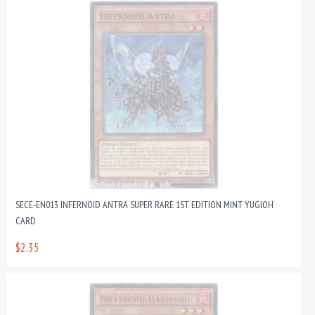
SECE-EN013 INFERNOID ANTRA SUPER RARE 1ST EDITION MINT YUGIOH
CARD
$2.35