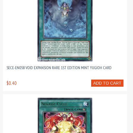
SECE-EN058 VOID EXPANSION RARE 1ST EDITION MINT YUGIOH CARD
$0.40
ADD TO CART