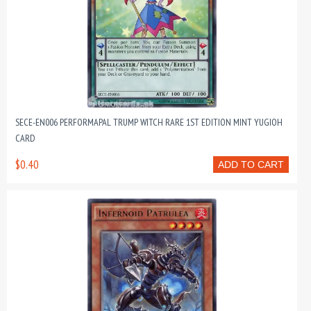
SECE-EN006 PERFORMAPAL TRUMP WITCH RARE 1ST EDITION MINT YUGIOH
CARD
$0.40
ADD TO CART