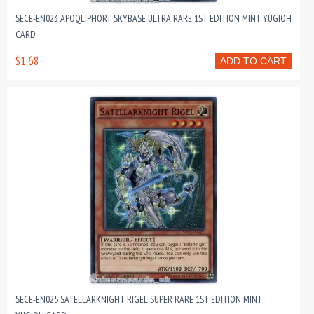
SECE-EN023 APOQLIPHORT SKYBASE ULTRA RARE 1ST EDITION MINT YUGIOH
CARD
$1.68
ADD TO CART
SECE-EN025 SATELLARKNIGHT RIGEL SUPER RARE 1ST EDITION MINT