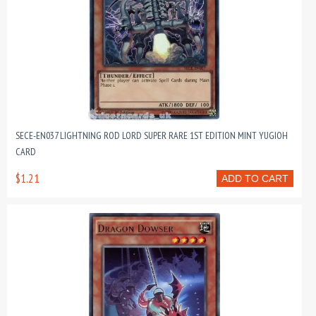
SECE-EN037 LIGHTNING ROD LORD SUPER RARE 1ST EDITION MINT YUGIOH
CARD
$1.21
ADD TO CART