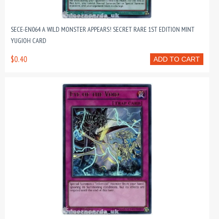
SECE-EN064 A WILD MONSTER APPEARS! SECRET RARE 1ST EDITION MINT
YUGIOH CARD
$0.40
ADD TO CART