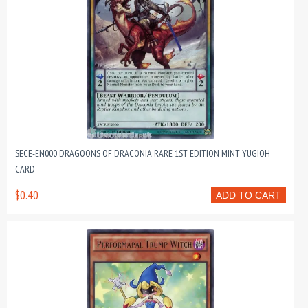
SECE-EN000 DRAGOONS OF DRACONIA RARE 1ST EDITION MINT YUGIOH
CARD
$0.40
ADD TO CART