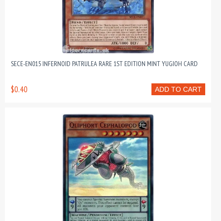
SECE-EN015 INFERNOID PATRULEA RARE 1ST EDITION MINT YUGIOH CARD
$0.40
ADD TO CART