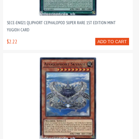
SECE-EN021 QLIPHORT CEPHALOPOD SUPER RARE 1ST EDITION MINT
YUGIOH CARD
$2.22
ADD TO CART