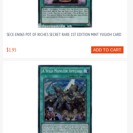
SECE-EN063 POT OF RICHES SECRET RARE 1ST EDITION MINT YUGIOH CARD
$1.95
ADD TO CART