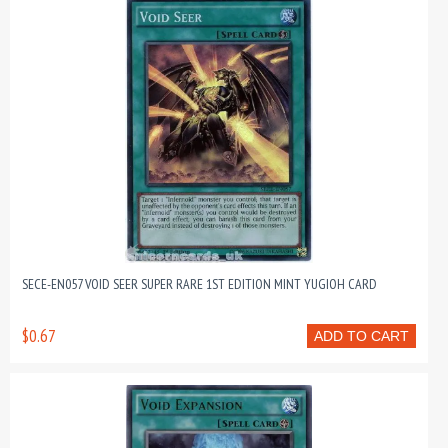
SECE-EN057 VOID SEER SUPER RARE 1ST EDITION MINT YUGIOH CARD
$0.67
ADD TO CART