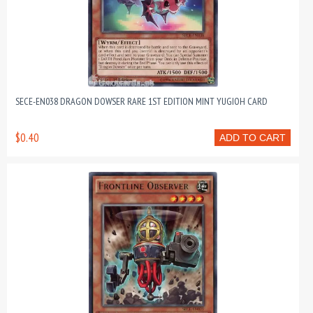
SECE-EN038 DRAGON DOWSER RARE 1ST EDITION MINT YUGIOH CARD
$0.40
ADD TO CART