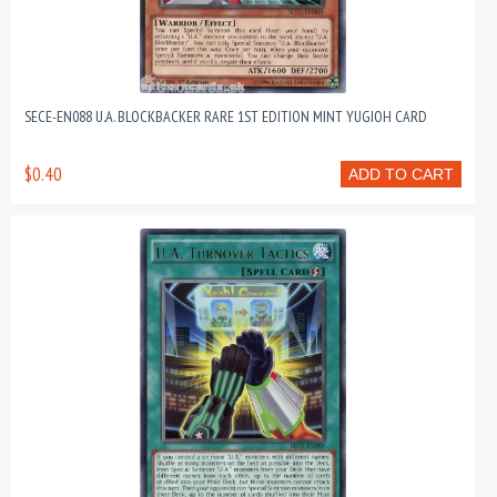
SECE-EN088 U.A. BLOCKBACKER RARE 1ST EDITION MINT YUGIOH CARD
$0.40
ADD TO CART