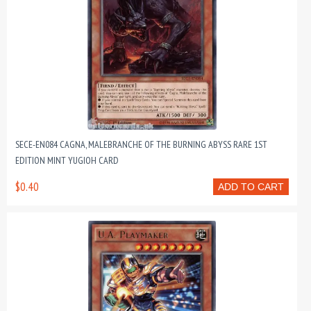
SECE-EN084 CAGNA, MALEBRANCHE OF THE BURNING ABYSS RARE 1ST
EDITION MINT YUGIOH CARD
$0.40
ADD TO CART