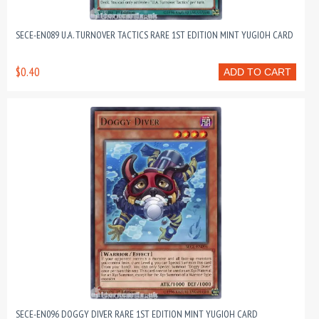
SECE-EN089 U.A. TURNOVER TACTICS RARE 1ST EDITION MINT YUGIOH CARD
$0.40
ADD TO CART
SECE-EN096 DOGGY DIVER RARE 1ST EDITION MINT YUGIOH CARD