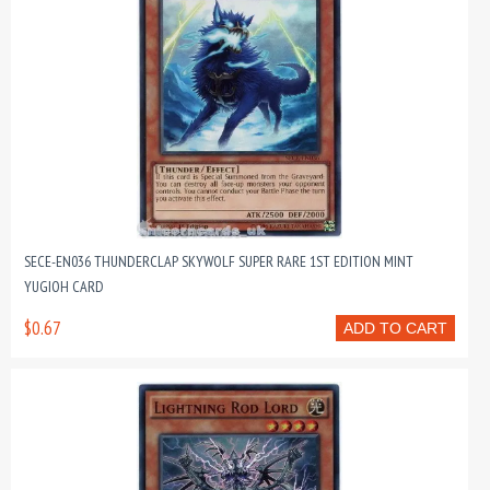
SECE-EN036 THUNDERCLAP SKYWOLF SUPER RARE 1ST EDITION MINT
YUGIOH CARD
$0.67
ADD TO CART