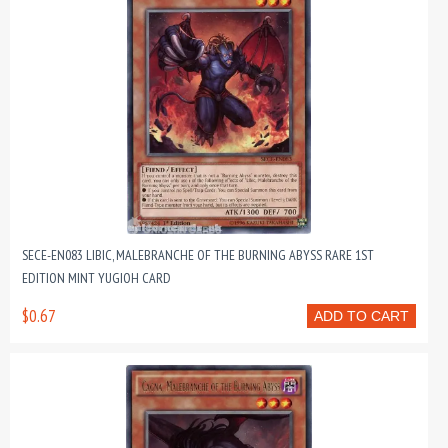
SECE-EN083 LIBIC, MALEBRANCHE OF THE BURNING ABYSS RARE 1ST
EDITION MINT YUGIOH CARD
$0.67
ADD TO CART