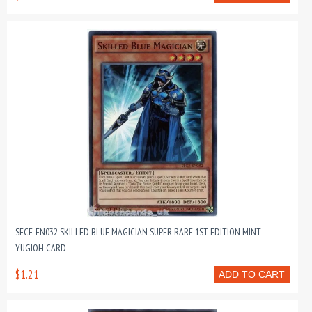
SECE-EN032 SKILLED BLUE MAGICIAN SUPER RARE 1ST EDITION MINT
YUGIOH CARD
$1.21
ADD TO CART