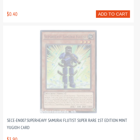
$0.40
ADD TO CART
SECE-EN007 SUPERHEAVY SAMURAI FLUTIST SUPER RARE 1ST EDITION MINT
YUGIOH CARD
$3.90