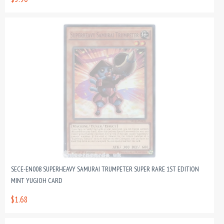
SECE-EN008 SUPERHEAVY SAMURAI TRUMPETER SUPER RARE 1ST EDITION
MINT YUGIOH CARD
$1.68