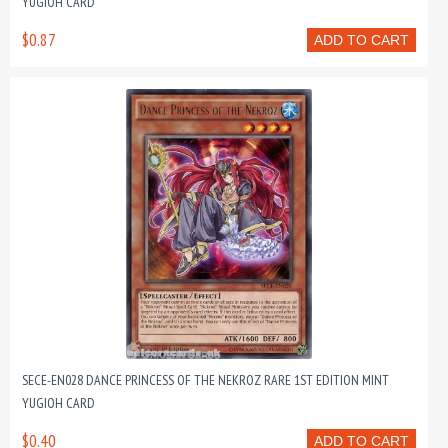
YUGIOH CARD
$0.87
ADD TO CART
SECE-EN028 DANCE PRINCESS OF THE NEKROZ RARE 1ST EDITION MINT
YUGIOH CARD
$0.40
ADD TO CART