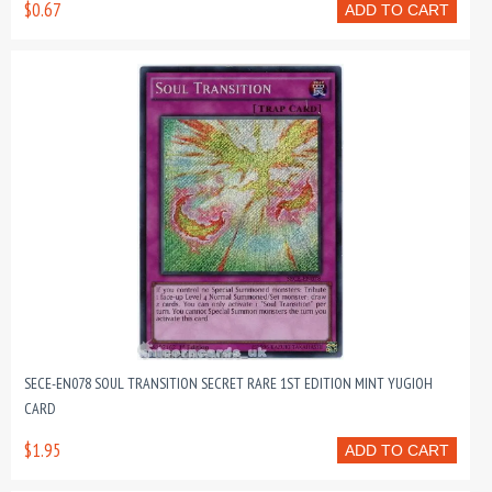
$0.67
ADD TO CART
SECE-EN078 SOUL TRANSITION SECRET RARE 1ST EDITION MINT YUGIOH
CARD
$1.95
ADD TO CART