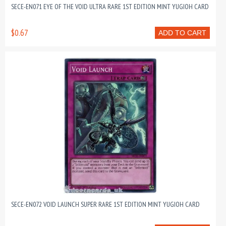
SECE-EN071 EYE OF THE VOID ULTRA RARE 1ST EDITION MINT YUGIOH CARD
$0.67
ADD TO CART
SECE-EN072 VOID LAUNCH SUPER RARE 1ST EDITION MINT YUGIOH CARD