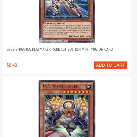
SECE-EN087 U.A. PLAYMAKER RARE 1ST EDITION MINT YUGIOH CARD
$0.40
ADD TO CART