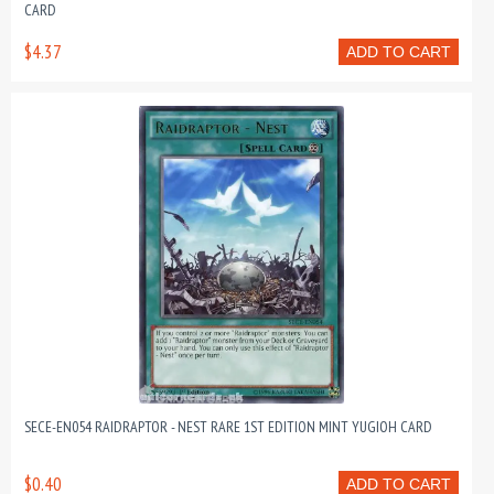
CARD
$4.37
ADD TO CART
SECE-EN054 RAIDRAPTOR - NEST RARE 1ST EDITION MINT YUGIOH CARD
$0.40
ADD TO CART