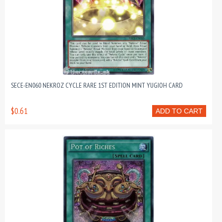
SECE-EN060 NEKROZ CYCLE RARE 1ST EDITION MINT YUGIOH CARD
$0.61
ADD TO CART