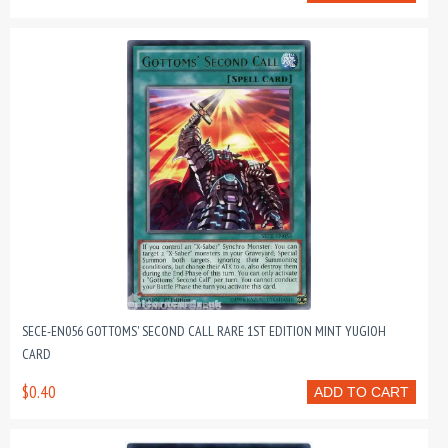
SECE-EN056 GOTTOMS' SECOND CALL RARE 1ST EDITION MINT YUGIOH
CARD
$0.40
ADD TO CART