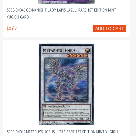
SECE-EN046 GEM-KNIGHT LADY LAPIS LAZULI RARE 1ST EDITION MINT
YUGIOH CARD
$0.67
ADD TO CART
SECE-EN049 METAPHYS HORUS ULTRA RARE 1ST EDITION MINT YUGIOH