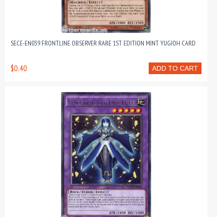
SECE-EN039 FRONTLINE OBSERVER RARE 1ST EDITION MINT YUGIOH CARD
$0.40
ADD TO CART