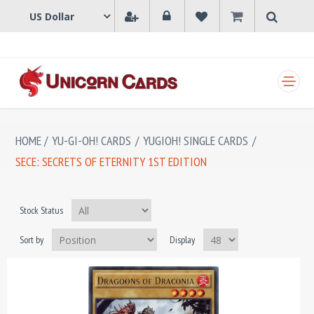
SHOPPING CART
HOME
/
YU-GI-OH! CARDS
/
YUGIOH! SINGLE CARDS
/
SECE: SECRETS OF ETERNITY 1ST EDITION
Stock Status
Sort by
Display