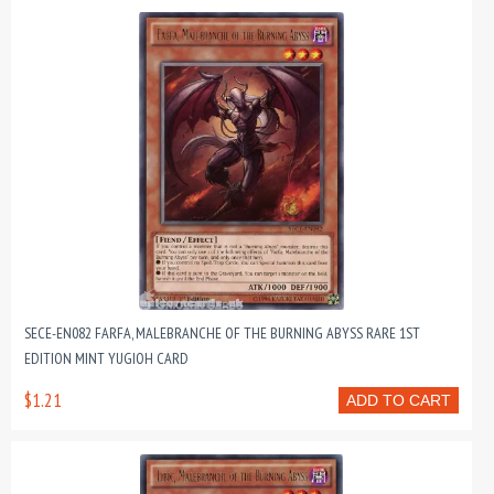
SECE-EN082 FARFA, MALEBRANCHE OF THE BURNING ABYSS RARE 1ST
EDITION MINT YUGIOH CARD
$1.21
ADD TO CART