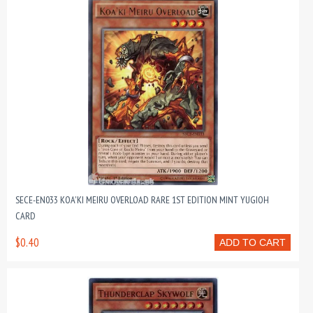
SECE-EN033 KOA'KI MEIRU OVERLOAD RARE 1ST EDITION MINT YUGIOH
CARD
$0.40
ADD TO CART