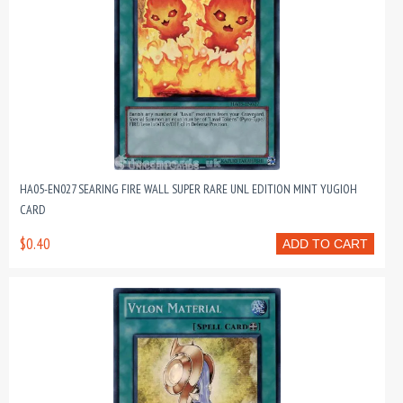
HA05-EN027 SEARING FIRE WALL SUPER RARE UNL EDITION MINT YUGIOH
CARD
$0.40
ADD TO CART