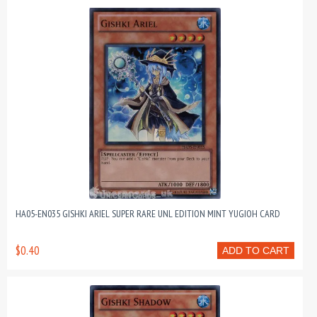
HA05-EN035 GISHKI ARIEL SUPER RARE UNL EDITION MINT YUGIOH CARD
$0.40
ADD TO CART