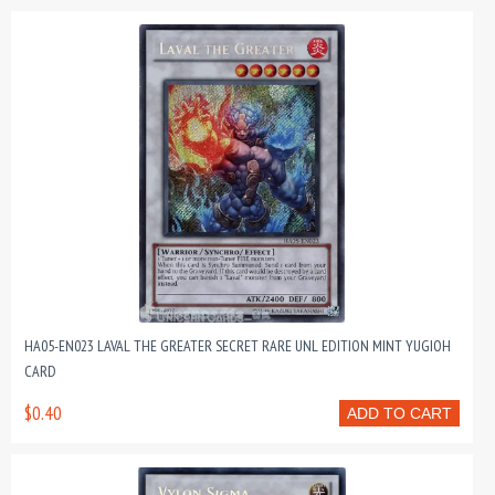
HA05-EN023 LAVAL THE GREATER SECRET RARE UNL EDITION MINT YUGIOH
CARD
$0.40
ADD TO CART