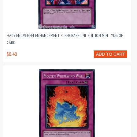
HA05-EN029 GEM-ENHANCEMENT SUPER RARE UNL EDITION MINT YUGIOH
CARD
$0.40
ADD TO CART