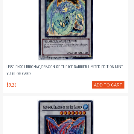
H5SE-EN001 BRIONAC, DRAGON OF THE ICE BARRIER LIMITED EDITION MINT
YU-GI-OH CARD
$9.28
ADD TO CART