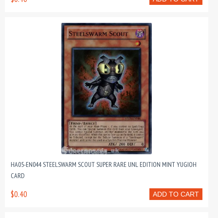
HA05-EN044 STEELSWARM SCOUT SUPER RARE UNL EDITION MINT YUGIOH
CARD
$0.40
ADD TO CART