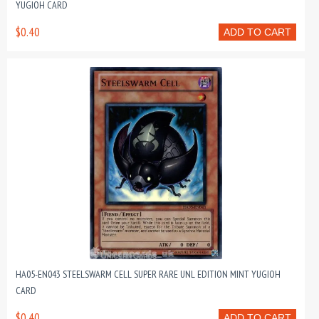
YUGIOH CARD
$0.40
ADD TO CART
HA05-EN043 STEELSWARM CELL SUPER RARE UNL EDITION MINT YUGIOH
CARD
$0.40
ADD TO CART