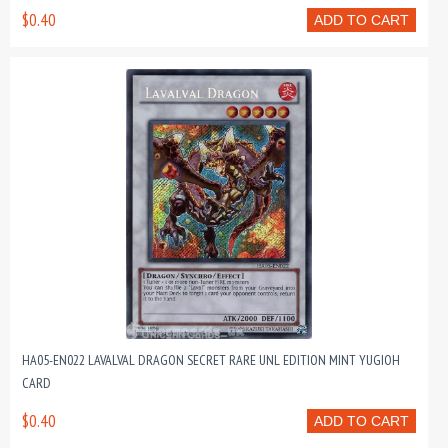
$0.40
ADD TO CART
HA05-EN022 LAVALVAL DRAGON SECRET RARE UNL EDITION MINT YUGIOH
CARD
$0.40
ADD TO CART