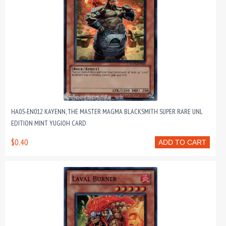
HA05-EN012 KAYENN, THE MASTER MAGMA BLACKSMITH SUPER RARE UNL
EDITION MINT YUGIOH CARD
$0.40
ADD TO CART