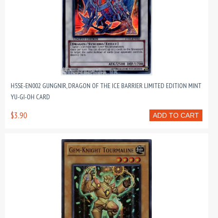
H5SE-EN002 GUNGNIR, DRAGON OF THE ICE BARRIER LIMITED EDITION MINT
YU-GI-OH CARD
$3.90
ADD TO CART