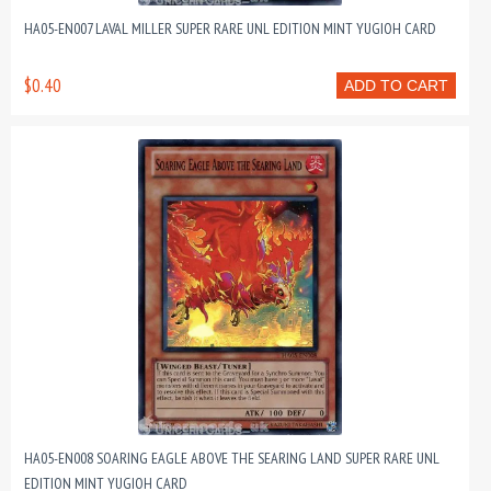
HA05-EN007 LAVAL MILLER SUPER RARE UNL EDITION MINT YUGIOH CARD
$0.40
ADD TO CART
HA05-EN008 SOARING EAGLE ABOVE THE SEARING LAND SUPER RARE UNL
EDITION MINT YUGIOH CARD