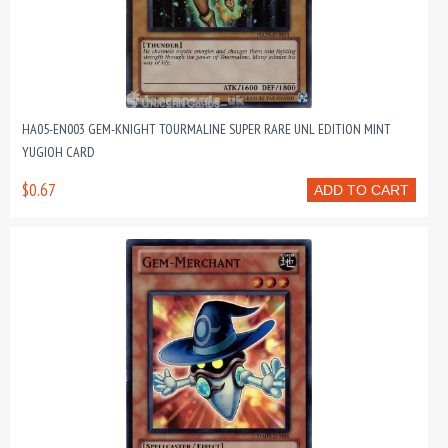
HA05-EN003 GEM-KNIGHT TOURMALINE SUPER RARE UNL EDITION MINT
YUGIOH CARD
$0.67
ADD TO CART