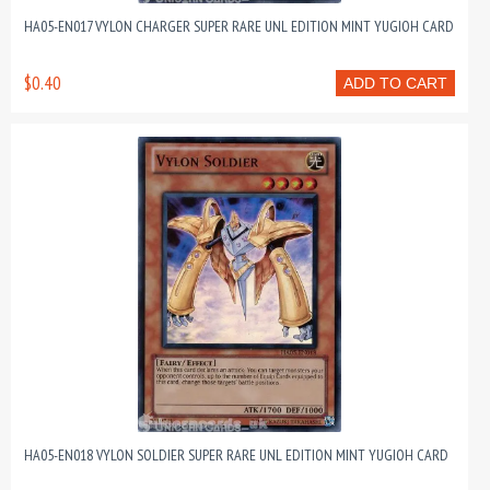
HA05-EN017 VYLON CHARGER SUPER RARE UNL EDITION MINT YUGIOH CARD
$0.40
ADD TO CART
HA05-EN018 VYLON SOLDIER SUPER RARE UNL EDITION MINT YUGIOH CARD