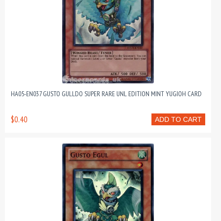
HA05-EN037 GUSTO GULLDO SUPER RARE UNL EDITION MINT YUGIOH CARD
$0.40
ADD TO CART