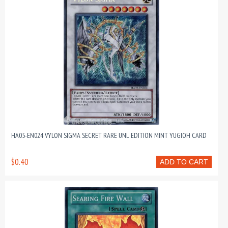
HA05-EN024 VYLON SIGMA SECRET RARE UNL EDITION MINT YUGIOH CARD
$0.40
ADD TO CART