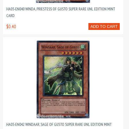
HA05-EN040 WINDA, PRIESTESS OF GUSTO SUPER RARE UNL EDITION MINT
CARD
$0.40
ADD TO CART
HA05-EN042 WINDAAR, SAGE OF GUSTO SUPER RARE UNL EDITION MINT