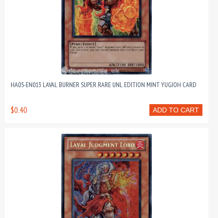
HA05-EN013 LAVAL BURNER SUPER RARE UNL EDITION MINT YUGIOH CARD
$0.40
ADD TO CART