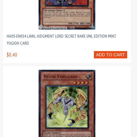
HA05-EN014 LAVAL JUDGMENT LORD SECRET RARE UNL EDITION MINT
YUGIOH CARD
$0.40
ADD TO CART