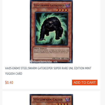
HA05-EN045 STEELSWARM GATEKEEPER SUPER RARE UNL EDITION MINT
YUGIOH CARD
$0.40
ADD TO CART