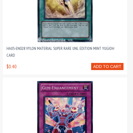
HA05-EN028 VYLON MATERIAL SUPER RARE UNL EDITION MINT YUGIOH
CARD
$0.40
ADD TO CART