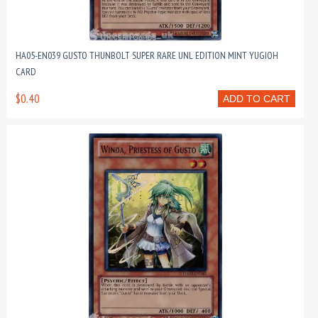
HA05-EN039 GUSTO THUNBOLT SUPER RARE UNL EDITION MINT YUGIOH
CARD
$0.40
ADD TO CART