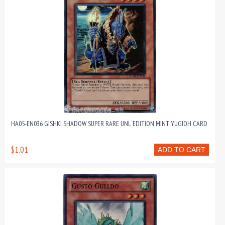
HA05-EN036 GISHKI SHADOW SUPER RARE UNL EDITION MINT YUGIOH CARD
$1.01
ADD TO CART