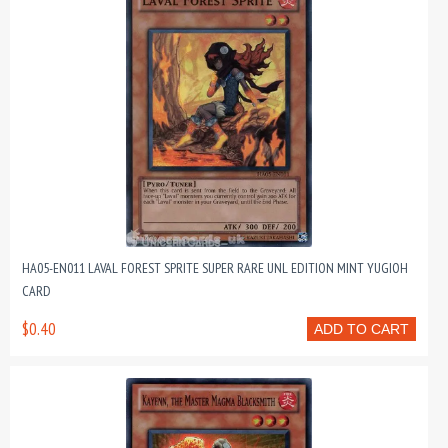
HA05-EN011 LAVAL FOREST SPRITE SUPER RARE UNL EDITION MINT YUGIOH
CARD
$0.40
ADD TO CART