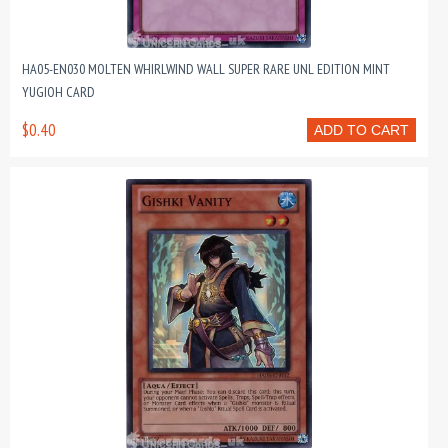
HA05-EN030 MOLTEN WHIRLWIND WALL SUPER RARE UNL EDITION MINT
YUGIOH CARD
$0.40
ADD TO CART