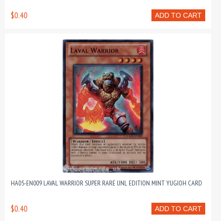
$0.40
ADD TO CART
HA05-EN009 LAVAL WARRIOR SUPER RARE UNL EDITION MINT YUGIOH CARD
$0.40
ADD TO CART