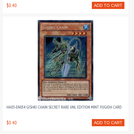
$0.40
ADD TO CART
HA05-EN034 GISHKI CHAIN SECRET RARE UNL EDITION MINT YUGIOH CARD
$0.40
ADD TO CART