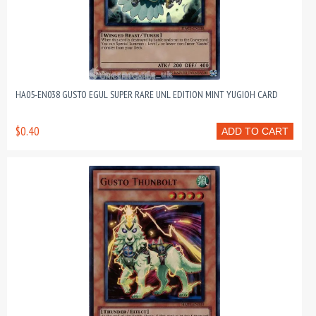
HA05-EN038 GUSTO EGUL SUPER RARE UNL EDITION MINT YUGIOH CARD
$0.40
ADD TO CART