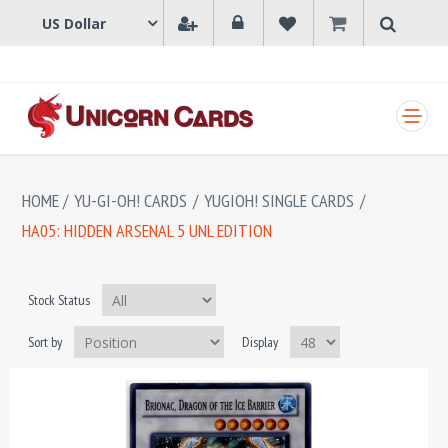
SHOPPING CART
HOME
/
YU-GI-OH! CARDS
/
YUGIOH! SINGLE CARDS
/
HA05: HIDDEN ARSENAL 5 UNL EDITION
Stock Status
Sort by
Display