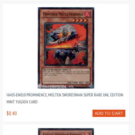
HA05-EN010 PROMINENCE, MOLTEN SWORDSMAN SUPER RARE UNL EDITION
MINT YUGIOH CARD
$0.40
ADD TO CART