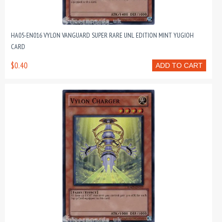
HA05-EN016 VYLON VANGUARD SUPER RARE UNL EDITION MINT YUGIOH
CARD
$0.40
ADD TO CART