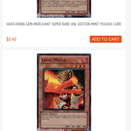
HA05-EN006 GEM-MERCHANT SUPER RARE UNL EDITION MINT YUGIOH CARD
$0.40
ADD TO CART