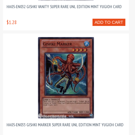
HA05-EN032 GISHKI VANITY SUPER RARE UNL EDITION MINT YUGIOH CARD
$1.28
ADD TO CART
HA05-EN033 GISHKI MARKER SUPER RARE UNL EDITION MINT YUGIOH CARD