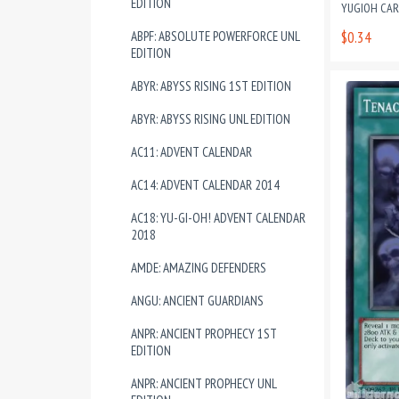
EDITION
YUGIOH CA
ABPF: ABSOLUTE POWERFORCE UNL
$0.34
EDITION
ABYR: ABYSS RISING 1ST EDITION
ABYR: ABYSS RISING UNL EDITION
AC11: ADVENT CALENDAR
AC14: ADVENT CALENDAR 2014
AC18: YU-GI-OH! ADVENT CALENDAR
2018
AMDE: AMAZING DEFENDERS
ANGU: ANCIENT GUARDIANS
ANPR: ANCIENT PROPHECY 1ST
EDITION
ANPR: ANCIENT PROPHECY UNL