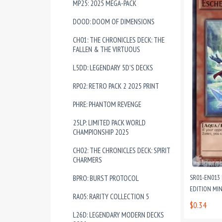
MP25: 2025 MEGA-PACK
DOOD: DOOM OF DIMENSIONS
CH01: THE CHRONICLES DECK: THE
FALLEN & THE VIRTUOUS
L5DD: LEGENDARY 5D'S DECKS
RP02: RETRO PACK 2 2025 PRINT
PHRE: PHANTOM REVENGE
25LP: LIMITED PACK WORLD
CHAMPIONSHIP 2025
CH02: THE CHRONICLES DECK: SPIRIT
CHARMERS
SR01-EN013
BPRO: BURST PROTOCOL
EDITION MI
RA05: RARITY COLLECTION 5
$0.34
L26D: LEGENDARY MODERN DECKS