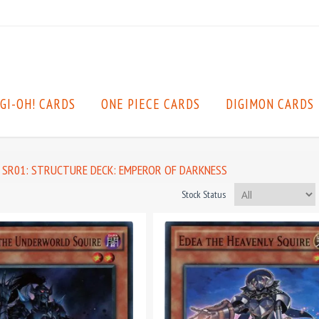
GI-OH! CARDS
ONE PIECE CARDS
DIGIMON CARDS
SR01: STRUCTURE DECK: EMPEROR OF DARKNESS
Stock Status