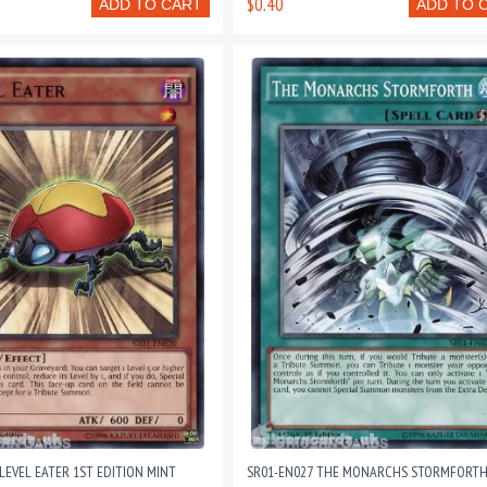
$0.40
ADD TO CART
ADD TO 
LEVEL EATER 1ST EDITION MINT
SR01-EN027 THE MONARCHS STORMFORTH