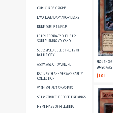
CORI: CHAOS ORIGINS
LAVD: LEGENDARY ARC-V DECKS
DUNE: DUELIST NEXUS
LD10: LEGENDARY DUELISTS:
SOULBURNING VOLCANO
SBC1: SPEED DUEL: STREETS OF
BATTLE CITY
SR01-EN002
AGOV: AGE OF OVERLORD
SUPER RARE
RA01: 25TH ANNIVERSARY RARITY
$1.01
COLLECTION
VASM: VALIANT SMASHERS
SR14: STRUCTURE DECK: FIRE KINGS
MZMI: MAZE OF MILLENNIA