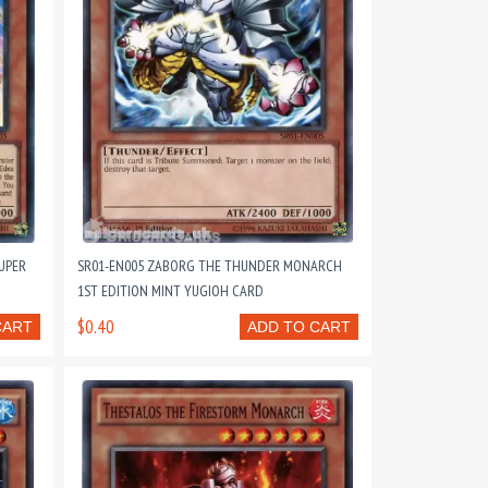
UPER
SR01-EN005 ZABORG THE THUNDER MONARCH
1ST EDITION MINT YUGIOH CARD
$0.40
CART
ADD TO CART