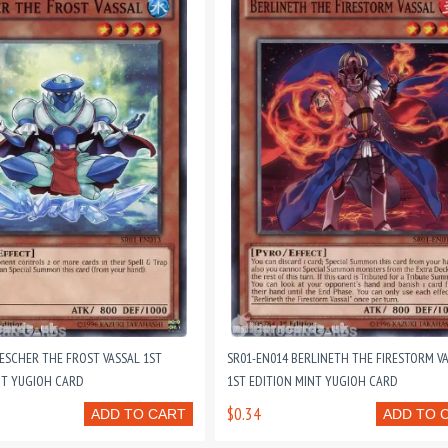
 ESCHER THE FROST VASSAL 1ST
SR01-EN014 BERLINETH THE FIRESTORM V
NT YUGIOH CARD
1ST EDITION MINT YUGIOH CARD
$0.34
ADD TO CART
ADD TO 