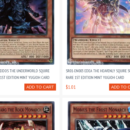
 EIDOS THE UNDERWORLD SQUIRE
SR01-EN003 EDEA THE HEAVENLY SQUIRE S
 1ST EDITION MINT YUGIOH CARD
RARE 1ST EDITION MINT YUGIOH CARD
$1.01
ADD TO CART
ADD TO 