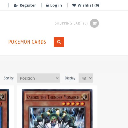
Register
Log in
Wishlist
(0)
SHOPPING CART
(0)
POKEMON CARDS
Sort by
Display