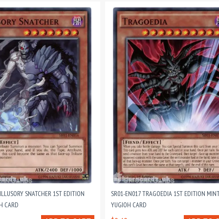
 ILLUSORY SNATCHER 1ST EDITION
SR01-EN017 TRAGOEDIA 1ST EDITION MIN
H CARD
YUGIOH CARD