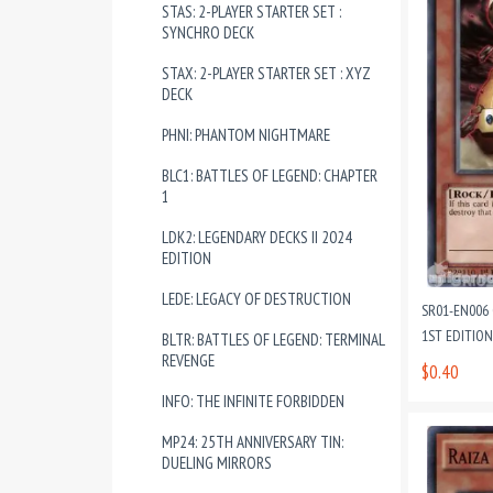
STAS: 2-PLAYER STARTER SET :
SYNCHRO DECK
STAX: 2-PLAYER STARTER SET : XYZ
DECK
PHNI: PHANTOM NIGHTMARE
BLC1: BATTLES OF LEGEND: CHAPTER
1
LDK2: LEGENDARY DECKS II 2024
EDITION
LEDE: LEGACY OF DESTRUCTION
SR01-EN00
1ST EDITIO
BLTR: BATTLES OF LEGEND: TERMINAL
REVENGE
$0.40
INFO: THE INFINITE FORBIDDEN
MP24: 25TH ANNIVERSARY TIN:
DUELING MIRRORS