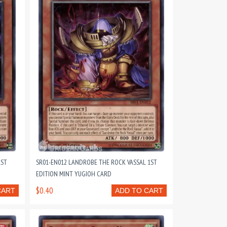
1ST
SR01-EN012 LANDROBE THE ROCK VASSAL 1ST
EDITION MINT YUGIOH CARD
$0.40
CART
ADD TO CART