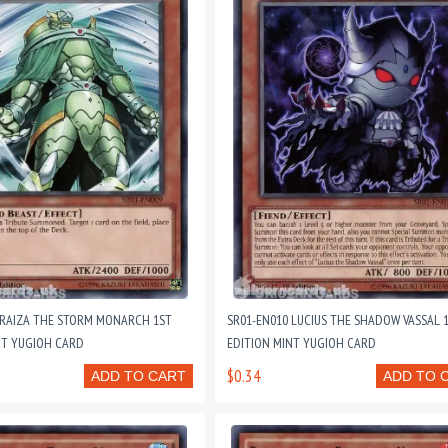
 RAIZA THE STORM MONARCH 1ST
SR01-EN010 LUCIUS THE SHADOW VASSAL 
NT YUGIOH CARD
EDITION MINT YUGIOH CARD
$0.34
ADD TO CART
ADD TO 