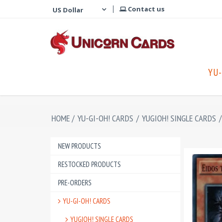
Contact us
YU-
HOME
/
YU-GI-OH! CARDS
/
YUGIOH! SINGLE CARDS
/
NEW PRODUCTS
RESTOCKED PRODUCTS
PRE-ORDERS
YU-GI-OH! CARDS
YUGIOH! SINGLE CARDS