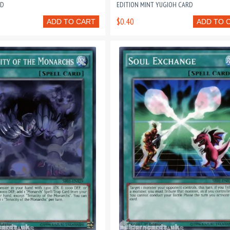
RD
EDITION MINT YUGIOH CARD
$0.40
ADD TO CART
ADD TO 