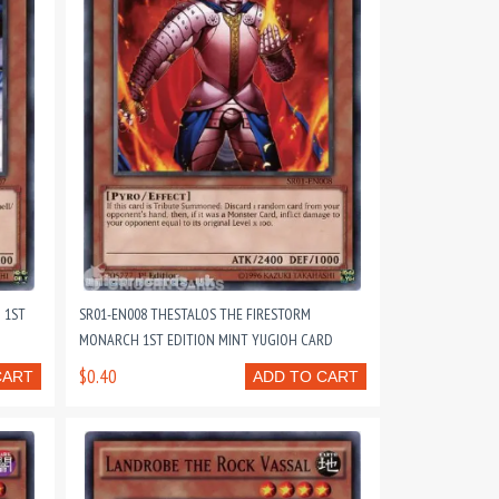
 1ST
SR01-EN008 THESTALOS THE FIRESTORM
MONARCH 1ST EDITION MINT YUGIOH CARD
$0.40
CART
ADD TO CART