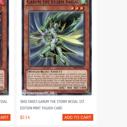
ASSAL
SR01-EN015 GARUM THE STORM VASSAL 1ST
EDITION MINT YUGIOH CARD
$0.34
CART
ADD TO CART