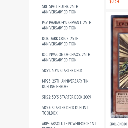
$0.34
SRL: SPELL RULER: 25TH
ANNIVERSARY EDITION
PSV: PHARAOH'S SERVANT: 25TH
ANNIVERSARY EDITION
DCR: DARK CRISIS: 25TH
ANNIVERSARY EDITION
IOC: INVASION OF CHAOS: 25TH
ANNIVERSARY EDITION
5DS1: 5D'S STARTER DECK
MP23: 25TH ANNIVERSARY TIN:
DUELING HEROES
5DS2: 5D'S STARTER DECK 2009
5DS3: STARTER DECK DUELIST
TOOLBOX
ABPF: ABSOLUTE POWERFORCE 1ST
SR01-EN020 