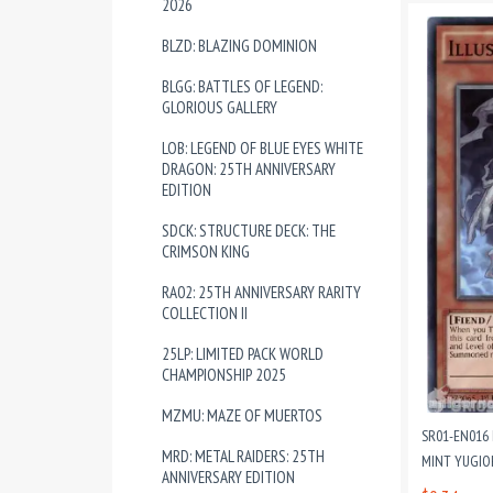
2026
BLZD: BLAZING DOMINION
BLGG: BATTLES OF LEGEND:
GLORIOUS GALLERY
LOB: LEGEND OF BLUE EYES WHITE
DRAGON: 25TH ANNIVERSARY
EDITION
SDCK: STRUCTURE DECK: THE
CRIMSON KING
RA02: 25TH ANNIVERSARY RARITY
COLLECTION II
25LP: LIMITED PACK WORLD
CHAMPIONSHIP 2025
MZMU: MAZE OF MUERTOS
SR01-EN016
MRD: METAL RAIDERS: 25TH
MINT YUGIO
ANNIVERSARY EDITION