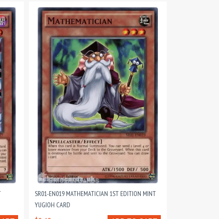
T
SR01-EN019 MATHEMATICIAN 1ST EDITION MINT
YUGIOH CARD