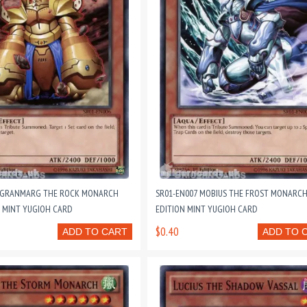
6 GRANMARG THE ROCK MONARCH
SR01-EN007 MOBIUS THE FROST MONARCH
N MINT YUGIOH CARD
EDITION MINT YUGIOH CARD
$0.40
ADD TO CART
ADD TO 