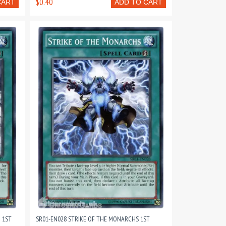
$0.40
CART
ADD TO CART
 1ST
SR01-EN028 STRIKE OF THE MONARCHS 1ST