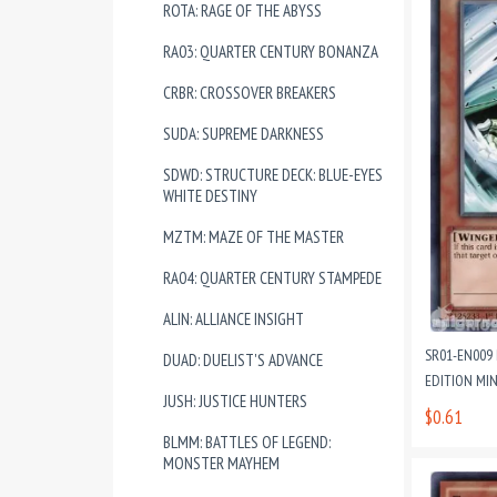
ROTA: RAGE OF THE ABYSS
RA03: QUARTER CENTURY BONANZA
CRBR: CROSSOVER BREAKERS
SUDA: SUPREME DARKNESS
SDWD: STRUCTURE DECK: BLUE-EYES
WHITE DESTINY
MZTM: MAZE OF THE MASTER
RA04: QUARTER CENTURY STAMPEDE
ALIN: ALLIANCE INSIGHT
SR01-EN009
DUAD: DUELIST'S ADVANCE
EDITION MI
JUSH: JUSTICE HUNTERS
$0.61
BLMM: BATTLES OF LEGEND:
MONSTER MAYHEM