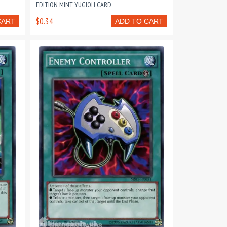
EDITION MINT YUGIOH CARD
$0.34
CART
ADD TO CART