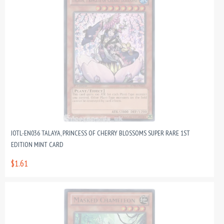
JOTL-EN036 TALAYA, PRINCESS OF CHERRY BLOSSOMS SUPER RARE 1ST
EDITION MINT CARD
$1.61