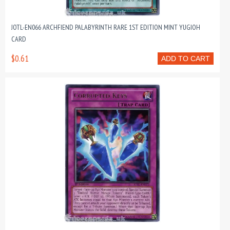
JOTL-EN066 ARCHFIEND PALABYRINTH RARE 1ST EDITION MINT YUGIOH
CARD
$0.61
ADD TO CART