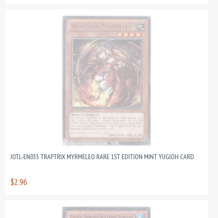
JOTL-EN033 TRAPTRIX MYRMELEO RARE 1ST EDITION MINT YUGIOH CARD
$2.96