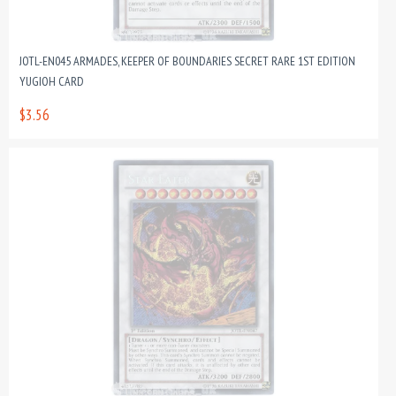
JOTL-EN045 ARMADES, KEEPER OF BOUNDARIES SECRET RARE 1ST EDITION
YUGIOH CARD
$3.56