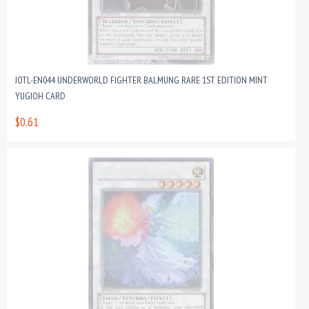
JOTL-EN044 UNDERWORLD FIGHTER BALMUNG RARE 1ST EDITION MINT
YUGIOH CARD
$0.61