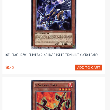
JOTL-EN001 DZW - CHIMERA CLAD RARE 1ST EDITION MINT YUGIOH CARD
$0.40
ADD TO CART