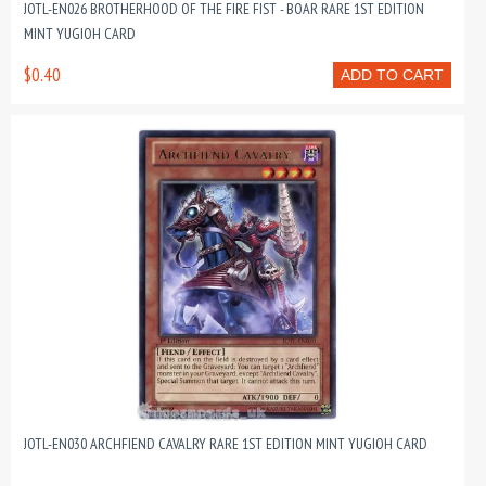
JOTL-EN026 BROTHERHOOD OF THE FIRE FIST - BOAR RARE 1ST EDITION
MINT YUGIOH CARD
$0.40
ADD TO CART
JOTL-EN030 ARCHFIEND CAVALRY RARE 1ST EDITION MINT YUGIOH CARD