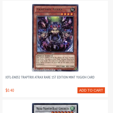
JOTL-EN032 TRAPTRIX ATRAX RARE 1ST EDITION MINT YUGIOH CARD
$0.40
ADD TO CART