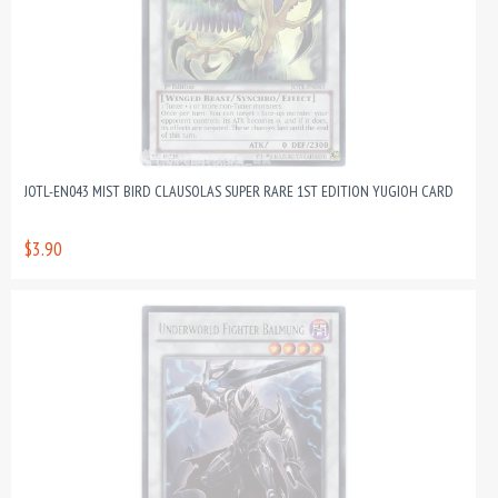
JOTL-EN043 MIST BIRD CLAUSOLAS SUPER RARE 1ST EDITION YUGIOH CARD
$3.90