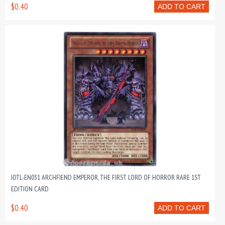
$0.40
ADD TO CART
JOTL-EN031 ARCHFIEND EMPEROR, THE FIRST LORD OF HORROR RARE 1ST
EDITION CARD
$0.40
ADD TO CART