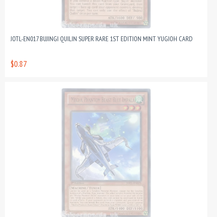
JOTL-EN017 BUJINGI QUILIN SUPER RARE 1ST EDITION MINT YUGIOH CARD
$0.87