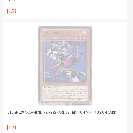
CARD
$1.33
JOTL-EN029 ARCHFIEND HEIRESS RARE 1ST EDITION MINT YUGIOH CARD
$1.21