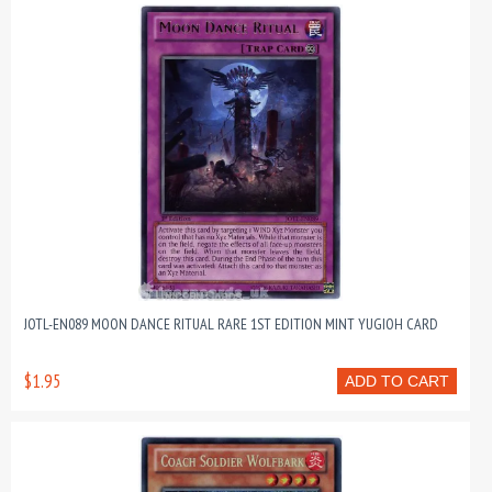
JOTL-EN089 MOON DANCE RITUAL RARE 1ST EDITION MINT YUGIOH CARD
$1.95
ADD TO CART