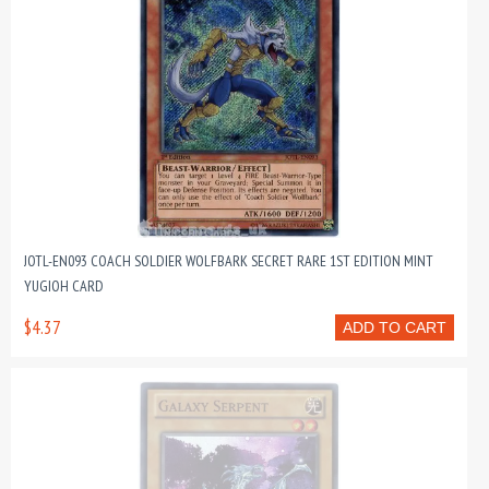
JOTL-EN093 COACH SOLDIER WOLFBARK SECRET RARE 1ST EDITION MINT
YUGIOH CARD
$4.37
ADD TO CART