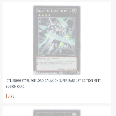
JOTL-EN050 STARLIEGE LORD GALAXION SUPER RARE 1ST EDITION MINT
YUGIOH CARD
$5.25