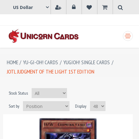
SHOPPING CART
HOME
/
YU-GI-OH! CARDS
/
YUGIOH! SINGLE CARDS
/
JOTL JUDGMENT OF THE LIGHT 1ST EDITION
Stock Status
Sort by
Display