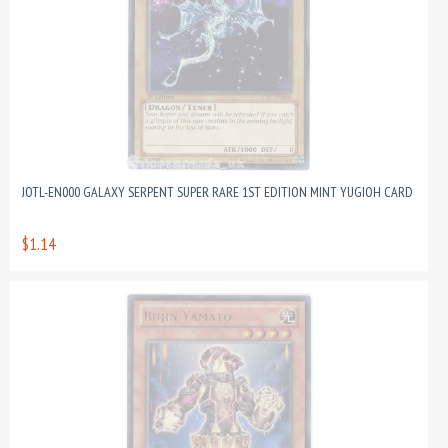
JOTL-EN000 GALAXY SERPENT SUPER RARE 1ST EDITION MINT YUGIOH CARD
$1.14