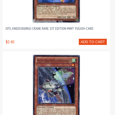
JOTL-EN020 BUJINGI CRANE RARE 1ST EDITION MINT YUGIOH CARD
$0.40
ADD TO CART