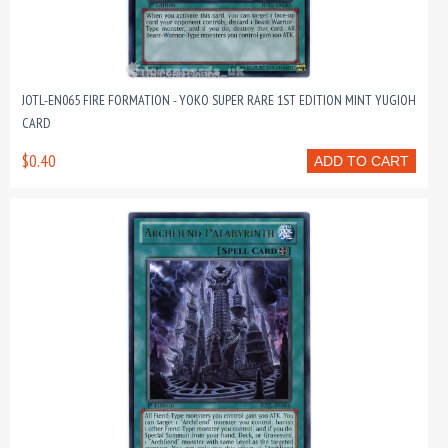
JOTL-EN065 FIRE FORMATION - YOKO SUPER RARE 1ST EDITION MINT YUGIOH
CARD
$0.40
ADD TO CART