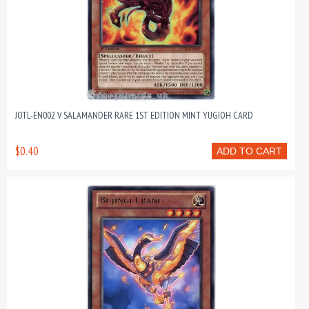
JOTL-EN002 V SALAMANDER RARE 1ST EDITION MINT YUGIOH CARD
$0.40
ADD TO CART