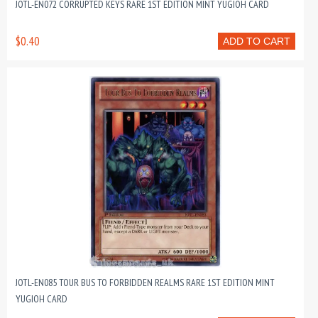
JOTL-EN072 CORRUPTED KEYS RARE 1ST EDITION MINT YUGIOH CARD
$0.40
ADD TO CART
JOTL-EN085 TOUR BUS TO FORBIDDEN REALMS RARE 1ST EDITION MINT
YUGIOH CARD