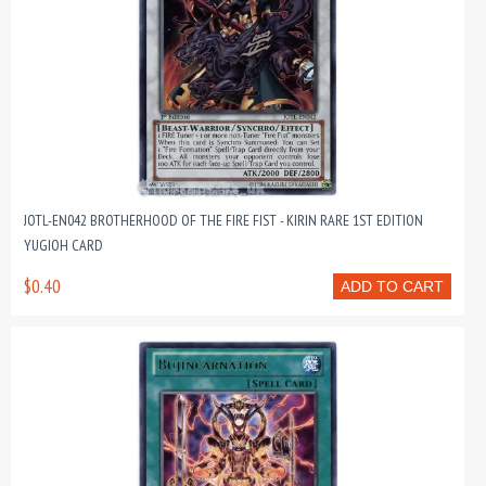
JOTL-EN042 BROTHERHOOD OF THE FIRE FIST - KIRIN RARE 1ST EDITION
YUGIOH CARD
$0.40
ADD TO CART