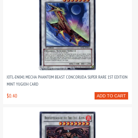
JOTL-EN041 MECHA PHANTOM BEAST CONCORUDA SUPER RARE 1ST EDITION
MINT YUGIOH CARD
$0.40
ADD TO CART