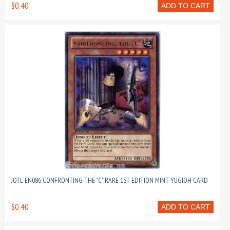
$0.40
ADD TO CART
JOTL-EN086 CONFRONTING THE "C" RARE 1ST EDITION MINT YUGIOH CARD
$0.40
ADD TO CART