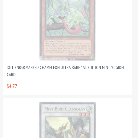
JOTL-EN038 MASKED CHAMELEON ULTRA RARE 1ST EDITION MINT YUGIOH
CARD
$4.77