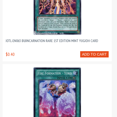
JOTL-EN063 BUJINCARNATION RARE 1ST EDITION MINT YUGIOH CARD
$0.40
ADD TO CART