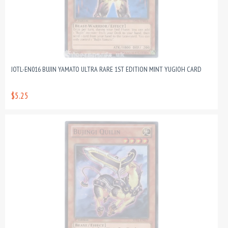
JOTL-EN016 BUJIN YAMATO ULTRA RARE 1ST EDITION MINT YUGIOH CARD
$5.25