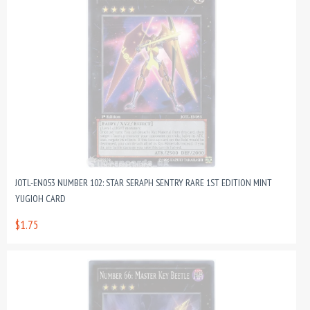
JOTL-EN053 NUMBER 102: STAR SERAPH SENTRY RARE 1ST EDITION MINT
YUGIOH CARD
$1.75