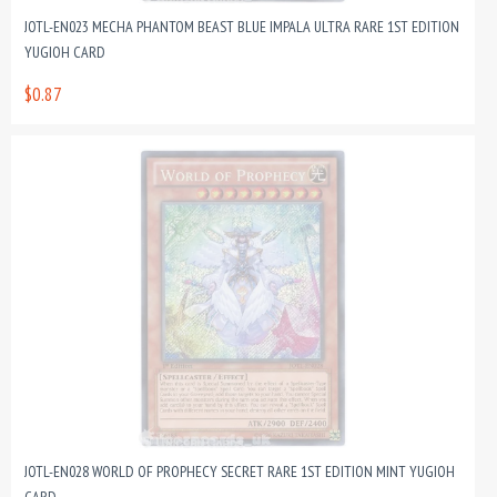
JOTL-EN023 MECHA PHANTOM BEAST BLUE IMPALA ULTRA RARE 1ST EDITION
YUGIOH CARD
$0.87
JOTL-EN028 WORLD OF PROPHECY SECRET RARE 1ST EDITION MINT YUGIOH