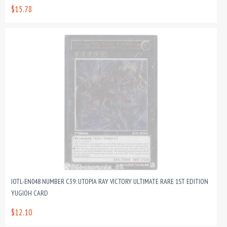
$15.78
JOTL-EN048 NUMBER C39: UTOPIA RAY VICTORY ULTIMATE RARE 1ST EDITION
YUGIOH CARD
$12.10