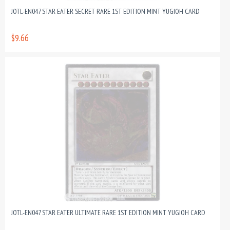
JOTL-EN047 STAR EATER SECRET RARE 1ST EDITION MINT YUGIOH CARD
$9.66
JOTL-EN047 STAR EATER ULTIMATE RARE 1ST EDITION MINT YUGIOH CARD