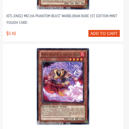
JOTL-EN022 MECHA PHANTOM BEAST WARBLURAN RARE 1ST EDITION MINT
YUGIOH CARD
$0.40
ADD TO CART