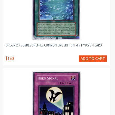
DP1-EN019 BUBBLE SHUFFLE COMMON UNL EDITION MINT YUGIOH CARD
$1.68
ADD TO CART