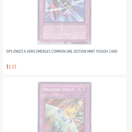
DP1-EN025 A HERO EMERGES COMMON UNL EDITION MINT YUGIOH CARD
$1.15