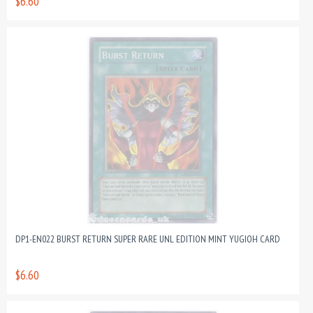
$6.60
DP1-EN022 BURST RETURN SUPER RARE UNL EDITION MINT YUGIOH CARD
$6.60