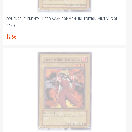
DP1-EN001 ELEMENTAL HERO AVIAN COMMON UNL EDITION MINT YUGIOH
CARD
$2.56