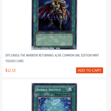
DP1-EN016 THE WARRIOR RETURNING ALIVE COMMON UNL EDITION MINT
YUGIOH CARD
$12.13
ADD TO CART