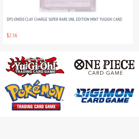
DP1-EN030 CLAY CHARGE SUPER RARE UNL EDITION MINT YUGIOH CARD
$2.56