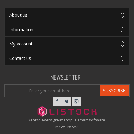
About us
Information
My account
Contact us
NEWSLETTER
SUBSCRIBE
Behind every great shop is smart software.
Meet Listock.