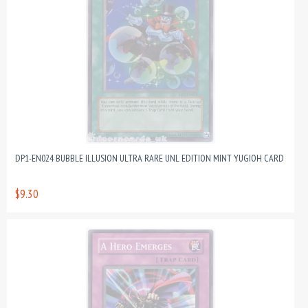
DP1-EN024 BUBBLE ILLUSION ULTRA RARE UNL EDITION MINT YUGIOH CARD
$9.30