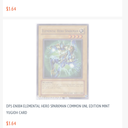
$3.64
DP1-EN004 ELEMENTAL HERO SPARKMAN COMMON UNL EDITION MINT
YUGIOH CARD
$3.64