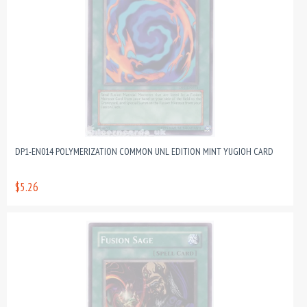
DP1-EN014 POLYMERIZATION COMMON UNL EDITION MINT YUGIOH CARD
$5.26