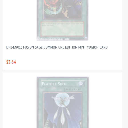
DP1-EN015 FUSION SAGE COMMON UNL EDITION MINT YUGIOH CARD
$3.64