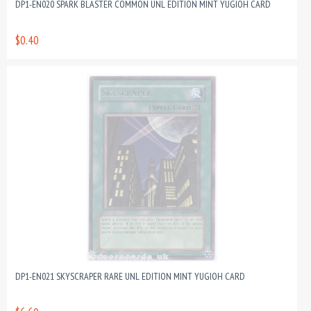
DP1-EN020 SPARK BLASTER COMMON UNL EDITION MINT YUGIOH CARD
$0.40
DP1-EN021 SKYSCRAPER RARE UNL EDITION MINT YUGIOH CARD