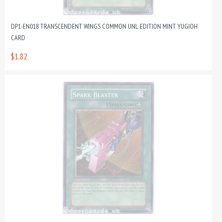
DP1-EN018 TRANSCENDENT WINGS COMMON UNL EDITION MINT YUGIOH
CARD
$1.82