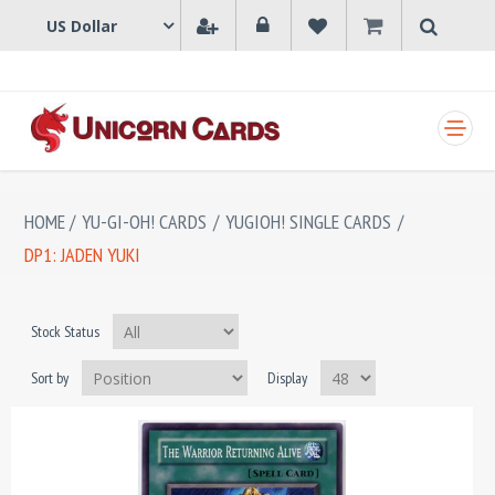
SHOPPING CART
HOME
/
YU-GI-OH! CARDS
/
YUGIOH! SINGLE CARDS
/
DP1: JADEN YUKI
Stock Status
Sort by
Display