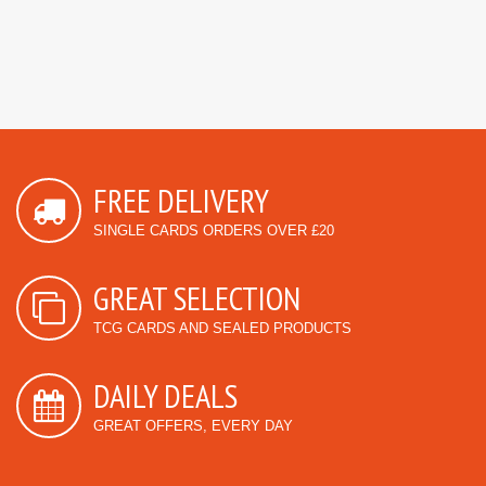
FREE DELIVERY
SINGLE CARDS ORDERS OVER £20
GREAT SELECTION
TCG CARDS AND SEALED PRODUCTS
DAILY DEALS
GREAT OFFERS, EVERY DAY