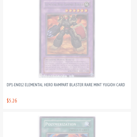
DP1-EN012 ELEMENTAL HERO RAMPART BLASTER RARE MINT YUGIOH CARD
$5.26