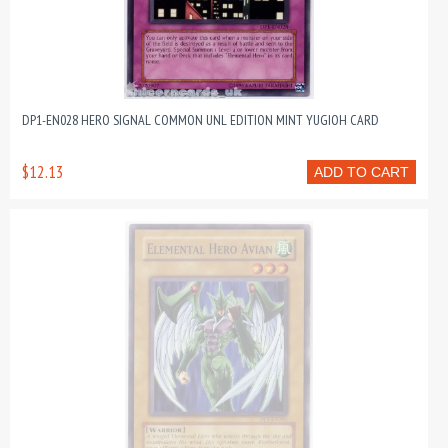
DP1-EN028 HERO SIGNAL COMMON UNL EDITION MINT YUGIOH CARD
$12.13
ADD TO CART