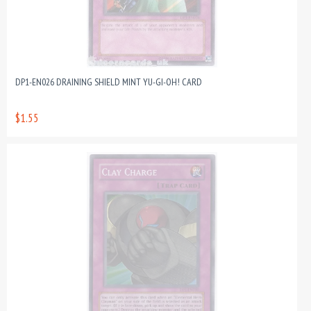
DP1-EN026 DRAINING SHIELD MINT YU-GI-OH! CARD
$1.55