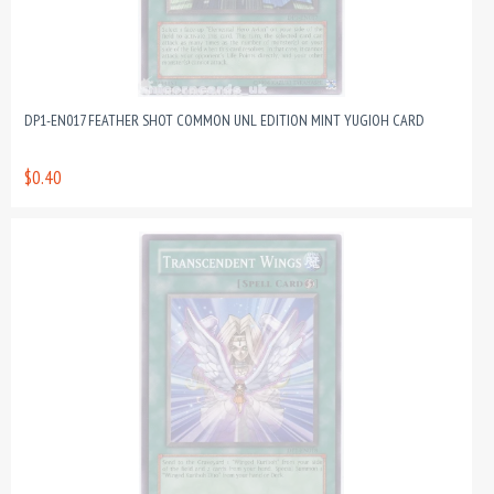
DP1-EN017 FEATHER SHOT COMMON UNL EDITION MINT YUGIOH CARD
$0.40