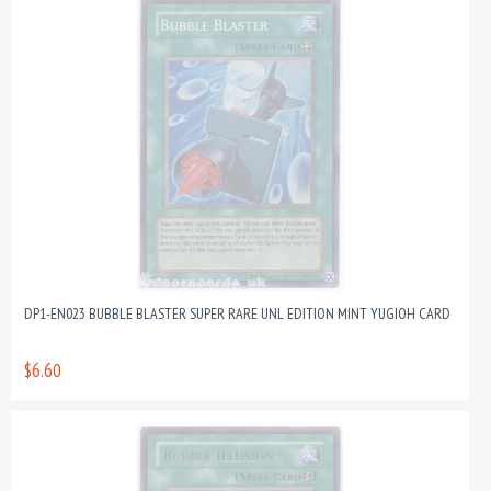
DP1-EN023 BUBBLE BLASTER SUPER RARE UNL EDITION MINT YUGIOH CARD
$6.60