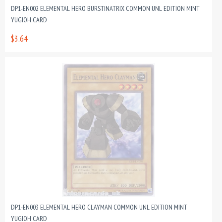
DP1-EN002 ELEMENTAL HERO BURSTINATRIX COMMON UNL EDITION MINT
YUGIOH CARD
$3.64
DP1-EN003 ELEMENTAL HERO CLAYMAN COMMON UNL EDITION MINT
YUGIOH CARD