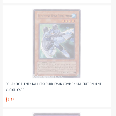
DP1-EN009 ELEMENTAL HERO BUBBLEMAN COMMON UNL EDITION MINT
YUGIOH CARD
$2.36