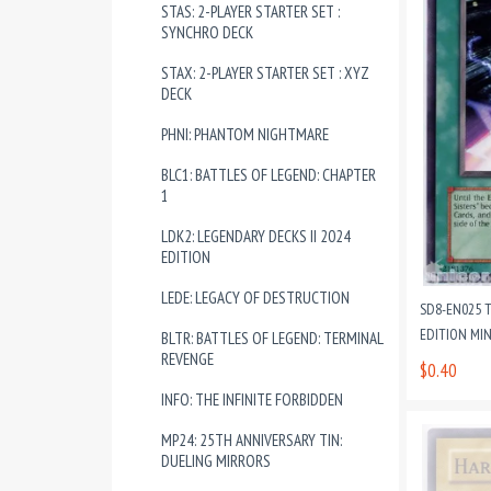
STAS: 2-PLAYER STARTER SET :
SYNCHRO DECK
STAX: 2-PLAYER STARTER SET : XYZ
DECK
PHNI: PHANTOM NIGHTMARE
BLC1: BATTLES OF LEGEND: CHAPTER
1
LDK2: LEGENDARY DECKS II 2024
EDITION
LEDE: LEGACY OF DESTRUCTION
SD8-EN025 
EDITION MI
BLTR: BATTLES OF LEGEND: TERMINAL
REVENGE
$0.40
INFO: THE INFINITE FORBIDDEN
MP24: 25TH ANNIVERSARY TIN:
DUELING MIRRORS