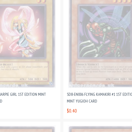
ARPIE GIRL 1ST EDITION MINT
SD8-EN006 FLYING KAMAKIRI #1 1ST EDITI
RD
MINT YUGIOH CARD
$0.40