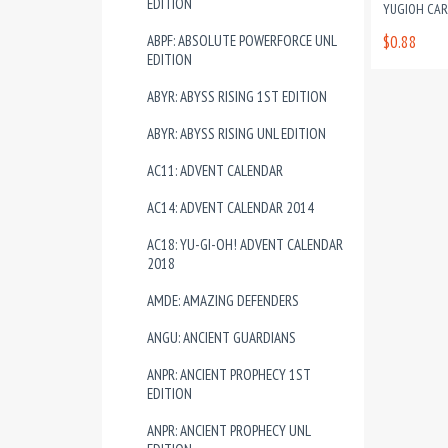
EDITION
YUGIOH CA
ABPF: ABSOLUTE POWERFORCE UNL
$0.88
EDITION
ABYR: ABYSS RISING 1ST EDITION
ABYR: ABYSS RISING UNL EDITION
AC11: ADVENT CALENDAR
AC14: ADVENT CALENDAR 2014
AC18: YU-GI-OH! ADVENT CALENDAR
2018
AMDE: AMAZING DEFENDERS
ANGU: ANCIENT GUARDIANS
ANPR: ANCIENT PROPHECY 1ST
EDITION
ANPR: ANCIENT PROPHECY UNL