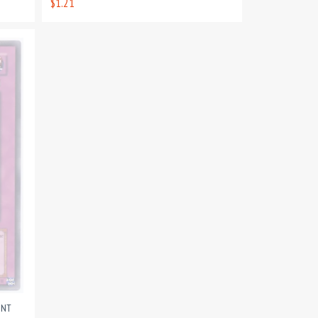
$1.21
INT