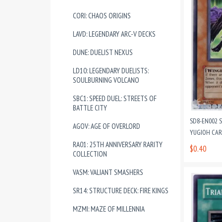
CORI: CHAOS ORIGINS
LAVD: LEGENDARY ARC-V DECKS
DUNE: DUELIST NEXUS
LD10: LEGENDARY DUELISTS:
SOULBURNING VOLCANO
SBC1: SPEED DUEL: STREETS OF
BATTLE CITY
SD8-EN002 
AGOV: AGE OF OVERLORD
YUGIOH CA
RA01: 25TH ANNIVERSARY RARITY
$0.40
COLLECTION
VASM: VALIANT SMASHERS
SR14: STRUCTURE DECK: FIRE KINGS
MZMI: MAZE OF MILLENNIA