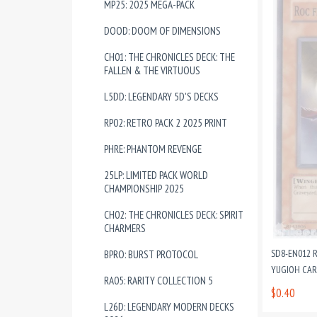
MP25: 2025 MEGA-PACK
DOOD: DOOM OF DIMENSIONS
CH01: THE CHRONICLES DECK: THE
FALLEN & THE VIRTUOUS
L5DD: LEGENDARY 5D'S DECKS
RP02: RETRO PACK 2 2025 PRINT
PHRE: PHANTOM REVENGE
25LP: LIMITED PACK WORLD
CHAMPIONSHIP 2025
CH02: THE CHRONICLES DECK: SPIRIT
CHARMERS
SD8-EN012 
BPRO: BURST PROTOCOL
YUGIOH CA
RA05: RARITY COLLECTION 5
$0.40
L26D: LEGENDARY MODERN DECKS