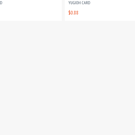
RD
YUGIOH CARD
$0.88