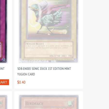
MINT
SD8-EN003 SONIC DUCK 1ST EDITION MINT
YUGIOH CARD
$0.40
CART