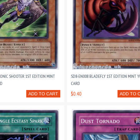
SONIC SHOOTER 1ST EDITION MINT
SD8-EN008 BLADEFLY 1ST EDITION MINT 
RD
CARD
$0.40
ADD TO CART
ADD TO 