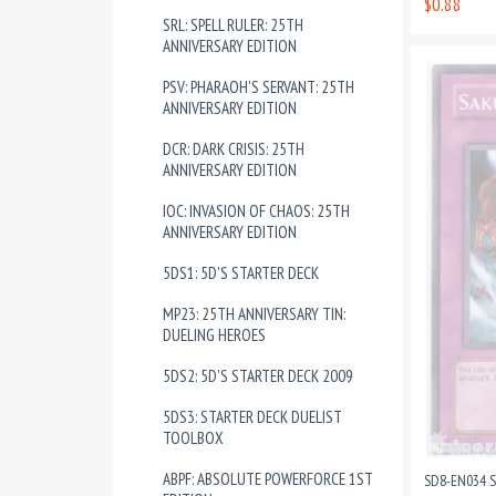
$0.88
SRL: SPELL RULER: 25TH
ANNIVERSARY EDITION
PSV: PHARAOH'S SERVANT: 25TH
ANNIVERSARY EDITION
DCR: DARK CRISIS: 25TH
ANNIVERSARY EDITION
IOC: INVASION OF CHAOS: 25TH
ANNIVERSARY EDITION
5DS1: 5D'S STARTER DECK
MP23: 25TH ANNIVERSARY TIN:
DUELING HEROES
5DS2: 5D'S STARTER DECK 2009
5DS3: STARTER DECK DUELIST
TOOLBOX
ABPF: ABSOLUTE POWERFORCE 1ST
SD8-EN034 