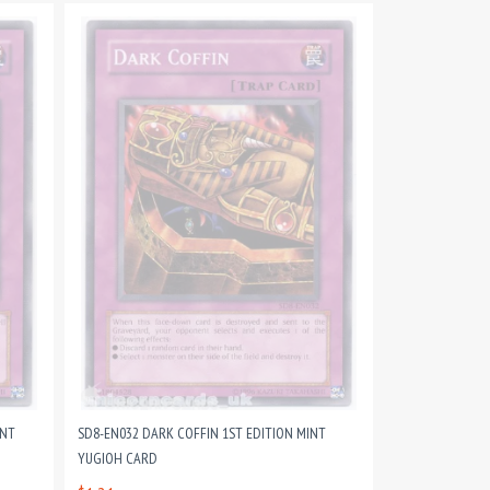
INT
SD8-EN032 DARK COFFIN 1ST EDITION MINT
YUGIOH CARD