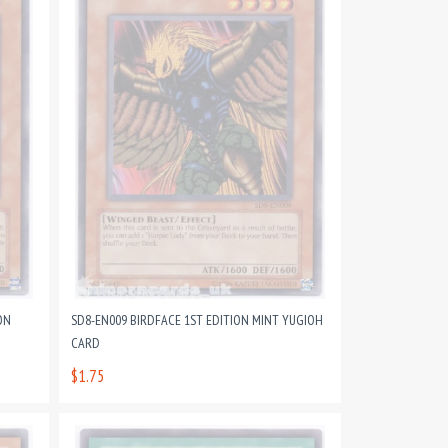
ON
SD8-EN009 BIRDFACE 1ST EDITION MINT YUGIOH
CARD
$1.75