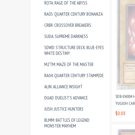
ROTA: RAGE OF THE ABYSS
RA03: QUARTER CENTURY BONANZA
CRBR: CROSSOVER BREAKERS
SUDA: SUPREME DARKNESS
SDWD: STRUCTURE DECK: BLUE-EYES
WHITE DESTINY
MZTM: MAZE OF THE MASTER
RA04: QUARTER CENTURY STAMPEDE
ALIN: ALLIANCE INSIGHT
SD8-EN004 H
DUAD: DUELIST'S ADVANCE
YUGIOH CA
JUSH: JUSTICE HUNTERS
$0.88
BLMM: BATTLES OF LEGEND:
MONSTER MAYHEM