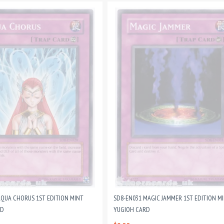
AQUA CHORUS 1ST EDITION MINT
SD8-EN031 MAGIC JAMMER 1ST EDITION M
RD
YUGIOH CARD