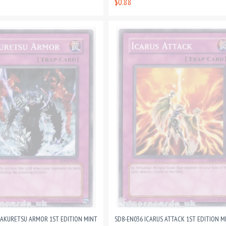
$0.88
SAKURETSU ARMOR 1ST EDITION MINT
SD8-EN036 ICARUS ATTACK 1ST EDITION M