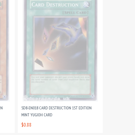
ON
SD8-EN018 CARD DESTRUCTION 1ST EDITION
MINT YUGIOH CARD
$0.88