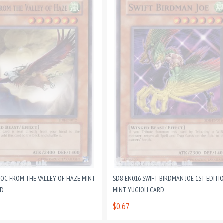
ROC FROM THE VALLEY OF HAZE MINT
SD8-EN016 SWIFT BIRDMAN JOE 1ST EDITI
RD
MINT YUGIOH CARD
$0.67