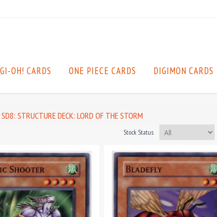
GI-OH! CARDS
ONE PIECE CARDS
DIGIMON CARDS
SD8: STRUCTURE DECK: LORD OF THE STORM
Stock Status