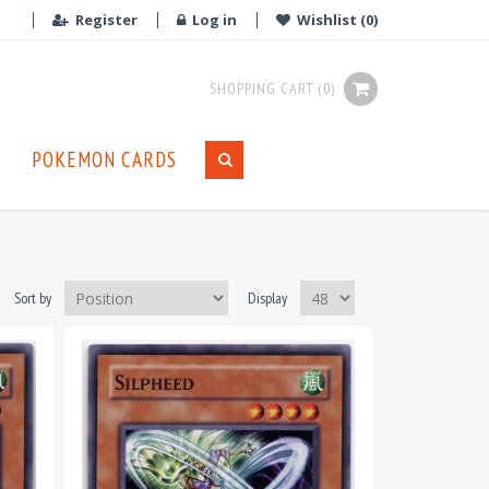
Register
Log in
Wishlist
(0)
SHOPPING CART
(0)
POKEMON CARDS
Sort by
Display