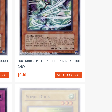
YUGIOH
SD8-EN010 SILPHEED 1ST EDITION MINT YUGIOH
CARD
$0.40
CART
ADD TO CART