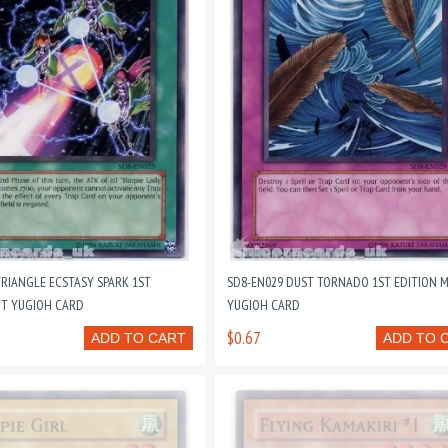
TRIANGLE ECSTASY SPARK 1ST
SD8-EN029 DUST TORNADO 1ST EDITION 
NT YUGIOH CARD
YUGIOH CARD
$0.67
ADD TO CART
ADD TO 