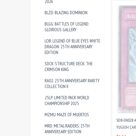
2026
BLZD: BLAZING DOMINION
BLGG: BATTLES OF LEGEND:
GLORIOUS GALLERY
LOB: LEGEND OF BLUE EYES WHITE
DRAGON: 25TH ANNIVERSARY
EDITION
SDCK: STRUCTURE DECK: THE
CRIMSON KING
RA02: 25TH ANNIVERSARY RARITY
COLLECTION II
25LP: LIMITED PACK WORLD
CHAMPIONSHIP 2025
MZMU: MAZE OF MUERTOS
SD8-EN028 
MRD: METAL RAIDERS: 25TH
YUGIOH CA
ANNIVERSARY EDITION