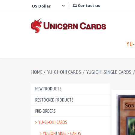
Contact us
YU-
HOME
/
YU-GI-OH! CARDS
/
YUGIOH! SINGLE CARDS
/
NEW PRODUCTS
RESTOCKED PRODUCTS
PRE-ORDERS
YU-GI-OH! CARDS
YUGIOH! SINGLE CARDS