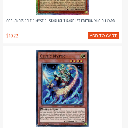
CORI-EN003 CELTIC MYSTIC : STARLIGHT RARE 1ST EDITION YUGIOH CARD
$40.22
ADD TO CART