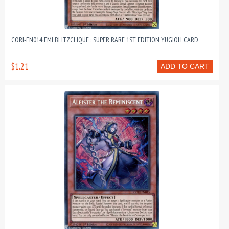
CORI-EN014 EMI BLITZCLIQUE : SUPER RARE 1ST EDITION YUGIOH CARD
$1.21
ADD TO CART