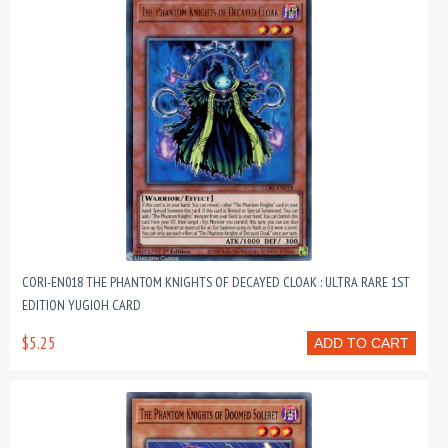
CORI-EN018 THE PHANTOM KNIGHTS OF DECAYED CLOAK : ULTRA RARE 1ST
EDITION YUGIOH CARD
$5.25
ADD TO CART