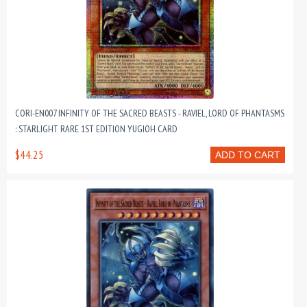
CORI-EN007 INFINITY OF THE SACRED BEASTS - RAVIEL, LORD OF PHANTASMS
: STARLIGHT RARE 1ST EDITION YUGIOH CARD
$44.25
ADD TO CART