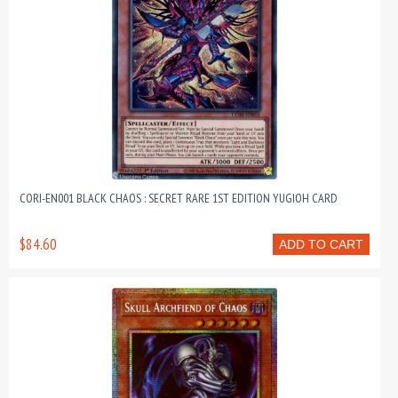
CORI-EN001 BLACK CHAOS : SECRET RARE 1ST EDITION YUGIOH CARD
$84.60
ADD TO CART