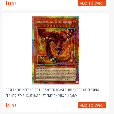
$11.97
ADD TO CART
CORI-EN005 INFERNO OF THE SACRED BEASTS - URIA, LORD OF SEARING
FLAMES : STARLIGHT RARE 1ST EDITION YUGIOH CARD
$46.94
ADD TO CART