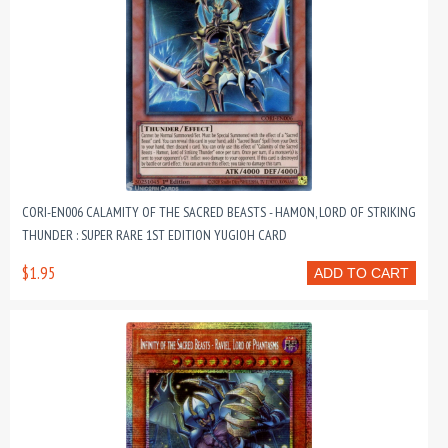
CORI-EN006 CALAMITY OF THE SACRED BEASTS - HAMON, LORD OF STRIKING
THUNDER : SUPER RARE 1ST EDITION YUGIOH CARD
$1.95
ADD TO CART