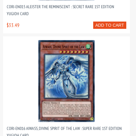
CORI-EN015 ALEISTER THE REMINISCENT : SECRET RARE 1ST EDITION
YUGIOH CARD
$33.49
ADD TO CART
CORI-EN016 AIWASS, DIVINE SPIRIT OF THE LAW : SUPER RARE 1ST EDITION
YUGIOH CARD