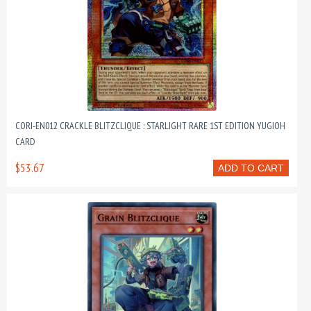
CORI-EN012 CRACKLE BLITZCLIQUE : STARLIGHT RARE 1ST EDITION YUGIOH
CARD
$53.67
ADD TO CART