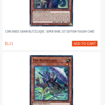
CORI-EN013 GRAIN BLITZCLIQUE : SUPER RARE 1ST EDITION YUGIOH CARD
$1.21
ADD TO CART