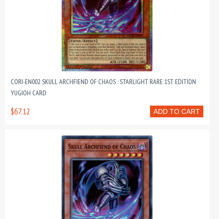
CORI-EN002 SKULL ARCHFIEND OF CHAOS : STARLIGHT RARE 1ST EDITION
YUGIOH CARD
$67.12
ADD TO CART