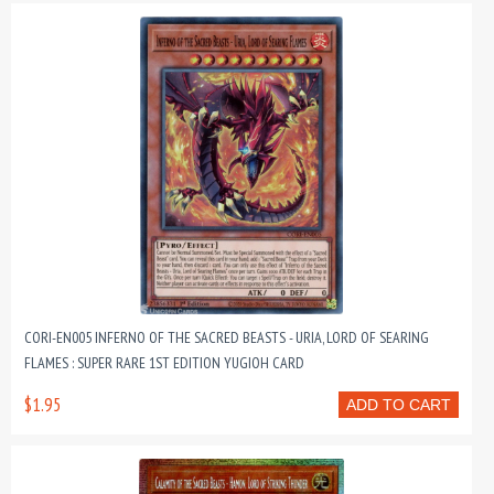
CORI-EN005 INFERNO OF THE SACRED BEASTS - URIA, LORD OF SEARING
FLAMES : SUPER RARE 1ST EDITION YUGIOH CARD
$1.95
ADD TO CART