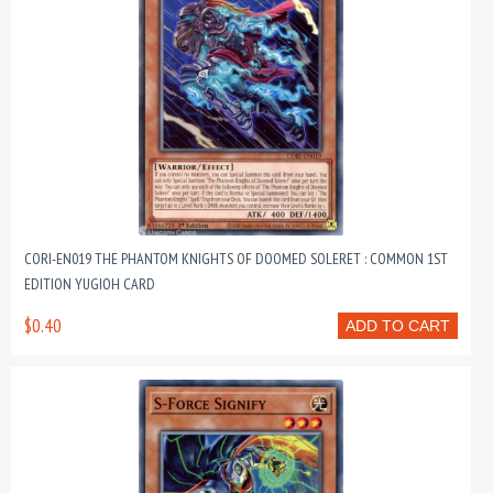
CORI-EN019 THE PHANTOM KNIGHTS OF DOOMED SOLERET : COMMON 1ST
EDITION YUGIOH CARD
$0.40
ADD TO CART