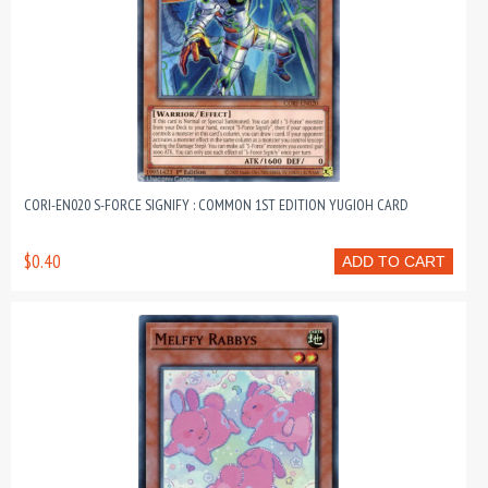
CORI-EN020 S-FORCE SIGNIFY : COMMON 1ST EDITION YUGIOH CARD
$0.40
ADD TO CART