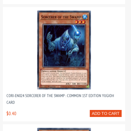
CORI-EN024 SORCERER OF THE SWAMP : COMMON 1ST EDITION YUGIOH
CARD
$0.40
ADD TO CART