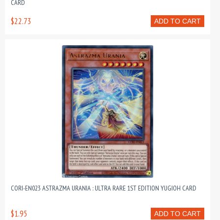
CARD
$22.73
ADD TO CART
CORI-EN023 ASTRAZMA URANIA : ULTRA RARE 1ST EDITION YUGIOH CARD
$1.95
ADD TO CART