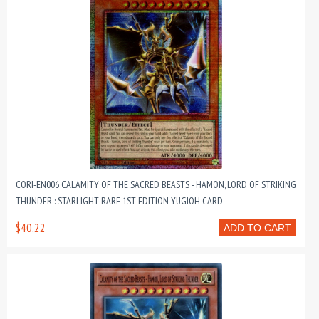
CORI-EN006 CALAMITY OF THE SACRED BEASTS - HAMON, LORD OF STRIKING
THUNDER : STARLIGHT RARE 1ST EDITION YUGIOH CARD
$40.22
ADD TO CART