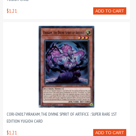
$1.21
ADD TO CART
CORI-EN017 VIRAKAM, THE DIVINE SPIRIT OF ARTIFICE : SUPER RARE 1ST
EDITION YUGIOH CARD
$1.21
ADD TO CART