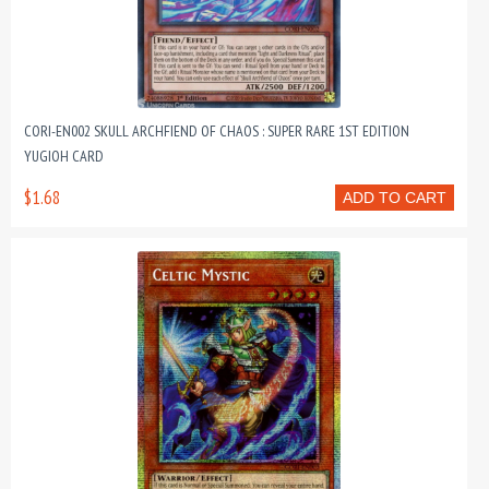
CORI-EN002 SKULL ARCHFIEND OF CHAOS : SUPER RARE 1ST EDITION
YUGIOH CARD
$1.68
ADD TO CART