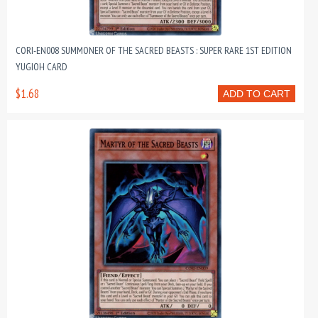
CORI-EN008 SUMMONER OF THE SACRED BEASTS : SUPER RARE 1ST EDITION
YUGIOH CARD
$1.68
ADD TO CART