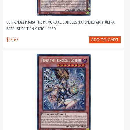
CORI-EN022 PHARA THE PRIMORDIAL GODDESS (EXTENDED ART) : ULTRA
RARE 1ST EDITION YUGIOH CARD
$53.67
ADD TO CART