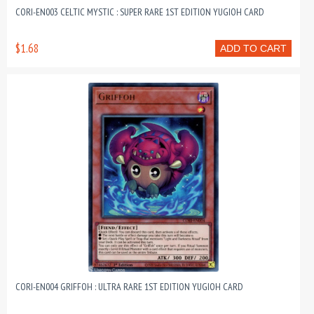
CORI-EN003 CELTIC MYSTIC : SUPER RARE 1ST EDITION YUGIOH CARD
$1.68
ADD TO CART
CORI-EN004 GRIFFOH : ULTRA RARE 1ST EDITION YUGIOH CARD