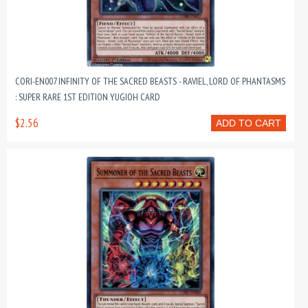
CORI-EN007 INFINITY OF THE SACRED BEASTS - RAVIEL, LORD OF PHANTASMS
: SUPER RARE 1ST EDITION YUGIOH CARD
$2.56
ADD TO CART