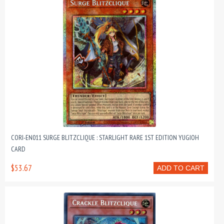
CORI-EN011 SURGE BLITZCLIQUE : STARLIGHT RARE 1ST EDITION YUGIOH
CARD
$53.67
ADD TO CART