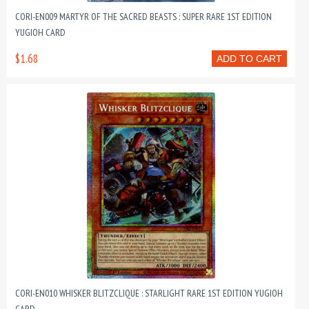
CORI-EN009 MARTYR OF THE SACRED BEASTS : SUPER RARE 1ST EDITION
YUGIOH CARD
$1.68
ADD TO CART
CORI-EN010 WHISKER BLITZCLIQUE : STARLIGHT RARE 1ST EDITION YUGIOH