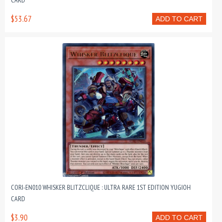
CARD
$53.67
ADD TO CART
CORI-EN010 WHISKER BLITZCLIQUE : ULTRA RARE 1ST EDITION YUGIOH
CARD
$3.90
ADD TO CART