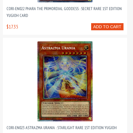
CORI-EN022 PHARA THE PRIMORDIAL GODDESS : SECRET RARE 1ST EDITION
YUGIOH CARD
$17.35
ADD TO CART
CORI-EN023 ASTRAZMA URANIA : STARLIGHT RARE 1ST EDITION YUGIOH