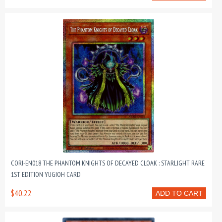
CORI-EN018 THE PHANTOM KNIGHTS OF DECAYED CLOAK : STARLIGHT RARE
1ST EDITION YUGIOH CARD
$40.22
ADD TO CART