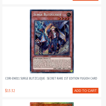
CORI-EN011 SURGE BLITZCLIQUE : SECRET RARE 1ST EDITION YUGIOH CARD
$13.32
ADD TO CART