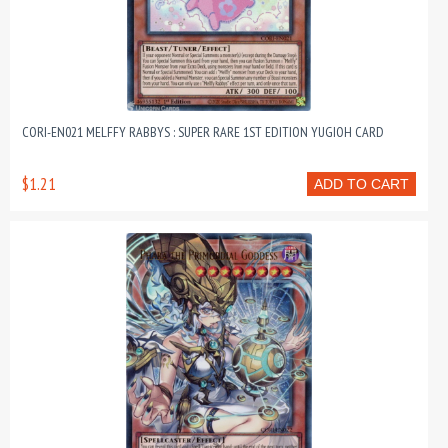
CORI-EN021 MELFFY RABBYS : SUPER RARE 1ST EDITION YUGIOH CARD
$1.21
ADD TO CART