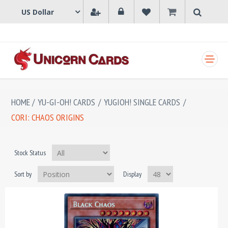
SHOPPING CART
HOME
/
YU-GI-OH! CARDS
/
YUGIOH! SINGLE CARDS
/
CORI: CHAOS ORIGINS
Stock Status
Sort by
Display