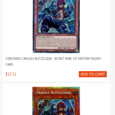
CORI-EN012 CRACKLE BLITZCLIQUE : SECRET RARE 1ST EDITION YUGIOH
CARD
$13.32
ADD TO CART