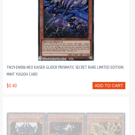
TN19-EN006 NEO KAISER GLIDER PRISMATIC SECRET RARE LIMITED EDITION
MINT YUGIOH CARD
$0.40
ADD TO CART