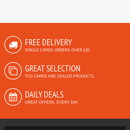
FREE DELIVERY
SINGLE CARDS ORDERS OVER £20
GREAT SELECTION
TCG CARDS AND SEALED PRODUCTS
DAILY DEALS
GREAT OFFERS, EVERY DAY