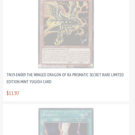
TN19-EN009 THE WINGED DRAGON OF RA PRISMATIC SECRET RARE LIMITED
EDITION MINT YUGIOH CARD
$11.97