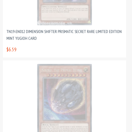
TN19-EN012 DIMENSION SHIFTER PRISMATIC SECRET RARE LIMITED EDITION
MINT YUGIOH CARD
$6.59