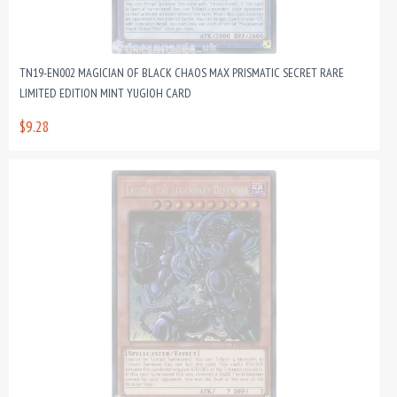
TN19-EN002 MAGICIAN OF BLACK CHAOS MAX PRISMATIC SECRET RARE
LIMITED EDITION MINT YUGIOH CARD
$9.28