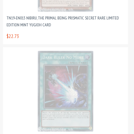
TN19-EN013 NIBIRU, THE PRIMAL BEING PRISMATIC SECRET RARE LIMITED
EDITION MINT YUGIOH CARD
$22.73