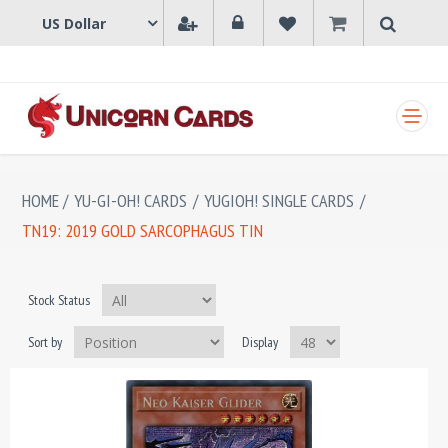
SHOPPING CART
HOME
/
YU-GI-OH! CARDS
/
YUGIOH! SINGLE CARDS
/
TN19: 2019 GOLD SARCOPHAGUS TIN
Stock Status
Sort by
Display