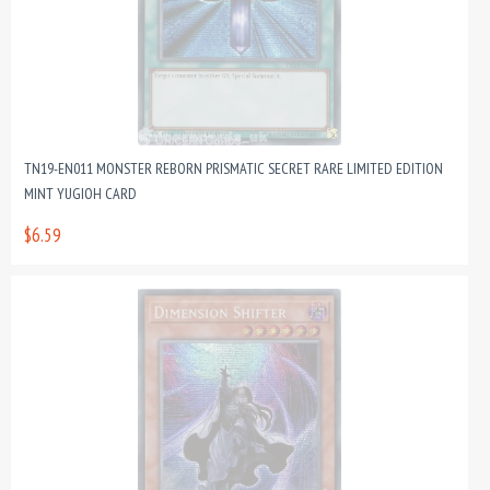
TN19-EN011 MONSTER REBORN PRISMATIC SECRET RARE LIMITED EDITION
MINT YUGIOH CARD
$6.59