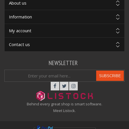
About us
Information
My account
Contact us
NEWSLETTER
SUBSCRIBE
Behind every great shop is smart software.
Meet Listock.