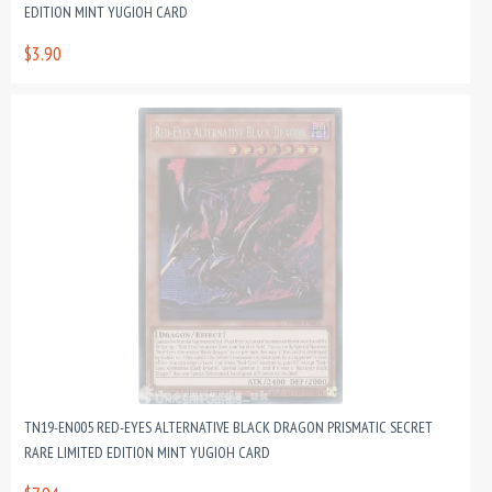
EDITION MINT YUGIOH CARD
$3.90
TN19-EN005 RED-EYES ALTERNATIVE BLACK DRAGON PRISMATIC SECRET
RARE LIMITED EDITION MINT YUGIOH CARD