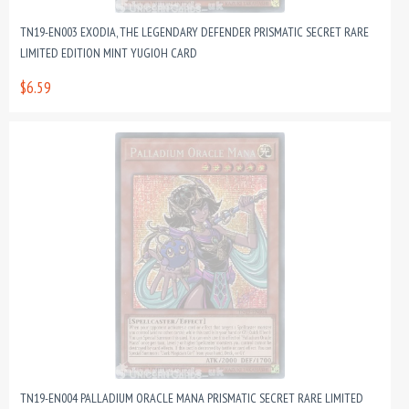
TN19-EN003 EXODIA, THE LEGENDARY DEFENDER PRISMATIC SECRET RARE
LIMITED EDITION MINT YUGIOH CARD
$6.59
TN19-EN004 PALLADIUM ORACLE MANA PRISMATIC SECRET RARE LIMITED