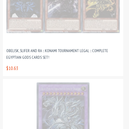
OBELISK, SLIFER AND RA :: KONAMI TOURNAMENT LEGAL :: COMPLETE
EGYPTIAN GODS CARDS SET!
$10.63