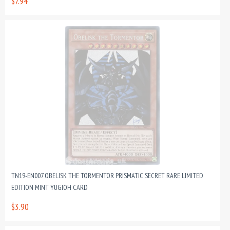
$7.94
TN19-EN007 OBELISK THE TORMENTOR PRISMATIC SECRET RARE LIMITED
EDITION MINT YUGIOH CARD
$3.90