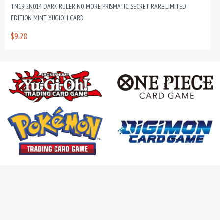
TN19-EN014 DARK RULER NO MORE PRISMATIC SECRET RARE LIMITED
EDITION MINT YUGIOH CARD
$9.28