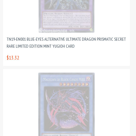
TN19-EN001 BLUE-EYES ALTERNATIVE ULTIMATE DRAGON PRISMATIC SECRET
RARE LIMITED EDITION MINT YUGIOH CARD
$13.32