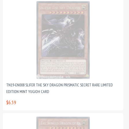
TN19-EN008 SLIFER THE SKY DRAGON PRISMATIC SECRET RARE LIMITED
EDITION MINT YUGIOH CARD
$6.59