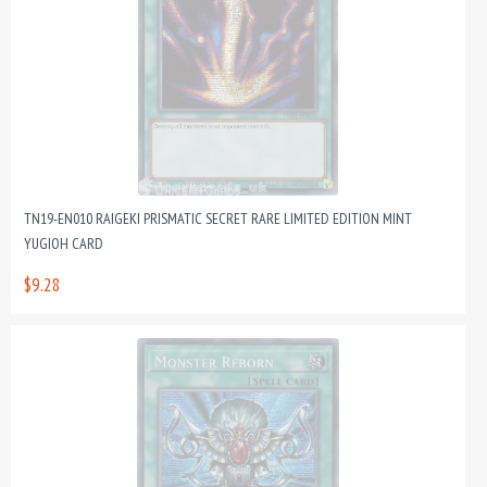
TN19-EN010 RAIGEKI PRISMATIC SECRET RARE LIMITED EDITION MINT
YUGIOH CARD
$9.28