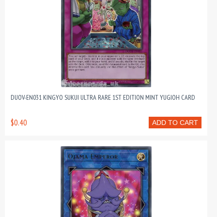
DUOV-EN031 KINGYO SUKUI ULTRA RARE 1ST EDITION MINT YUGIOH CARD
$0.40
ADD TO CART