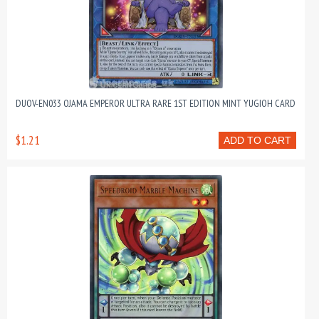
DUOV-EN033 OJAMA EMPEROR ULTRA RARE 1ST EDITION MINT YUGIOH CARD
$1.21
ADD TO CART