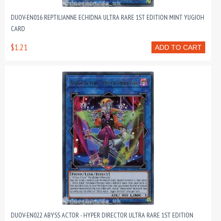
DUOV-EN016 REPTILIANNE ECHIDNA ULTRA RARE 1ST EDITION MINT YUGIOH
CARD
$1.21
ADD TO CART
DUOV-EN022 ABYSS ACTOR - HYPER DIRECTOR ULTRA RARE 1ST EDITION