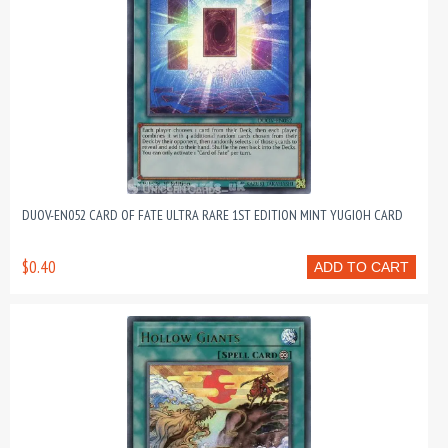
DUOV-EN052 CARD OF FATE ULTRA RARE 1ST EDITION MINT YUGIOH CARD
$0.40
ADD TO CART