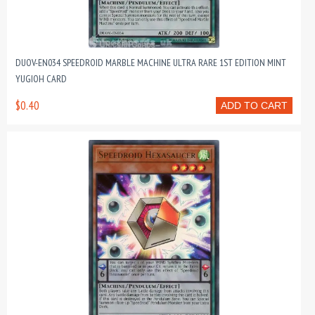
DUOV-EN034 SPEEDROID MARBLE MACHINE ULTRA RARE 1ST EDITION MINT
YUGIOH CARD
$0.40
ADD TO CART