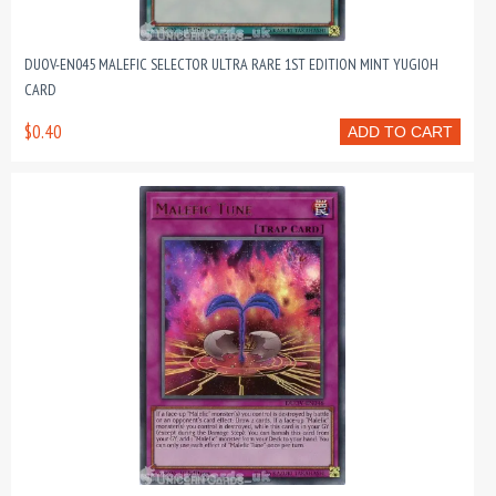
DUOV-EN045 MALEFIC SELECTOR ULTRA RARE 1ST EDITION MINT YUGIOH
CARD
$0.40
ADD TO CART