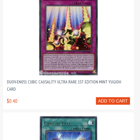
DUOV-EN051 CUBIC CAUSALITY ULTRA RARE 1ST EDITION MINT YUGIOH
CARD
$0.40
ADD TO CART