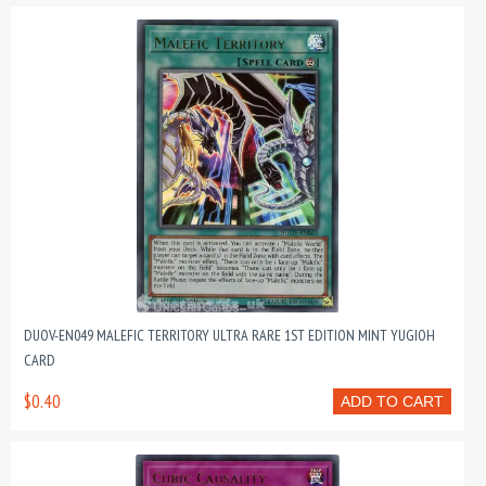
DUOV-EN049 MALEFIC TERRITORY ULTRA RARE 1ST EDITION MINT YUGIOH
CARD
$0.40
ADD TO CART