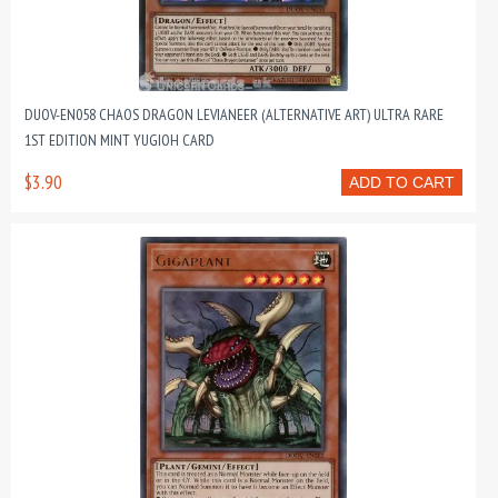
DUOV-EN058 CHAOS DRAGON LEVIANEER (ALTERNATIVE ART) ULTRA RARE
1ST EDITION MINT YUGIOH CARD
$3.90
ADD TO CART