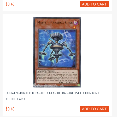
$0.40
ADD TO CART
DUOV-EN048 MALEFIC PARADOX GEAR ULTRA RARE 1ST EDITION MINT
YUGIOH CARD
$0.40
ADD TO CART