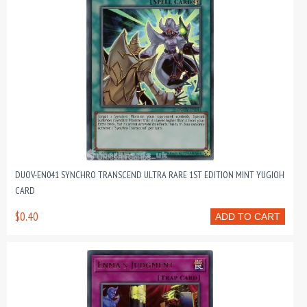
DUOV-EN041 SYNCHRO TRANSCEND ULTRA RARE 1ST EDITION MINT YUGIOH
CARD
$0.40
ADD TO CART