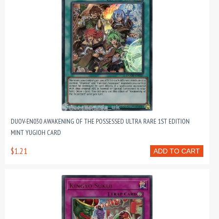
DUOV-EN030 AWAKENING OF THE POSSESSED ULTRA RARE 1ST EDITION
MINT YUGIOH CARD
$1.21
ADD TO CART