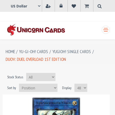
SHOPPING CART
HOME
/
YU-GI-OH! CARDS
/
YUGIOH! SINGLE CARDS
/
DUOV: DUEL OVERLOAD 1ST EDITION
Stock Status
Sort by
Display