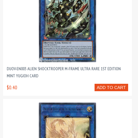
DUOV-EN003 ALIEN SHOCKTROOPER M-FRAME ULTRA RARE 1ST EDITION
MINT YUGIOH CARD
$0.40
ADD TO CART