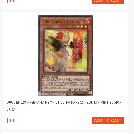
$0.40
ADD TO CART
DUOV-EN028 FIREBRAND HYMNIST ULTRA RARE 1ST EDITION MINT YUGIOH
CARD
$0.40
ADD TO CART