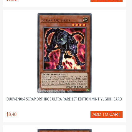
DUOV-EN067 SCRAP ORTHROS ULTRA RARE 1ST EDITION MINT YUGIOH CARD
$0.40
ADD TO CART