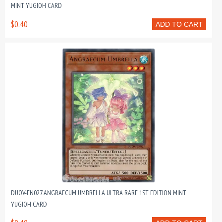
MINT YUGIOH CARD
$0.40
ADD TO CART
DUOV-EN027 ANGRAECUM UMBRELLA ULTRA RARE 1ST EDITION MINT
YUGIOH CARD