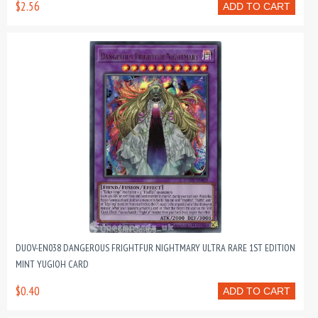
$2.56
ADD TO CART
DUOV-EN038 DANGEROUS FRIGHTFUR NIGHTMARY ULTRA RARE 1ST EDITION
MINT YUGIOH CARD
$0.40
ADD TO CART