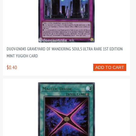
DUOV-EN043 GRAVEYARD OF WANDERING SOULS ULTRA RARE 1ST EDITION
MINT YUGIOH CARD
$0.40
ADD TO CART