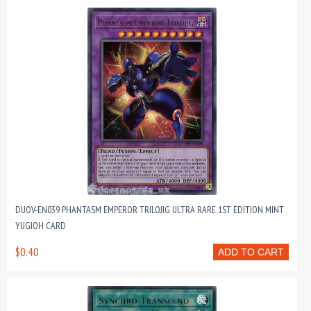
DUOV-EN039 PHANTASM EMPEROR TRILOJIG ULTRA RARE 1ST EDITION MINT
YUGIOH CARD
$0.40
ADD TO CART