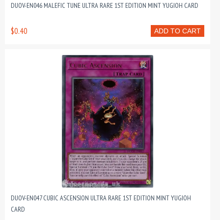
DUOV-EN046 MALEFIC TUNE ULTRA RARE 1ST EDITION MINT YUGIOH CARD
$0.40
ADD TO CART
DUOV-EN047 CUBIC ASCENSION ULTRA RARE 1ST EDITION MINT YUGIOH
CARD