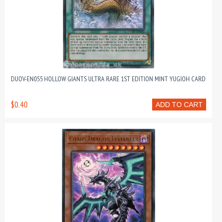
DUOV-EN055 HOLLOW GIANTS ULTRA RARE 1ST EDITION MINT YUGIOH CARD
$0.40
ADD TO CART