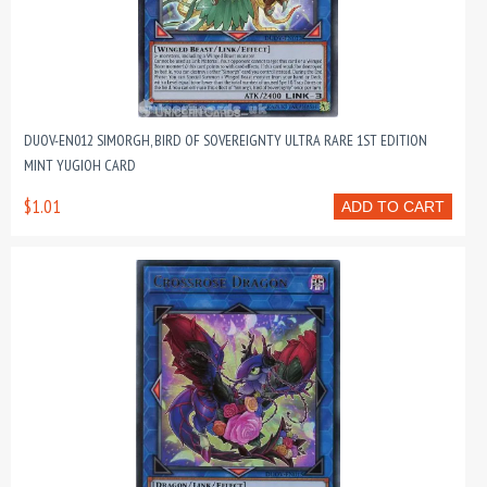
DUOV-EN012 SIMORGH, BIRD OF SOVEREIGNTY ULTRA RARE 1ST EDITION
MINT YUGIOH CARD
$1.01
ADD TO CART