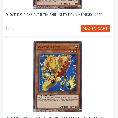
DUOV-EN062 GIGAPLANT ULTRA RARE 1ST EDITION MINT YUGIOH CARD
$0.40
ADD TO CART