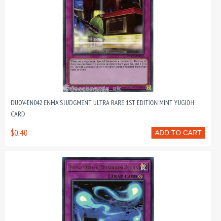
DUOV-EN042 ENMA'S JUDGMENT ULTRA RARE 1ST EDITION MINT YUGIOH
CARD
$0.40
ADD TO CART