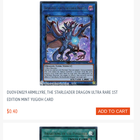
DUOV-EN029 ARMILLYRE, THE STARLEADER DRAGON ULTRA RARE 1ST
EDITION MINT YUGIOH CARD
$0.40
ADD TO CART