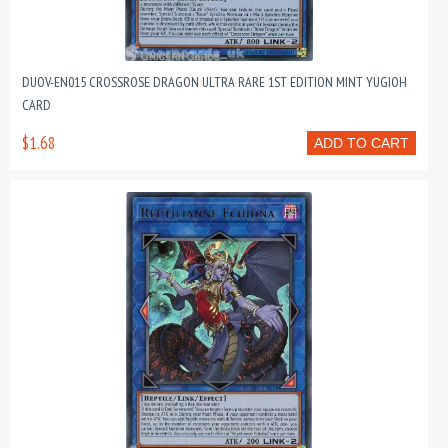
DUOV-EN015 CROSSROSE DRAGON ULTRA RARE 1ST EDITION MINT YUGIOH
CARD
$1.68
ADD TO CART