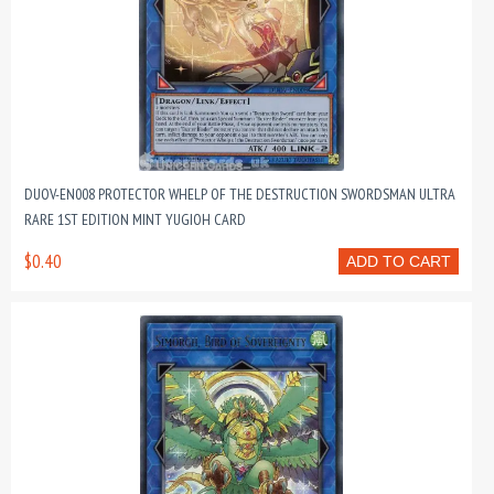
DUOV-EN008 PROTECTOR WHELP OF THE DESTRUCTION SWORDSMAN ULTRA
RARE 1ST EDITION MINT YUGIOH CARD
$0.40
ADD TO CART