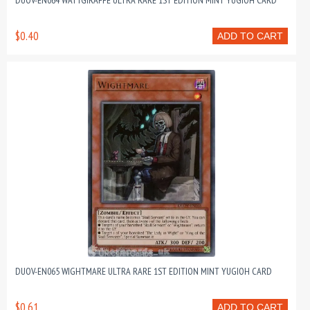
DUOV-EN064 WATTGIRAFFE ULTRA RARE 1ST EDITION MINT YUGIOH CARD
$0.40
ADD TO CART
DUOV-EN065 WIGHTMARE ULTRA RARE 1ST EDITION MINT YUGIOH CARD
$0.61
ADD TO CART