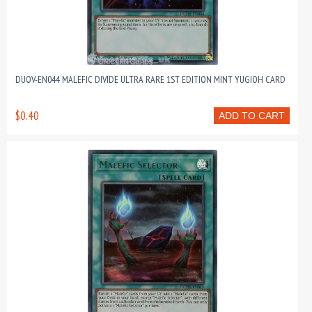
DUOV-EN044 MALEFIC DIVIDE ULTRA RARE 1ST EDITION MINT YUGIOH CARD
$0.40
ADD TO CART