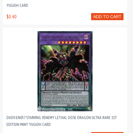
YUGIOH CARD
$0.40
ADD TO CART
DUOV-EN037 STARVING VENEMY LETHAL DOSE DRAGON ULTRA RARE 1ST
EDITION MINT YUGIOH CARD