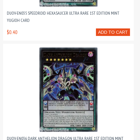
DUOV-EN035 SPEEDROID HEXASAUCER ULTRA RARE 1ST EDITION MINT
YUGIOH CARD
$0.40
ADD TO CART
DUOV-EN036 DARK ANTHELION DRAGON ULTRA RARE 1ST EDITION MINT