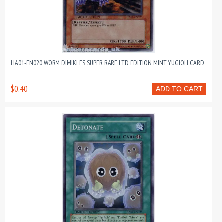
HA01-EN020 WORM DIMIKLES SUPER RARE LTD EDITION MINT YUGIOH CARD
$0.40
ADD TO CART