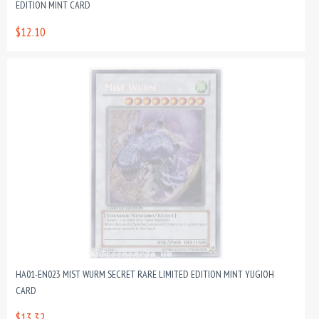
EDITION MINT CARD
$12.10
HA01-EN023 MIST WURM SECRET RARE LIMITED EDITION MINT YUGIOH
CARD
$13.32