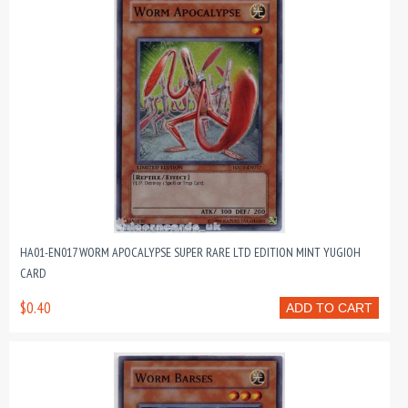
HA01-EN017 WORM APOCALYPSE SUPER RARE LTD EDITION MINT YUGIOH
CARD
$0.40
ADD TO CART