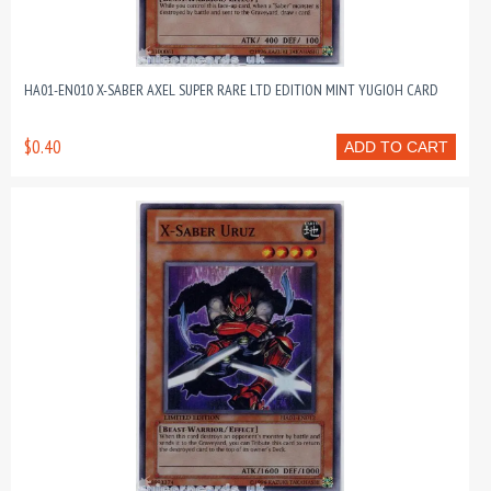
HA01-EN010 X-SABER AXEL SUPER RARE LTD EDITION MINT YUGIOH CARD
$0.40
ADD TO CART