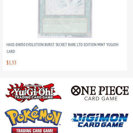
HA01-EN030 EVOLUTION BURST SECRET RARE LTD EDITION MINT YUGIOH
CARD
$1.33