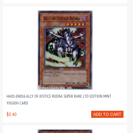
HA01-EN016 ALLY OF JUSTICE RUDRA SUPER RARE LTD EDITION MINT
YUGIOH CARD
$0.40
ADD TO CART