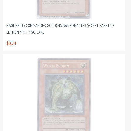
HA01-EN013 COMMANDER GOTTOMS, SWORDMASTER SECRET RARE LTD
EDITION MINT YGO CARD
$0.74