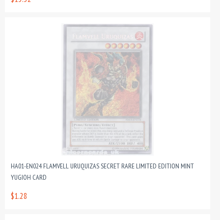
HA01-EN024 FLAMVELL URUQUIZAS SECRET RARE LIMITED EDITION MINT
YUGIOH CARD
$1.28