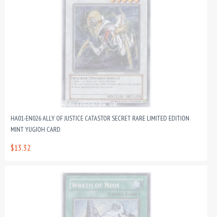
HA01-EN026 ALLY OF JUSTICE CATASTOR SECRET RARE LIMITED EDITION
MINT YUGIOH CARD
$13.32