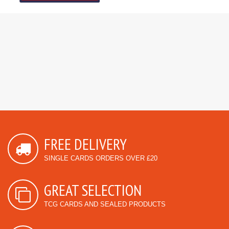
FREE DELIVERY
SINGLE CARDS ORDERS OVER £20
GREAT SELECTION
TCG CARDS AND SEALED PRODUCTS