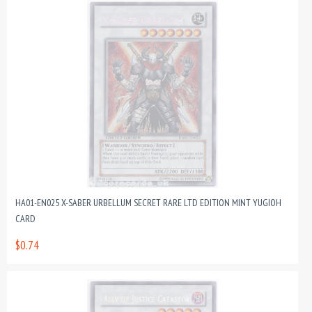
HA01-EN025 X-SABER URBELLUM SECRET RARE LTD EDITION MINT YUGIOH
CARD
$0.74