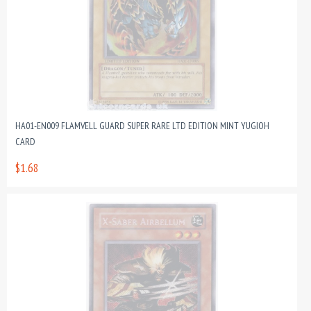
HA01-EN009 FLAMVELL GUARD SUPER RARE LTD EDITION MINT YUGIOH
CARD
$1.68