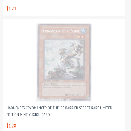
$1.21
HA01-EN003 CRYOMANCER OF THE ICE BARRIER SECRET RARE LIMITED
EDITION MINT YUGIOH CARD
$1.28