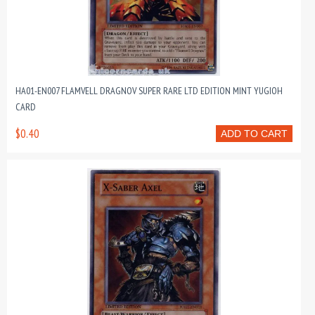
HA01-EN007 FLAMVELL DRAGNOV SUPER RARE LTD EDITION MINT YUGIOH
CARD
$0.40
ADD TO CART