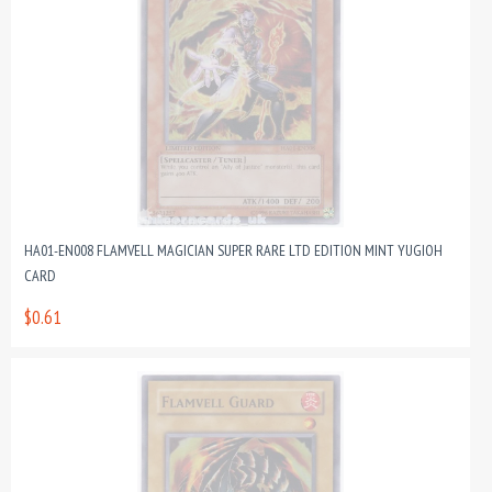
HA01-EN008 FLAMVELL MAGICIAN SUPER RARE LTD EDITION MINT YUGIOH
CARD
$0.61