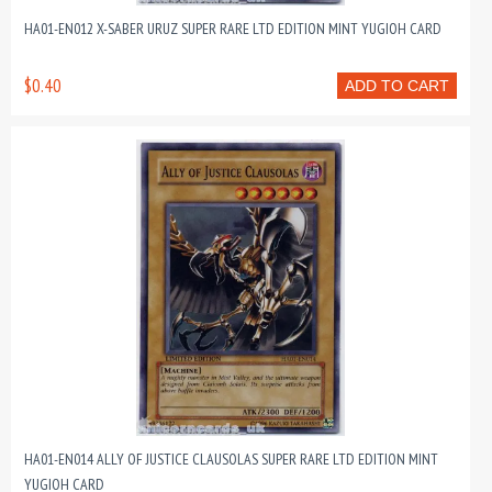
HA01-EN012 X-SABER URUZ SUPER RARE LTD EDITION MINT YUGIOH CARD
$0.40
ADD TO CART
HA01-EN014 ALLY OF JUSTICE CLAUSOLAS SUPER RARE LTD EDITION MINT
YUGIOH CARD