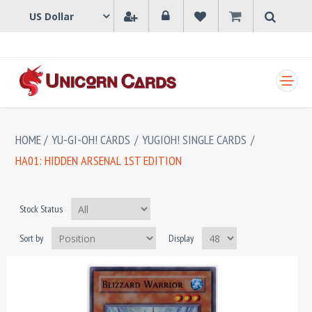
SHOPPING CART
HOME
/
YU-GI-OH! CARDS
/
YUGIOH! SINGLE CARDS
/
HA01: HIDDEN ARSENAL 1ST EDITION
Stock Status
Sort by
Display