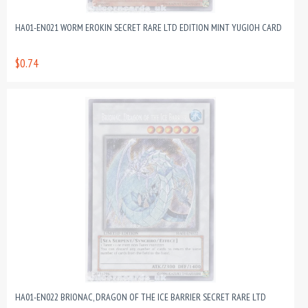
HA01-EN021 WORM EROKIN SECRET RARE LTD EDITION MINT YUGIOH CARD
$0.74
HA01-EN022 BRIONAC, DRAGON OF THE ICE BARRIER SECRET RARE LTD