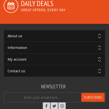
DAILY DEALS
GREAT OFFERS, EVERY DAY
About us
Information
My account
Contact us
NEWSLETTER
SUBSCRIBE