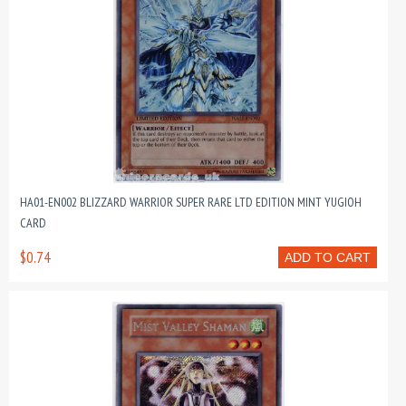
HA01-EN002 BLIZZARD WARRIOR SUPER RARE LTD EDITION MINT YUGIOH
CARD
$0.74
ADD TO CART