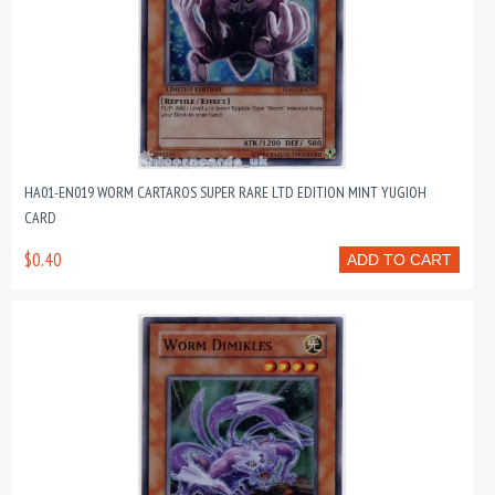
HA01-EN019 WORM CARTAROS SUPER RARE LTD EDITION MINT YUGIOH
CARD
$0.40
ADD TO CART