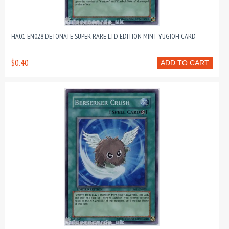
HA01-EN028 DETONATE SUPER RARE LTD EDITION MINT YUGIOH CARD
$0.40
ADD TO CART