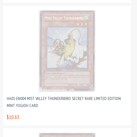
HA01-EN004 MIST VALLEY THUNDERBIRD SECRET RARE LIMITED EDITION
MINT YUGIOH CARD
$10.63