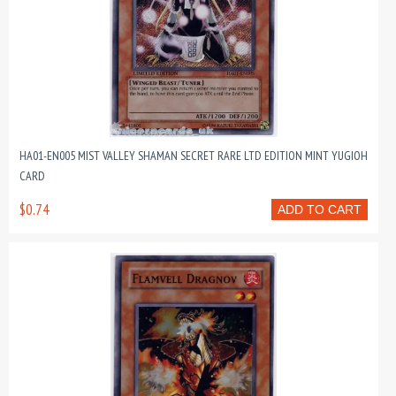
HA01-EN005 MIST VALLEY SHAMAN SECRET RARE LTD EDITION MINT YUGIOH
CARD
$0.74
ADD TO CART