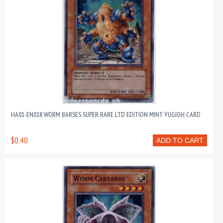
HA01-EN018 WORM BARSES SUPER RARE LTD EDITION MINT YUGIOH CARD
$0.40
ADD TO CART