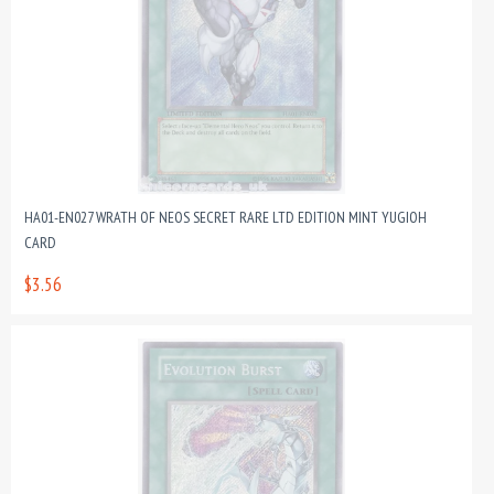
HA01-EN027 WRATH OF NEOS SECRET RARE LTD EDITION MINT YUGIOH
CARD
$3.56