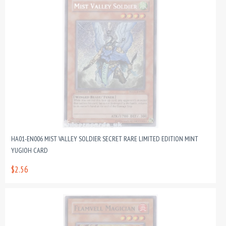
HA01-EN006 MIST VALLEY SOLDIER SECRET RARE LIMITED EDITION MINT
YUGIOH CARD
$2.56