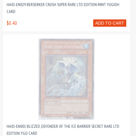
HA01-EN029 BERSERKER CRUSH SUPER RARE LTD EDITION MINT YUGIOH
CARD
$0.40
ADD TO CART
HA01-EN001 BLIZZED, DEFENDER OF THE ICE BARRIER SECRET RARE LTD
EDITION YGO CARD