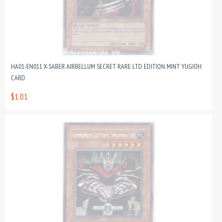
HA01-EN011 X-SABER AIRBELLUM SECRET RARE LTD EDITION MINT YUGIOH
CARD
$1.01