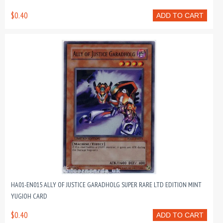
$0.40
ADD TO CART
HA01-EN015 ALLY OF JUSTICE GARADHOLG SUPER RARE LTD EDITION MINT
YUGIOH CARD
$0.40
ADD TO CART