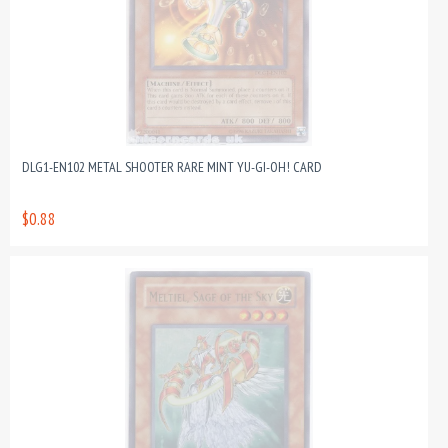
DLG1-EN102 METAL SHOOTER RARE MINT YU-GI-OH! CARD
$0.88