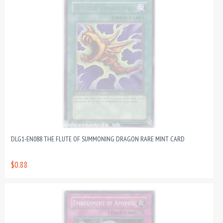
DLG1-EN088 THE FLUTE OF SUMMONING DRAGON RARE MINT CARD
$0.88