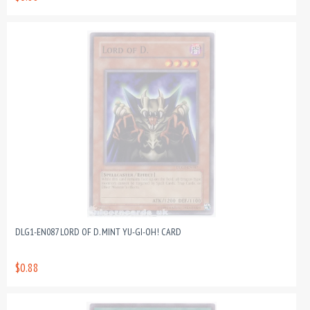
DLG1-EN087 LORD OF D. MINT YU-GI-OH! CARD
$0.88