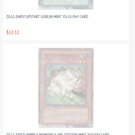
DLG1-EN057 UPSTART GOBLIN MINT YU-GI-OH! CARD
$12.12
DLG1-EN072 NIMBLE MOMONGA UNL EDITION MINT YUGIOH CARD