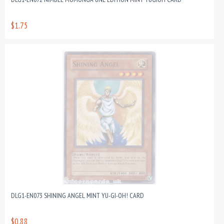
$1.75
DLG1-EN073 SHINING ANGEL MINT YU-GI-OH! CARD
$0.88