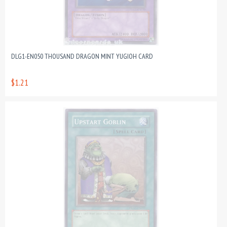
DLG1-EN050 THOUSAND DRAGON MINT YUGIOH CARD
$1.21