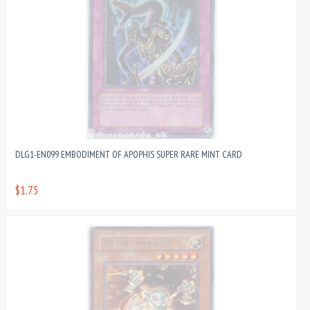
DLG1-EN099 EMBODIMENT OF APOPHIS SUPER RARE MINT CARD
$1.75