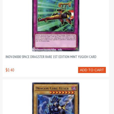
INOV-EN000 SPACE DRAGSTER RARE 1ST EDITION MINT YUGIOH CARD
$0.40
ADD TO CART