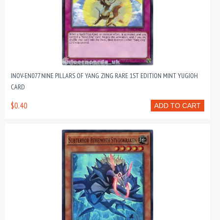
INOV-EN077 NINE PILLARS OF YANG ZING RARE 1ST EDITION MINT YUGIOH
CARD
$0.40
ADD TO CART