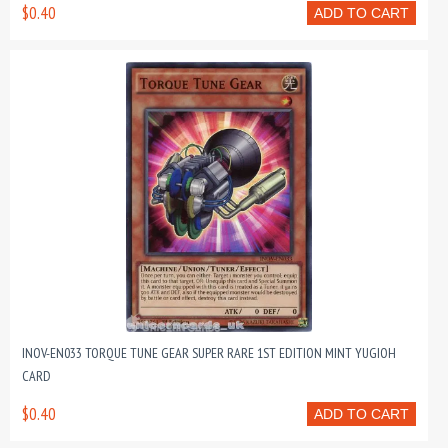
$0.40
ADD TO CART
INOV-EN033 TORQUE TUNE GEAR SUPER RARE 1ST EDITION MINT YUGIOH
CARD
$0.40
ADD TO CART