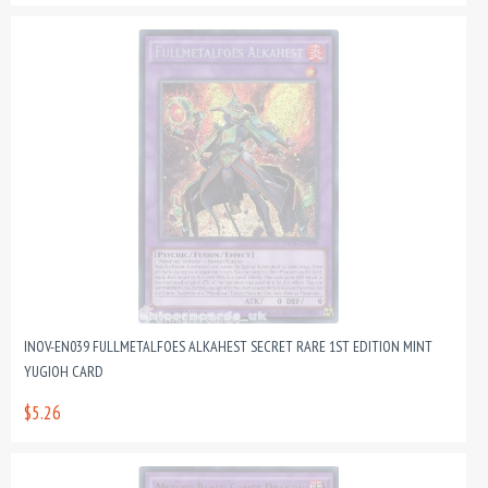
INOV-EN039 FULLMETALFOES ALKAHEST SECRET RARE 1ST EDITION MINT
YUGIOH CARD
$5.26