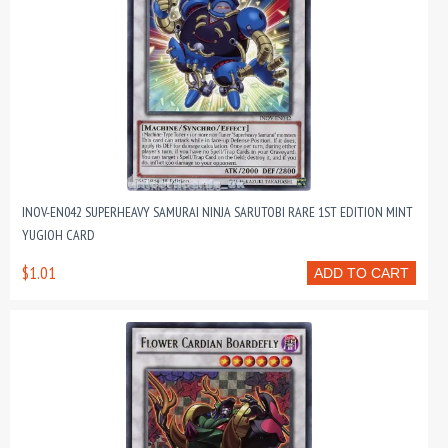
INOV-EN042 SUPERHEAVY SAMURAI NINJA SARUTOBI RARE 1ST EDITION MINT
YUGIOH CARD
$1.01
ADD TO CART