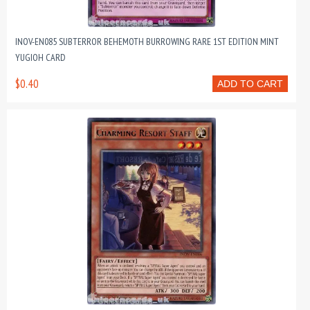
INOV-EN085 SUBTERROR BEHEMOTH BURROWING RARE 1ST EDITION MINT
YUGIOH CARD
$0.40
ADD TO CART