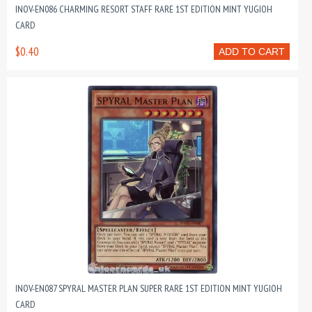
INOV-EN086 CHARMING RESORT STAFF RARE 1ST EDITION MINT YUGIOH
CARD
$0.40
ADD TO CART
INOV-EN087 SPYRAL MASTER PLAN SUPER RARE 1ST EDITION MINT YUGIOH
CARD