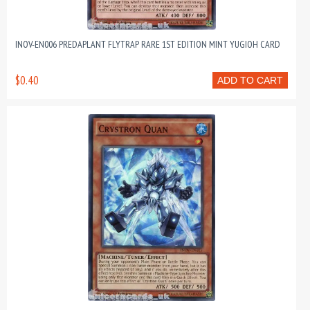
INOV-EN006 PREDAPLANT FLYTRAP RARE 1ST EDITION MINT YUGIOH CARD
$0.40
ADD TO CART