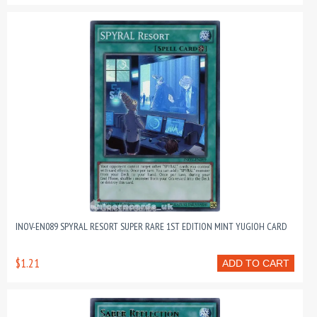
INOV-EN089 SPYRAL RESORT SUPER RARE 1ST EDITION MINT YUGIOH CARD
$1.21
ADD TO CART