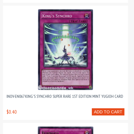
INOV-EN067 KING'S SYNCHRO SUPER RARE 1ST EDITION MINT YUGIOH CARD
$0.40
ADD TO CART