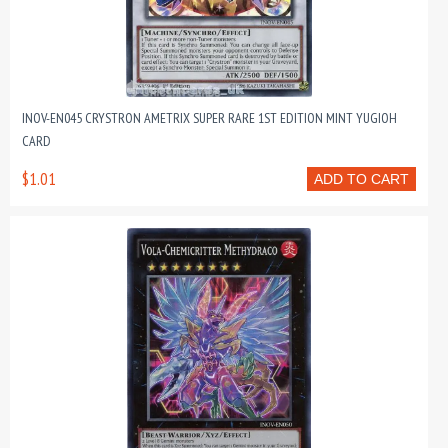
INOV-EN045 CRYSTRON AMETRIX SUPER RARE 1ST EDITION MINT YUGIOH
CARD
$1.01
ADD TO CART