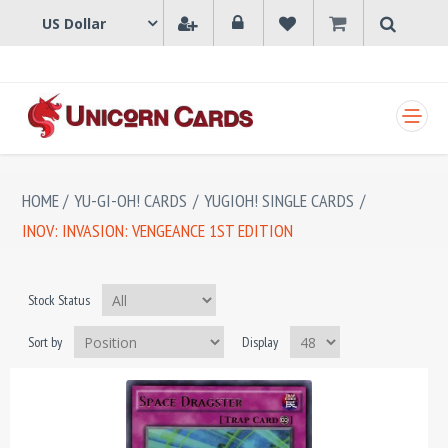
SHOPPING CART
HOME
/
YU-GI-OH! CARDS
/
YUGIOH! SINGLE CARDS
/
INOV: INVASION: VENGEANCE 1ST EDITION
Stock Status
Sort by
Display