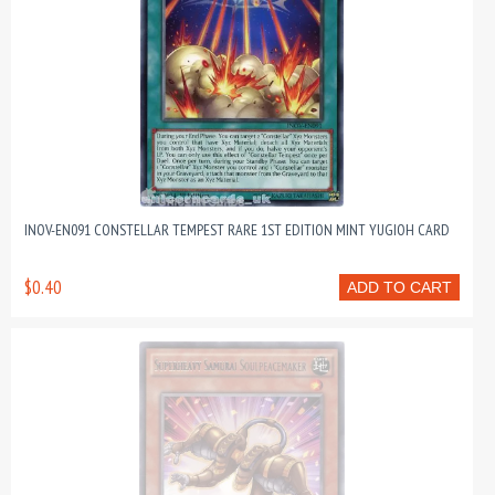
INOV-EN091 CONSTELLAR TEMPEST RARE 1ST EDITION MINT YUGIOH CARD
$0.40
ADD TO CART