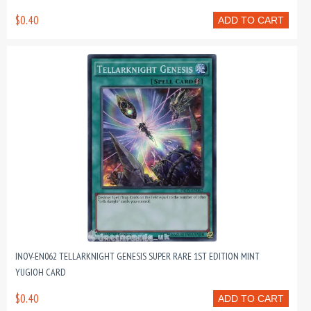
$0.40
ADD TO CART
INOV-EN062 TELLARKNIGHT GENESIS SUPER RARE 1ST EDITION MINT
YUGIOH CARD
$0.40
ADD TO CART