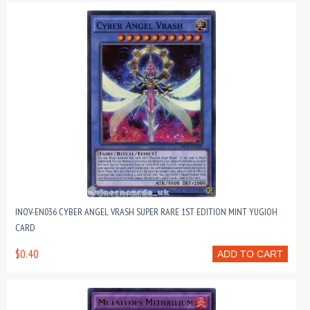
INOV-EN036 CYBER ANGEL VRASH SUPER RARE 1ST EDITION MINT YUGIOH
CARD
$0.40
ADD TO CART