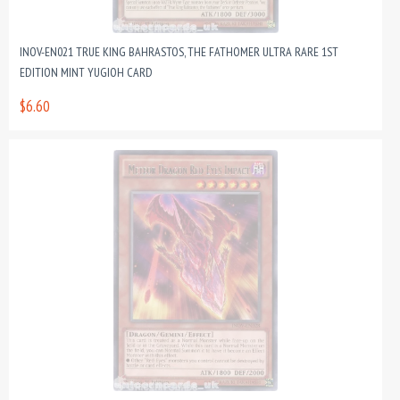
INOV-EN021 TRUE KING BAHRASTOS, THE FATHOMER ULTRA RARE 1ST
EDITION MINT YUGIOH CARD
$6.60