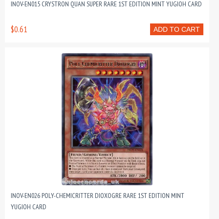
INOV-EN015 CRYSTRON QUAN SUPER RARE 1ST EDITION MINT YUGIOH CARD
$0.61
ADD TO CART
INOV-EN026 POLY-CHEMICRITTER DIOXOGRE RARE 1ST EDITION MINT
YUGIOH CARD