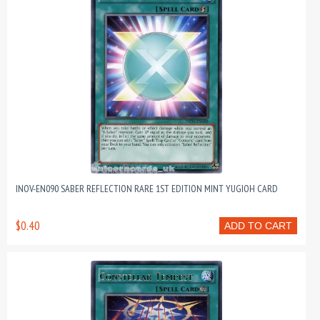
INOV-EN090 SABER REFLECTION RARE 1ST EDITION MINT YUGIOH CARD
$0.40
ADD TO CART