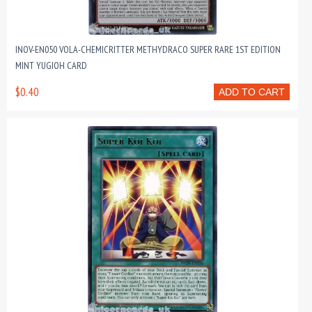
INOV-EN050 VOLA-CHEMICRITTER METHYDRACO SUPER RARE 1ST EDITION
MINT YUGIOH CARD
$0.40
ADD TO CART