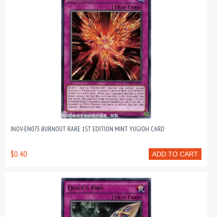
INOV-EN073 BURNOUT RARE 1ST EDITION MINT YUGIOH CARD
$0.40
ADD TO CART