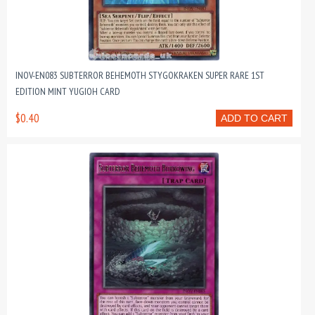
INOV-EN083 SUBTERROR BEHEMOTH STYGOKRAKEN SUPER RARE 1ST
EDITION MINT YUGIOH CARD
$0.40
ADD TO CART