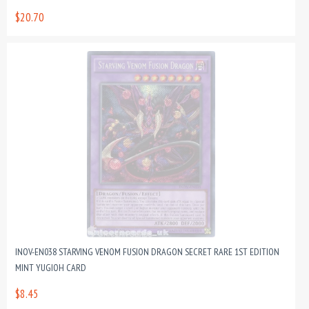
$20.70
INOV-EN038 STARVING VENOM FUSION DRAGON SECRET RARE 1ST EDITION
MINT YUGIOH CARD
$8.45