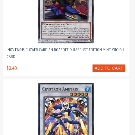
INOV-EN043 FLOWER CARDIAN BOARDEFLY RARE 1ST EDITION MINT YUGIOH
CARD
$0.40
ADD TO CART