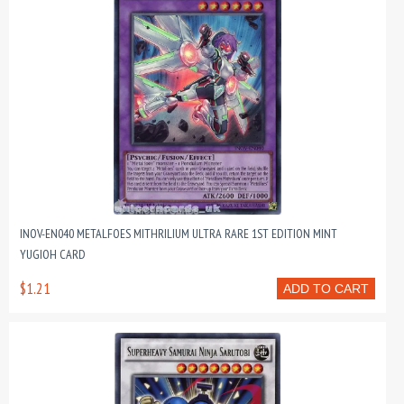
INOV-EN040 METALFOES MITHRILIUM ULTRA RARE 1ST EDITION MINT
YUGIOH CARD
$1.21
ADD TO CART