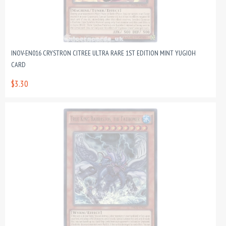
INOV-EN016 CRYSTRON CITREE ULTRA RARE 1ST EDITION MINT YUGIOH
CARD
$3.30