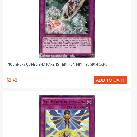
INOV-EN076 QLIFE'S END RARE 1ST EDITION MINT YUGIOH CARD
$0.40
ADD TO CART