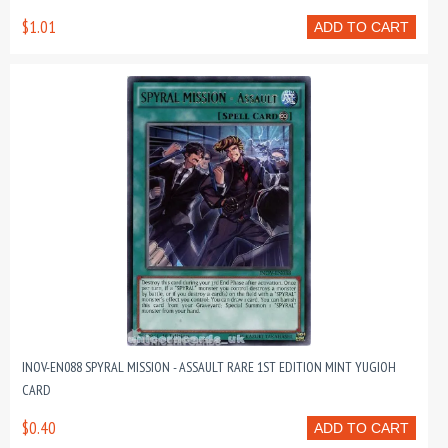
$1.01
ADD TO CART
INOV-EN088 SPYRAL MISSION - ASSAULT RARE 1ST EDITION MINT YUGIOH
CARD
$0.40
ADD TO CART