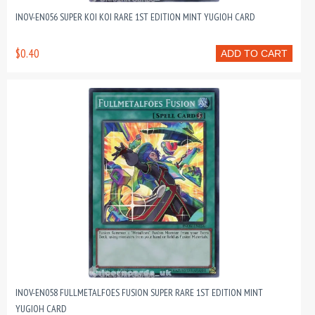
INOV-EN056 SUPER KOI KOI RARE 1ST EDITION MINT YUGIOH CARD
$0.40
ADD TO CART
INOV-EN058 FULLMETALFOES FUSION SUPER RARE 1ST EDITION MINT
YUGIOH CARD