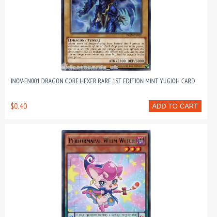
INOV-EN001 DRAGON CORE HEXER RARE 1ST EDITION MINT YUGIOH CARD
$0.40
ADD TO CART