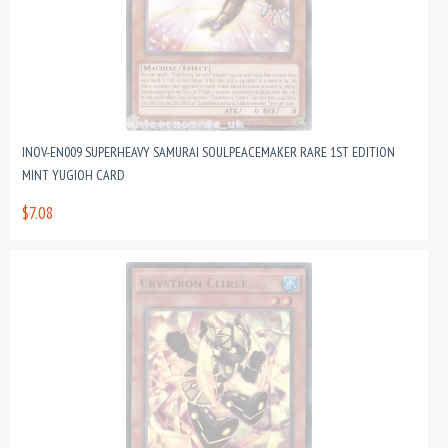
INOV-EN009 SUPERHEAVY SAMURAI SOULPEACEMAKER RARE 1ST EDITION
MINT YUGIOH CARD
$7.08