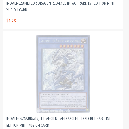
INOV-EN028 METEOR DRAGON RED-EYES IMPACT RARE 1ST EDITION MINT
YUGIOH CARD
$1.28
INOV-EN037 SAURAVIS, THE ANCIENT AND ASCENDED SECRET RARE 1ST
EDITION MINT YUGIOH CARD