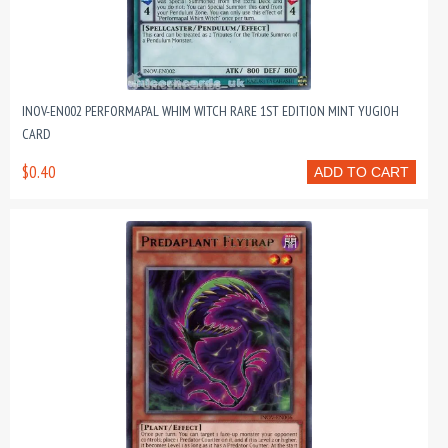
INOV-EN002 PERFORMAPAL WHIM WITCH RARE 1ST EDITION MINT YUGIOH
CARD
$0.40
ADD TO CART