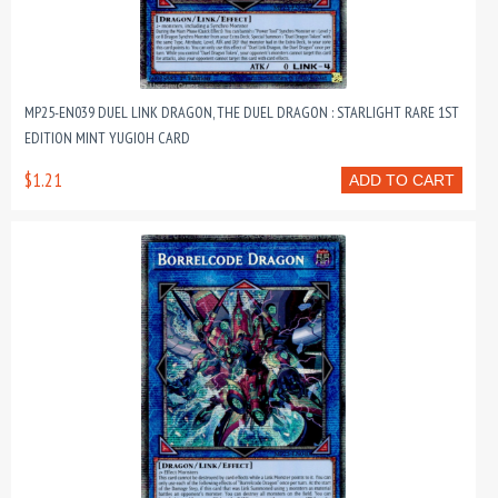
MP25-EN039 DUEL LINK DRAGON, THE DUEL DRAGON : STARLIGHT RARE 1ST
EDITION MINT YUGIOH CARD
$1.21
ADD TO CART