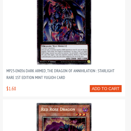
MP25-EN036 DARK ARMED, THE DRAGON OF ANNIHILATION : STARLIGHT
RARE 1ST EDITION MINT YUGIOH CARD
$1.68
ADD TO CART