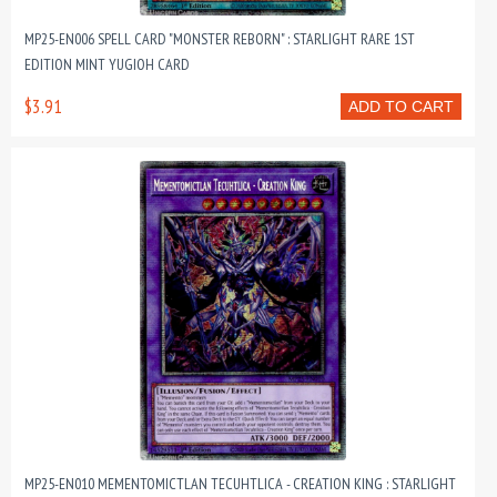
MP25-EN006 SPELL CARD "MONSTER REBORN" : STARLIGHT RARE 1ST
EDITION MINT YUGIOH CARD
$3.91
ADD TO CART
MP25-EN010 MEMENTOMICTLAN TECUHTLICA - CREATION KING : STARLIGHT