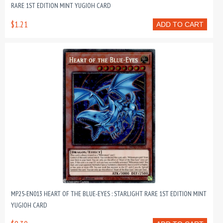
RARE 1ST EDITION MINT YUGIOH CARD
$1.21
ADD TO CART
MP25-EN013 HEART OF THE BLUE-EYES : STARLIGHT RARE 1ST EDITION MINT
YUGIOH CARD