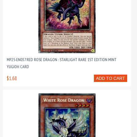
MP25-EN037 RED ROSE DRAGON : STARLIGHT RARE 1ST EDITION MINT
YUGIOH CARD
$1.68
ADD TO CART