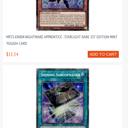
MP25-EN004 NIGHTMARE APPRENTICE : STARLIGHT RARE 1ST EDITION MINT
YUGIOH CARD
$13.34
ADD TO CART