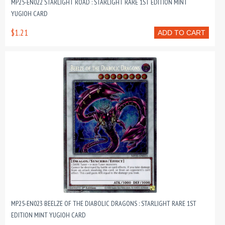
MP25-EN022 STARLIGHT ROAD : STARLIGHT RARE 1ST EDITION MINT
YUGIOH CARD
$1.21
ADD TO CART
MP25-EN023 BEELZE OF THE DIABOLIC DRAGONS : STARLIGHT RARE 1ST
EDITION MINT YUGIOH CARD