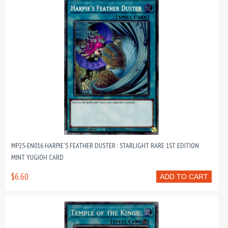
MP25-EN016 HARPIE'S FEATHER DUSTER : STARLIGHT RARE 1ST EDITION
MINT YUGIOH CARD
$6.60
ADD TO CART