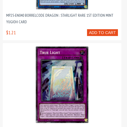
MP25-EN040 BORRELCODE DRAGON : STARLIGHT RARE 1ST EDITION MINT
YUGIOH CARD
$1.21
ADD TO CART