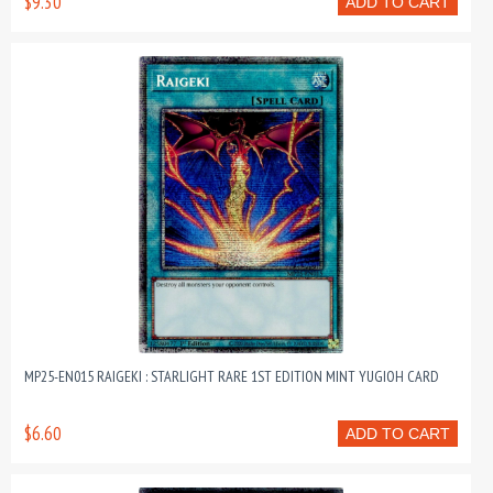
$9.30
ADD TO CART
MP25-EN015 RAIGEKI : STARLIGHT RARE 1ST EDITION MINT YUGIOH CARD
$6.60
ADD TO CART