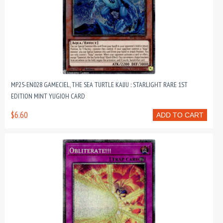
MP25-EN028 GAMECIEL, THE SEA TURTLE KAIJU : STARLIGHT RARE 1ST
EDITION MINT YUGIOH CARD
$6.60
ADD TO CART