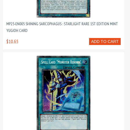
MP25-EN005 SHINING SARCOPHAGUS : STARLIGHT RARE 1ST EDITION MINT
YUGIOH CARD
$10.65
ADD TO CART