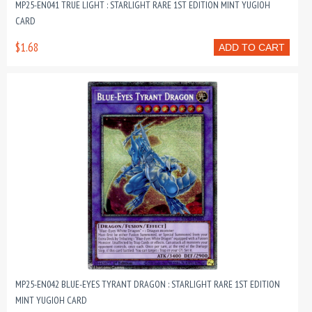
MP25-EN041 TRUE LIGHT : STARLIGHT RARE 1ST EDITION MINT YUGIOH
CARD
$1.68
ADD TO CART
MP25-EN042 BLUE-EYES TYRANT DRAGON : STARLIGHT RARE 1ST EDITION
MINT YUGIOH CARD