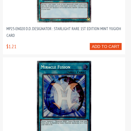
MP25-EN020 D.D. DESIGNATOR : STARLIGHT RARE 1ST EDITION MINT YUGIOH
CARD
$1.21
ADD TO CART