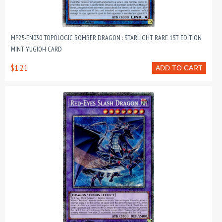
MP25-EN030 TOPOLOGIC BOMBER DRAGON : STARLIGHT RARE 1ST EDITION
MINT YUGIOH CARD
$1.21
ADD TO CART