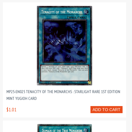
MP25-EN025 TENACITY OF THE MONARCHS : STARLIGHT RARE 1ST EDITION
MINT YUGIOH CARD
$1.01
ADD TO CART