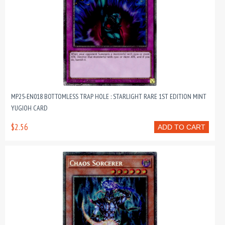
MP25-EN018 BOTTOMLESS TRAP HOLE : STARLIGHT RARE 1ST EDITION MINT
YUGIOH CARD
$2.56
ADD TO CART