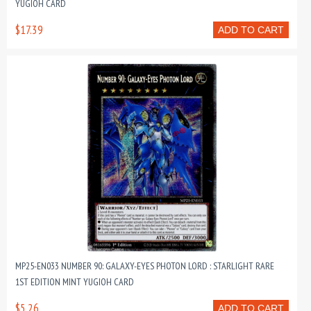
YUGIOH CARD
$17.39
ADD TO CART
MP25-EN033 NUMBER 90: GALAXY-EYES PHOTON LORD : STARLIGHT RARE
1ST EDITION MINT YUGIOH CARD
$5.26
ADD TO CART