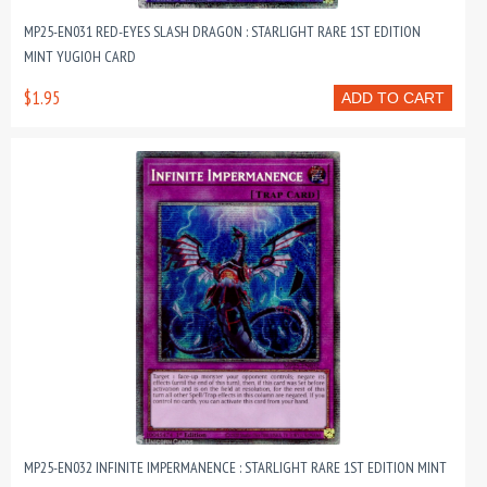
MP25-EN031 RED-EYES SLASH DRAGON : STARLIGHT RARE 1ST EDITION
MINT YUGIOH CARD
$1.95
ADD TO CART
MP25-EN032 INFINITE IMPERMANENCE : STARLIGHT RARE 1ST EDITION MINT