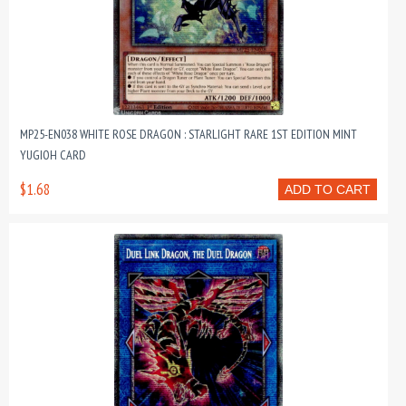
MP25-EN038 WHITE ROSE DRAGON : STARLIGHT RARE 1ST EDITION MINT
YUGIOH CARD
$1.68
ADD TO CART