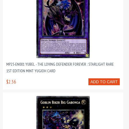
MP25-EN001 YUBEL - THE LOVING DEFENDER FOREVER : STARLIGHT RARE
1ST EDITION MINT YUGIOH CARD
$2.56
ADD TO CART