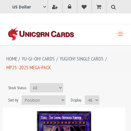
SHOPPING CART
HOME
/
YU-GI-OH! CARDS
/
YUGIOH! SINGLE CARDS
/
MP25: 2025 MEGA-PACK
Stock Status
Sort by
Display