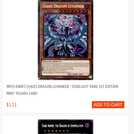
MP25-EN035 CHAOS DRAGON LEVIANEER : STARLIGHT RARE 1ST EDITION
MINT YUGIOH CARD
$1.21
ADD TO CART