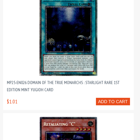
MP25-EN026 DOMAIN OF THE TRUE MONARCHS : STARLIGHT RARE 1ST
EDITION MINT YUGIOH CARD
$1.01
ADD TO CART