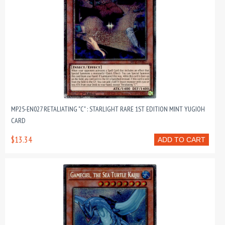
MP25-EN027 RETALIATING "C" : STARLIGHT RARE 1ST EDITION MINT YUGIOH
CARD
$13.34
ADD TO CART