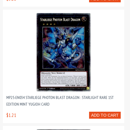
MP25-EN034 STARLIEGE PHOTON BLAST DRAGON : STARLIGHT RARE 1ST
EDITION MINT YUGIOH CARD
$1.21
ADD TO CART