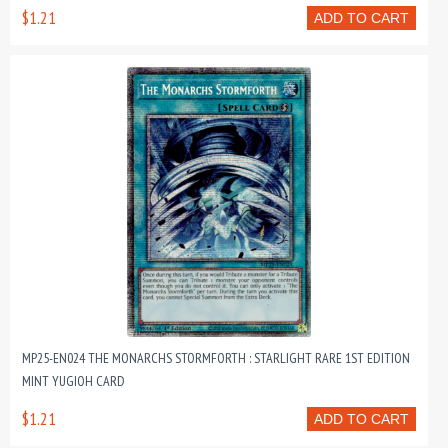
$1.21
ADD TO CART
MP25-EN024 THE MONARCHS STORMFORTH : STARLIGHT RARE 1ST EDITION
MINT YUGIOH CARD
$1.21
ADD TO CART