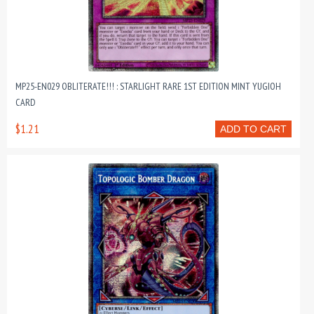
MP25-EN029 OBLITERATE!!! : STARLIGHT RARE 1ST EDITION MINT YUGIOH
CARD
$1.21
ADD TO CART