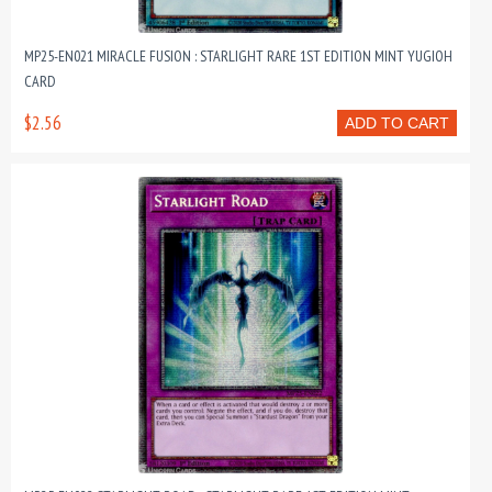
MP25-EN021 MIRACLE FUSION : STARLIGHT RARE 1ST EDITION MINT YUGIOH
CARD
$2.56
ADD TO CART