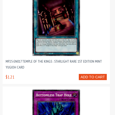
MP25-EN017 TEMPLE OF THE KINGS : STARLIGHT RARE 1ST EDITION MINT
YUGIOH CARD
$1.21
ADD TO CART