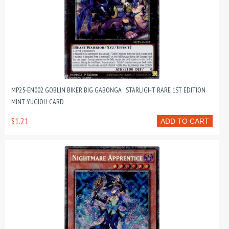
MP25-EN002 GOBLIN BIKER BIG GABONGA : STARLIGHT RARE 1ST EDITION
MINT YUGIOH CARD
$1.21
ADD TO CART