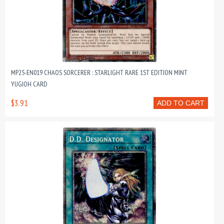
MP25-EN019 CHAOS SORCERER : STARLIGHT RARE 1ST EDITION MINT
YUGIOH CARD
$3.91
ADD TO CART