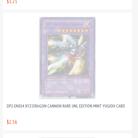
$1.21
DP2-EN014 XYZ-DRAGON CANNON RARE UNL EDITION MINT YUGIOH CARD
$2.56