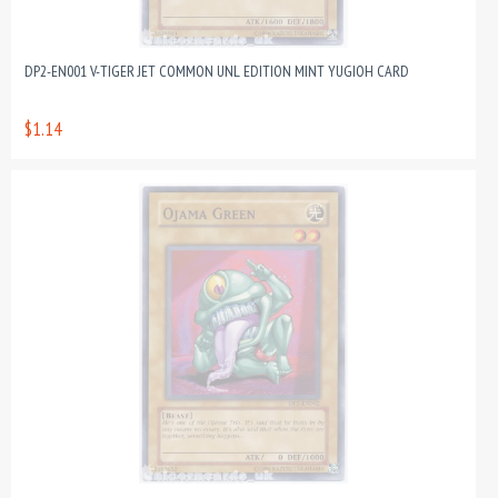
DP2-EN001 V-TIGER JET COMMON UNL EDITION MINT YUGIOH CARD
$1.14