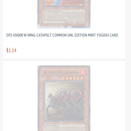
DP2-EN008 W-WING CATAPULT COMMON UNL EDITION MINT YUGIOH CARD
$1.14