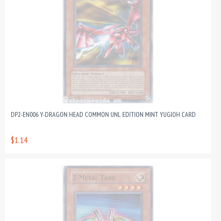
DP2-EN006 Y-DRAGON HEAD COMMON UNL EDITION MINT YUGIOH CARD
$1.14