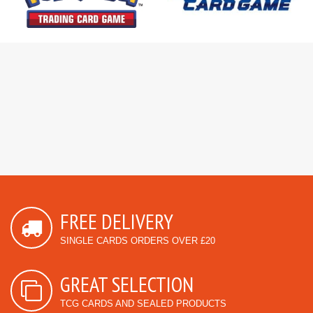
FREE DELIVERY
SINGLE CARDS ORDERS OVER £20
GREAT SELECTION
TCG CARDS AND SEALED PRODUCTS