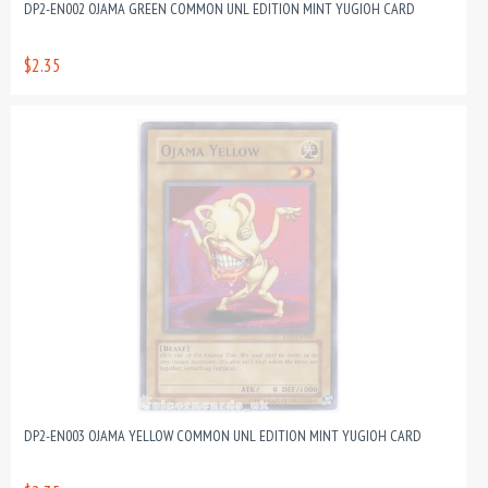
DP2-EN002 OJAMA GREEN COMMON UNL EDITION MINT YUGIOH CARD
$2.35
DP2-EN003 OJAMA YELLOW COMMON UNL EDITION MINT YUGIOH CARD