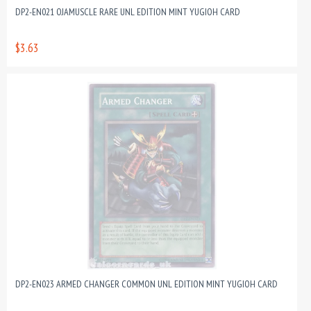
DP2-EN021 OJAMUSCLE RARE UNL EDITION MINT YUGIOH CARD
$3.63
DP2-EN023 ARMED CHANGER COMMON UNL EDITION MINT YUGIOH CARD