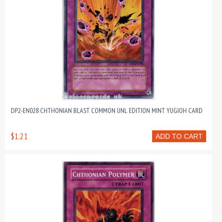
DP2-EN028 CHTHONIAN BLAST COMMON UNL EDITION MINT YUGIOH CARD
$1.21
ADD TO CART