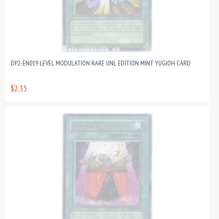
DP2-EN019 LEVEL MODULATION RARE UNL EDITION MINT YUGIOH CARD
$2.35