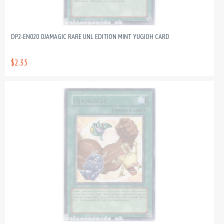
DP2-EN020 OJAMAGIC RARE UNL EDITION MINT YUGIOH CARD
$2.35