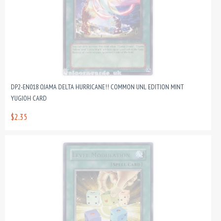
DP2-EN018 OJAMA DELTA HURRICANE!! COMMON UNL EDITION MINT
YUGIOH CARD
$2.35