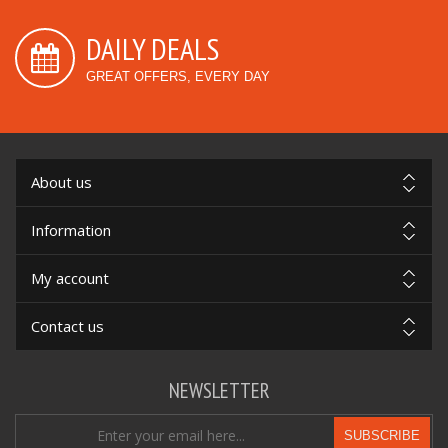
DAILY DEALS
GREAT OFFERS, EVERY DAY
About us
Information
My account
Contact us
NEWSLETTER
SUBSCRIBE