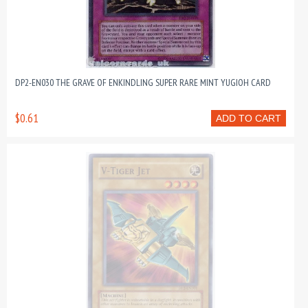
DP2-EN030 THE GRAVE OF ENKINDLING SUPER RARE MINT YUGIOH CARD
$0.61
ADD TO CART