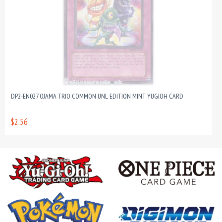
DP2-EN027 OJAMA TRIO COMMON UNL EDITION MINT YUGIOH CARD
$2.56