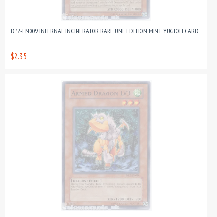
DP2-EN009 INFERNAL INCINERATOR RARE UNL EDITION MINT YUGIOH CARD
$2.35