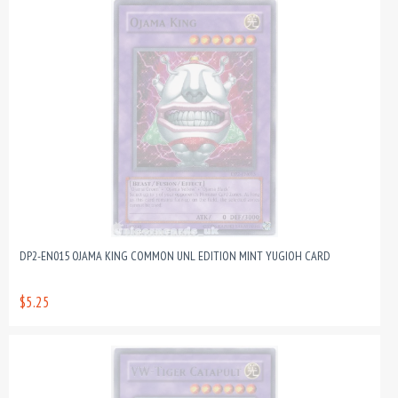
DP2-EN015 OJAMA KING COMMON UNL EDITION MINT YUGIOH CARD
$5.25