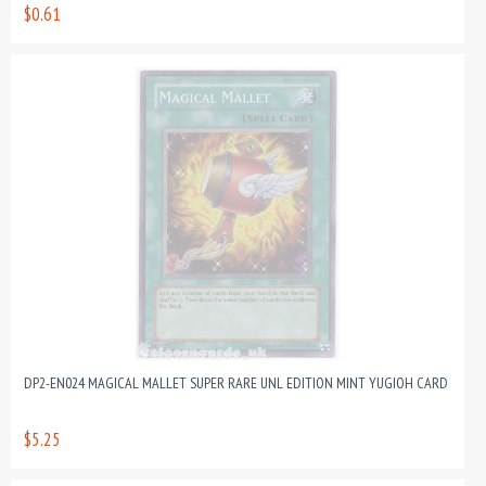
$0.61
DP2-EN024 MAGICAL MALLET SUPER RARE UNL EDITION MINT YUGIOH CARD
$5.25