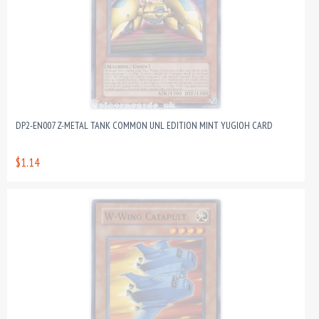
DP2-EN007 Z-METAL TANK COMMON UNL EDITION MINT YUGIOH CARD
$1.14