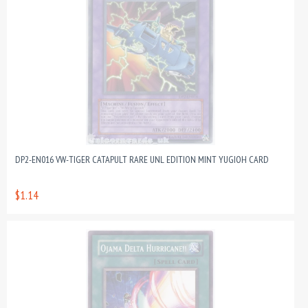
DP2-EN016 VW-TIGER CATAPULT RARE UNL EDITION MINT YUGIOH CARD
$1.14