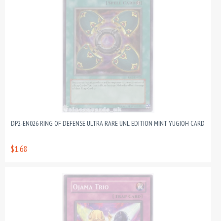
DP2-EN026 RING OF DEFENSE ULTRA RARE UNL EDITION MINT YUGIOH CARD
$1.68