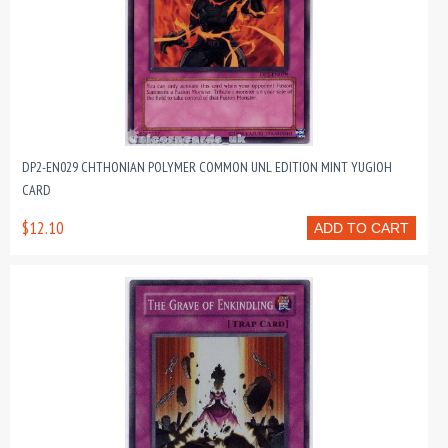
DP2-EN029 CHTHONIAN POLYMER COMMON UNL EDITION MINT YUGIOH
CARD
$12.10
ADD TO CART