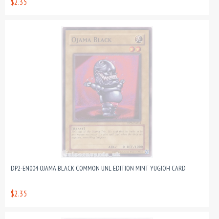
$2.35
DP2-EN004 OJAMA BLACK COMMON UNL EDITION MINT YUGIOH CARD
$2.35