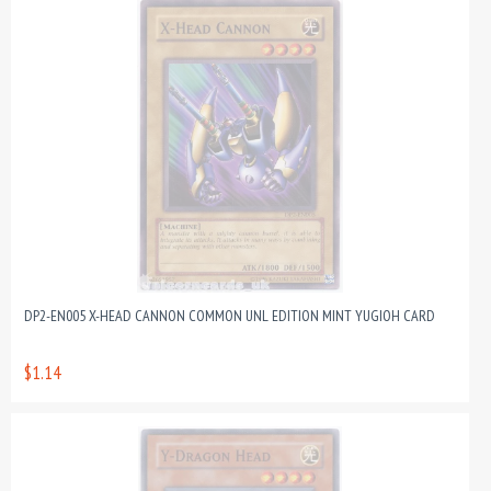
DP2-EN005 X-HEAD CANNON COMMON UNL EDITION MINT YUGIOH CARD
$1.14