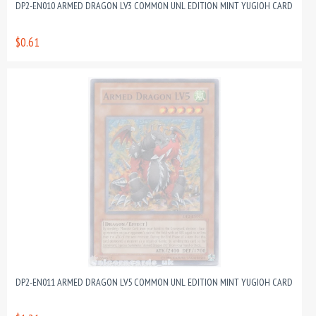
DP2-EN010 ARMED DRAGON LV3 COMMON UNL EDITION MINT YUGIOH CARD
$0.61
DP2-EN011 ARMED DRAGON LV5 COMMON UNL EDITION MINT YUGIOH CARD