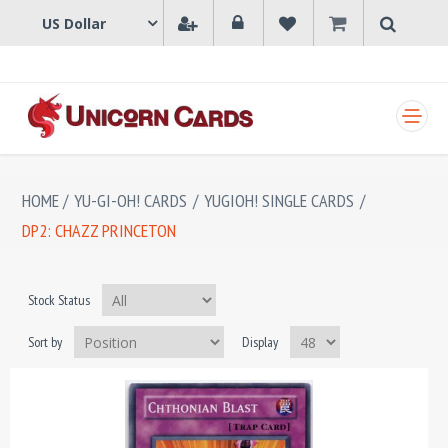
SHOPPING CART
HOME
/
YU-GI-OH! CARDS
/
YUGIOH! SINGLE CARDS
/
DP2: CHAZZ PRINCETON
Stock Status
Sort by
Display