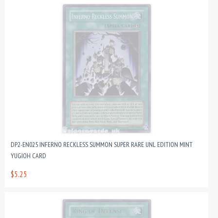
DP2-EN025 INFERNO RECKLESS SUMMON SUPER RARE UNL EDITION MINT
YUGIOH CARD
$5.25