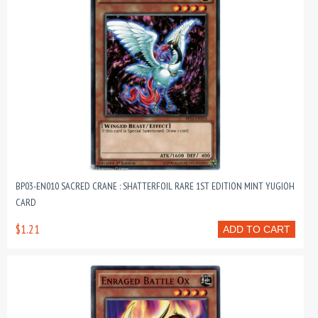
BP03-EN010 SACRED CRANE : SHATTERFOIL RARE 1ST EDITION MINT YUGIOH
CARD
$1.21
ADD TO CART