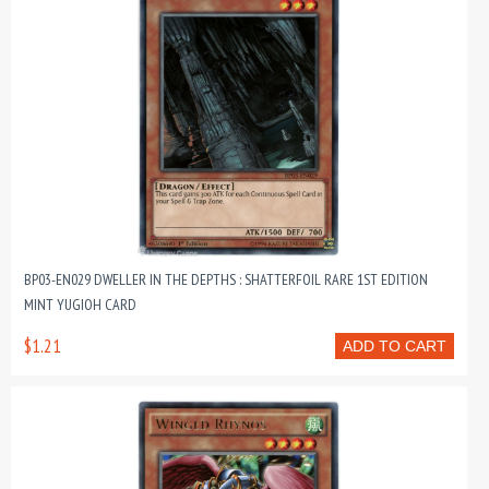
BP03-EN029 DWELLER IN THE DEPTHS : SHATTERFOIL RARE 1ST EDITION
MINT YUGIOH CARD
$1.21
ADD TO CART