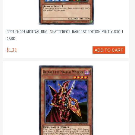
BP03-EN004 ARSENAL BUG : SHATTERFOIL RARE 1ST EDITION MINT YUGIOH
CARD
$1.21
ADD TO CART