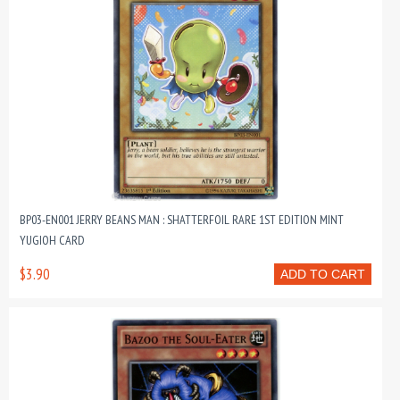
BP03-EN001 JERRY BEANS MAN : SHATTERFOIL RARE 1ST EDITION MINT
YUGIOH CARD
$3.90
ADD TO CART