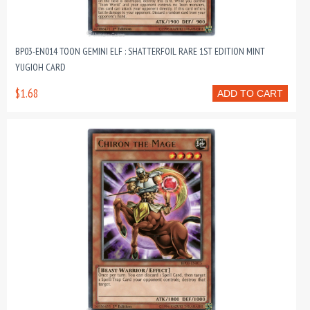
BP03-EN014 TOON GEMINI ELF : SHATTERFOIL RARE 1ST EDITION MINT
YUGIOH CARD
$1.68
ADD TO CART