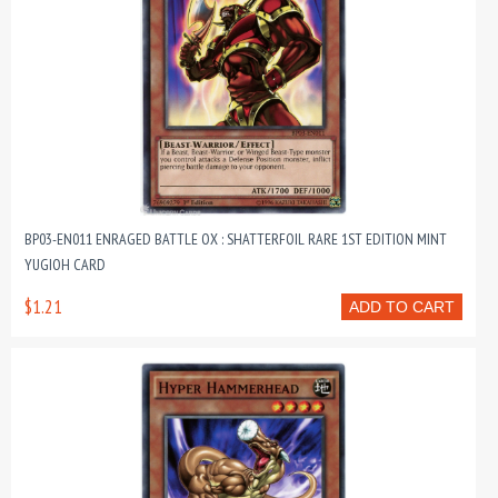
BP03-EN011 ENRAGED BATTLE OX : SHATTERFOIL RARE 1ST EDITION MINT
YUGIOH CARD
$1.21
ADD TO CART