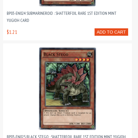
BP03-EN024 SUBMARINEROID : SHATTERFOIL RARE 1ST EDITION MINT
YUGIOH CARD
$1.21
ADD TO CART
BP03-EN025 BLACK STEGO : SHATTERFOIL RARE 1ST EDITION MINT YUGIOH