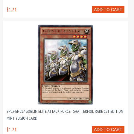
$1.21
ADD TO CART
BP03-EN017 GOBLIN ELITE ATTACK FORCE : SHATTERFOIL RARE 1ST EDITION
MINT YUGIOH CARD
$1.21
ADD TO CART