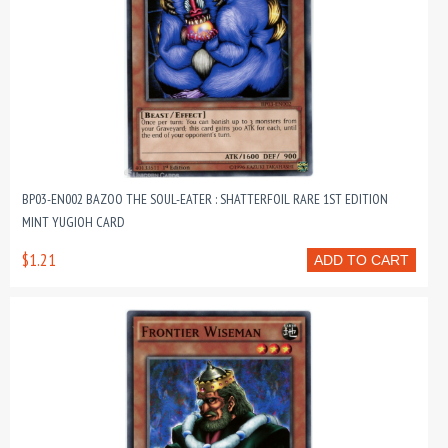
BP03-EN002 BAZOO THE SOUL-EATER : SHATTERFOIL RARE 1ST EDITION
MINT YUGIOH CARD
$1.21
ADD TO CART