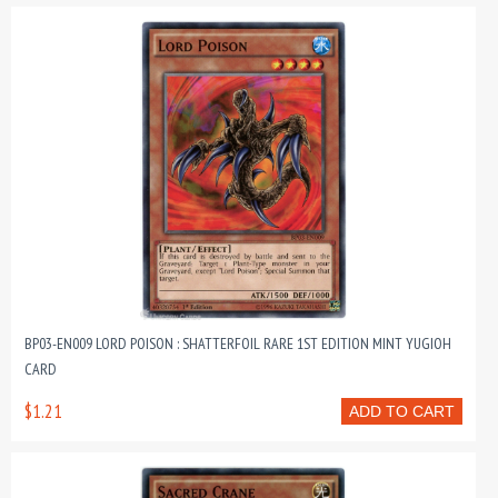
BP03-EN009 LORD POISON : SHATTERFOIL RARE 1ST EDITION MINT YUGIOH
CARD
$1.21
ADD TO CART