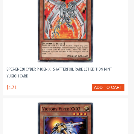
BP03-EN020 CYBER PHOENIX : SHATTERFOIL RARE 1ST EDITION MINT
YUGIOH CARD
$1.21
ADD TO CART