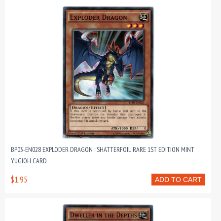
BP03-EN028 EXPLODER DRAGON : SHATTERFOIL RARE 1ST EDITION MINT
YUGIOH CARD
$1.95
ADD TO CART