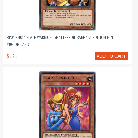
BP03-EN013 SLATE WARRIOR : SHATTERFOIL RARE 1ST EDITION MINT
YUGIOH CARD
$1.21
ADD TO CART