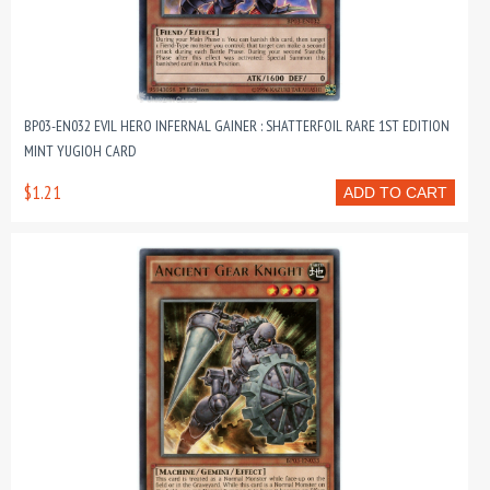
BP03-EN032 EVIL HERO INFERNAL GAINER : SHATTERFOIL RARE 1ST EDITION
MINT YUGIOH CARD
$1.21
ADD TO CART