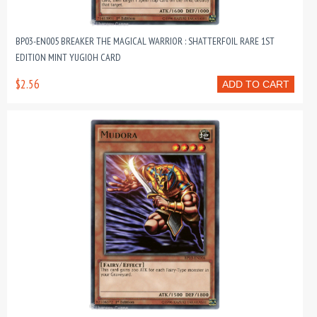
BP03-EN005 BREAKER THE MAGICAL WARRIOR : SHATTERFOIL RARE 1ST
EDITION MINT YUGIOH CARD
$2.56
ADD TO CART