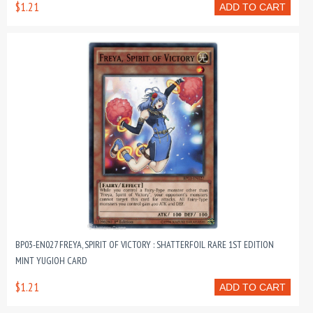
$1.21
ADD TO CART
BP03-EN027 FREYA, SPIRIT OF VICTORY : SHATTERFOIL RARE 1ST EDITION
MINT YUGIOH CARD
$1.21
ADD TO CART