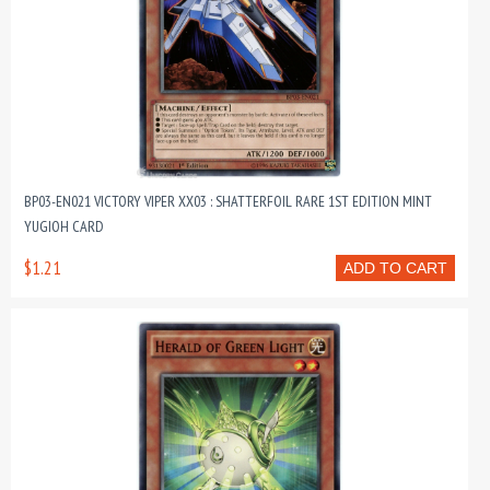
BP03-EN021 VICTORY VIPER XX03 : SHATTERFOIL RARE 1ST EDITION MINT
YUGIOH CARD
$1.21
ADD TO CART