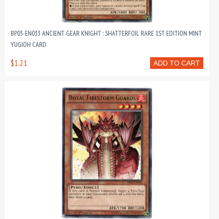
BP03-EN033 ANCIENT GEAR KNIGHT : SHATTERFOIL RARE 1ST EDITION MINT
YUGIOH CARD
$1.21
ADD TO CART