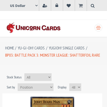
SHOPPING CART
HOME
/
YU-GI-OH! CARDS
/
YUGIOH! SINGLE CARDS
/
BP03: BATTLE PACK 3: MONSTER LEAGUE: SHATTERFOIL RARE
Stock Status
Sort by
Display