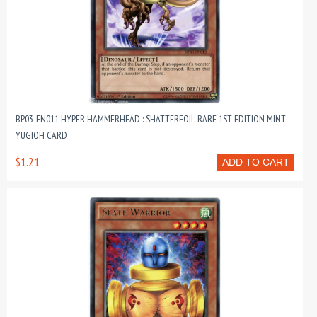
BP03-EN011 HYPER HAMMERHEAD : SHATTERFOIL RARE 1ST EDITION MINT
YUGIOH CARD
$1.21
ADD TO CART