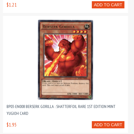
$1.21
ADD TO CART
BP03-EN008 BERSERK GORILLA : SHATTERFOIL RARE 1ST EDITION MINT
YUGIOH CARD
$1.95
ADD TO CART