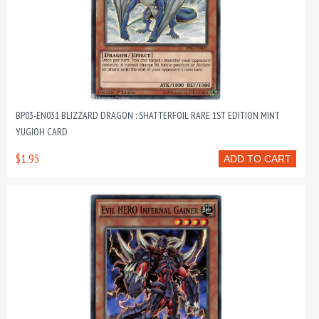
BP03-EN031 BLIZZARD DRAGON : SHATTERFOIL RARE 1ST EDITION MINT
YUGIOH CARD
$1.95
ADD TO CART