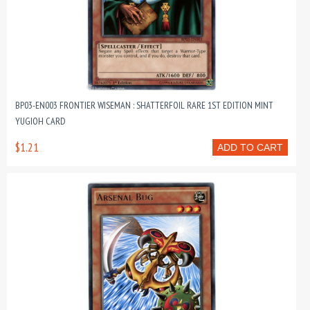
BP03-EN003 FRONTIER WISEMAN : SHATTERFOIL RARE 1ST EDITION MINT
YUGIOH CARD
$1.21
ADD TO CART