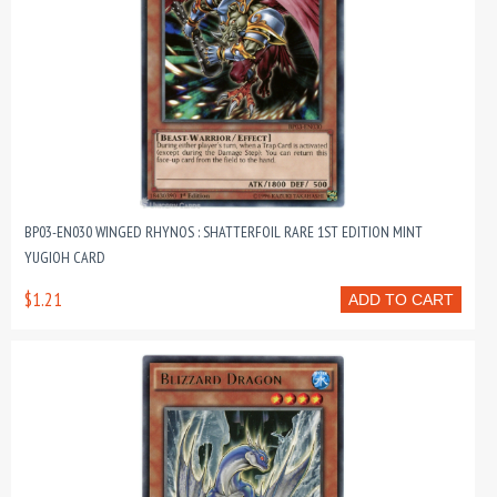
BP03-EN030 WINGED RHYNOS : SHATTERFOIL RARE 1ST EDITION MINT
YUGIOH CARD
$1.21
ADD TO CART