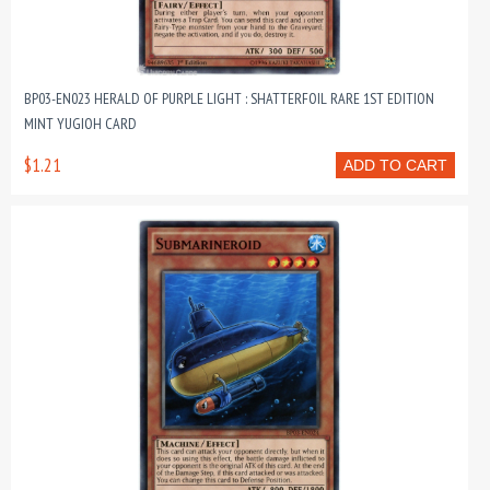
BP03-EN023 HERALD OF PURPLE LIGHT : SHATTERFOIL RARE 1ST EDITION
MINT YUGIOH CARD
$1.21
ADD TO CART