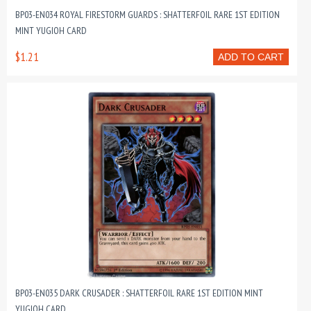
BP03-EN034 ROYAL FIRESTORM GUARDS : SHATTERFOIL RARE 1ST EDITION
MINT YUGIOH CARD
$1.21
ADD TO CART
BP03-EN035 DARK CRUSADER : SHATTERFOIL RARE 1ST EDITION MINT
YUGIOH CARD