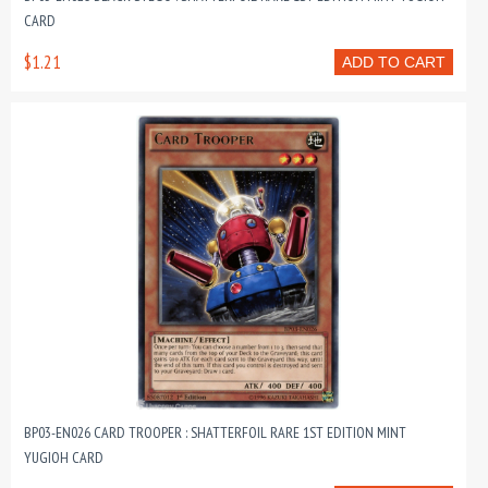
CARD
$1.21
ADD TO CART
BP03-EN026 CARD TROOPER : SHATTERFOIL RARE 1ST EDITION MINT
YUGIOH CARD