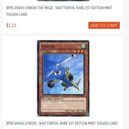
BP03-EN015 CHIRON THE MAGE : SHATTERFOIL RARE 1ST EDITION MINT
YUGIOH CARD
$1.21
ADD TO CART
BP03-EN016 GYROID : SHATTERFOIL RARE 1ST EDITION MINT YUGIOH CARD