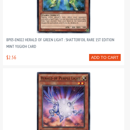
BP03-EN022 HERALD OF GREEN LIGHT : SHATTERFOIL RARE 1ST EDITION
MINT YUGIOH CARD
$2.56
ADD TO CART