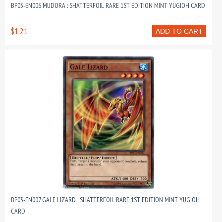
BP03-EN006 MUDORA : SHATTERFOIL RARE 1ST EDITION MINT YUGIOH CARD
$1.21
ADD TO CART
BP03-EN007 GALE LIZARD : SHATTERFOIL RARE 1ST EDITION MINT YUGIOH
CARD