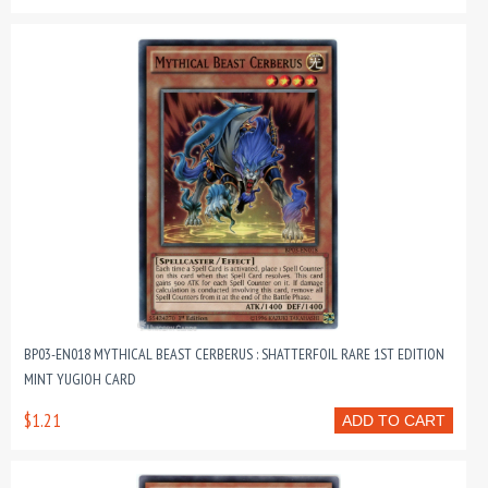
BP03-EN018 MYTHICAL BEAST CERBERUS : SHATTERFOIL RARE 1ST EDITION
MINT YUGIOH CARD
$1.21
ADD TO CART