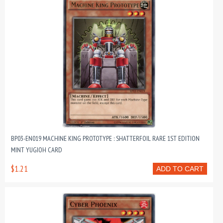
BP03-EN019 MACHINE KING PROTOTYPE : SHATTERFOIL RARE 1ST EDITION
MINT YUGIOH CARD
$1.21
ADD TO CART