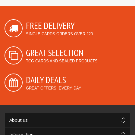
FREE DELIVERY
SINGLE CARDS ORDERS OVER £20
GREAT SELECTION
TCG CARDS AND SEALED PRODUCTS
DAILY DEALS
GREAT OFFERS, EVERY DAY
About us
Information