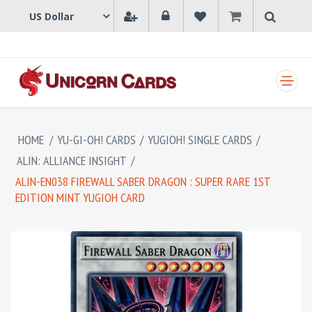
SHOPPING CART
HOME
/
YU-GI-OH! CARDS
/
YUGIOH! SINGLE CARDS
/
ALIN: ALLIANCE INSIGHT
/
ALIN-EN038 FIREWALL SABER DRAGON : SUPER RARE 1ST
EDITION MINT YUGIOH CARD