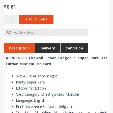
$0.61
ADD TO CART
Add to wishlist
Description
Delivery
Condition
ALIN-EN038 Firewall Saber Dragon : Super Rare 1st
Edition Mint YuGiOh Card
Set: ALIN: Alliance Insight
Rarity: Super Rare
Edition: 1st Edition
Card Category: Effect Synchro Monster
Language: English
Print: European/Printed in Belgium
Condition: Mint/Near Mint (Brand new card straight