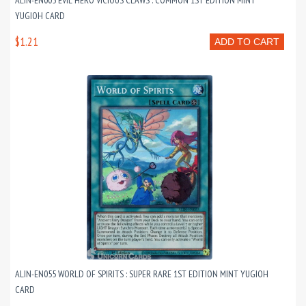
ALIN-EN005 EVIL HERO VICIOUS CLAWS : COMMON 1ST EDITION MINT
YUGIOH CARD
$1.21
ADD TO CART
ALIN-EN055 WORLD OF SPIRITS : SUPER RARE 1ST EDITION MINT YUGIOH
CARD