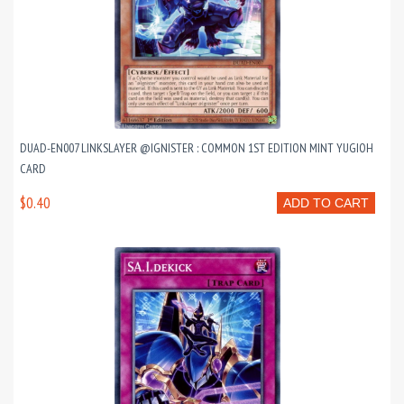
DUAD-EN007 LINKSLAYER @IGNISTER : COMMON 1ST EDITION MINT YUGIOH
CARD
$0.40
ADD TO CART