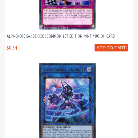
ALIN-EN070 SA.I.DEKICK : COMMON 1ST EDITION MINT YUGIOH CARD
$0.34
ADD TO CART