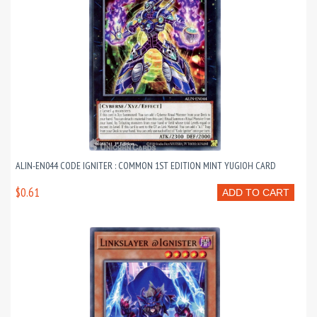
ALIN-EN044 CODE IGNITER : COMMON 1ST EDITION MINT YUGIOH CARD
$0.61
ADD TO CART