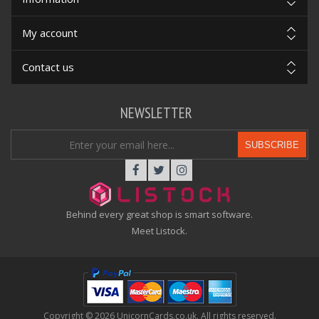
My account
Contact us
NEWSLETTER
SUBSCRIBE
Behind every great shop is smart software.
Meet Listock.
Copyright © 2026 UnicornCards.co.uk. All rights reserved.