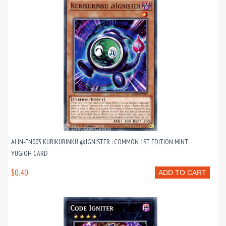
ALIN-EN003 KURIKURINKU @IGNISTER : COMMON 1ST EDITION MINT
YUGIOH CARD
$0.40
ADD TO CART