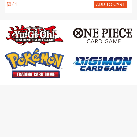
$0.61
ADD TO CART