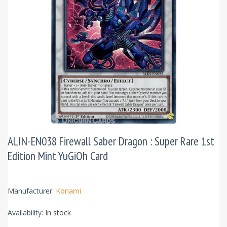
ALIN-EN038 Firewall Saber Dragon : Super Rare 1st
Edition Mint YuGiOh Card
Manufacturer:
Konami
Availability:
In stock