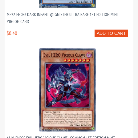
MP22-EN086 DARK INFANT @IGNISTER ULTRA RARE 1ST EDITION MINT
YUGIOH CARD
$0.40
ADD TO CART