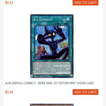
$0.61
ADD TO CART
ALIN-EN054 A.I. CONNECT : SUPER RARE 1ST EDITION MINT YUGIOH CARD
$0.40
ADD TO CART