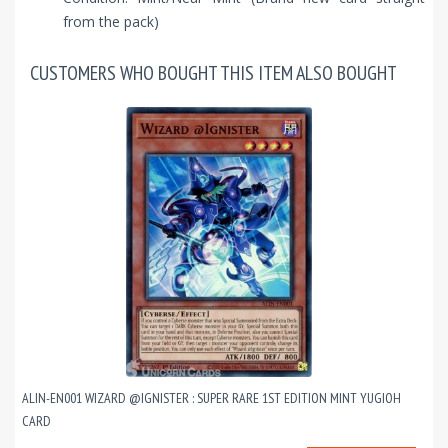
from the pack)
CUSTOMERS WHO BOUGHT THIS ITEM ALSO BOUGHT
ALIN-EN001 WIZARD @IGNISTER : SUPER RARE 1ST EDITION MINT YUGIOH
CARD