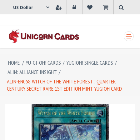
SHOPPING CART
HOME
/
YU-GI-OH! CARDS
/
YUGIOH! SINGLE CARDS
/
ALIN: ALLIANCE INSIGHT
/
ALIN-EN058 WITCH OF THE WHITE FOREST : QUARTER
CENTURY SECRET RARE 1ST EDITION MINT YUGIOH CARD