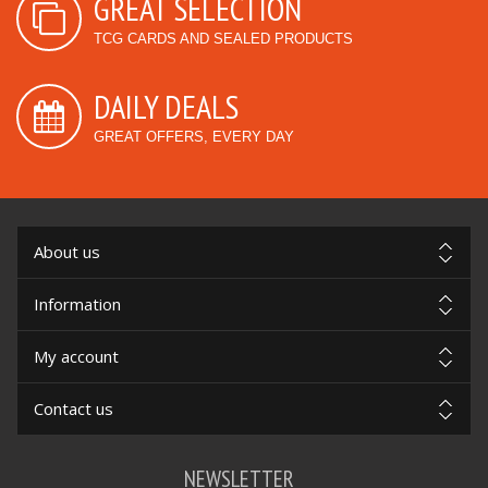
GREAT SELECTION
TCG CARDS AND SEALED PRODUCTS
DAILY DEALS
GREAT OFFERS, EVERY DAY
About us
Information
My account
Contact us
NEWSLETTER