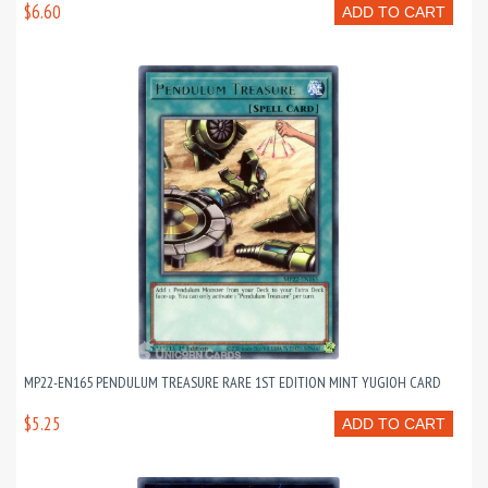
$6.60
ADD TO CART
MP22-EN165 PENDULUM TREASURE RARE 1ST EDITION MINT YUGIOH CARD
$5.25
ADD TO CART