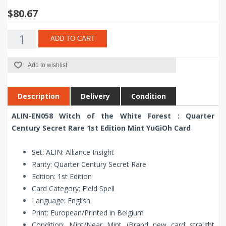
$80.67
ADD TO CART
Add to wishlist
Description
Delivery
Condition
ALIN-EN058 Witch of the White Forest : Quarter
Century Secret Rare 1st Edition Mint YuGiOh Card
Set: ALIN: Alliance Insight
Rarity: Quarter Century Secret Rare
Edition: 1st Edition
Card Category: Field Spell
Language: English
Print: European/Printed in Belgium
Condition: Mint/Near Mint (Brand new card straight