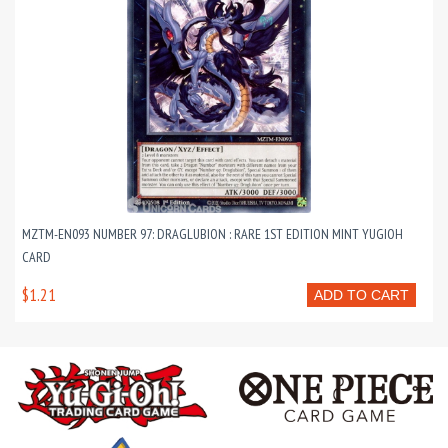
MZTM-EN093 NUMBER 97: DRAGLUBION : RARE 1ST EDITION MINT YUGIOH
CARD
$1.21
ADD TO CART