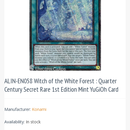
ALIN-EN058 Witch of the White Forest : Quarter
Century Secret Rare 1st Edition Mint YuGiOh Card
Manufacturer:
Konami
Availability:
In stock