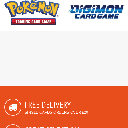
FREE DELIVERY
SINGLE CARDS ORDERS OVER £20