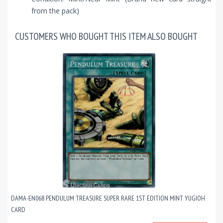
from the pack)
CUSTOMERS WHO BOUGHT THIS ITEM ALSO BOUGHT
DAMA-EN068 PENDULUM TREASURE SUPER RARE 1ST EDITION MINT YUGIOH
CARD