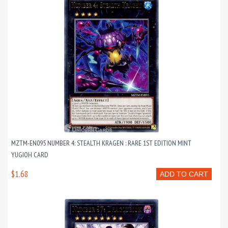
MZTM-EN095 NUMBER 4: STEALTH KRAGEN : RARE 1ST EDITION MINT
YUGIOH CARD
$1.68
ADD TO CART