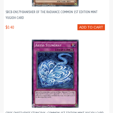
SBCB-EN179 BANISHER OF THE RADIANCE COMMON 1ST EDITION MINT
YUGIOH CARD
$0.40
ADD TO CART