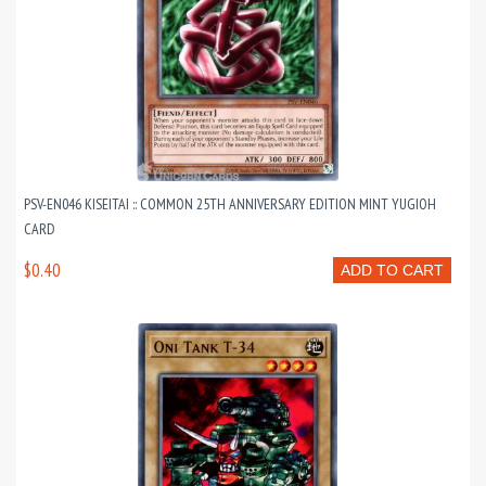
PSV-EN046 KISEITAI :: COMMON 25TH ANNIVERSARY EDITION MINT YUGIOH
CARD
$0.40
ADD TO CART