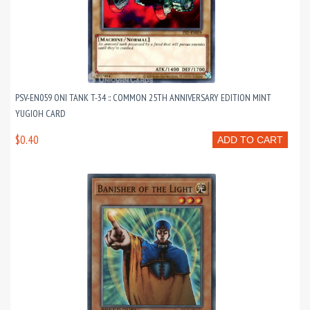
PSV-EN059 ONI TANK T-34 :: COMMON 25TH ANNIVERSARY EDITION MINT
YUGIOH CARD
$0.40
ADD TO CART