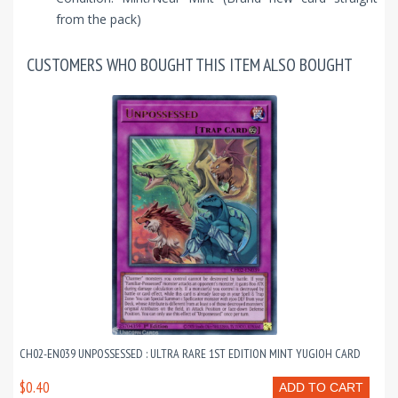
from the pack)
CUSTOMERS WHO BOUGHT THIS ITEM ALSO BOUGHT
CH02-EN039 UNPOSSESSED : ULTRA RARE 1ST EDITION MINT YUGIOH CARD
$0.40
ADD TO CART