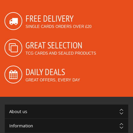
FREE DELIVERY
SINGLE CARDS ORDERS OVER £20
GREAT SELECTION
TCG CARDS AND SEALED PRODUCTS
DAILY DEALS
GREAT OFFERS, EVERY DAY
About us
Information