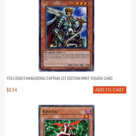
YS11-EN015 MARAUDING CAPTAIN 1ST EDITION MINT YUGIOH CARD
$0.34
ADD TO CART