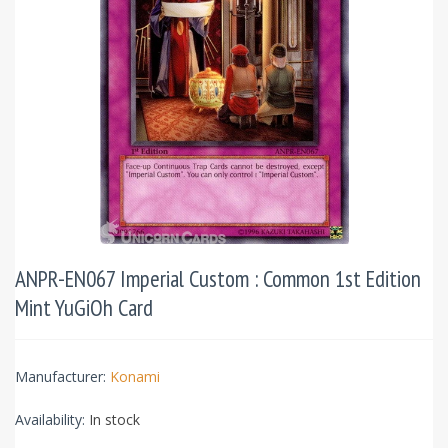
ANPR-EN067 Imperial Custom : Common 1st Edition
Mint YuGiOh Card
Manufacturer:
Konami
Availability:
In stock