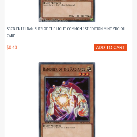
SBCB-EN171 BANISHER OF THE LIGHT COMMON 1ST EDITION MINT YUGIOH
CARD
$0.40
ADD TO CART