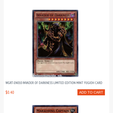
WGRT-EN010 INVADER OF DARKNESS LIMITED EDITION MINT YUGIOH CARD
$0.40
ADD TO CART