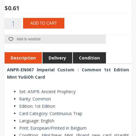
$0.61
ADD TO CART
Add to wishlist
Description
Delivery
Condition
ANPR-EN067 Imperial Custom : Common 1st Edition
Mint YuGiOh Card
Set: ANPR: Ancient Prophecy
Rarity: Common
Edition: 1st Edition
Card Category: Continuous Trap
Language: English
Print: European/Printed in Belgium
Condition: Mint/Near Mint (Brand new card straight