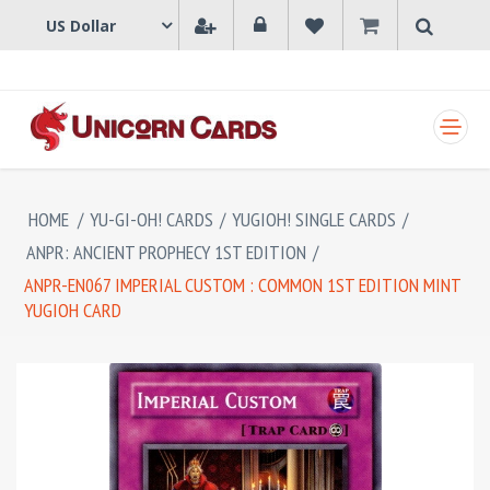
SHOPPING CART
HOME
/
YU-GI-OH! CARDS
/
YUGIOH! SINGLE CARDS
/
ANPR: ANCIENT PROPHECY 1ST EDITION
/
ANPR-EN067 IMPERIAL CUSTOM : COMMON 1ST EDITION MINT
YUGIOH CARD