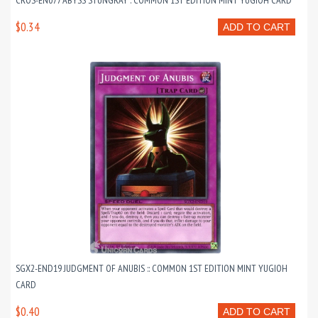
CROS-EN077 ABYSS STUNGRAY : COMMON 1ST EDITION MINT YUGIOH CARD
$0.34
ADD TO CART
SGX2-END19 JUDGMENT OF ANUBIS :: COMMON 1ST EDITION MINT YUGIOH
CARD
$0.40
ADD TO CART