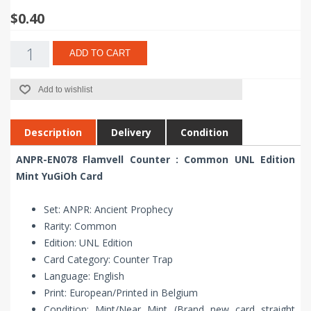
$0.40
ADD TO CART
Add to wishlist
Description
Delivery
Condition
ANPR-EN078 Flamvell Counter : Common UNL Edition
Mint YuGiOh Card
Set: ANPR: Ancient Prophecy
Rarity: Common
Edition: UNL Edition
Card Category: Counter Trap
Language: English
Print: European/Printed in Belgium
Condition: Mint/Near Mint (Brand new card straight