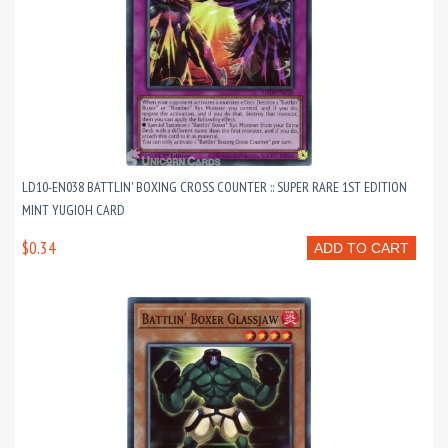
LD10-EN038 BATTLIN' BOXING CROSS COUNTER :: SUPER RARE 1ST EDITION
MINT YUGIOH CARD
$0.34
ADD TO CART