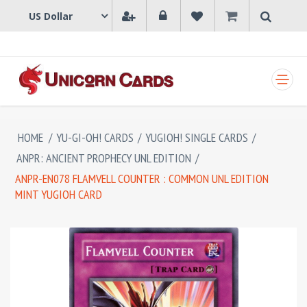
SHOPPING CART
HOME
/
YU-GI-OH! CARDS
/
YUGIOH! SINGLE CARDS
/
ANPR: ANCIENT PROPHECY UNL EDITION
/
ANPR-EN078 FLAMVELL COUNTER : COMMON UNL EDITION
MINT YUGIOH CARD