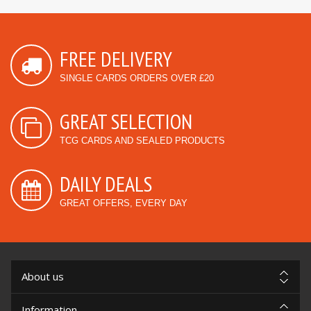
FREE DELIVERY
SINGLE CARDS ORDERS OVER £20
GREAT SELECTION
TCG CARDS AND SEALED PRODUCTS
DAILY DEALS
GREAT OFFERS, EVERY DAY
About us
Information