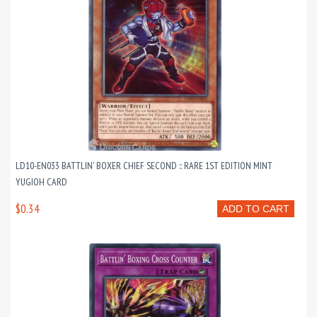
LD10-EN033 BATTLIN' BOXER CHIEF SECOND :: RARE 1ST EDITION MINT
YUGIOH CARD
$0.34
ADD TO CART