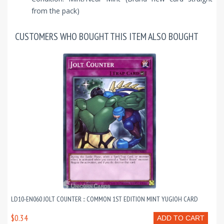
from the pack)
CUSTOMERS WHO BOUGHT THIS ITEM ALSO BOUGHT
LD10-EN060 JOLT COUNTER :: COMMON 1ST EDITION MINT YUGIOH CARD
$0.34
ADD TO CART