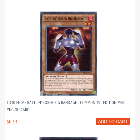
LD10-EN055 BATTLIN' BOXER BIG BANDAGE :: COMMON 1ST EDITION MINT
YUGIOH CARD
$0.34
ADD TO CART