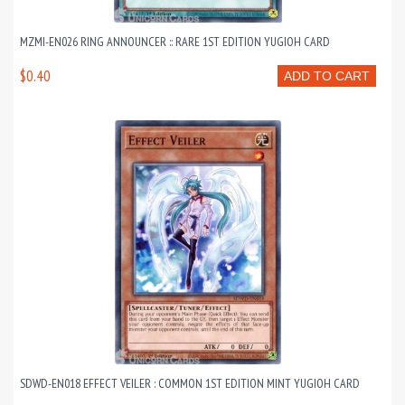
MZMI-EN026 RING ANNOUNCER :: RARE 1ST EDITION YUGIOH CARD
$0.40
ADD TO CART
SDWD-EN018 EFFECT VEILER : COMMON 1ST EDITION MINT YUGIOH CARD