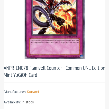
ANPR-EN078 Flamvell Counter : Common UNL Edition
Mint YuGiOh Card
Manufacturer:
Konami
Availability:
In stock