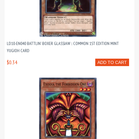
LD10-EN040 BATTLIN' BOXER GLASSJAW :: COMMON 1ST EDITION MINT
YUGIOH CARD
$0.34
ADD TO CART