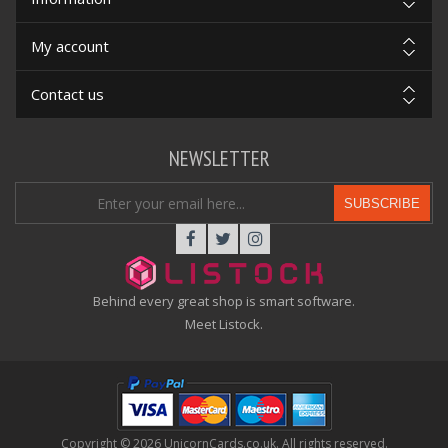
My account
Contact us
NEWSLETTER
SUBSCRIBE
Behind every great shop is smart software.
Meet Listock.
Copyright © 2026 UnicornCards.co.uk. All rights reserved.