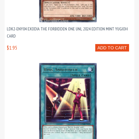
LDK2-ENY04 EXODIA THE FORBIDDEN ONE UNL 2024 EDITION MINT YUGIOH
CARD
$1.95
ADD TO CART