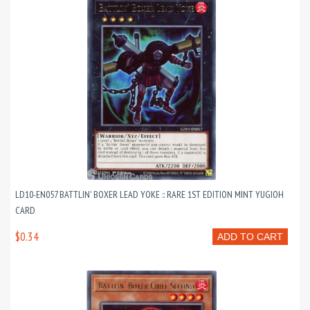
LD10-EN057 BATTLIN' BOXER LEAD YOKE :: RARE 1ST EDITION MINT YUGIOH
CARD
$0.34
ADD TO CART