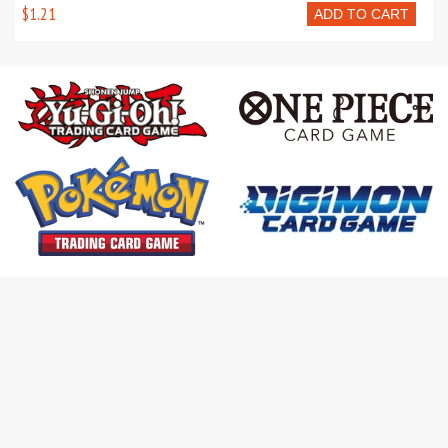
$1.21
ADD TO CART