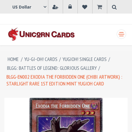
SHOPPING CART
HOME
/
YU-GI-OH! CARDS
/
YUGIOH! SINGLE CARDS
/
BLGG: BATTLES OF LEGEND: GLORIOUS GALLERY
/
BLGG-EN002 EXODIA THE FORBIDDEN ONE (CHIBI ARTWORK) :
STARLIGHT RARE 1ST EDITION MINT YUGIOH CARD