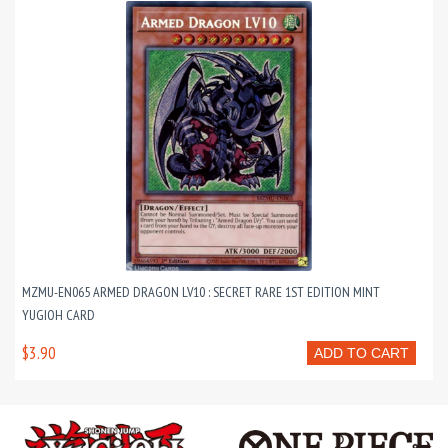
MZMU-EN065 ARMED DRAGON LV10 : SECRET RARE 1ST EDITION MINT
YUGIOH CARD
$3.90
ADD TO CART