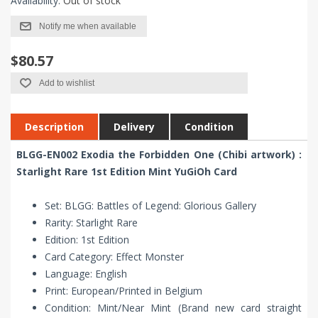
Availability:
Out of stock
Notify me when available
$80.57
Add to wishlist
Description
Delivery
Condition
BLGG-EN002 Exodia the Forbidden One (Chibi artwork) :
Starlight Rare 1st Edition Mint YuGiOh Card
Set: BLGG: Battles of Legend: Glorious Gallery
Rarity: Starlight Rare
Edition: 1st Edition
Card Category: Effect Monster
Language: English
Print: European/Printed in Belgium
Condition: Mint/Near Mint (Brand new card straight