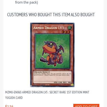
from the pack)
CUSTOMERS WHO BOUGHT THIS ITEM ALSO BOUGHT
MZMU-EN063 ARMED DRAGON LV3 : SECRET RARE 1ST EDITION MINT
YUGIOH CARD
$2.56
ADD TO CART