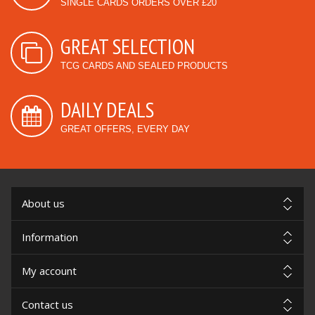
SINGLE CARDS ORDERS OVER £20
GREAT SELECTION
TCG CARDS AND SEALED PRODUCTS
DAILY DEALS
GREAT OFFERS, EVERY DAY
About us
Information
My account
Contact us