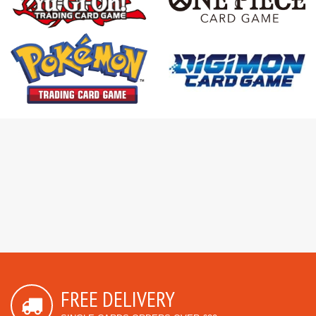
FREE DELIVERY