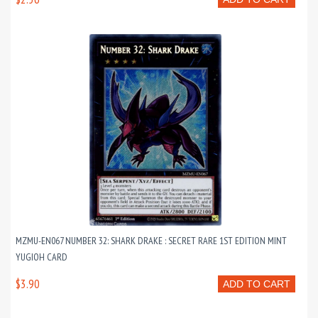
MZMU-EN067 NUMBER 32: SHARK DRAKE : SECRET RARE 1ST EDITION MINT
YUGIOH CARD
$3.90
ADD TO CART