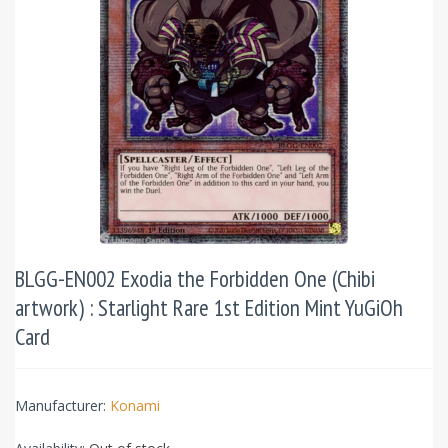
BLGG-EN002 Exodia the Forbidden One (Chibi
artwork) : Starlight Rare 1st Edition Mint YuGiOh
Card
Manufacturer:
Konami