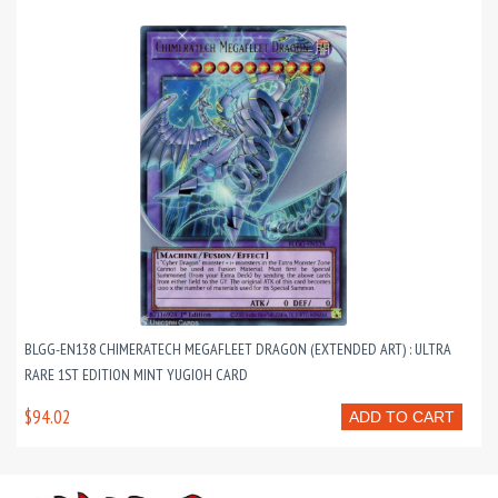
BLGG-EN138 CHIMERATECH MEGAFLEET DRAGON (EXTENDED ART) : ULTRA
RARE 1ST EDITION MINT YUGIOH CARD
$94.02
ADD TO CART