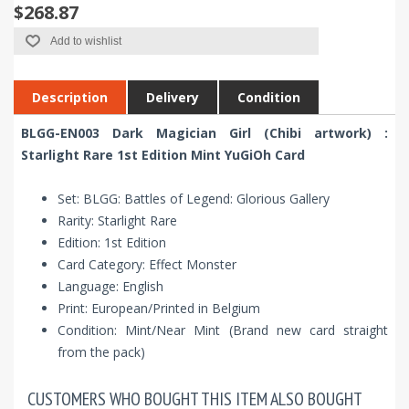
$268.87
Add to wishlist
Description
Delivery
Condition
BLGG-EN003 Dark Magician Girl (Chibi artwork) :
Starlight Rare 1st Edition Mint YuGiOh Card
Set: BLGG: Battles of Legend: Glorious Gallery
Rarity: Starlight Rare
Edition: 1st Edition
Card Category: Effect Monster
Language: English
Print: European/Printed in Belgium
Condition: Mint/Near Mint (Brand new card straight
from the pack)
CUSTOMERS WHO BOUGHT THIS ITEM ALSO BOUGHT