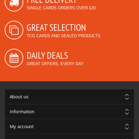
SINGLE CARDS ORDERS OVER £20
GREAT SELECTION
TCG CARDS AND SEALED PRODUCTS
DAILY DEALS
GREAT OFFERS, EVERY DAY
About us
Information
My account