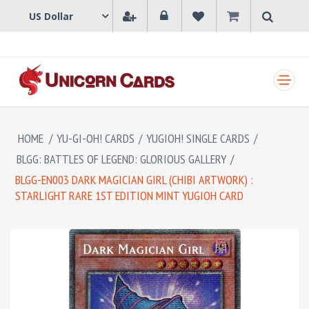
SHOPPING CART
HOME
/
YU-GI-OH! CARDS
/
YUGIOH! SINGLE CARDS
/
BLGG: BATTLES OF LEGEND: GLORIOUS GALLERY
/
BLGG-EN003 DARK MAGICIAN GIRL (CHIBI ARTWORK) :
STARLIGHT RARE 1ST EDITION MINT YUGIOH CARD