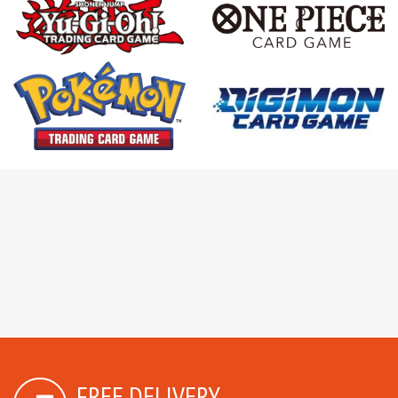
FREE DELIVERY