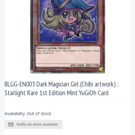
BLGG-EN003 Dark Magician Girl (Chibi artwork) :
Starlight Rare 1st Edition Mint YuGiOh Card
Availability:
Out of stock
Notify me when available