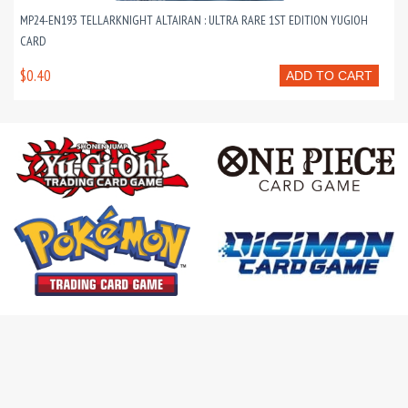
MP24-EN193 TELLARKNIGHT ALTAIRAN : ULTRA RARE 1ST EDITION YUGIOH
CARD
$0.40
ADD TO CART