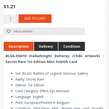
$1.21
ADD TO CART
Add to wishlist
Description
Delivery
Condition
BLGG-EN010 Stellarknight Delteros (Chibi artwork) :
Secret Rare 1st Edition Mint YuGiOh Card
Set: BLGG: Battles of Legend: Glorious Gallery
Rarity: Secret Rare
Edition: 1st Edition
Card Category: Effect Xyz Monster
Language: English
Print: European/Printed in Belgium
Condition: Mint/Near Mint (Brand new card straight