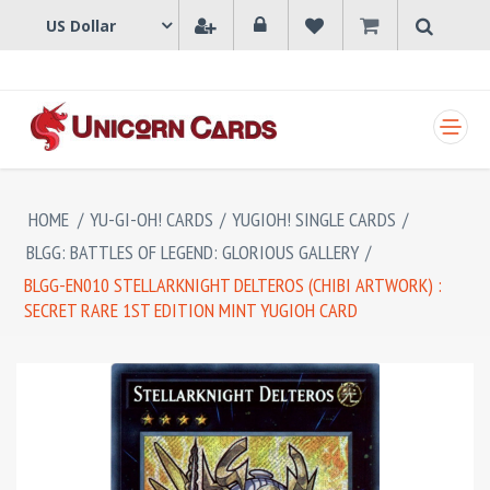
SHOPPING CART
HOME
/
YU-GI-OH! CARDS
/
YUGIOH! SINGLE CARDS
/
BLGG: BATTLES OF LEGEND: GLORIOUS GALLERY
/
BLGG-EN010 STELLARKNIGHT DELTEROS (CHIBI ARTWORK) :
SECRET RARE 1ST EDITION MINT YUGIOH CARD