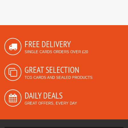
FREE DELIVERY
SINGLE CARDS ORDERS OVER £20
GREAT SELECTION
TCG CARDS AND SEALED PRODUCTS
DAILY DEALS
GREAT OFFERS, EVERY DAY