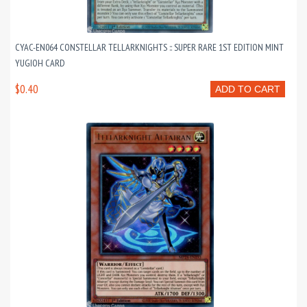
CYAC-EN064 CONSTELLAR TELLARKNIGHTS :: SUPER RARE 1ST EDITION MINT
YUGIOH CARD
$0.40
ADD TO CART