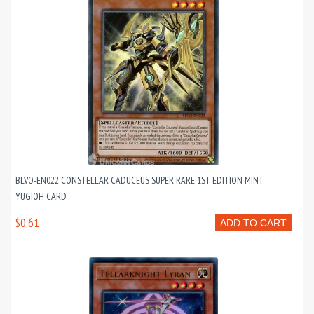
BLVO-EN022 CONSTELLAR CADUCEUS SUPER RARE 1ST EDITION MINT
YUGIOH CARD
$0.61
ADD TO CART