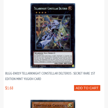
BLGG-EN019 TELLARKNIGHT CONSTELLAR DELTEROS : SECRET RARE 1ST
EDITION MINT YUGIOH CARD
$1.68
ADD TO CART