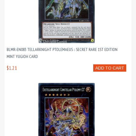
BLMR-EN083 TELLARKNIGHT PTOLEMAEUS :: SECRET RARE 1ST EDITION
MINT YUGIOH CARD
$1.21
ADD TO CART