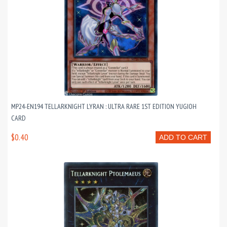
MP24-EN194 TELLARKNIGHT LYRAN : ULTRA RARE 1ST EDITION YUGIOH
CARD
$0.40
ADD TO CART