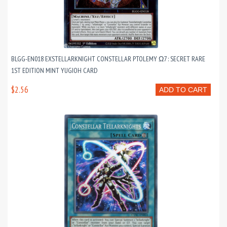
BLGG-EN018 EXSTELLARKNIGHT CONSTELLAR PTOLEMY Ω7 : SECRET RARE
1ST EDITION MINT YUGIOH CARD
$2.56
ADD TO CART