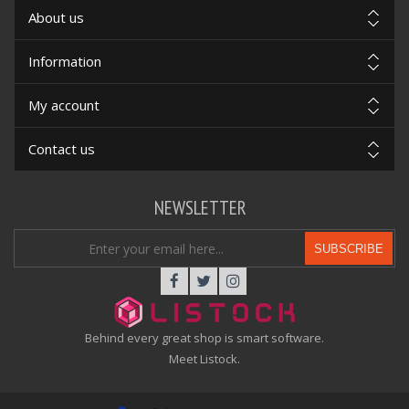
About us
Information
My account
Contact us
NEWSLETTER
SUBSCRIBE
Behind every great shop is smart software.
Meet Listock.