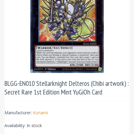
BLGG-EN010 Stellarknight Delteros (Chibi artwork) :
Secret Rare 1st Edition Mint YuGiOh Card
Manufacturer:
Konami
Availability:
In stock