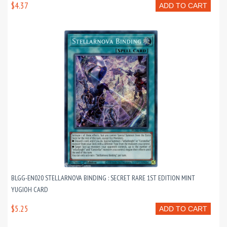
$4.37
ADD TO CART
BLGG-EN020 STELLARNOVA BINDING : SECRET RARE 1ST EDITION MINT
YUGIOH CARD
$5.25
ADD TO CART