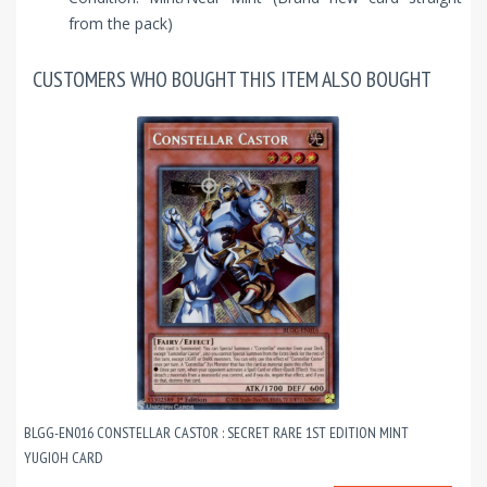
from the pack)
CUSTOMERS WHO BOUGHT THIS ITEM ALSO BOUGHT
BLGG-EN016 CONSTELLAR CASTOR : SECRET RARE 1ST EDITION MINT
YUGIOH CARD