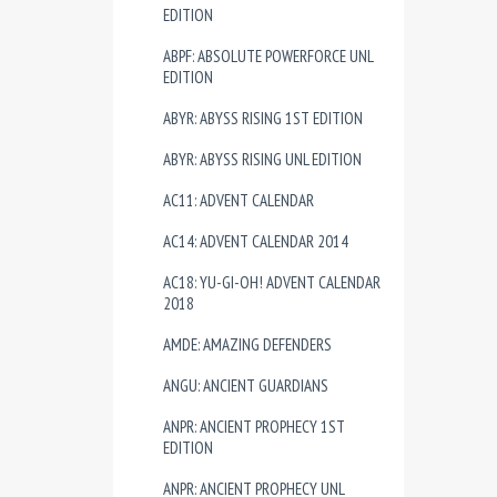
EDITION
ABPF: ABSOLUTE POWERFORCE UNL
EDITION
ABYR: ABYSS RISING 1ST EDITION
ABYR: ABYSS RISING UNL EDITION
AC11: ADVENT CALENDAR
AC14: ADVENT CALENDAR 2014
AC18: YU-GI-OH! ADVENT CALENDAR
2018
AMDE: AMAZING DEFENDERS
ANGU: ANCIENT GUARDIANS
ANPR: ANCIENT PROPHECY 1ST
EDITION
ANPR: ANCIENT PROPHECY UNL