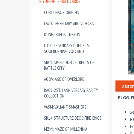
YUGIOH! SINGLE CARDS
CORI: CHAOS ORIGINS
LAVD: LEGENDARY ARC-V DECKS
DUNE: DUELIST NEXUS
LD10: LEGENDARY DUELISTS:
SOULBURNING VOLCANO
SBC1: SPEED DUEL: STREETS OF
BATTLE CITY
AGOV: AGE OF OVERLORD
Descr
RA01: 25TH ANNIVERSARY RARITY
COLLECTION
BLGG-EN
VASM: VALIANT SMASHERS
Se
SR14: STRUCTURE DECK: FIRE KINGS
Ra
Ed
MZMI: MAZE OF MILLENNIA
Ca