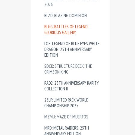
2026
BLZD: BLAZING DOMINION
BLGG: BATTLES OF LEGEND:
GLORIOUS GALLERY
LOB: LEGEND OF BLUE EYES WHITE
DRAGON: 25TH ANNIVERSARY
EDITION
SDCK: STRUCTURE DECK: THE
CRIMSON KING
RA02: 25TH ANNIVERSARY RARITY
COLLECTION II
25LP: LIMITED PACK WORLD
CHAMPIONSHIP 2025
MZMU: MAZE OF MUERTOS
MRD: METAL RAIDERS: 25TH
ANNIVERSARY EDITION