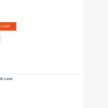
O CART
Oh Card