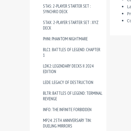
STAS: 2-PLAYER STARTER SET :
La
SYNCHRO DECK
Pr
Co
STAX: 2-PLAYER STARTER SET : XYZ
DECK
PHNI: PHANTOM NIGHTMARE
BLC1: BATTLES OF LEGEND: CHAPTER
1
LDK2: LEGENDARY DECKS II 2024
EDITION
LEDE: LEGACY OF DESTRUCTION
BLTR: BATTLES OF LEGEND: TERMINAL
REVENGE
INFO: THE INFINITE FORBIDDEN
MP24: 25TH ANNIVERSARY TIN:
DUELING MIRRORS