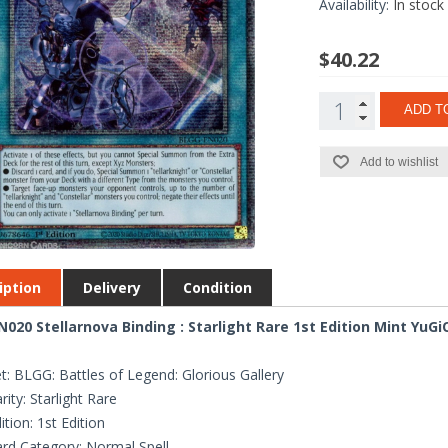
Availability:
In stock
$40.22
ADD T
Add to wishlist
iption
Delivery
Condition
020 Stellarnova Binding : Starlight Rare 1st Edition Mint YuGi
t: BLGG: Battles of Legend: Glorious Gallery
rity: Starlight Rare
ition: 1st Edition
rd Category: Normal Spell