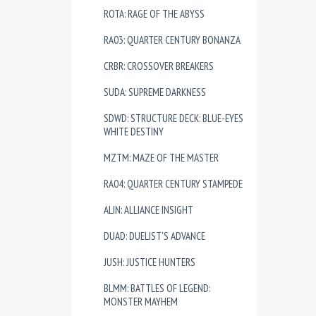
ROTA: RAGE OF THE ABYSS
RA03: QUARTER CENTURY BONANZA
CRBR: CROSSOVER BREAKERS
SUDA: SUPREME DARKNESS
SDWD: STRUCTURE DECK: BLUE-EYES
WHITE DESTINY
MZTM: MAZE OF THE MASTER
RA04: QUARTER CENTURY STAMPEDE
ALIN: ALLIANCE INSIGHT
DUAD: DUELIST'S ADVANCE
JUSH: JUSTICE HUNTERS
BLMM: BATTLES OF LEGEND:
MONSTER MAYHEM