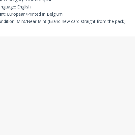
nguage: English
int: European/Printed in Belgium
ndition: Mint/Near Mint (Brand new card straight from the pack)