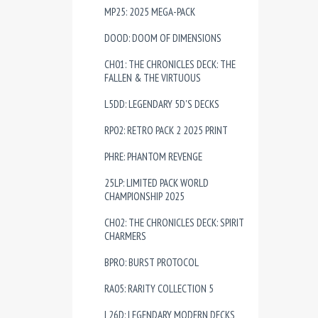
MP25: 2025 MEGA-PACK
DOOD: DOOM OF DIMENSIONS
CH01: THE CHRONICLES DECK: THE
FALLEN & THE VIRTUOUS
L5DD: LEGENDARY 5D'S DECKS
RP02: RETRO PACK 2 2025 PRINT
PHRE: PHANTOM REVENGE
25LP: LIMITED PACK WORLD
CHAMPIONSHIP 2025
CH02: THE CHRONICLES DECK: SPIRIT
CHARMERS
BPRO: BURST PROTOCOL
RA05: RARITY COLLECTION 5
L26D: LEGENDARY MODERN DECKS