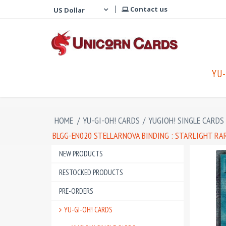
Contact us
YU-
HOME
/
YU-GI-OH! CARDS
/
YUGIOH! SINGLE CARDS
BLGG-EN020 STELLARNOVA BINDING : STARLIGHT RA
NEW PRODUCTS
RESTOCKED PRODUCTS
PRE-ORDERS
YU-GI-OH! CARDS