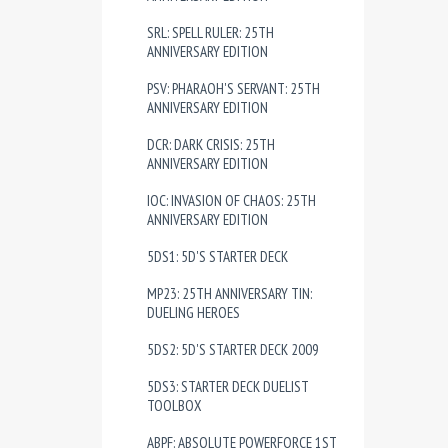
SRL: SPELL RULER: 25TH
ANNIVERSARY EDITION
PSV: PHARAOH'S SERVANT: 25TH
ANNIVERSARY EDITION
DCR: DARK CRISIS: 25TH
ANNIVERSARY EDITION
IOC: INVASION OF CHAOS: 25TH
ANNIVERSARY EDITION
5DS1: 5D'S STARTER DECK
MP23: 25TH ANNIVERSARY TIN:
DUELING HEROES
5DS2: 5D'S STARTER DECK 2009
5DS3: STARTER DECK DUELIST
TOOLBOX
ABPF: ABSOLUTE POWERFORCE 1ST