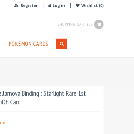
Register
Log in
Wishlist
(0)
SHOPPING CART
(0)
POKEMON CARDS
larnova Binding : Starlight Rare 1st
GiOh Card
mi