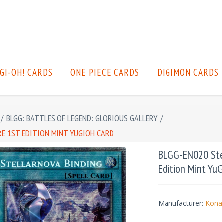
GI-OH! CARDS
ONE PIECE CARDS
DIGIMON CARDS
/
BLGG: BATTLES OF LEGEND: GLORIOUS GALLERY
/
RE 1ST EDITION MINT YUGIOH CARD
BLGG-EN020 Stel
Edition Mint Yu
Manufacturer:
Kona