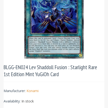
BLGG-EN024 Lev Shaddoll Fusion : Starlight Rare
1st Edition Mint YuGiOh Card
Manufacturer:
Konami
Availability:
In stock