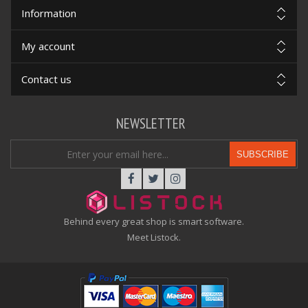
Information
My account
Contact us
NEWSLETTER
SUBSCRIBE
Behind every great shop is smart software.
Meet Listock.