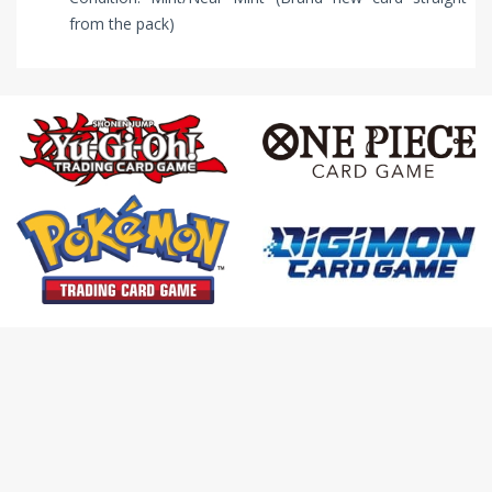
from the pack)