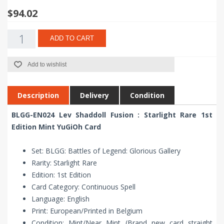
$94.02
ADD TO CART
Add to wishlist
Description
Delivery
Condition
BLGG-EN024 Lev Shaddoll Fusion : Starlight Rare 1st
Edition Mint YuGiOh Card
Set: BLGG: Battles of Legend: Glorious Gallery
Rarity: Starlight Rare
Edition: 1st Edition
Card Category: Continuous Spell
Language: English
Print: European/Printed in Belgium
Condition: Mint/Near Mint (Brand new card straight