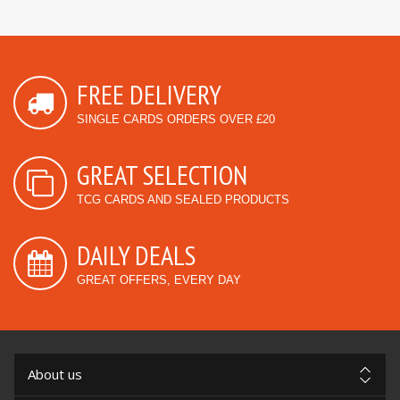
FREE DELIVERY
SINGLE CARDS ORDERS OVER £20
GREAT SELECTION
TCG CARDS AND SEALED PRODUCTS
DAILY DEALS
GREAT OFFERS, EVERY DAY
About us