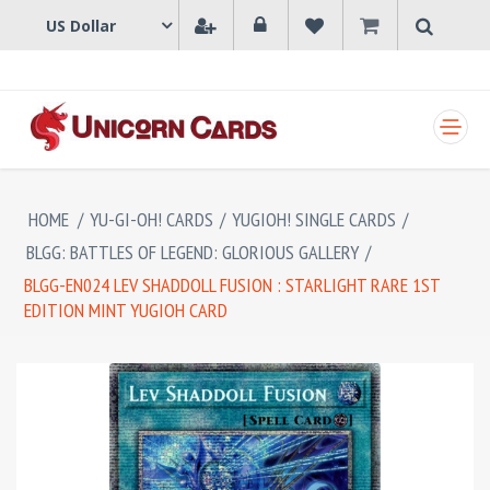
SHOPPING CART
HOME
/
YU-GI-OH! CARDS
/
YUGIOH! SINGLE CARDS
/
BLGG: BATTLES OF LEGEND: GLORIOUS GALLERY
/
BLGG-EN024 LEV SHADDOLL FUSION : STARLIGHT RARE 1ST
EDITION MINT YUGIOH CARD