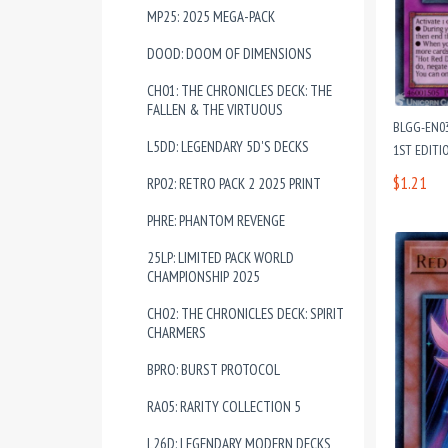
MP25: 2025 MEGA-PACK
DOOD: DOOM OF DIMENSIONS
CH01: THE CHRONICLES DECK: THE
FALLEN & THE VIRTUOUS
BLGG-EN03
L5DD: LEGENDARY 5D'S DECKS
1ST EDITI
$1.21
RP02: RETRO PACK 2 2025 PRINT
PHRE: PHANTOM REVENGE
25LP: LIMITED PACK WORLD
CHAMPIONSHIP 2025
CH02: THE CHRONICLES DECK: SPIRIT
CHARMERS
BPRO: BURST PROTOCOL
RA05: RARITY COLLECTION 5
L26D: LEGENDARY MODERN DECKS