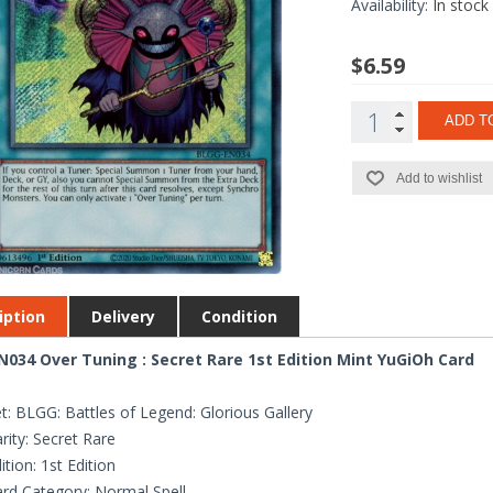
Availability:
In stock
$6.59
ADD T
Add to wishlist
iption
Delivery
Condition
034 Over Tuning : Secret Rare 1st Edition Mint YuGiOh Card
t: BLGG: Battles of Legend: Glorious Gallery
rity: Secret Rare
ition: 1st Edition
rd Category: Normal Spell