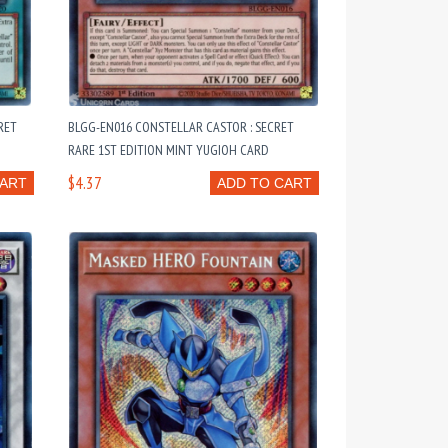
RET
BLGG-EN016 CONSTELLAR CASTOR : SECRET
RARE 1ST EDITION MINT YUGIOH CARD
$4.37
CART
ADD TO CART