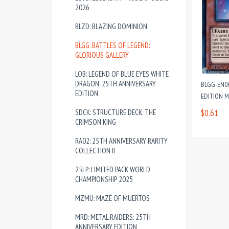
2026
BLZD: BLAZING DOMINION
BLGG: BATTLES OF LEGEND:
GLORIOUS GALLERY
LOB: LEGEND OF BLUE EYES WHITE
DRAGON: 25TH ANNIVERSARY
BLGG-EN06
EDITION
EDITION 
SDCK: STRUCTURE DECK: THE
$0.61
CRIMSON KING
RA02: 25TH ANNIVERSARY RARITY
COLLECTION II
25LP: LIMITED PACK WORLD
CHAMPIONSHIP 2025
MZMU: MAZE OF MUERTOS
MRD: METAL RAIDERS: 25TH
ANNIVERSARY EDITION