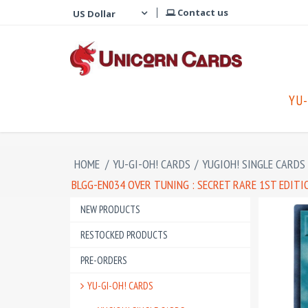
Contact us
YU-
HOME
/
YU-GI-OH! CARDS
/
YUGIOH! SINGLE CARDS
BLGG-EN034 OVER TUNING : SECRET RARE 1ST EDIT
NEW PRODUCTS
RESTOCKED PRODUCTS
PRE-ORDERS
YU-GI-OH! CARDS