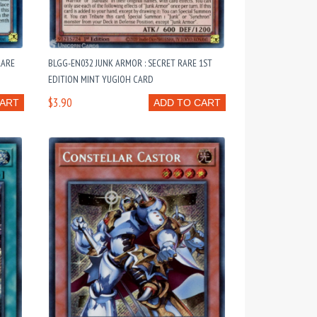
RARE
BLGG-EN032 JUNK ARMOR : SECRET RARE 1ST
EDITION MINT YUGIOH CARD
$3.90
CART
ADD TO CART