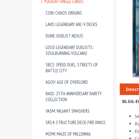
YUGIOH! SINGLE CARDS
CORI: CHAOS ORIGINS
LAVD: LEGENDARY ARC-V DECKS
DUNE: DUELIST NEXUS
LD10: LEGENDARY DUELISTS:
SOULBURNING VOLCANO
SBC1: SPEED DUEL: STREETS OF
BATTLE CITY
AGOV: AGE OF OVERLORD
Descr
RA01: 25TH ANNIVERSARY RARITY
COLLECTION
BLGG-EN
VASM: VALIANT SMASHERS
Se
SR14: STRUCTURE DECK: FIRE KINGS
Ra
Ed
MZMI: MAZE OF MILLENNIA
Ca