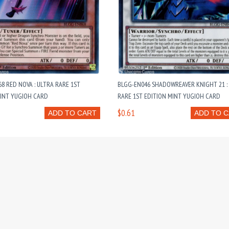
8 RED NOVA : ULTRA RARE 1ST
BLGG-EN046 SHADOWREAVER KNIGHT 21 :
MINT YUGIOH CARD
RARE 1ST EDITION MINT YUGIOH CARD
$0.61
ADD TO CART
ADD TO 