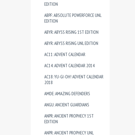
EDITION
ABPF: ABSOLUTE POWERFORCE UNL
EDITION
ABYR: ABYSS RISING 1ST EDITION
ABYR: ABYSS RISING UNL EDITION
AC11: ADVENT CALENDAR
AC14: ADVENT CALENDAR 2014
AC18: YU-GI-OH! ADVENT CALENDAR
2018
AMDE: AMAZING DEFENDERS
ANGU: ANCIENT GUARDIANS
ANPR: ANCIENT PROPHECY 1ST
EDITION
ANPR: ANCIENT PROPHECY UNL