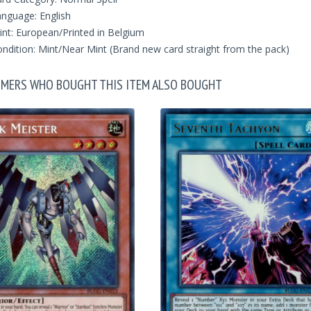
nguage: English
int: European/Printed in Belgium
ndition: Mint/Near Mint (Brand new card straight from the pack)
MERS WHO BOUGHT THIS ITEM ALSO BOUGHT