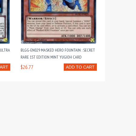
 ULTRA
BLGG-EN029 MASKED HERO FOUNTAIN : SECRET
RARE 1ST EDITION MINT YUGIOH CARD
$26.77
CART
ADD TO CART