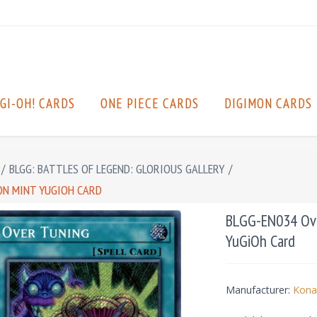
GI-OH! CARDS
ONE PIECE CARDS
DIGIMON CARDS
/
BLGG: BATTLES OF LEGEND: GLORIOUS GALLERY
/
ION MINT YUGIOH CARD
BLGG-EN034 Over
YuGiOh Card
Manufacturer:
Kona