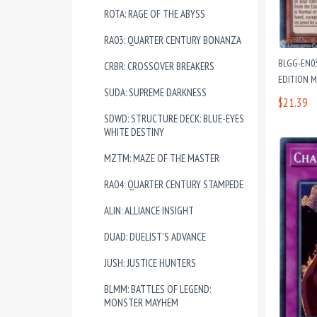
ROTA: RAGE OF THE ABYSS
RA03: QUARTER CENTURY BONANZA
BLGG-EN03
CRBR: CROSSOVER BREAKERS
EDITION 
SUDA: SUPREME DARKNESS
$21.39
SDWD: STRUCTURE DECK: BLUE-EYES
WHITE DESTINY
MZTM: MAZE OF THE MASTER
RA04: QUARTER CENTURY STAMPEDE
ALIN: ALLIANCE INSIGHT
DUAD: DUELIST'S ADVANCE
JUSH: JUSTICE HUNTERS
BLMM: BATTLES OF LEGEND:
MONSTER MAYHEM