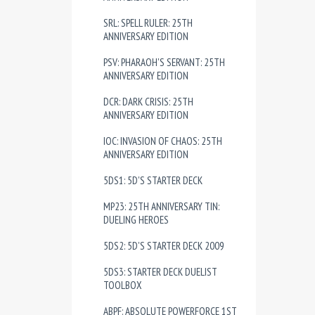
SRL: SPELL RULER: 25TH
ANNIVERSARY EDITION
PSV: PHARAOH'S SERVANT: 25TH
ANNIVERSARY EDITION
DCR: DARK CRISIS: 25TH
ANNIVERSARY EDITION
IOC: INVASION OF CHAOS: 25TH
ANNIVERSARY EDITION
5DS1: 5D'S STARTER DECK
MP23: 25TH ANNIVERSARY TIN:
DUELING HEROES
5DS2: 5D'S STARTER DECK 2009
5DS3: STARTER DECK DUELIST
TOOLBOX
ABPF: ABSOLUTE POWERFORCE 1ST