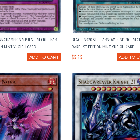
5 CHAMPION'S PULSE : SECRET RARE
BLGG-EN020 STELLARNOVA BINDING : SEC
ON MINT YUGIOH CARD
RARE 1ST EDITION MINT YUGIOH CARD
$5.25
ADD TO CART
ADD TO 