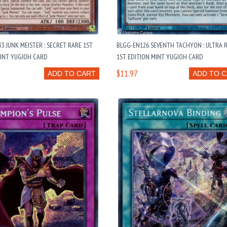
3 JUNK MEISTER : SECRET RARE 1ST
BLGG-EN126 SEVENTH TACHYON : ULTRA 
MINT YUGIOH CARD
1ST EDITION MINT YUGIOH CARD
$11.97
ADD TO CART
ADD TO 