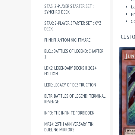
STAS: 2-PLAYER STARTER SET :
La
SYNCHRO DECK
Pr
Co
STAX: 2-PLAYER STARTER SET : XYZ
DECK
CUSTO
PHNI: PHANTOM NIGHTMARE
BLC1: BATTLES OF LEGEND: CHAPTER
1
LDK2: LEGENDARY DECKS II 2024
EDITION
LEDE: LEGACY OF DESTRUCTION
BLTR: BATTLES OF LEGEND: TERMINAL
REVENGE
INFO: THE INFINITE FORBIDDEN
MP24: 25TH ANNIVERSARY TIN:
DUELING MIRRORS