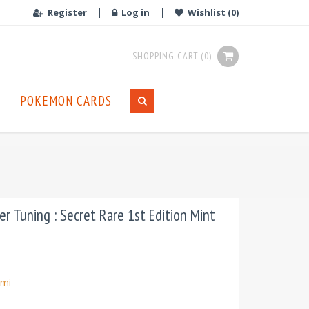
Register
Log in
Wishlist
(0)
SHOPPING CART
(0)
POKEMON CARDS
 Tuning : Secret Rare 1st Edition Mint
mi