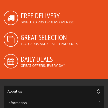
FREE DELIVERY
SINGLE CARDS ORDERS OVER £20
GREAT SELECTION
TCG CARDS AND SEALED PRODUCTS
DAILY DEALS
GREAT OFFERS, EVERY DAY
About us
Information