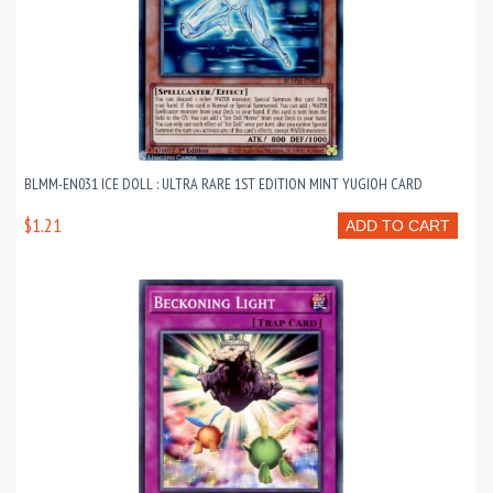
BLMM-EN031 ICE DOLL : ULTRA RARE 1ST EDITION MINT YUGIOH CARD
$1.21
ADD TO CART