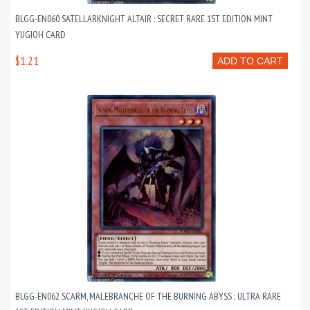
BLGG-EN060 SATELLARKNIGHT ALTAIR : SECRET RARE 1ST EDITION MINT
YUGIOH CARD
$1.21
ADD TO CART
BLGG-EN062 SCARM, MALEBRANCHE OF THE BURNING ABYSS : ULTRA RARE