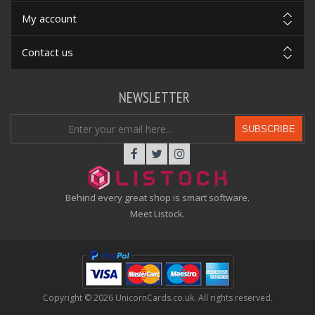
My account
Contact us
NEWSLETTER
SUBSCRIBE
Behind every great shop is smart software.
Meet Listock.
Copyright © 2026 UnicornCards.co.uk. All rights reserved.