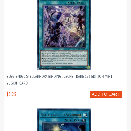
BLGG-EN020 STELLARNOVA BINDING : SECRET RARE 1ST EDITION MINT
YUGIOH CARD
$5.25
ADD TO CART