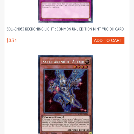
SDLI-EN033 BECKONING LIGHT : COMMON UNL EDITION MINT YUGIOH CARD
$0.34
ADD TO CART