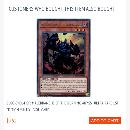
CUSTOMERS WHO BOUGHT THIS ITEM ALSO BOUGHT
BLGG-EN064 CIR, MALEBRANCHE OF THE BURNING ABYSS : ULTRA RARE 1ST
EDITION MINT YUGIOH CARD
$0.61
ADD TO CART