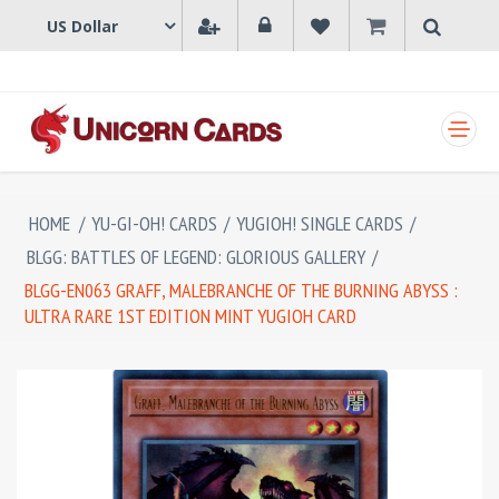
SHOPPING CART
HOME
/
YU-GI-OH! CARDS
/
YUGIOH! SINGLE CARDS
/
BLGG: BATTLES OF LEGEND: GLORIOUS GALLERY
/
BLGG-EN063 GRAFF, MALEBRANCHE OF THE BURNING ABYSS :
ULTRA RARE 1ST EDITION MINT YUGIOH CARD