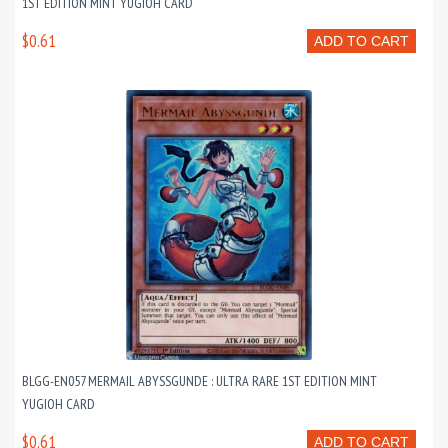
1ST EDITION MINT YUGIOH CARD
$0.61
ADD TO CART
BLGG-EN057 MERMAIL ABYSSGUNDE : ULTRA RARE 1ST EDITION MINT
YUGIOH CARD
$0.61
ADD TO CART