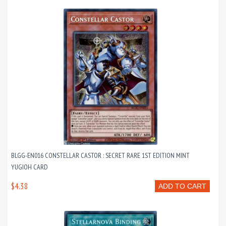
BLGG-EN016 CONSTELLAR CASTOR : SECRET RARE 1ST EDITION MINT
YUGIOH CARD
$4.38
ADD TO CART