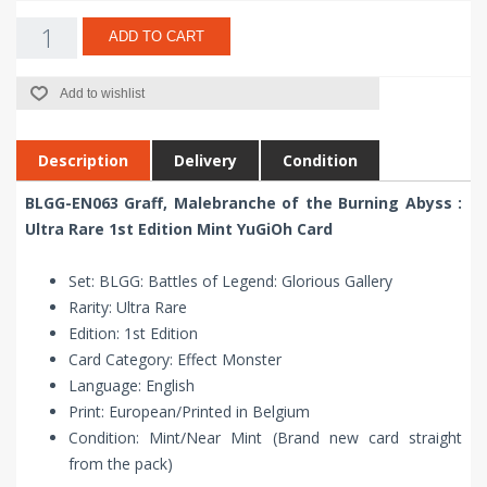
ADD TO CART
Add to wishlist
Description
Delivery
Condition
BLGG-EN063 Graff, Malebranche of the Burning Abyss :
Ultra Rare 1st Edition Mint YuGiOh Card
Set: BLGG: Battles of Legend: Glorious Gallery
Rarity: Ultra Rare
Edition: 1st Edition
Card Category: Effect Monster
Language: English
Print: European/Printed in Belgium
Condition: Mint/Near Mint (Brand new card straight
from the pack)