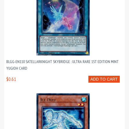
BLGG-EN110 SATELLARKNIGHT SKYBRIDGE : ULTRA RARE 1ST EDITION MINT
YUGIOH CARD
$0.61
ADD TO CART