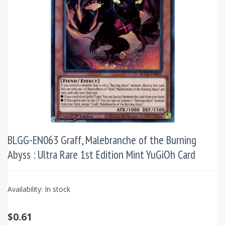
BLGG-EN063 Graff, Malebranche of the Burning
Abyss : Ultra Rare 1st Edition Mint YuGiOh Card
Availability:
In stock
$0.61