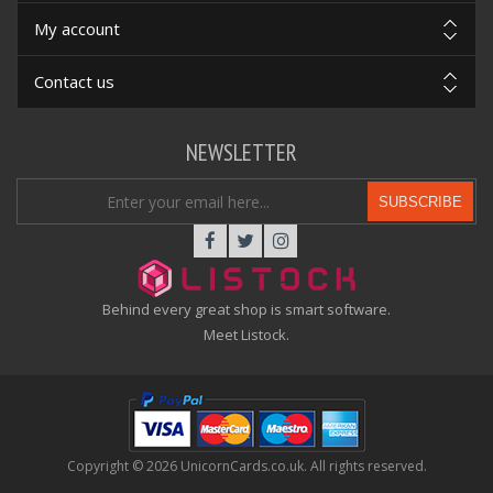
My account
Contact us
NEWSLETTER
SUBSCRIBE
Behind every great shop is smart software.
Meet Listock.
Copyright © 2026 UnicornCards.co.uk. All rights reserved.