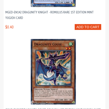
MGED-EN142 DRAGUNITY KNIGHT - ROMULUS RARE 1ST EDITION MINT
YUGIOH CARD
$0.40
ADD TO CART