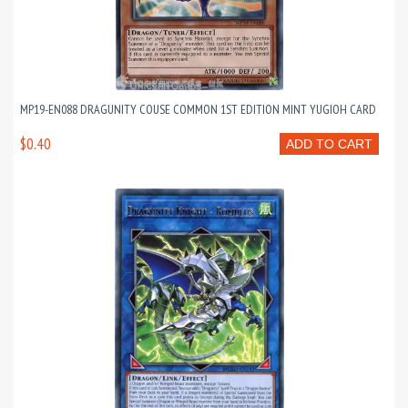
MP19-EN088 DRAGUNITY COUSE COMMON 1ST EDITION MINT YUGIOH CARD
$0.40
ADD TO CART