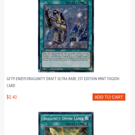
GFTP-EN039 DRAGUNITY DRAFT ULTRA RARE 1ST EDITION MINT YUGIOH
CARD
$0.40
ADD TO CART