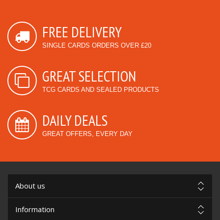
FREE DELIVERY
SINGLE CARDS ORDERS OVER £20
GREAT SELECTION
TCG CARDS AND SEALED PRODUCTS
DAILY DEALS
GREAT OFFERS, EVERY DAY
About us
Information