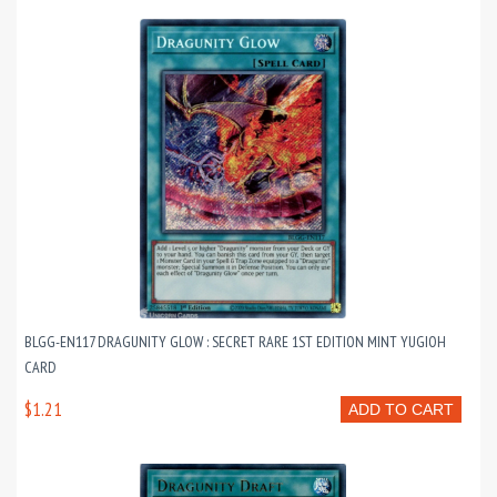
BLGG-EN117 DRAGUNITY GLOW : SECRET RARE 1ST EDITION MINT YUGIOH
CARD
$1.21
ADD TO CART