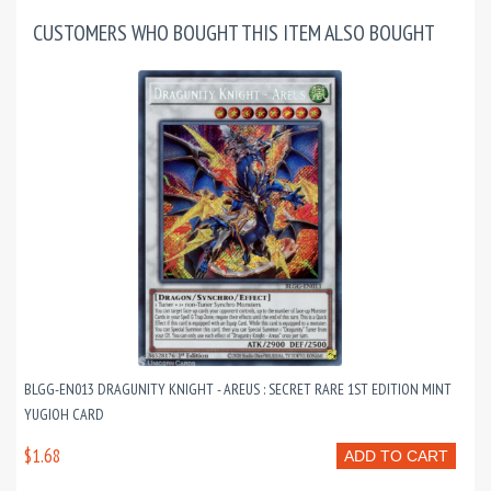
CUSTOMERS WHO BOUGHT THIS ITEM ALSO BOUGHT
BLGG-EN013 DRAGUNITY KNIGHT - AREUS : SECRET RARE 1ST EDITION MINT
YUGIOH CARD
$1.68
ADD TO CART