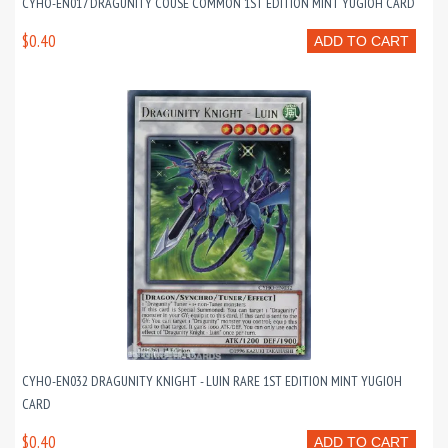
CYHO-EN017 DRAGUNITY COUSE COMMON 1ST EDITION MINT YUGIOH CARD
$0.40
ADD TO CART
CYHO-EN032 DRAGUNITY KNIGHT - LUIN RARE 1ST EDITION MINT YUGIOH
CARD
$0.40
ADD TO CART