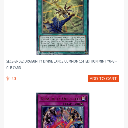
SECE-EN062 DRAGUNITY DIVINE LANCE COMMON 1ST EDITION MINT YU-GI-
OH! CARD
$0.40
ADD TO CART