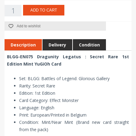
ADD TO CART
Add to wishlist
Description
Delivery
Condition
BLGG-EN075 Dragunity Legatus : Secret Rare 1st
Edition Mint YuGiOh Card
Set: BLGG: Battles of Legend: Glorious Gallery
Rarity: Secret Rare
Edition: 1st Edition
Card Category: Effect Monster
Language: English
Print: European/Printed in Belgium
Condition: Mint/Near Mint (Brand new card straight
from the pack)