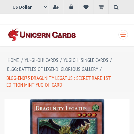
SHOPPING CART
HOME
/
YU-GI-OH! CARDS
/
YUGIOH! SINGLE CARDS
/
BLGG: BATTLES OF LEGEND: GLORIOUS GALLERY
/
BLGG-EN075 DRAGUNITY LEGATUS : SECRET RARE 1ST
EDITION MINT YUGIOH CARD