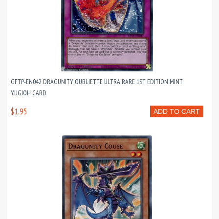
GFTP-EN042 DRAGUNITY OUBLIETTE ULTRA RARE 1ST EDITION MINT
YUGIOH CARD
$1.95
ADD TO CART