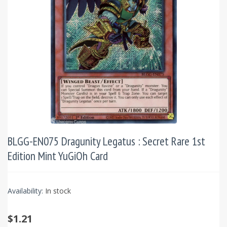
BLGG-EN075 Dragunity Legatus : Secret Rare 1st
Edition Mint YuGiOh Card
Availability:
In stock
$1.21