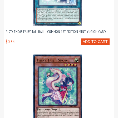
BLZD-EN063 FAIRY TAIL BALL : COMMON 1ST EDITION MINT YUGIOH CARD
$0.34
ADD TO CART