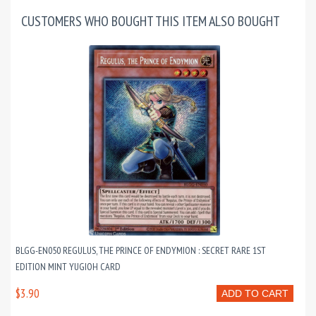
CUSTOMERS WHO BOUGHT THIS ITEM ALSO BOUGHT
BLGG-EN050 REGULUS, THE PRINCE OF ENDYMION : SECRET RARE 1ST
EDITION MINT YUGIOH CARD
$3.90
ADD TO CART