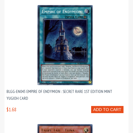
BLGG-EN043 EMPIRE OF ENDYMION : SECRET RARE 1ST EDITION MINT
YUGIOH CARD
$1.68
ADD TO CART