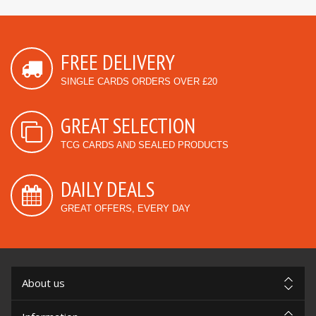
FREE DELIVERY
SINGLE CARDS ORDERS OVER £20
GREAT SELECTION
TCG CARDS AND SEALED PRODUCTS
DAILY DEALS
GREAT OFFERS, EVERY DAY
About us