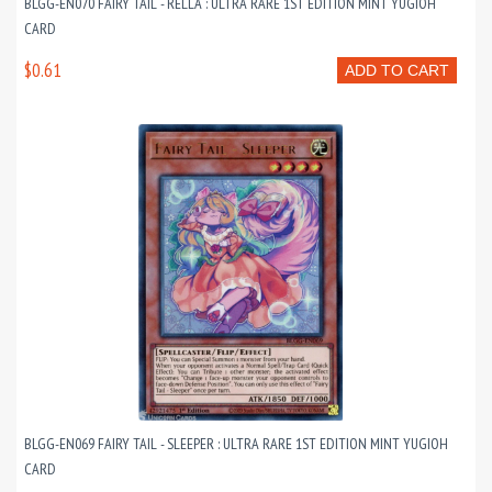
BLGG-EN070 FAIRY TAIL - RELLA : ULTRA RARE 1ST EDITION MINT YUGIOH
CARD
$0.61
ADD TO CART
BLGG-EN069 FAIRY TAIL - SLEEPER : ULTRA RARE 1ST EDITION MINT YUGIOH
CARD