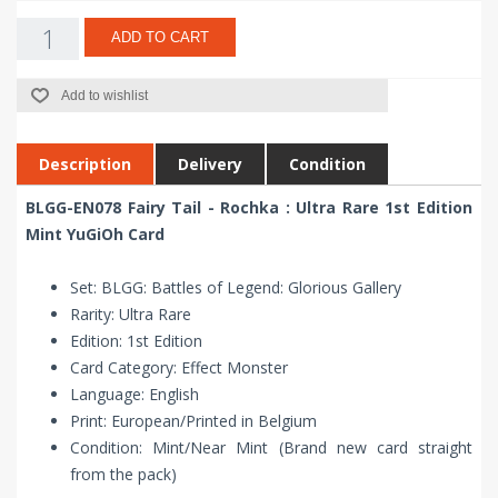
ADD TO CART
Add to wishlist
Description
Delivery
Condition
BLGG-EN078 Fairy Tail - Rochka : Ultra Rare 1st Edition
Mint YuGiOh Card
Set: BLGG: Battles of Legend: Glorious Gallery
Rarity: Ultra Rare
Edition: 1st Edition
Card Category: Effect Monster
Language: English
Print: European/Printed in Belgium
Condition: Mint/Near Mint (Brand new card straight
from the pack)