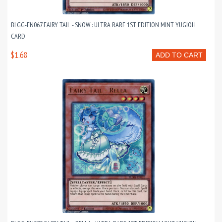
BLGG-EN067 FAIRY TAIL - SNOW : ULTRA RARE 1ST EDITION MINT YUGIOH
CARD
$1.68
ADD TO CART