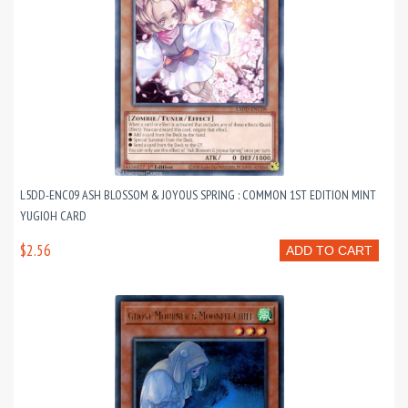
L5DD-ENC09 ASH BLOSSOM & JOYOUS SPRING : COMMON 1ST EDITION MINT
YUGIOH CARD
$2.56
ADD TO CART