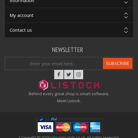
Information
My account
Contact us
NEWSLETTER
SUBSCRIBE
Behind every great shop is smart software.
Meet Listock.
Copyright © 2026 UnicornCards.co.uk. All rights reserved.