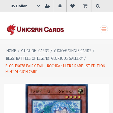
SHOPPING CART
HOME
/
YU-GI-OH! CARDS
/
YUGIOH! SINGLE CARDS
/
BLGG: BATTLES OF LEGEND: GLORIOUS GALLERY
/
BLGG-EN078 FAIRY TAIL - ROCHKA : ULTRA RARE 1ST EDITION
MINT YUGIOH CARD