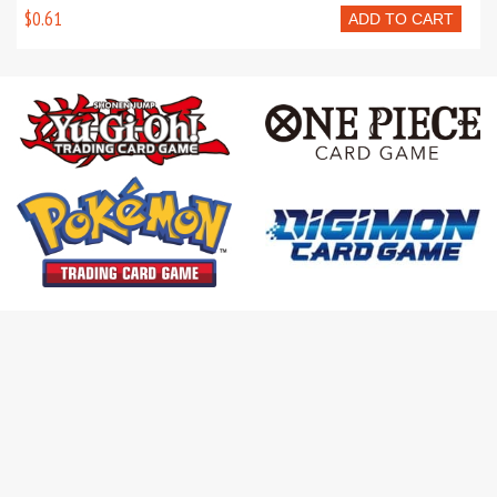
$0.61
ADD TO CART