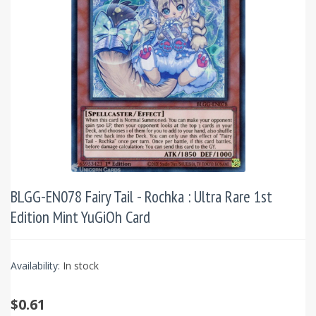
BLGG-EN078 Fairy Tail - Rochka : Ultra Rare 1st
Edition Mint YuGiOh Card
Availability:
In stock
$0.61