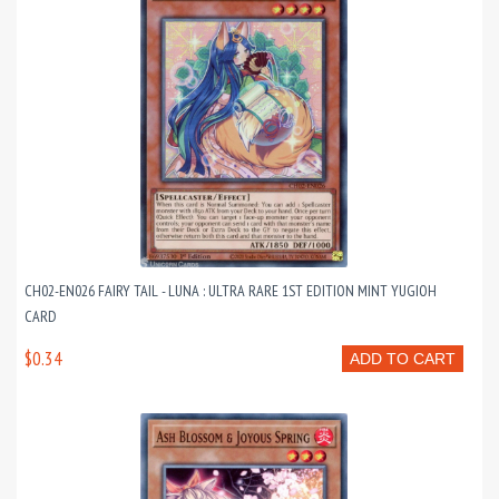
CH02-EN026 FAIRY TAIL - LUNA : ULTRA RARE 1ST EDITION MINT YUGIOH
CARD
$0.34
ADD TO CART