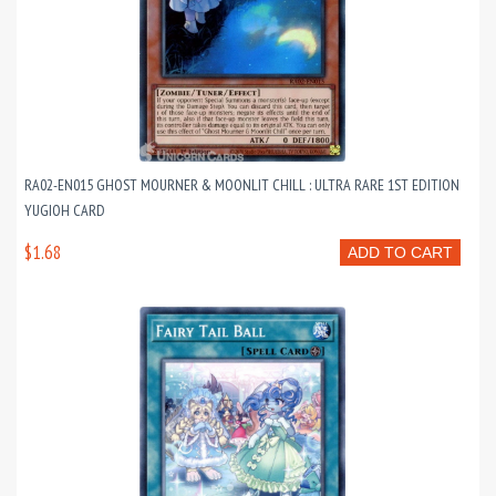
RA02-EN015 GHOST MOURNER & MOONLIT CHILL : ULTRA RARE 1ST EDITION
YUGIOH CARD
$1.68
ADD TO CART