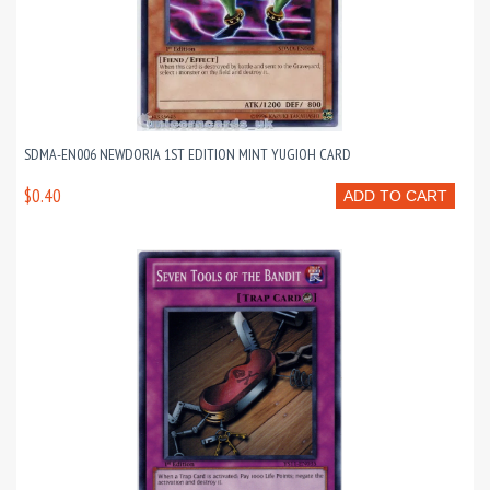
SDMA-EN006 NEWDORIA 1ST EDITION MINT YUGIOH CARD
$0.40
ADD TO CART