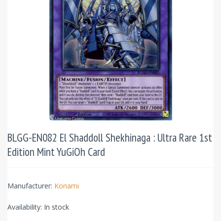
BLGG-EN082 El Shaddoll Shekhinaga : Ultra Rare 1st
Edition Mint YuGiOh Card
Manufacturer:
Konami
Availability:
In stock