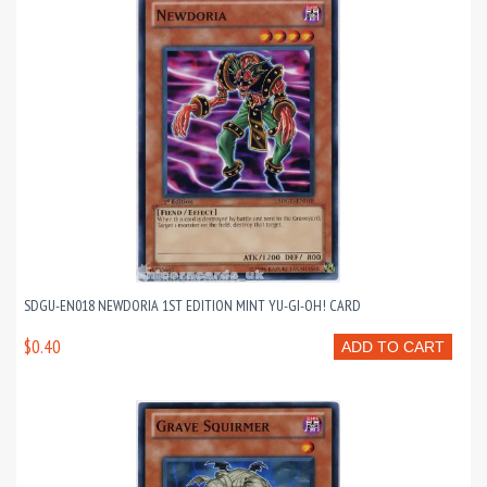
SDGU-EN018 NEWDORIA 1ST EDITION MINT YU-GI-OH! CARD
$0.40
ADD TO CART