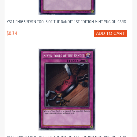
YS11-EN035 SEVEN TOOLS OF THE BANDIT 1ST EDITION MINT YUGIOH CARD
$0.34
ADD TO CART