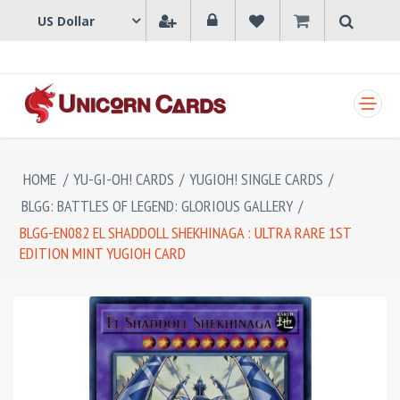
SHOPPING CART
HOME
/
YU-GI-OH! CARDS
/
YUGIOH! SINGLE CARDS
/
BLGG: BATTLES OF LEGEND: GLORIOUS GALLERY
/
BLGG-EN082 EL SHADDOLL SHEKHINAGA : ULTRA RARE 1ST
EDITION MINT YUGIOH CARD