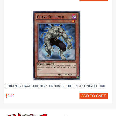
BP01-EN062 GRAVE SQUIRMER : COMMON 1ST EDITION MINT YUGIOH CARD
$0.40
ADD TO CART