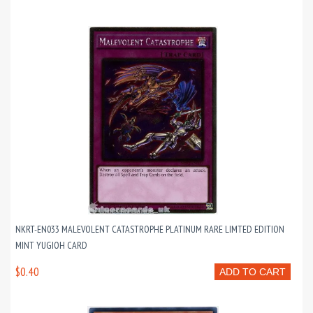
NKRT-EN033 MALEVOLENT CATASTROPHE PLATINUM RARE LIMTED EDITION
MINT YUGIOH CARD
$0.40
ADD TO CART