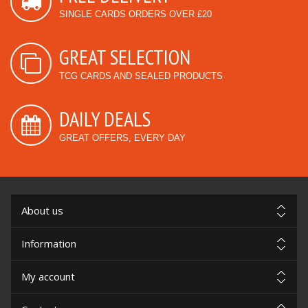
SINGLE CARDS ORDERS OVER £20
GREAT SELECTION
TCG CARDS AND SEALED PRODUCTS
DAILY DEALS
GREAT OFFERS, EVERY DAY
About us
Information
My account