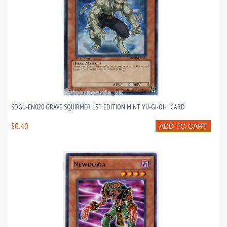
SDGU-EN020 GRAVE SQUIRMER 1ST EDITION MINT YU-GI-OH! CARD
$0.40
ADD TO CART