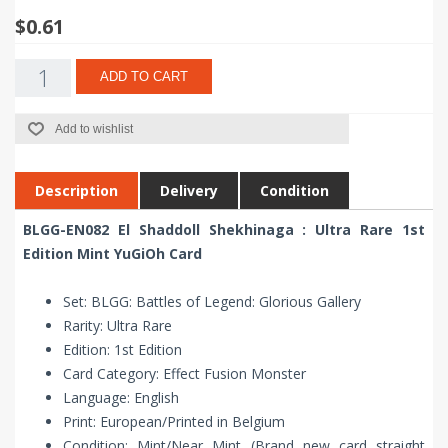
$0.61
ADD TO CART
Add to wishlist
Description
Delivery
Condition
BLGG-EN082 El Shaddoll Shekhinaga : Ultra Rare 1st
Edition Mint YuGiOh Card
Set: BLGG: Battles of Legend: Glorious Gallery
Rarity: Ultra Rare
Edition: 1st Edition
Card Category: Effect Fusion Monster
Language: English
Print: European/Printed in Belgium
Condition: Mint/Near Mint (Brand new card straight