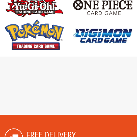
FREE DELIVERY