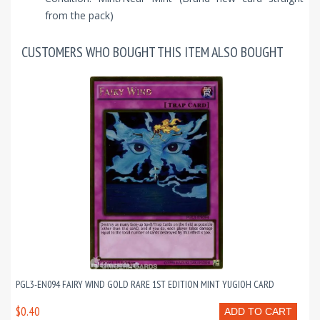
from the pack)
CUSTOMERS WHO BOUGHT THIS ITEM ALSO BOUGHT
PGL3-EN094 FAIRY WIND GOLD RARE 1ST EDITION MINT YUGIOH CARD
$0.40
ADD TO CART