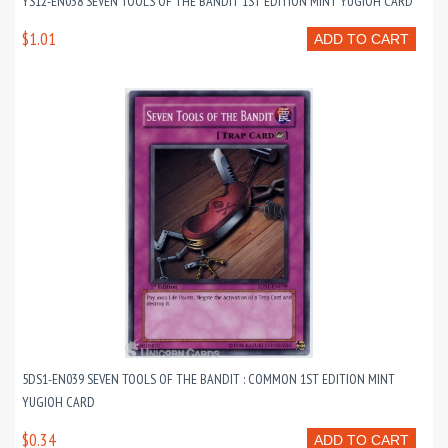
YS12-EN038 SEVEN TOOLS OF THE BANDIT 1ST EDITION MINT YUGIOH CARD
$1.01
ADD TO CART
5DS1-EN039 SEVEN TOOLS OF THE BANDIT : COMMON 1ST EDITION MINT
YUGIOH CARD
$0.34
ADD TO CART