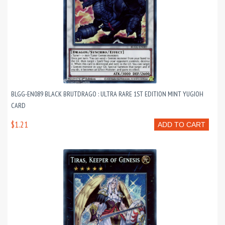
BLGG-EN089 BLACK BRUTDRAGO : ULTRA RARE 1ST EDITION MINT YUGIOH
CARD
$1.21
ADD TO CART