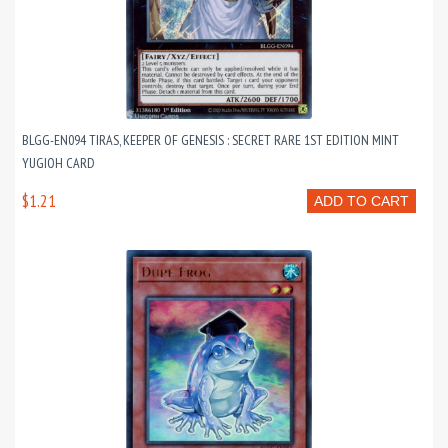
BLGG-EN094 TIRAS, KEEPER OF GENESIS : SECRET RARE 1ST EDITION MINT
YUGIOH CARD
$1.21
ADD TO CART