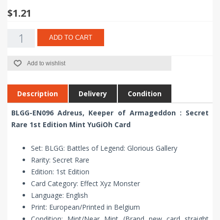
$1.21
ADD TO CART
Add to wishlist
Description
Delivery
Condition
BLGG-EN096 Adreus, Keeper of Armageddon : Secret
Rare 1st Edition Mint YuGiOh Card
Set: BLGG: Battles of Legend: Glorious Gallery
Rarity: Secret Rare
Edition: 1st Edition
Card Category: Effect Xyz Monster
Language: English
Print: European/Printed in Belgium
Condition: Mint/Near Mint (Brand new card straight