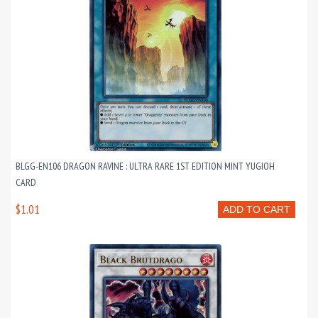
BLGG-EN106 DRAGON RAVINE : ULTRA RARE 1ST EDITION MINT YUGIOH
CARD
$1.01
ADD TO CART