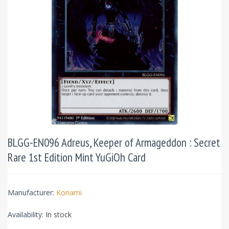
BLGG-EN096 Adreus, Keeper of Armageddon : Secret
Rare 1st Edition Mint YuGiOh Card
Manufacturer:
Konami
Availability:
In stock