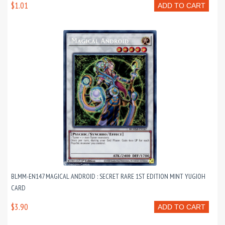
$1.01
ADD TO CART
BLMM-EN147 MAGICAL ANDROID : SECRET RARE 1ST EDITION MINT YUGIOH
CARD
$3.90
ADD TO CART