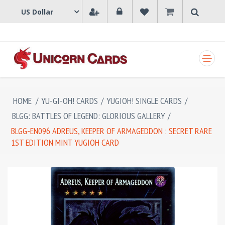
SHOPPING CART
HOME
/
YU-GI-OH! CARDS
/
YUGIOH! SINGLE CARDS
/
BLGG: BATTLES OF LEGEND: GLORIOUS GALLERY
/
BLGG-EN096 ADREUS, KEEPER OF ARMAGEDDON : SECRET RARE
1ST EDITION MINT YUGIOH CARD