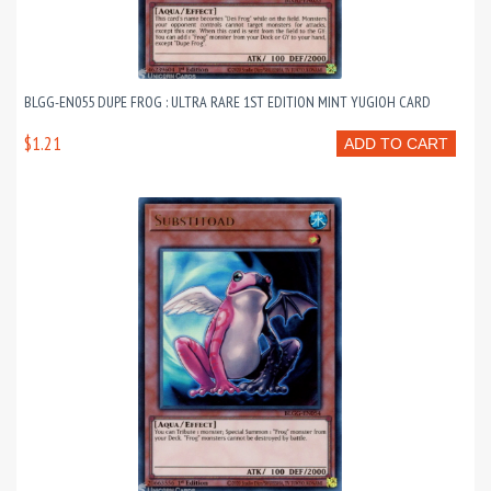
BLGG-EN055 DUPE FROG : ULTRA RARE 1ST EDITION MINT YUGIOH CARD
$1.21
ADD TO CART