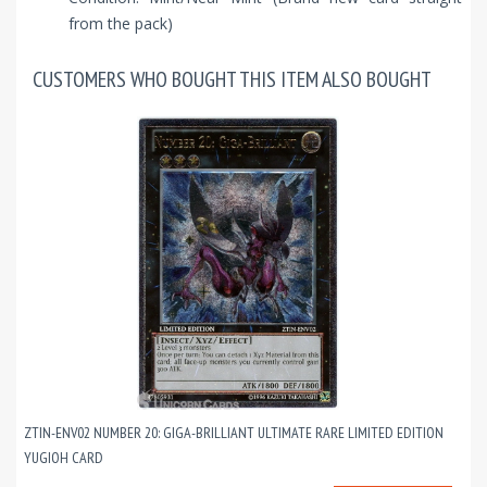
from the pack)
CUSTOMERS WHO BOUGHT THIS ITEM ALSO BOUGHT
ZTIN-ENV02 NUMBER 20: GIGA-BRILLIANT ULTIMATE RARE LIMITED EDITION
YUGIOH CARD