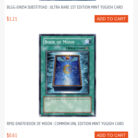
BLGG-EN054 SUBSTITOAD : ULTRA RARE 1ST EDITION MINT YUGIOH CARD
$1.21
ADD TO CART
RP02-EN070 BOOK OF MOON : COMMON UNL EDITION MINT YUGIOH CARD
$0.61
ADD TO CART