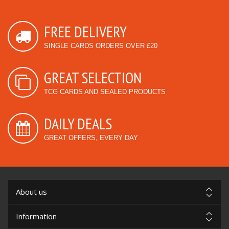
FREE DELIVERY
SINGLE CARDS ORDERS OVER £20
GREAT SELECTION
TCG CARDS AND SEALED PRODUCTS
DAILY DEALS
GREAT OFFERS, EVERY DAY
About us
Information