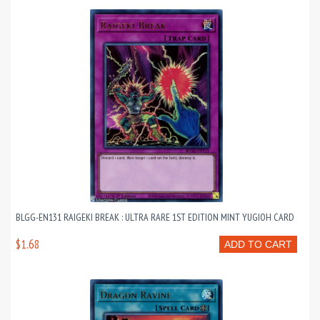
BLGG-EN131 RAIGEKI BREAK : ULTRA RARE 1ST EDITION MINT YUGIOH CARD
$1.68
ADD TO CART