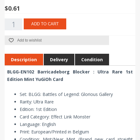
$0.61
ADD TO CART
Add to wishlist
Description
Delivery
Condition
BLGG-EN102 Barricadeborg Blocker : Ultra Rare 1st
Edition Mint YuGiOh Card
Set: BLGG: Battles of Legend: Glorious Gallery
Rarity: Ultra Rare
Edition: 1st Edition
Card Category: Effect Link Monster
Language: English
Print: European/Printed in Belgium
Condition: Mint/Near Mint (Brand new card straight