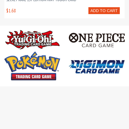
$1.68
ADD TO CART