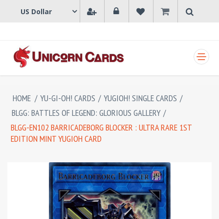
SHOPPING CART
HOME
/
YU-GI-OH! CARDS
/
YUGIOH! SINGLE CARDS
/
BLGG: BATTLES OF LEGEND: GLORIOUS GALLERY
/
BLGG-EN102 BARRICADEBORG BLOCKER : ULTRA RARE 1ST
EDITION MINT YUGIOH CARD