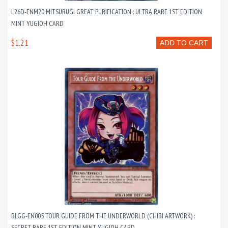
L26D-ENM20 MITSURUGI GREAT PURIFICATION : ULTRA RARE 1ST EDITION
MINT YUGIOH CARD
$1.21
ADD TO CART
BLGG-EN005 TOUR GUIDE FROM THE UNDERWORLD (CHIBI ARTWORK) :
SECRET RARE 1ST EDITION MINT YUGIOH CARD