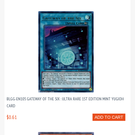
BLGG-EN105 GATEWAY OF THE SIX : ULTRA RARE 1ST EDITION MINT YUGIOH
CARD
$0.61
ADD TO CART