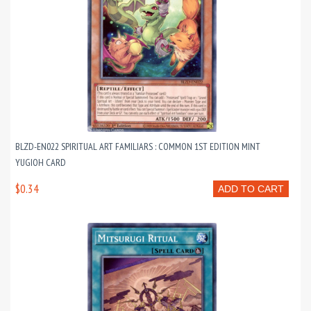
BLZD-EN022 SPIRITUAL ART FAMILIARS : COMMON 1ST EDITION MINT
YUGIOH CARD
$0.34
ADD TO CART