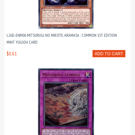
L26D-ENM06 MITSURUGI NO MIKOTO, ARAMASA : COMMON 1ST EDITION
MINT YUGIOH CARD
$0.61
ADD TO CART