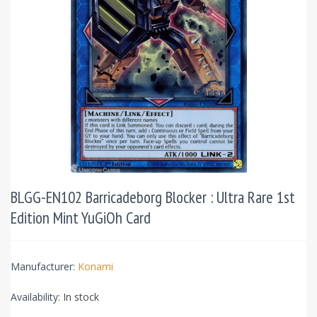
BLGG-EN102 Barricadeborg Blocker : Ultra Rare 1st
Edition Mint YuGiOh Card
Manufacturer:
Konami
Availability:
In stock