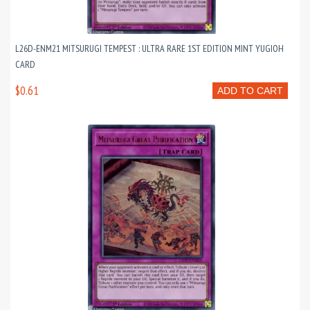
L26D-ENM21 MITSURUGI TEMPEST : ULTRA RARE 1ST EDITION MINT YUGIOH
CARD
$0.61
ADD TO CART