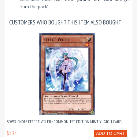
from the pack)
CUSTOMERS WHO BOUGHT THIS ITEM ALSO BOUGHT
SDWD-EN018 EFFECT VEILER : COMMON 1ST EDITION MINT YUGIOH CARD
$1.21
ADD TO CART