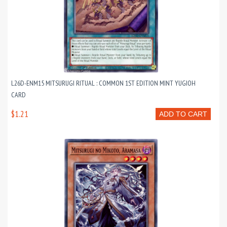
L26D-ENM15 MITSURUGI RITUAL : COMMON 1ST EDITION MINT YUGIOH
CARD
$1.21
ADD TO CART