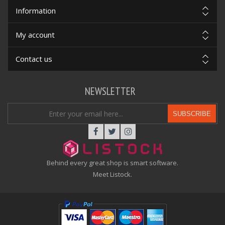
Information
My account
Contact us
NEWSLETTER
SUBSCRIBE
Behind every great shop is smart software.
Meet Listock.