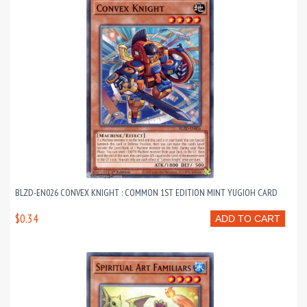
BLZD-EN026 CONVEX KNIGHT : COMMON 1ST EDITION MINT YUGIOH CARD
$0.34
ADD TO CART