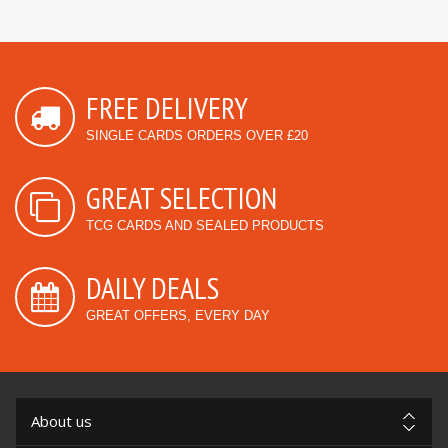
FREE DELIVERY
SINGLE CARDS ORDERS OVER £20
GREAT SELECTION
TCG CARDS AND SEALED PRODUCTS
DAILY DEALS
GREAT OFFERS, EVERY DAY
About us