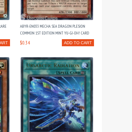
RARE
ABYR-EN033 MECHA SEA DRAGON PLESION
COMMON 1ST EDITION MINT YU-GI-OH! CARD
$0.34
CART
ADD TO CART