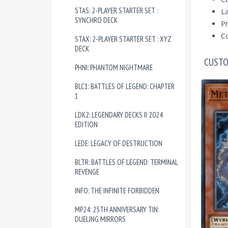
STAS: 2-PLAYER STARTER SET :
La
SYNCHRO DECK
Pr
Co
STAX: 2-PLAYER STARTER SET : XYZ
DECK
CUSTO
PHNI: PHANTOM NIGHTMARE
BLC1: BATTLES OF LEGEND: CHAPTER
1
LDK2: LEGENDARY DECKS II 2024
EDITION
LEDE: LEGACY OF DESTRUCTION
BLTR: BATTLES OF LEGEND: TERMINAL
REVENGE
INFO: THE INFINITE FORBIDDEN
MP24: 25TH ANNIVERSARY TIN:
DUELING MIRRORS