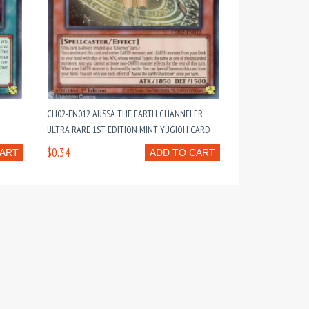
CH02-EN012 AUSSA THE EARTH CHANNELER :
ULTRA RARE 1ST EDITION MINT YUGIOH CARD
$0.34
CART
ADD TO CART