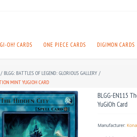
GI-OH! CARDS
ONE PIECE CARDS
DIGIMON CARDS
/
BLGG: BATTLES OF LEGEND: GLORIOUS GALLERY
/
ITION MINT YUGIOH CARD
BLGG-EN115 The 
YuGiOh Card
Manufacturer:
Kona