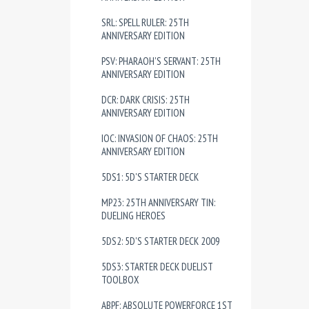
SRL: SPELL RULER: 25TH
ANNIVERSARY EDITION
PSV: PHARAOH'S SERVANT: 25TH
ANNIVERSARY EDITION
DCR: DARK CRISIS: 25TH
ANNIVERSARY EDITION
IOC: INVASION OF CHAOS: 25TH
ANNIVERSARY EDITION
5DS1: 5D'S STARTER DECK
MP23: 25TH ANNIVERSARY TIN:
DUELING HEROES
5DS2: 5D'S STARTER DECK 2009
5DS3: STARTER DECK DUELIST
TOOLBOX
ABPF: ABSOLUTE POWERFORCE 1ST