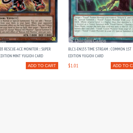
3 RESCUE-ACE MONITOR :: SUPER
BLC1-EN135 TIME STREAM : COMMON 1ST
EDITION MINT YUGIOH CARD
EDITION YUGIOH CARD
$1.01
ADD TO CART
ADD TO 