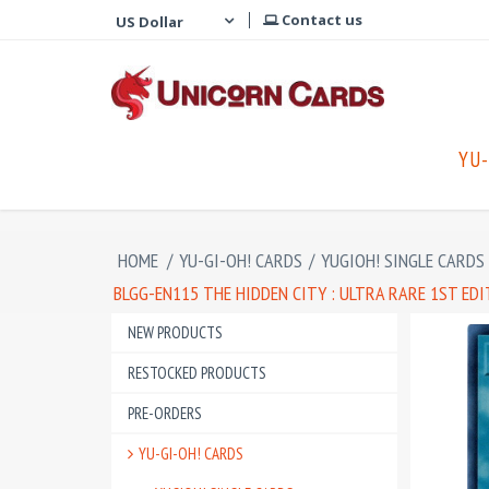
Contact us
YU-
HOME
/
YU-GI-OH! CARDS
/
YUGIOH! SINGLE CARDS
BLGG-EN115 THE HIDDEN CITY : ULTRA RARE 1ST ED
NEW PRODUCTS
RESTOCKED PRODUCTS
PRE-ORDERS
YU-GI-OH! CARDS