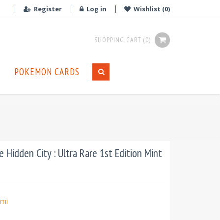
Register
Log in
Wishlist
(0)
SHOPPING CART
(0)
POKEMON CARDS
Hidden City : Ultra Rare 1st Edition Mint
mi