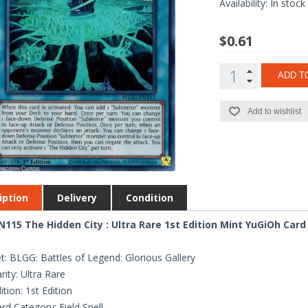
Availability:
In stock
$0.61
ADD T
Add to wishlist
iption
Delivery
Condition
115 The Hidden City : Ultra Rare 1st Edition Mint YuGiOh Card
t: BLGG: Battles of Legend: Glorious Gallery
rity: Ultra Rare
ition: 1st Edition
rd Category: Field Spell