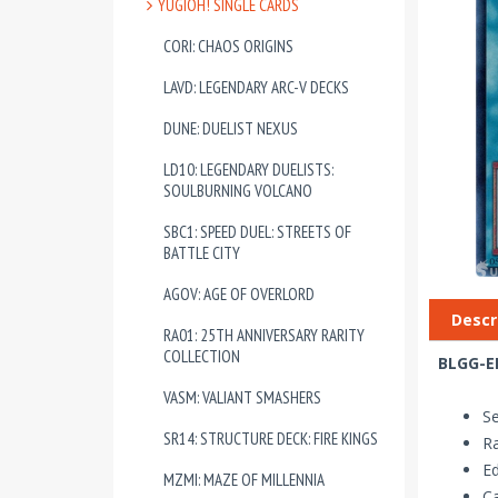
YUGIOH! SINGLE CARDS
CORI: CHAOS ORIGINS
LAVD: LEGENDARY ARC-V DECKS
DUNE: DUELIST NEXUS
LD10: LEGENDARY DUELISTS:
SOULBURNING VOLCANO
SBC1: SPEED DUEL: STREETS OF
BATTLE CITY
AGOV: AGE OF OVERLORD
Descr
RA01: 25TH ANNIVERSARY RARITY
COLLECTION
BLGG-EN
VASM: VALIANT SMASHERS
Se
SR14: STRUCTURE DECK: FIRE KINGS
Ra
Ed
MZMI: MAZE OF MILLENNIA
Ca