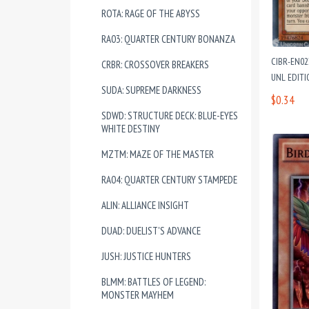
ROTA: RAGE OF THE ABYSS
RA03: QUARTER CENTURY BONANZA
CIBR-EN0
CRBR: CROSSOVER BREAKERS
UNL EDIT
SUDA: SUPREME DARKNESS
$0.34
SDWD: STRUCTURE DECK: BLUE-EYES
WHITE DESTINY
MZTM: MAZE OF THE MASTER
RA04: QUARTER CENTURY STAMPEDE
ALIN: ALLIANCE INSIGHT
DUAD: DUELIST'S ADVANCE
JUSH: JUSTICE HUNTERS
BLMM: BATTLES OF LEGEND:
MONSTER MAYHEM