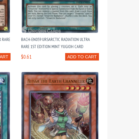
R RARE
BACH-EN059 URSARCTIC RADIATION ULTRA
RARE 1ST EDITION MINT YUGIOH CARD
$0.61
CART
ADD TO CART