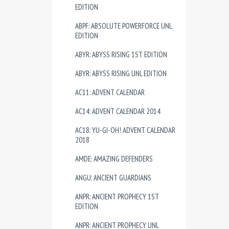
EDITION
ABPF: ABSOLUTE POWERFORCE UNL
EDITION
ABYR: ABYSS RISING 1ST EDITION
ABYR: ABYSS RISING UNL EDITION
AC11: ADVENT CALENDAR
AC14: ADVENT CALENDAR 2014
AC18: YU-GI-OH! ADVENT CALENDAR
2018
AMDE: AMAZING DEFENDERS
ANGU: ANCIENT GUARDIANS
ANPR: ANCIENT PROPHECY 1ST
EDITION
ANPR: ANCIENT PROPHECY UNL