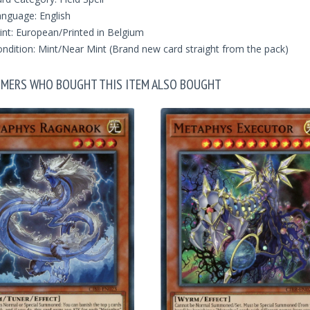
nguage: English
int: European/Printed in Belgium
ndition: Mint/Near Mint (Brand new card straight from the pack)
MERS WHO BOUGHT THIS ITEM ALSO BOUGHT