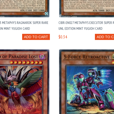
23 METAPHYS RAGNAROK SUPER RARE
CIBR-EN027 METAPHYS EXECUTOR SUPER 
ION MINT YUGIOH CARD
UNL EDITION MINT YUGIOH CARD
$0.34
ADD TO CART
ADD TO 