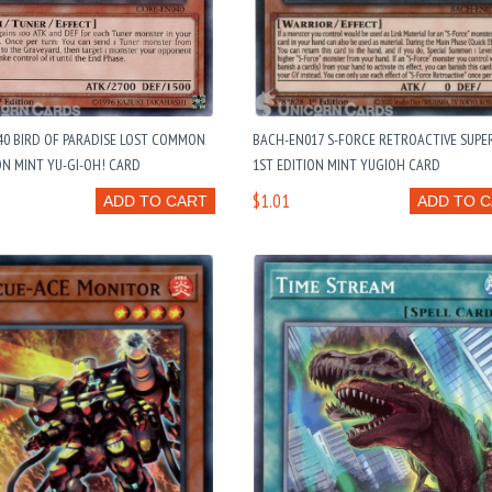
40 BIRD OF PARADISE LOST COMMON
BACH-EN017 S-FORCE RETROACTIVE SUPE
ON MINT YU-GI-OH! CARD
1ST EDITION MINT YUGIOH CARD
$1.01
ADD TO CART
ADD TO 