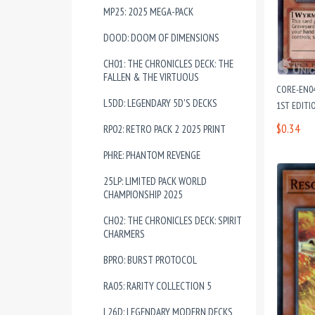
MP25: 2025 MEGA-PACK
DOOD: DOOM OF DIMENSIONS
CH01: THE CHRONICLES DECK: THE
FALLEN & THE VIRTUOUS
CORE-EN0
L5DD: LEGENDARY 5D'S DECKS
1ST EDITI
$0.34
RP02: RETRO PACK 2 2025 PRINT
PHRE: PHANTOM REVENGE
25LP: LIMITED PACK WORLD
CHAMPIONSHIP 2025
CH02: THE CHRONICLES DECK: SPIRIT
CHARMERS
BPRO: BURST PROTOCOL
RA05: RARITY COLLECTION 5
L26D: LEGENDARY MODERN DECKS