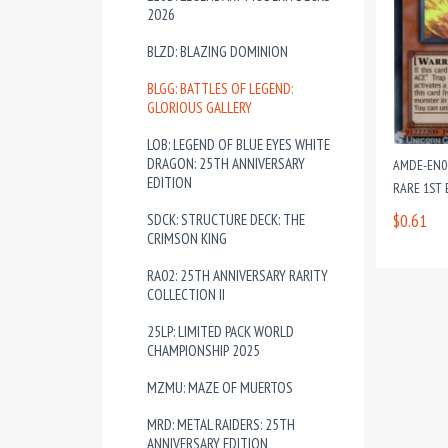
2026
BLZD: BLAZING DOMINION
BLGG: BATTLES OF LEGEND:
GLORIOUS GALLERY
LOB: LEGEND OF BLUE EYES WHITE
DRAGON: 25TH ANNIVERSARY
AMDE-EN00
EDITION
RARE 1ST 
SDCK: STRUCTURE DECK: THE
$0.61
CRIMSON KING
RA02: 25TH ANNIVERSARY RARITY
COLLECTION II
25LP: LIMITED PACK WORLD
CHAMPIONSHIP 2025
MZMU: MAZE OF MUERTOS
MRD: METAL RAIDERS: 25TH
ANNIVERSARY EDITION