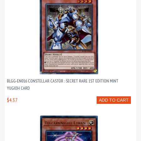
BLGG-EN016 CONSTELLAR CASTOR : SECRET RARE 1ST EDITION MINT
YUGIOH CARD
$4.37
ADD TO CART