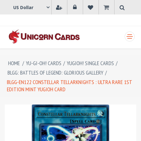
SHOPPING CART
HOME
/
YU-GI-OH! CARDS
/
YUGIOH! SINGLE CARDS
/
BLGG: BATTLES OF LEGEND: GLORIOUS GALLERY
/
BLGG-EN122 CONSTELLAR TELLARKNIGHTS : ULTRA RARE 1ST
EDITION MINT YUGIOH CARD