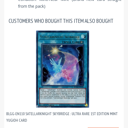
from the pack)
CUSTOMERS WHO BOUGHT THIS ITEM ALSO BOUGHT
BLGG-EN110 SATELLARKNIGHT SKYBRIDGE : ULTRA RARE 1ST EDITION MINT
YUGIOH CARD