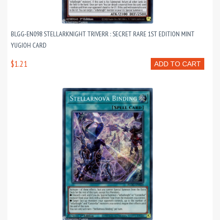
BLGG-EN098 STELLARKNIGHT TRIVERR : SECRET RARE 1ST EDITION MINT
YUGIOH CARD
$1.21
ADD TO CART