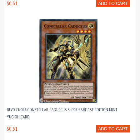
$0.61
ADD TO CART
BLVO-EN022 CONSTELLAR CADUCEUS SUPER RARE 1ST EDITION MINT
YUGIOH CARD
$0.61
ADD TO CART