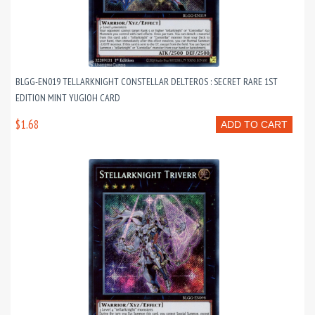
BLGG-EN019 TELLARKNIGHT CONSTELLAR DELTEROS : SECRET RARE 1ST
EDITION MINT YUGIOH CARD
$1.68
ADD TO CART