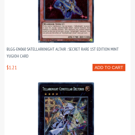
BLGG-EN060 SATELLARKNIGHT ALTAIR : SECRET RARE 1ST EDITION MINT
YUGIOH CARD
$1.21
ADD TO CART