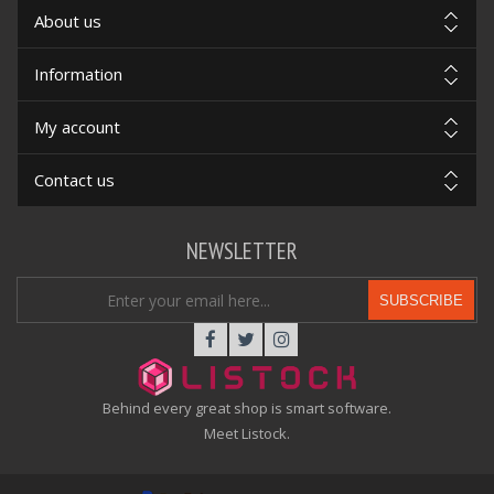
About us
Information
My account
Contact us
NEWSLETTER
SUBSCRIBE
Behind every great shop is smart software.
Meet Listock.