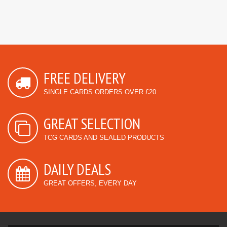
FREE DELIVERY
SINGLE CARDS ORDERS OVER £20
GREAT SELECTION
TCG CARDS AND SEALED PRODUCTS
DAILY DEALS
GREAT OFFERS, EVERY DAY