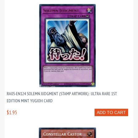
RA05-EN124 SOLEMN JUDGMENT (STAMP ARTWORK) : ULTRA RARE 1ST
EDITION MINT YUGIOH CARD
$1.95
ADD TO CART