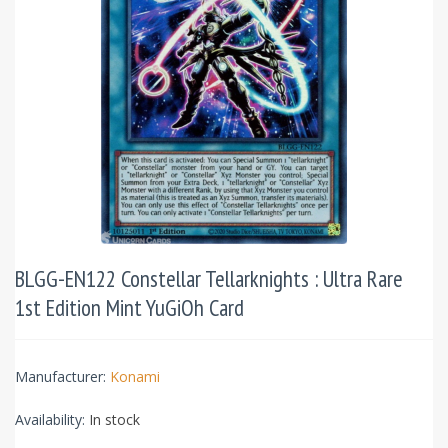
BLGG-EN122 Constellar Tellarknights : Ultra Rare
1st Edition Mint YuGiOh Card
Manufacturer:
Konami
Availability:
In stock