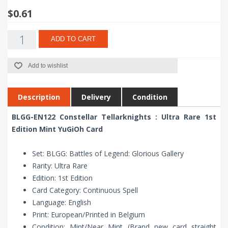
$0.61
ADD TO CART
Add to wishlist
Description
Delivery
Condition
BLGG-EN122 Constellar Tellarknights : Ultra Rare 1st
Edition Mint YuGiOh Card
Set: BLGG: Battles of Legend: Glorious Gallery
Rarity: Ultra Rare
Edition: 1st Edition
Card Category: Continuous Spell
Language: English
Print: European/Printed in Belgium
Condition: Mint/Near Mint (Brand new card straight