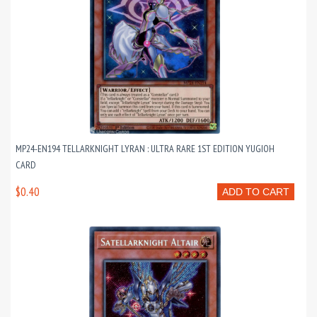
MP24-EN194 TELLARKNIGHT LYRAN : ULTRA RARE 1ST EDITION YUGIOH
CARD
$0.40
ADD TO CART