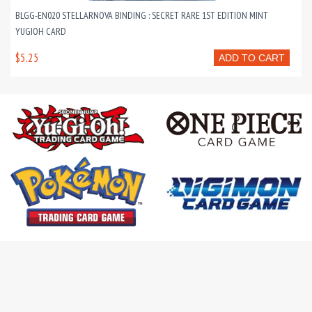
BLGG-EN020 STELLARNOVA BINDING : SECRET RARE 1ST EDITION MINT
YUGIOH CARD
$5.25
ADD TO CART