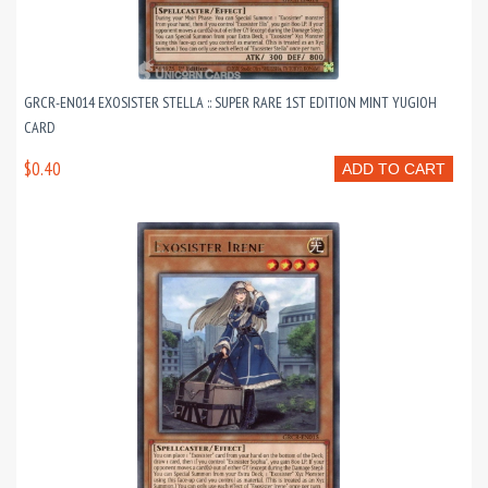
GRCR-EN014 EXOSISTER STELLA :: SUPER RARE 1ST EDITION MINT YUGIOH
CARD
$0.40
ADD TO CART