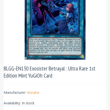
BLGG-EN130 Exosister Betrayal : Ultra Rare 1st
Edition Mint YuGiOh Card
Manufacturer:
Konami
Availability:
In stock