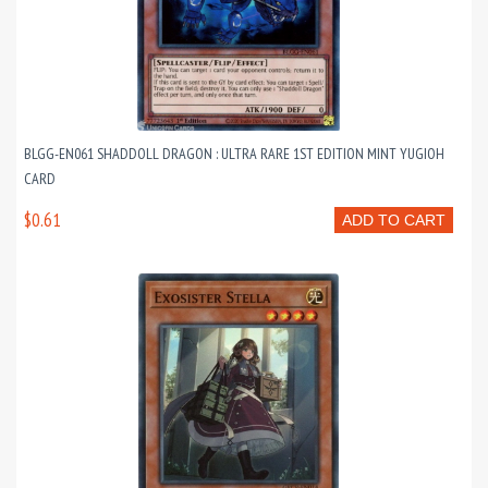
BLGG-EN061 SHADDOLL DRAGON : ULTRA RARE 1ST EDITION MINT YUGIOH
CARD
$0.61
ADD TO CART