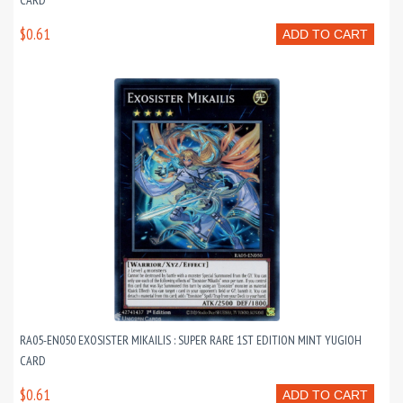
CARD
$0.61
ADD TO CART
RA05-EN050 EXOSISTER MIKAILIS : SUPER RARE 1ST EDITION MINT YUGIOH
CARD
$0.61
ADD TO CART