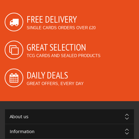
FREE DELIVERY
SINGLE CARDS ORDERS OVER £20
GREAT SELECTION
TCG CARDS AND SEALED PRODUCTS
DAILY DEALS
GREAT OFFERS, EVERY DAY
About us
Information