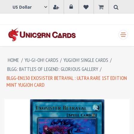
SHOPPING CART
HOME
/
YU-GI-OH! CARDS
/
YUGIOH! SINGLE CARDS
/
BLGG: BATTLES OF LEGEND: GLORIOUS GALLERY
/
BLGG-EN130 EXOSISTER BETRAYAL : ULTRA RARE 1ST EDITION
MINT YUGIOH CARD