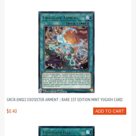
GRCR-EN022 EXOSISTER ARMENT :: RARE 1ST EDITION MINT YUGIOH CARD
$0.40
ADD TO CART