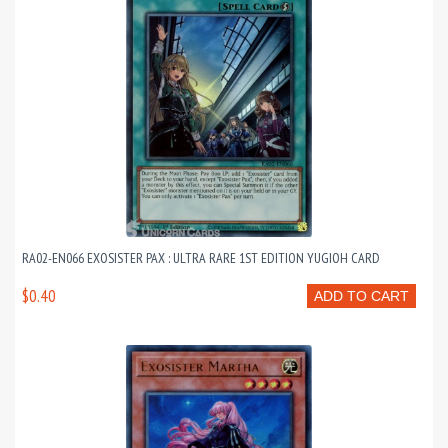
RA02-EN066 EXOSISTER PAX : ULTRA RARE 1ST EDITION YUGIOH CARD
$0.40
ADD TO CART