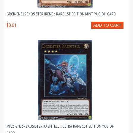
GRCR-EN015 EXOSISTER IRENE :: RARE 1ST EDITION MINT YUGIOH CARD
$0.61
ADD TO CART
MP23-EN257 EXOSISTER KASPITELL :: ULTRA RARE 1ST EDITION YUGIOH