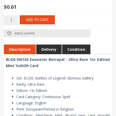
$0.61
ADD TO CART
Add to wishlist
Description
Delivery
Condition
BLGG-EN130 Exosister Betrayal : Ultra Rare 1st Edition
Mint YuGiOh Card
Set: BLGG: Battles of Legend: Glorious Gallery
Rarity: Ultra Rare
Edition: 1st Edition
Card Category: Continuous Spell
Language: English
Print: European/Printed in Belgium
Condition: Mint/Near Mint (Brand new card straight