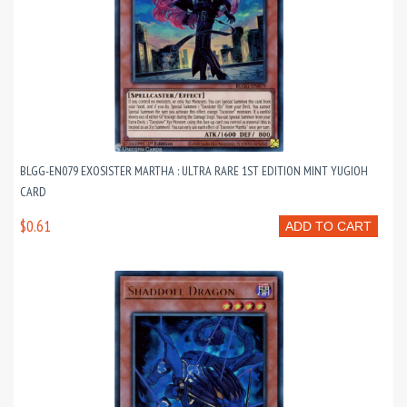
BLGG-EN079 EXOSISTER MARTHA : ULTRA RARE 1ST EDITION MINT YUGIOH
CARD
$0.61
ADD TO CART