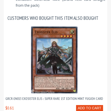
from the pack)
CUSTOMERS WHO BOUGHT THIS ITEM ALSO BOUGHT
GRCR-EN013 EXOSISTER ELIS :: SUPER RARE 1ST EDITION MINT YUGIOH CARD
$0.61
ADD TO CART