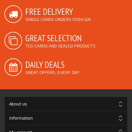
FREE DELIVERY
SINGLE CARDS ORDERS OVER £20
GREAT SELECTION
TCG CARDS AND SEALED PRODUCTS
DAILY DEALS
GREAT OFFERS, EVERY DAY
About us
Information