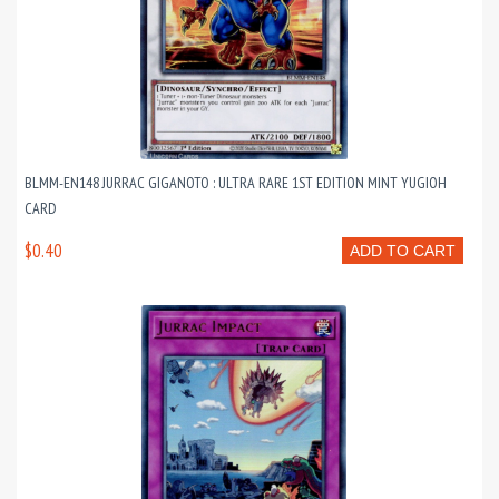
BLMM-EN148 JURRAC GIGANOTO : ULTRA RARE 1ST EDITION MINT YUGIOH
CARD
$0.40
ADD TO CART