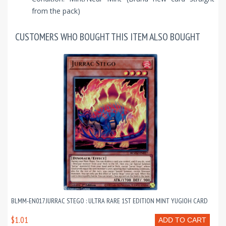
from the pack)
CUSTOMERS WHO BOUGHT THIS ITEM ALSO BOUGHT
BLMM-EN017 JURRAC STEGO : ULTRA RARE 1ST EDITION MINT YUGIOH CARD
$1.01
ADD TO CART