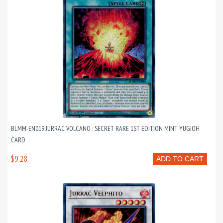
BLMM-EN019 JURRAC VOLCANO : SECRET RARE 1ST EDITION MINT YUGIOH
CARD
$9.28
ADD TO CART