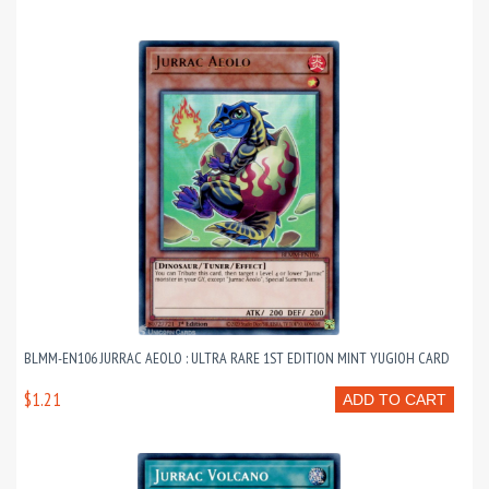
BLMM-EN106 JURRAC AEOLO : ULTRA RARE 1ST EDITION MINT YUGIOH CARD
$1.21
ADD TO CART