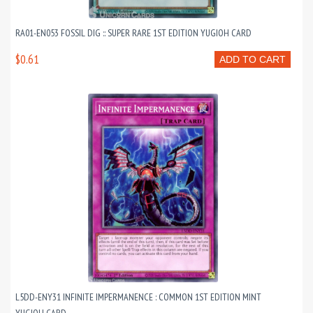
RA01-EN053 FOSSIL DIG :: SUPER RARE 1ST EDITION YUGIOH CARD
$0.61
ADD TO CART
L5DD-ENY31 INFINITE IMPERMANENCE : COMMON 1ST EDITION MINT