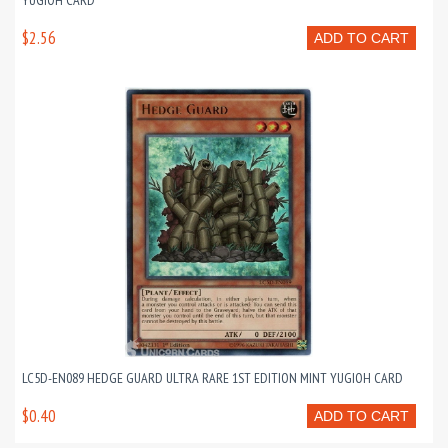
YUGIOH CARD
$2.56
ADD TO CART
LC5D-EN089 HEDGE GUARD ULTRA RARE 1ST EDITION MINT YUGIOH CARD
$0.40
ADD TO CART