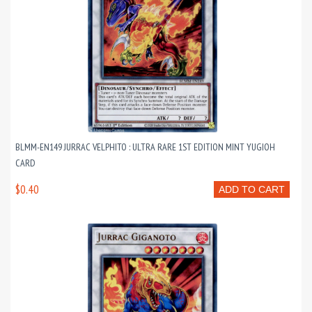
BLMM-EN149 JURRAC VELPHITO : ULTRA RARE 1ST EDITION MINT YUGIOH
CARD
$0.40
ADD TO CART