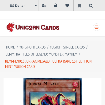
SHOPPING CART
HOME
/
YU-GI-OH! CARDS
/
YUGIOH! SINGLE CARDS
/
BLMM: BATTLES OF LEGEND: MONSTER MAYHEM
/
BLMM-EN016 JURRAC MEGALO : ULTRA RARE 1ST EDITION
MINT YUGIOH CARD