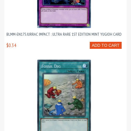
BLMM-EN175 JURRAC IMPACT : ULTRA RARE 1ST EDITION MINT YUGIOH CARD
$0.34
ADD TO CART