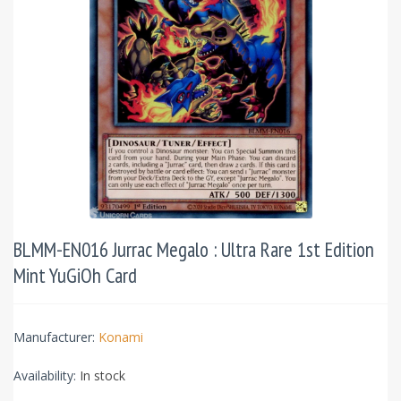
BLMM-EN016 Jurrac Megalo : Ultra Rare 1st Edition
Mint YuGiOh Card
Manufacturer:
Konami
Availability:
In stock