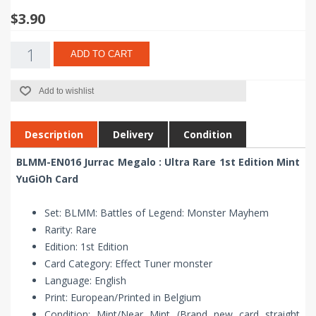
$3.90
ADD TO CART
Add to wishlist
Description
Delivery
Condition
BLMM-EN016 Jurrac Megalo : Ultra Rare 1st Edition Mint
YuGiOh Card
Set: BLMM: Battles of Legend: Monster Mayhem
Rarity: Rare
Edition: 1st Edition
Card Category: Effect Tuner monster
Language: English
Print: European/Printed in Belgium
Condition: Mint/Near Mint (Brand new card straight