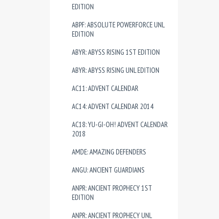
EDITION
ABPF: ABSOLUTE POWERFORCE UNL
EDITION
ABYR: ABYSS RISING 1ST EDITION
ABYR: ABYSS RISING UNL EDITION
AC11: ADVENT CALENDAR
AC14: ADVENT CALENDAR 2014
AC18: YU-GI-OH! ADVENT CALENDAR
2018
AMDE: AMAZING DEFENDERS
ANGU: ANCIENT GUARDIANS
ANPR: ANCIENT PROPHECY 1ST
EDITION
ANPR: ANCIENT PROPHECY UNL