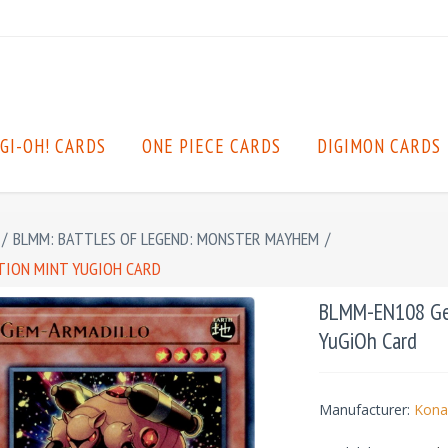
GI-OH! CARDS
ONE PIECE CARDS
DIGIMON CARDS
/
BLMM: BATTLES OF LEGEND: MONSTER MAYHEM
/
ITION MINT YUGIOH CARD
BLMM-EN108 Gem-
YuGiOh Card
Manufacturer:
Kona