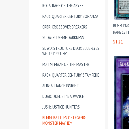
ROTA: RAGE OF THE ABYSS
RA03: QUARTER CENTURY BONANZA
BLMM-EN02
CRBR: CROSSOVER BREAKERS
RARE 1ST 
SUDA: SUPREME DARKNESS
$1.21
SDWD: STRUCTURE DECK: BLUE-EYES
WHITE DESTINY
MZTM: MAZE OF THE MASTER
RA04: QUARTER CENTURY STAMPEDE
ALIN: ALLIANCE INSIGHT
DUAD: DUELIST'S ADVANCE
JUSH: JUSTICE HUNTERS
BLMM: BATTLES OF LEGEND:
MONSTER MAYHEM