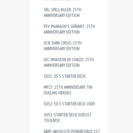
SRL: SPELL RULER: 25TH
ANNIVERSARY EDITION
PSV: PHARAOH'S SERVANT: 25TH
ANNIVERSARY EDITION
DCR: DARK CRISIS: 25TH
ANNIVERSARY EDITION
IOC: INVASION OF CHAOS: 25TH
ANNIVERSARY EDITION
5DS1: 5D'S STARTER DECK
MP23: 25TH ANNIVERSARY TIN:
DUELING HEROES
5DS2: 5D'S STARTER DECK 2009
5DS3: STARTER DECK DUELIST
TOOLBOX
ABPF: ABSOLUTE POWERFORCE 1ST