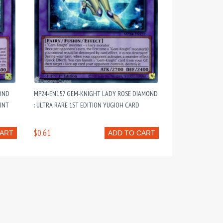
OND
MP24-EN157 GEM-KNIGHT LADY ROSE DIAMOND
MINT
: ULTRA RARE 1ST EDITION YUGIOH CARD
$0.61
CART
ADD TO CART