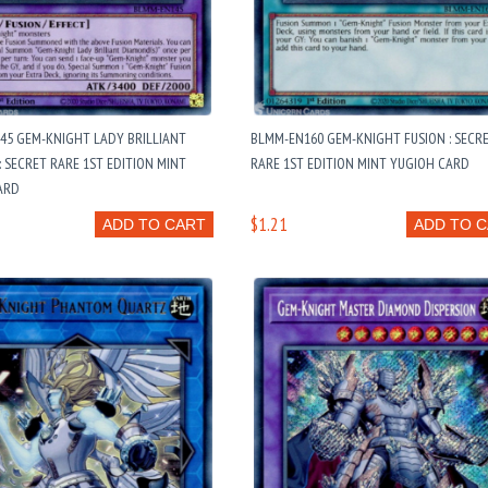
45 GEM-KNIGHT LADY BRILLIANT
BLMM-EN160 GEM-KNIGHT FUSION : SECR
 SECRET RARE 1ST EDITION MINT
RARE 1ST EDITION MINT YUGIOH CARD
ARD
$1.21
ADD TO CART
ADD TO 