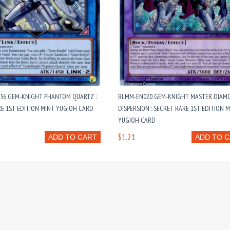
56 GEM-KNIGHT PHANTOM QUARTZ :
BLMM-EN020 GEM-KNIGHT MASTER DIAM
E 1ST EDITION MINT YUGIOH CARD
DISPERSION : SECRET RARE 1ST EDITION 
YUGIOH CARD
$1.21
ADD TO CART
ADD TO 