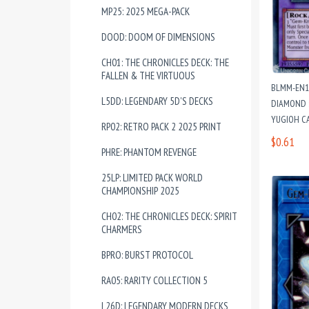
MP25: 2025 MEGA-PACK
DOOD: DOOM OF DIMENSIONS
CH01: THE CHRONICLES DECK: THE
FALLEN & THE VIRTUOUS
BLMM-EN1
L5DD: LEGENDARY 5D'S DECKS
DIAMOND :
YUGIOH C
RP02: RETRO PACK 2 2025 PRINT
$0.61
PHRE: PHANTOM REVENGE
25LP: LIMITED PACK WORLD
CHAMPIONSHIP 2025
CH02: THE CHRONICLES DECK: SPIRIT
CHARMERS
BPRO: BURST PROTOCOL
RA05: RARITY COLLECTION 5
L26D: LEGENDARY MODERN DECKS