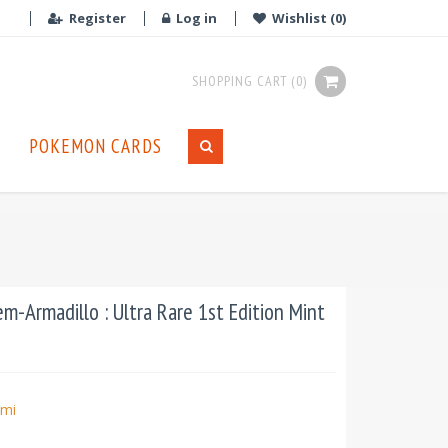
Register
Log in
Wishlist
(0)
SHOPPING CART
(0)
POKEMON CARDS
Armadillo : Ultra Rare 1st Edition Mint
mi