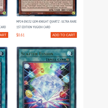
:
MP24-EN152 GEM-KNIGHT QUARTZ : ULTRA RARE
 CARD
1ST EDITION YUGIOH CARD
$0.61
CART
ADD TO CART