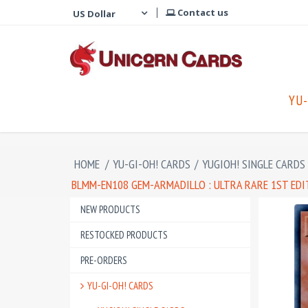
Contact us
YU-
HOME
/
YU-GI-OH! CARDS
/
YUGIOH! SINGLE CARDS
BLMM-EN108 GEM-ARMADILLO : ULTRA RARE 1ST ED
NEW PRODUCTS
RESTOCKED PRODUCTS
PRE-ORDERS
YU-GI-OH! CARDS