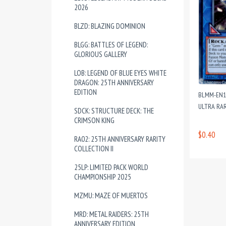
2026
BLZD: BLAZING DOMINION
BLGG: BATTLES OF LEGEND:
GLORIOUS GALLERY
LOB: LEGEND OF BLUE EYES WHITE
DRAGON: 25TH ANNIVERSARY
EDITION
BLMM-EN1
ULTRA RAR
SDCK: STRUCTURE DECK: THE
CRIMSON KING
$0.40
RA02: 25TH ANNIVERSARY RARITY
COLLECTION II
25LP: LIMITED PACK WORLD
CHAMPIONSHIP 2025
MZMU: MAZE OF MUERTOS
MRD: METAL RAIDERS: 25TH
ANNIVERSARY EDITION