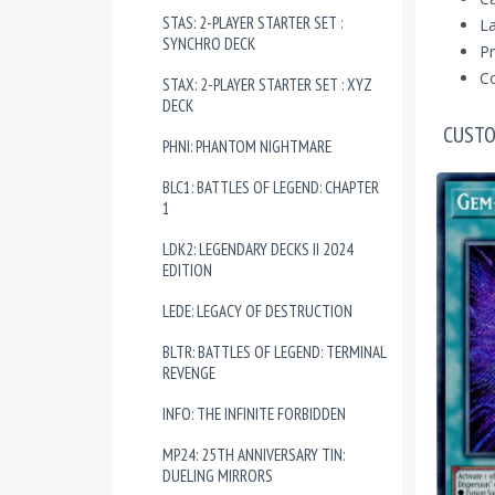
STAS: 2-PLAYER STARTER SET :
La
SYNCHRO DECK
Pr
Co
STAX: 2-PLAYER STARTER SET : XYZ
DECK
CUSTO
PHNI: PHANTOM NIGHTMARE
BLC1: BATTLES OF LEGEND: CHAPTER
1
LDK2: LEGENDARY DECKS II 2024
EDITION
LEDE: LEGACY OF DESTRUCTION
BLTR: BATTLES OF LEGEND: TERMINAL
REVENGE
INFO: THE INFINITE FORBIDDEN
MP24: 25TH ANNIVERSARY TIN:
DUELING MIRRORS