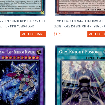
3 GEM-KNIGHT DISPERSION : SECRET
BLMM-EN022 GEM-KNIGHT HOLLOWCORE 
EDITION MINT YUGIOH CARD
SECRET RARE 1ST EDITION MINT YUGIOH
$1.21
ADD TO CART
ADD TO 