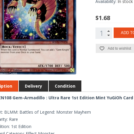
Availability:
In stock
$1.68
ADD T
Add to wishlist
iption
Delivery
Condition
108 Gem-Armadillo : Ultra Rare 1st Edition Mint YuGiOh Card
et: BLMM: Battles of Legend: Monster Mayhem
rity: Rare
ition: 1st Edition
rd Category: Effect Monster