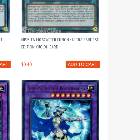
ET
MP23-EN140 SCATTER FUSION :: ULTRA RARE 1ST
EDITION YUGIOH CARD
$0.40
CART
ADD TO CART