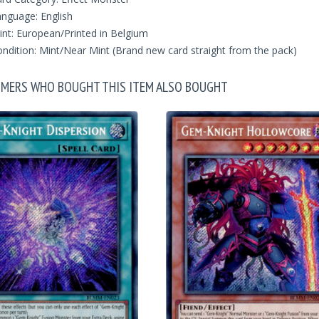
nguage: English
int: European/Printed in Belgium
ndition: Mint/Near Mint (Brand new card straight from the pack)
MERS WHO BOUGHT THIS ITEM ALSO BOUGHT