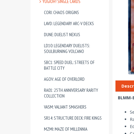
YUGIOH! SINGLE CARDS
CORI: CHAOS ORIGINS
LAVD: LEGENDARY ARC-V DECKS
DUNE: DUELIST NEXUS
LD10: LEGENDARY DUELISTS:
SOULBURNING VOLCANO
SBC1: SPEED DUEL: STREETS OF
BATTLE CITY
AGOV: AGE OF OVERLORD
Descr
RA01: 25TH ANNIVERSARY RARITY
COLLECTION
BLMM-EN
VASM: VALIANT SMASHERS
S
SR14: STRUCTURE DECK: FIRE KINGS
Ra
Ed
MZMI: MAZE OF MILLENNIA
Ca