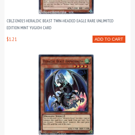
CBLZ-EN015 HERALDIC BEAST TWIN-HEADED EAGLE RARE UNLIMITED
EDITION MINT YUGIOH CARD
$1.21
ADD TO CART