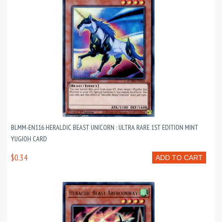
BLMM-EN116 HERALDIC BEAST UNICORN : ULTRA RARE 1ST EDITION MINT
YUGIOH CARD
$0.34
ADD TO CART