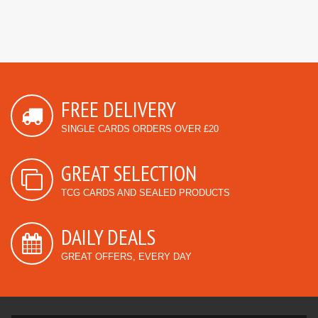
FREE DELIVERY
SINGLE CARDS ORDERS OVER £20
GREAT SELECTION
TCG CARDS AND SEALED PRODUCTS
DAILY DEALS
GREAT OFFERS, EVERY DAY