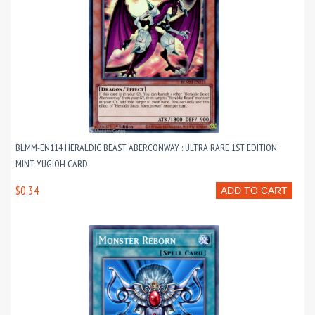
BLMM-EN114 HERALDIC BEAST ABERCONWAY : ULTRA RARE 1ST EDITION
MINT YUGIOH CARD
$0.34
ADD TO CART