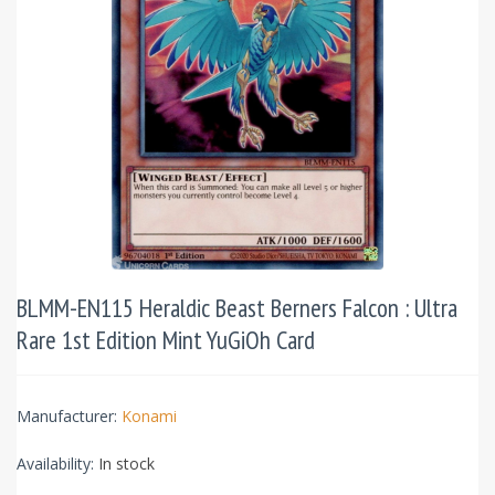
BLMM-EN115 Heraldic Beast Berners Falcon : Ultra
Rare 1st Edition Mint YuGiOh Card
Manufacturer:
Konami
Availability:
In stock