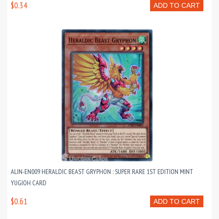
$0.34
ADD TO CART
ALIN-EN009 HERALDIC BEAST GRYPHON : SUPER RARE 1ST EDITION MINT
YUGIOH CARD
$0.61
ADD TO CART