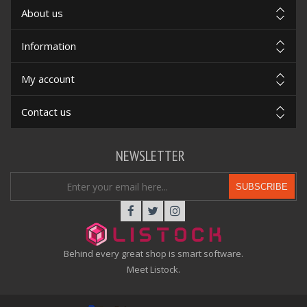
About us
Information
My account
Contact us
NEWSLETTER
SUBSCRIBE
Behind every great shop is smart software.
Meet Listock.