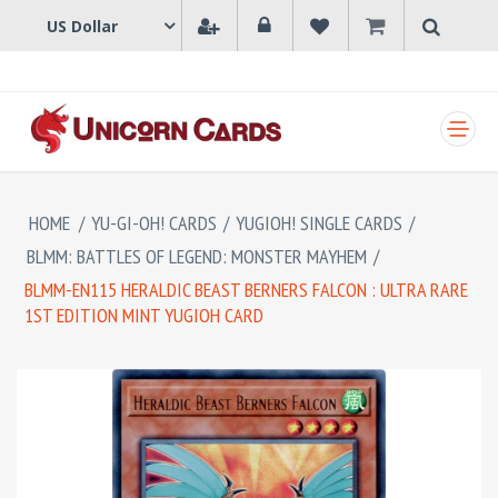
SHOPPING CART
HOME
/
YU-GI-OH! CARDS
/
YUGIOH! SINGLE CARDS
/
BLMM: BATTLES OF LEGEND: MONSTER MAYHEM
/
BLMM-EN115 HERALDIC BEAST BERNERS FALCON : ULTRA RARE
1ST EDITION MINT YUGIOH CARD