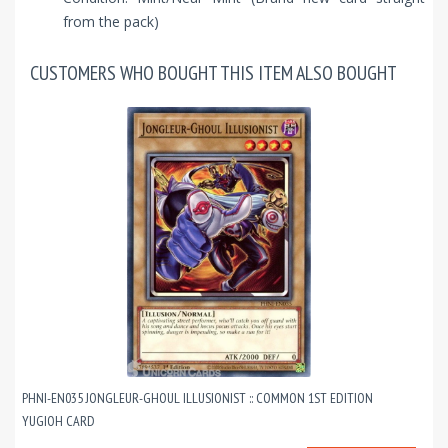
from the pack)
CUSTOMERS WHO BOUGHT THIS ITEM ALSO BOUGHT
PHNI-EN035 JONGLEUR-GHOUL ILLUSIONIST :: COMMON 1ST EDITION
YUGIOH CARD