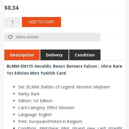
$0.34
ADD TO CART
Add to wishlist
Description
Delivery
Condition
BLMM-EN115 Heraldic Beast Berners Falcon : Ultra Rare
1st Edition Mint YuGiOh Card
Set: BLMM: Battles of Legend: Monster Mayhem
Rarity: Rare
Edition: 1st Edition
Card Category: Effect Monster
Language: English
Print: European/Printed in Belgium
Condition: Mint/Near Mint (Brand new card straight