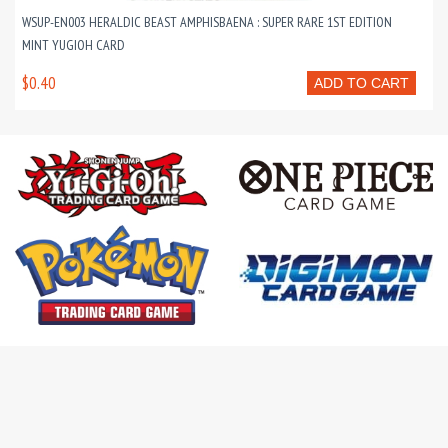
WSUP-EN003 HERALDIC BEAST AMPHISBAENA : SUPER RARE 1ST EDITION
MINT YUGIOH CARD
$0.40
ADD TO CART