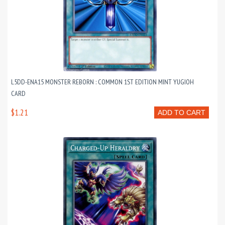
L5DD-ENA15 MONSTER REBORN : COMMON 1ST EDITION MINT YUGIOH
CARD
$1.21
ADD TO CART