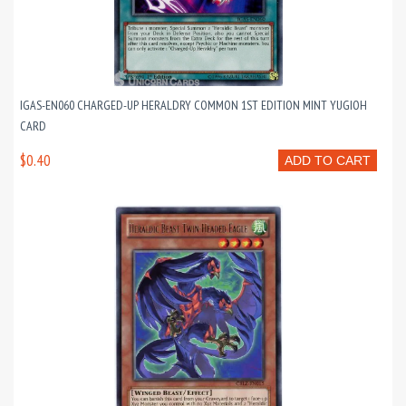
IGAS-EN060 CHARGED-UP HERALDRY COMMON 1ST EDITION MINT YUGIOH
CARD
$0.40
ADD TO CART