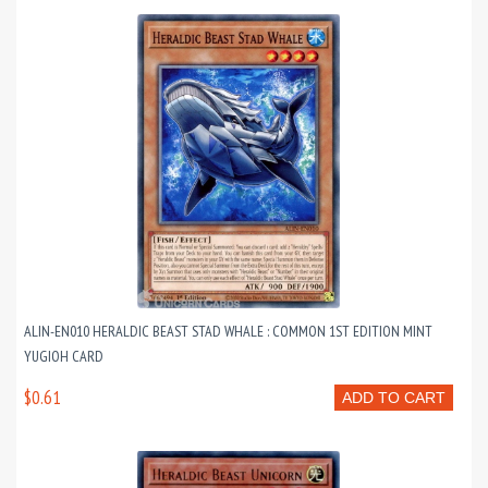
ALIN-EN010 HERALDIC BEAST STAD WHALE : COMMON 1ST EDITION MINT
YUGIOH CARD
$0.61
ADD TO CART