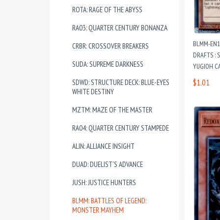
ROTA: RAGE OF THE ABYSS
RA03: QUARTER CENTURY BONANZA
BLMM-EN1
CRBR: CROSSOVER BREAKERS
DRAFTS : 
SUDA: SUPREME DARKNESS
YUGIOH C
$1.01
SDWD: STRUCTURE DECK: BLUE-EYES
WHITE DESTINY
MZTM: MAZE OF THE MASTER
RA04: QUARTER CENTURY STAMPEDE
ALIN: ALLIANCE INSIGHT
DUAD: DUELIST'S ADVANCE
JUSH: JUSTICE HUNTERS
BLMM: BATTLES OF LEGEND:
MONSTER MAYHEM