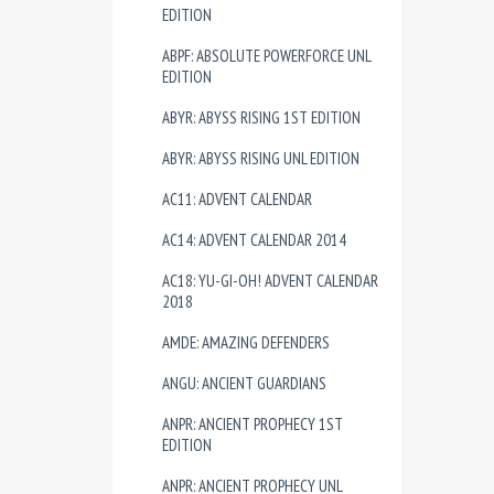
EDITION
ABPF: ABSOLUTE POWERFORCE UNL
EDITION
ABYR: ABYSS RISING 1ST EDITION
ABYR: ABYSS RISING UNL EDITION
AC11: ADVENT CALENDAR
AC14: ADVENT CALENDAR 2014
AC18: YU-GI-OH! ADVENT CALENDAR
2018
AMDE: AMAZING DEFENDERS
ANGU: ANCIENT GUARDIANS
ANPR: ANCIENT PROPHECY 1ST
EDITION
ANPR: ANCIENT PROPHECY UNL