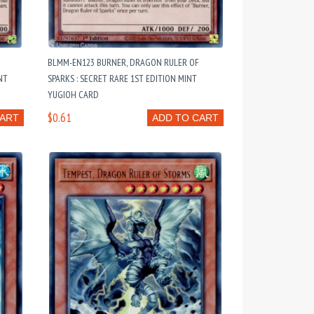
BLMM-EN123 BURNER, DRAGON RULER OF
NT
SPARKS : SECRET RARE 1ST EDITION MINT
YUGIOH CARD
$0.61
CART
ADD TO CART