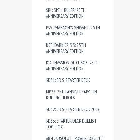
SRL: SPELL RULER: 25TH
ANNIVERSARY EDITION
PSV: PHARAOH'S SERVANT: 25TH
ANNIVERSARY EDITION
DCR: DARK CRISIS: 25TH
ANNIVERSARY EDITION
IOC: INVASION OF CHAOS: 25TH
ANNIVERSARY EDITION
5DS1: 5D'S STARTER DECK
MP23: 25TH ANNIVERSARY TIN:
DUELING HEROES
5DS2: 5D'S STARTER DECK 2009
5DS3: STARTER DECK DUELIST
TOOLBOX
ABPF: ABSOLUTE POWERFORCE 1ST