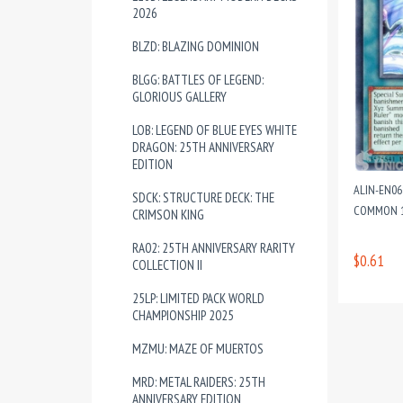
2026
BLZD: BLAZING DOMINION
BLGG: BATTLES OF LEGEND:
GLORIOUS GALLERY
LOB: LEGEND OF BLUE EYES WHITE
DRAGON: 25TH ANNIVERSARY
EDITION
ALIN-EN06
SDCK: STRUCTURE DECK: THE
COMMON 1
CRIMSON KING
RA02: 25TH ANNIVERSARY RARITY
$0.61
COLLECTION II
25LP: LIMITED PACK WORLD
CHAMPIONSHIP 2025
MZMU: MAZE OF MUERTOS
MRD: METAL RAIDERS: 25TH
ANNIVERSARY EDITION