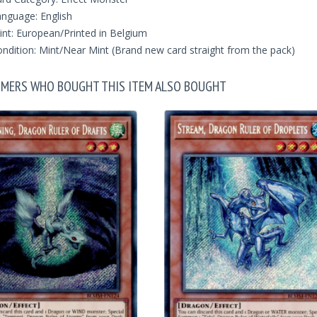
nguage: English
int: European/Printed in Belgium
ndition: Mint/Near Mint (Brand new card straight from the pack)
MERS WHO BOUGHT THIS ITEM ALSO BOUGHT