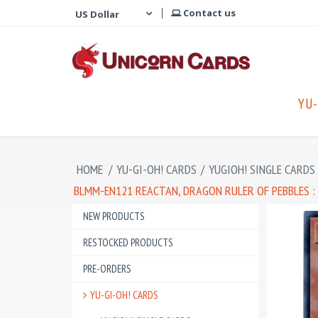
Contact us
YU-
HOME
/
YU-GI-OH! CARDS
/
YUGIOH! SINGLE CARDS
BLMM-EN121 REACTAN, DRAGON RULER OF PEBBLES :
NEW PRODUCTS
RESTOCKED PRODUCTS
PRE-ORDERS
YU-GI-OH! CARDS