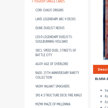
YUGIOH! SINGLE CARDS
CORI: CHAOS ORIGINS
LAVD: LEGENDARY ARC-V DECKS
DUNE: DUELIST NEXUS
LD10: LEGENDARY DUELISTS:
SOULBURNING VOLCANO
SBC1: SPEED DUEL: STREETS OF
BATTLE CITY
AGOV: AGE OF OVERLORD
Descr
RA01: 25TH ANNIVERSARY RARITY
COLLECTION
BLMM-EN
VASM: VALIANT SMASHERS
S
SR14: STRUCTURE DECK: FIRE KINGS
Ra
Ed
MZMI: MAZE OF MILLENNIA
Ca