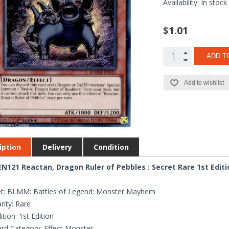
Availability:
In stock
$1.01
ADD T
Add to wishlist
iption
Delivery
Condition
121 Reactan, Dragon Ruler of Pebbles : Secret Rare 1st Edit
et: BLMM: Battles of Legend: Monster Mayhem
rity: Rare
ition: 1st Edition
rd Category: Effect Monster