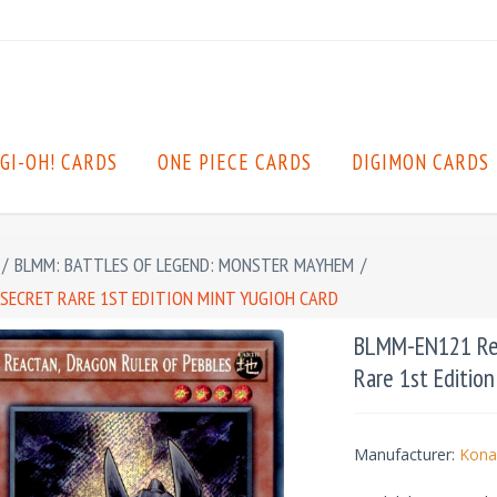
GI-OH! CARDS
ONE PIECE CARDS
DIGIMON CARDS
/
BLMM: BATTLES OF LEGEND: MONSTER MAYHEM
/
 SECRET RARE 1ST EDITION MINT YUGIOH CARD
BLMM-EN121 Reac
Rare 1st Editio
Manufacturer:
Kona