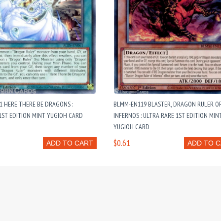
1 HERE THERE BE DRAGONS :
BLMM-EN119 BLASTER, DRAGON RULER O
ST EDITION MINT YUGIOH CARD
INFERNOS : ULTRA RARE 1ST EDITION MIN
YUGIOH CARD
$0.61
ADD TO CART
ADD TO 