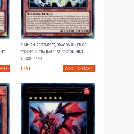
BLMM-EN120 TEMPEST, DRAGON RULER OF
INT
STORMS : ULTRA RARE 1ST EDITION MINT
YUGIOH CARD
$0.61
CART
ADD TO CART