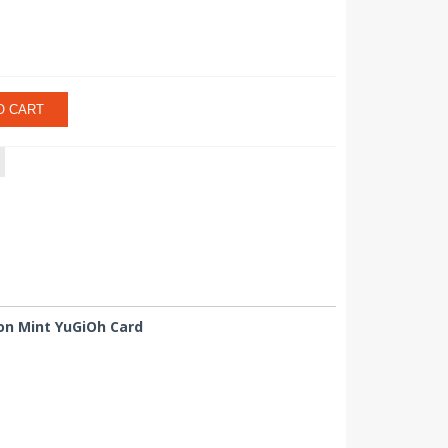
O CART
ion Mint YuGiOh Card