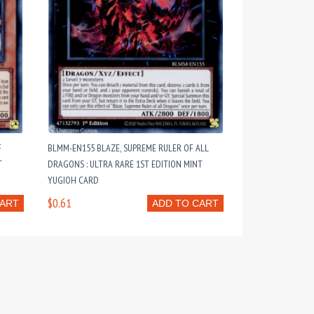
F
BLMM-EN155 BLAZE, SUPREME RULER OF ALL
T
DRAGONS : ULTRA RARE 1ST EDITION MINT
YUGIOH CARD
$0.61
CART
ADD TO CART