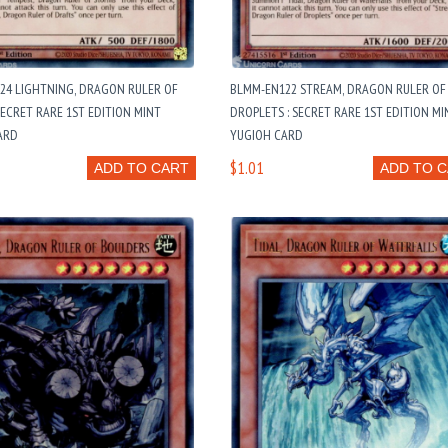
24 LIGHTNING, DRAGON RULER OF
BLMM-EN122 STREAM, DRAGON RULER OF
SECRET RARE 1ST EDITION MINT
DROPLETS : SECRET RARE 1ST EDITION MI
ARD
YUGIOH CARD
$1.01
ADD TO CART
ADD TO 