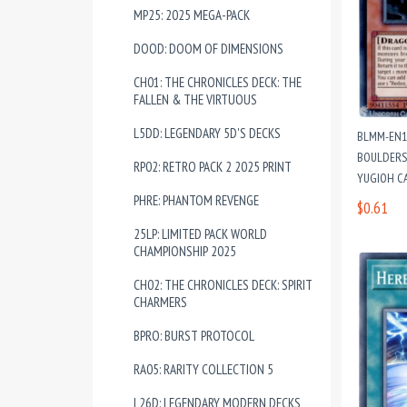
MP25: 2025 MEGA-PACK
DOOD: DOOM OF DIMENSIONS
CH01: THE CHRONICLES DECK: THE
FALLEN & THE VIRTUOUS
L5DD: LEGENDARY 5D'S DECKS
BLMM-EN1
BOULDERS 
RP02: RETRO PACK 2 2025 PRINT
YUGIOH C
PHRE: PHANTOM REVENGE
$0.61
25LP: LIMITED PACK WORLD
CHAMPIONSHIP 2025
CH02: THE CHRONICLES DECK: SPIRIT
CHARMERS
BPRO: BURST PROTOCOL
RA05: RARITY COLLECTION 5
L26D: LEGENDARY MODERN DECKS