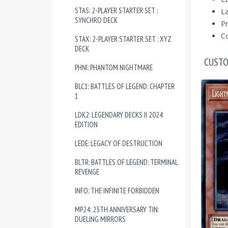
STAS: 2-PLAYER STARTER SET :
La
SYNCHRO DECK
Pr
Co
STAX: 2-PLAYER STARTER SET : XYZ
DECK
CUSTO
PHNI: PHANTOM NIGHTMARE
BLC1: BATTLES OF LEGEND: CHAPTER
1
LDK2: LEGENDARY DECKS II 2024
EDITION
LEDE: LEGACY OF DESTRUCTION
BLTR: BATTLES OF LEGEND: TERMINAL
REVENGE
INFO: THE INFINITE FORBIDDEN
MP24: 25TH ANNIVERSARY TIN:
DUELING MIRRORS