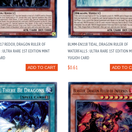
17 REDOX, DRAGON RULER OF
BLMM-EN118 TIDAL, DRAGON RULER OF
: ULTRA RARE 1ST EDITION MINT
WATERFALLS : ULTRA RARE 1ST EDITION M
ARD
YUGIOH CARD
$0.61
ADD TO CART
ADD TO 