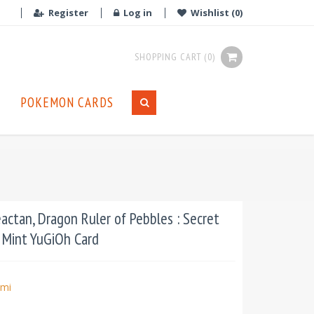
Register
Log in
Wishlist
(0)
SHOPPING CART
(0)
POKEMON CARDS
tan, Dragon Ruler of Pebbles : Secret
n Mint YuGiOh Card
mi