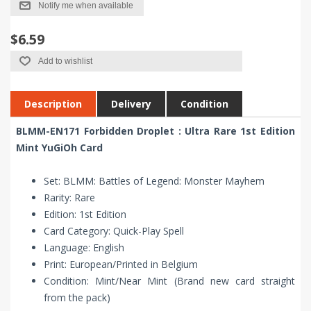
Notify me when available
$6.59
Add to wishlist
Description
Delivery
Condition
BLMM-EN171 Forbidden Droplet : Ultra Rare 1st Edition
Mint YuGiOh Card
Set: BLMM: Battles of Legend: Monster Mayhem
Rarity: Rare
Edition: 1st Edition
Card Category: Quick-Play Spell
Language: English
Print: European/Printed in Belgium
Condition: Mint/Near Mint (Brand new card straight
from the pack)