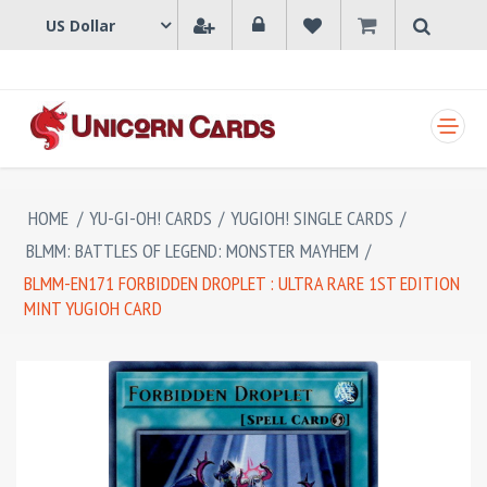
SHOPPING CART
HOME
/
YU-GI-OH! CARDS
/
YUGIOH! SINGLE CARDS
/
BLMM: BATTLES OF LEGEND: MONSTER MAYHEM
/
BLMM-EN171 FORBIDDEN DROPLET : ULTRA RARE 1ST EDITION
MINT YUGIOH CARD