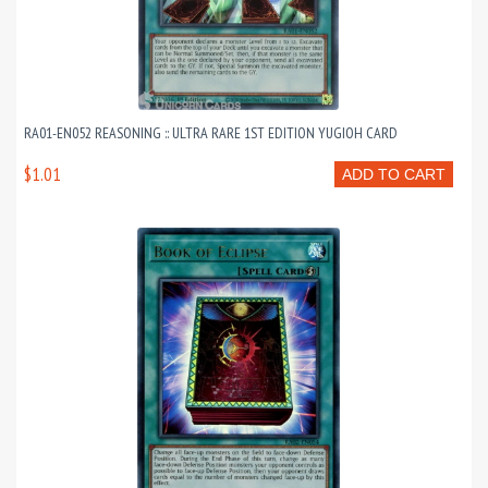
RA01-EN052 REASONING :: ULTRA RARE 1ST EDITION YUGIOH CARD
$1.01
ADD TO CART