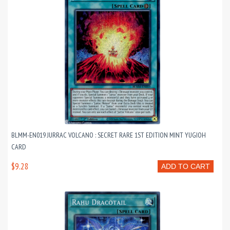
BLMM-EN019 JURRAC VOLCANO : SECRET RARE 1ST EDITION MINT YUGIOH
CARD
$9.28
ADD TO CART