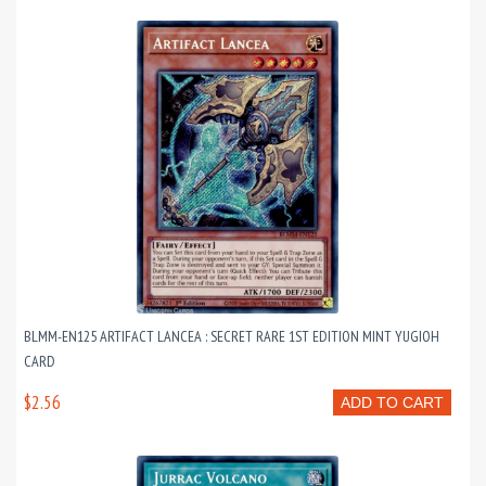
BLMM-EN125 ARTIFACT LANCEA : SECRET RARE 1ST EDITION MINT YUGIOH
CARD
$2.56
ADD TO CART