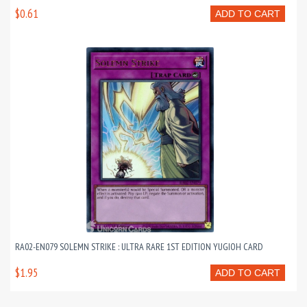
$0.61
ADD TO CART
RA02-EN079 SOLEMN STRIKE : ULTRA RARE 1ST EDITION YUGIOH CARD
$1.95
ADD TO CART