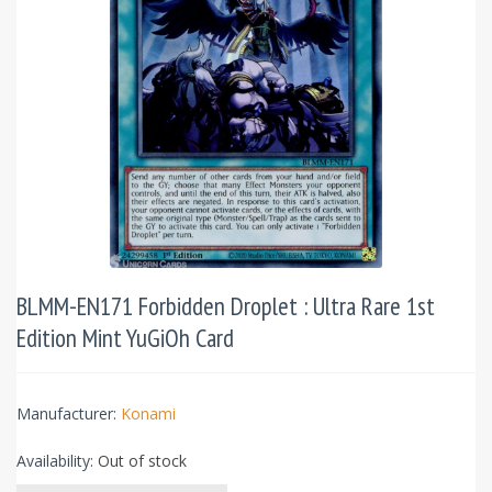
BLMM-EN171 Forbidden Droplet : Ultra Rare 1st
Edition Mint YuGiOh Card
Manufacturer:
Konami
Availability:
Out of stock