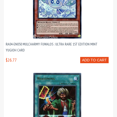
RA04-EN050 MULCHARMY FUWALOS : ULTRA RARE 1ST EDITION MINT
YUGIOH CARD
$26.77
ADD TO CART