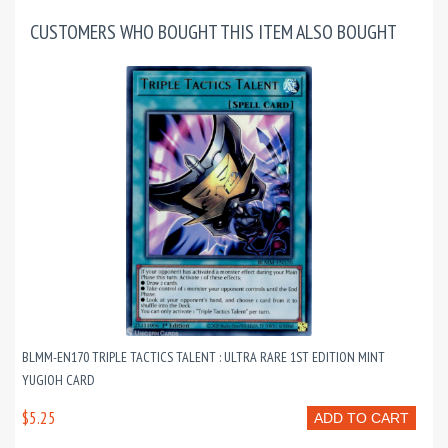
CUSTOMERS WHO BOUGHT THIS ITEM ALSO BOUGHT
BLMM-EN170 TRIPLE TACTICS TALENT : ULTRA RARE 1ST EDITION MINT
YUGIOH CARD
$5.25
ADD TO CART