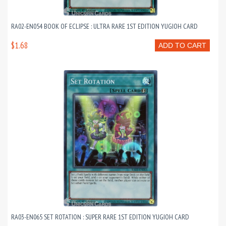
RA02-EN054 BOOK OF ECLIPSE : ULTRA RARE 1ST EDITION YUGIOH CARD
$1.68
ADD TO CART
RA03-EN065 SET ROTATION : SUPER RARE 1ST EDITION YUGIOH CARD