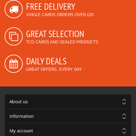
FREE DELIVERY
SINGLE CARDS ORDERS OVER £20
GREAT SELECTION
TCG CARDS AND SEALED PRODUCTS
DAILY DEALS
GREAT OFFERS, EVERY DAY
About us
Information
My account