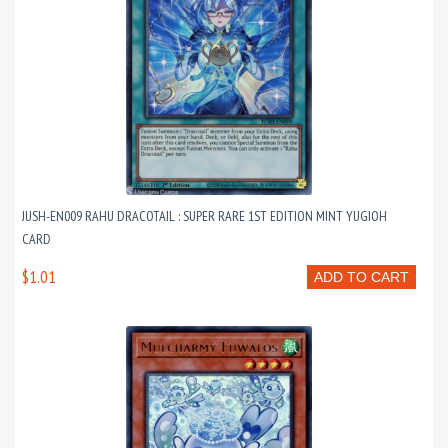
JUSH-EN009 RAHU DRACOTAIL : SUPER RARE 1ST EDITION MINT YUGIOH
CARD
$1.01
ADD TO CART