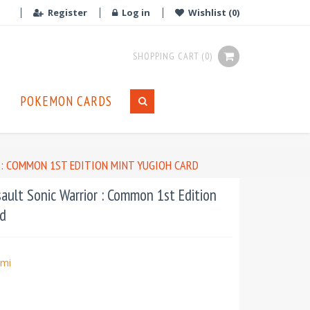
Register
Log in
Wishlist
(0)
SHOPPING CART
(0)
POKEMON CARDS
 : COMMON 1ST EDITION MINT YUGIOH CARD
ult Sonic Warrior : Common 1st Edition
d
mi