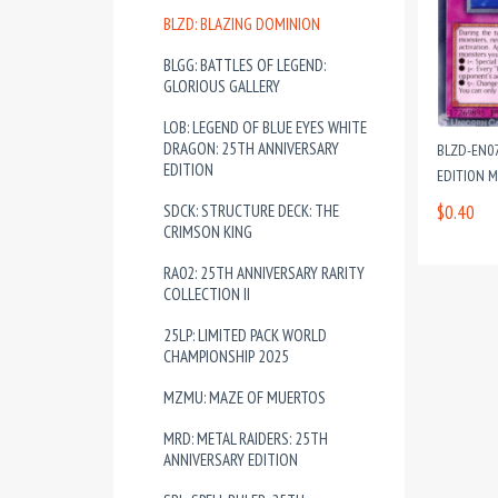
BLZD: BLAZING DOMINION
BLGG: BATTLES OF LEGEND:
GLORIOUS GALLERY
LOB: LEGEND OF BLUE EYES WHITE
DRAGON: 25TH ANNIVERSARY
BLZD-EN07
EDITION
EDITION 
SDCK: STRUCTURE DECK: THE
$0.40
CRIMSON KING
RA02: 25TH ANNIVERSARY RARITY
COLLECTION II
25LP: LIMITED PACK WORLD
CHAMPIONSHIP 2025
MZMU: MAZE OF MUERTOS
MRD: METAL RAIDERS: 25TH
ANNIVERSARY EDITION