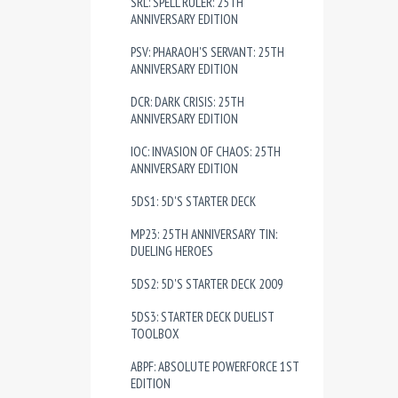
SRL: SPELL RULER: 25TH
ANNIVERSARY EDITION
PSV: PHARAOH'S SERVANT: 25TH
ANNIVERSARY EDITION
DCR: DARK CRISIS: 25TH
ANNIVERSARY EDITION
IOC: INVASION OF CHAOS: 25TH
ANNIVERSARY EDITION
5DS1: 5D'S STARTER DECK
MP23: 25TH ANNIVERSARY TIN:
DUELING HEROES
5DS2: 5D'S STARTER DECK 2009
5DS3: STARTER DECK DUELIST
TOOLBOX
ABPF: ABSOLUTE POWERFORCE 1ST
EDITION