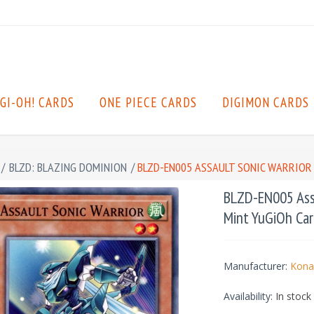
GI-OH! CARDS
ONE PIECE CARDS
DIGIMON CARDS
/
BLZD: BLAZING DOMINION
/
BLZD-EN005 ASSAULT SONIC WARRIOR
BLZD-EN005 Assa
Mint YuGiOh Car
Manufacturer:
Kona
Availability:
In stock