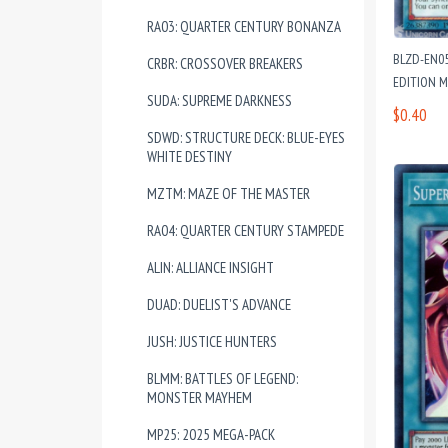
RA03: QUARTER CENTURY BONANZA
BLZD-EN05
CRBR: CROSSOVER BREAKERS
EDITION 
SUDA: SUPREME DARKNESS
$0.40
SDWD: STRUCTURE DECK: BLUE-EYES
WHITE DESTINY
MZTM: MAZE OF THE MASTER
RA04: QUARTER CENTURY STAMPEDE
ALIN: ALLIANCE INSIGHT
DUAD: DUELIST'S ADVANCE
JUSH: JUSTICE HUNTERS
BLMM: BATTLES OF LEGEND:
MONSTER MAYHEM
MP25: 2025 MEGA-PACK