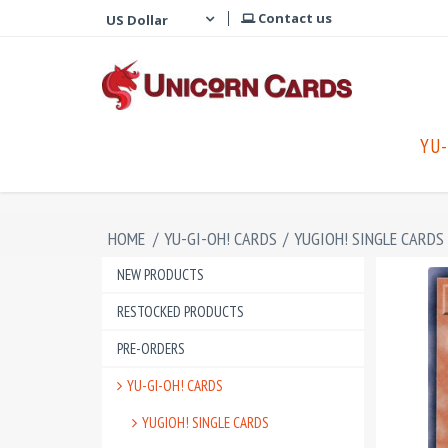
Contact us
YU-
HOME
/
YU-GI-OH! CARDS
/
YUGIOH! SINGLE CARDS
NEW PRODUCTS
RESTOCKED PRODUCTS
PRE-ORDERS
YU-GI-OH! CARDS
YUGIOH! SINGLE CARDS