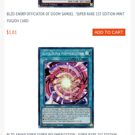
BLZD-EN089 OFFICIATOR OF DOOM SAMUEL : SUPER RARE 1ST EDITION MINT
YUGIOH CARD
$1.01
ADD TO CART
BLZD-EN069 SUPER DUPER POLYMERIZATION : SUPER RARE 1ST EDITION