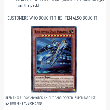
from the pack)
CUSTOMERS WHO BOUGHT THIS ITEM ALSO BOUGHT
BLZD-EN006 HEAVY ARMORED KNIGHT BABELDECKER : SUPER RARE 1ST
EDITION MINT YUGIOH CARD