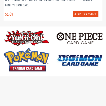
MINT YUGIOH CARD
$1.68
ADD TO CART