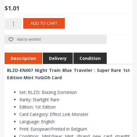
$1.01
ADD TO CART
Add to wishlist
Description
Delivery
Condition
BLZD-EN007 Night Train Blue Traveler : Super Rare 1st
Edition Mint YuGiOh Card
Set: BLZD: Blazing Dominion
Rarity: Starlight Rare
Edition: 1st Edition
Card Category: Effect Link Monster
Language: English
Print: European/Printed in Belgium
Condition: Mint/Near Mint (Brand new card straight