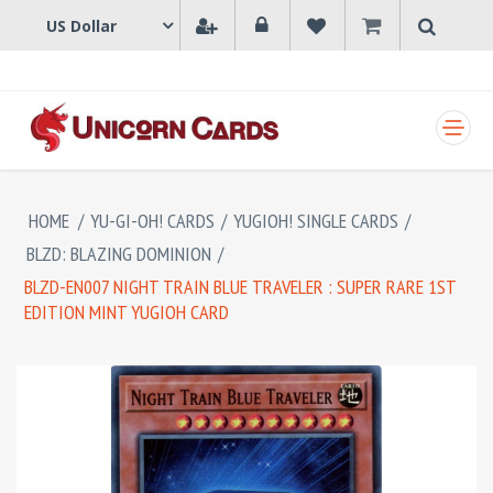
SHOPPING CART
HOME
/
YU-GI-OH! CARDS
/
YUGIOH! SINGLE CARDS
/
BLZD: BLAZING DOMINION
/
BLZD-EN007 NIGHT TRAIN BLUE TRAVELER : SUPER RARE 1ST
EDITION MINT YUGIOH CARD