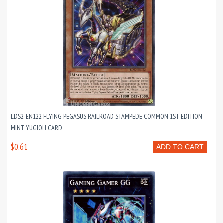
LDS2-EN122 FLYING PEGASUS RAILROAD STAMPEDE COMMON 1ST EDITION
MINT YUGIOH CARD
$0.61
ADD TO CART