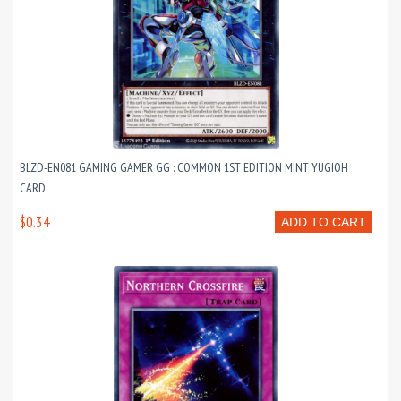
BLZD-EN081 GAMING GAMER GG : COMMON 1ST EDITION MINT YUGIOH
CARD
$0.34
ADD TO CART