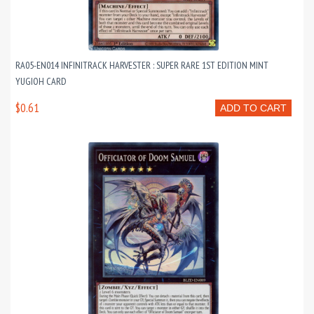
RA05-EN014 INFINITRACK HARVESTER : SUPER RARE 1ST EDITION MINT
YUGIOH CARD
$0.61
ADD TO CART