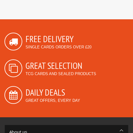
FREE DELIVERY
SINGLE CARDS ORDERS OVER £20
GREAT SELECTION
TCG CARDS AND SEALED PRODUCTS
DAILY DEALS
GREAT OFFERS, EVERY DAY
About us