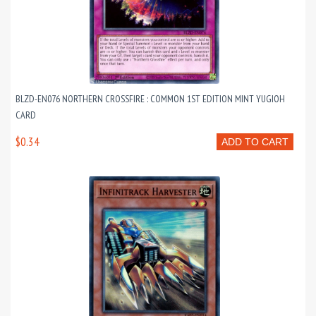
BLZD-EN076 NORTHERN CROSSFIRE : COMMON 1ST EDITION MINT YUGIOH
CARD
$0.34
ADD TO CART