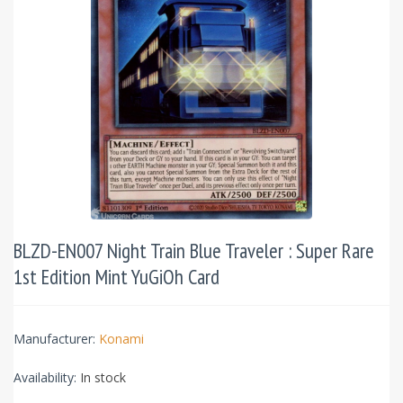
BLZD-EN007 Night Train Blue Traveler : Super Rare
1st Edition Mint YuGiOh Card
Manufacturer:
Konami
Availability:
In stock