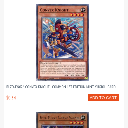
BLZD-EN026 CONVEX KNIGHT : COMMON 1ST EDITION MINT YUGIOH CARD
$0.34
ADD TO CART