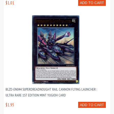
$1.01
ADD TO CART
BLZD-EN044 SUPERDREADNOUGHT RAIL CANNON FLYING LAUNCHER :
ULTRA RARE 1ST EDITION MINT YUGIOH CARD
$1.95
ADD TO CART