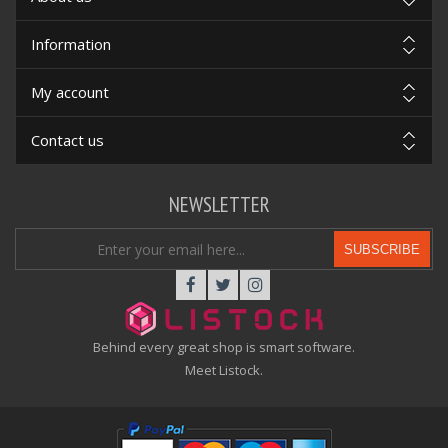
Information
My account
Contact us
NEWSLETTER
SUBSCRIBE
Behind every great shop is smart software.
Meet Listock.