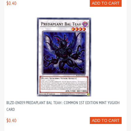
$0.40
ADD TO CART
BLZD-EN039 PREDAPLANT BAL TEAH : COMMON 1ST EDITION MINT YUGIOH
CARD
$0.40
ADD TO CART