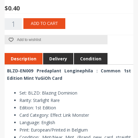
$0.40
ADD TO CART
Add to wishlist
Description
Delivery
Condition
BLZD-EN009 Predaplant Longinephila : Common 1st
Edition Mint YuGiOh Card
Set: BLZD: Blazing Dominion
Rarity: Starlight Rare
Edition: 1st Edition
Card Category: Effect Link Monster
Language: English
Print: European/Printed in Belgium
Condition: Mint/Near Mint (Brand new card straight