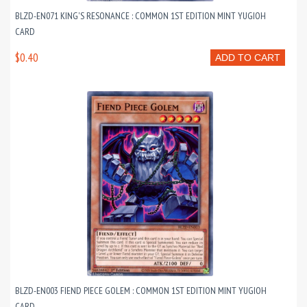
BLZD-EN071 KING'S RESONANCE : COMMON 1ST EDITION MINT YUGIOH
CARD
$0.40
ADD TO CART
BLZD-EN003 FIEND PIECE GOLEM : COMMON 1ST EDITION MINT YUGIOH
CARD