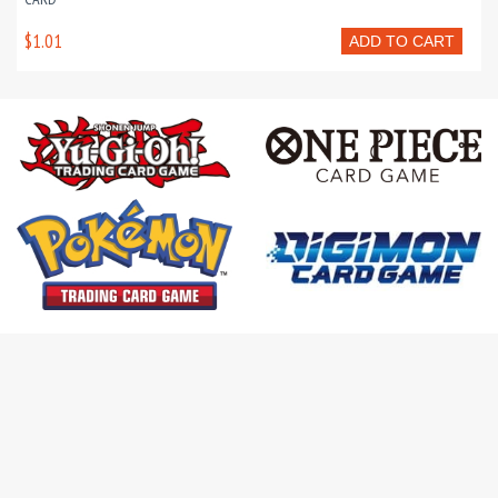
$1.01
ADD TO CART