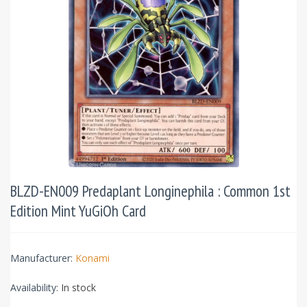
BLZD-EN009 Predaplant Longinephila : Common 1st
Edition Mint YuGiOh Card
Manufacturer:
Konami
Availability:
In stock