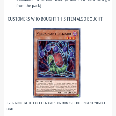
from the pack)
CUSTOMERS WHO BOUGHT THIS ITEM ALSO BOUGHT
BLZD-EN008 PREDAPLANT LILIZARD : COMMON 1ST EDITION MINT YUGIOH
CARD