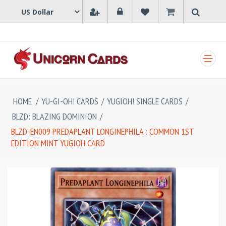
SHOPPING CART
HOME
/
YU-GI-OH! CARDS
/
YUGIOH! SINGLE CARDS
/
BLZD: BLAZING DOMINION
/
BLZD-EN009 PREDAPLANT LONGINEPHILA : COMMON 1ST
EDITION MINT YUGIOH CARD