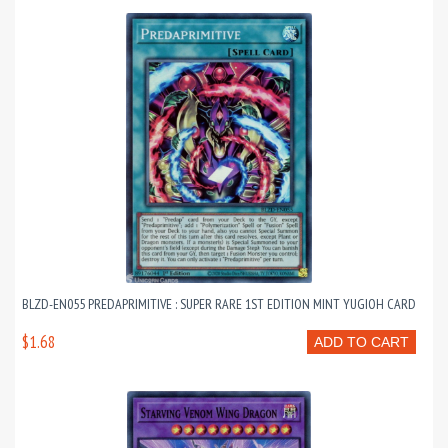
BLZD-EN055 PREDAPRIMITIVE : SUPER RARE 1ST EDITION MINT YUGIOH CARD
$1.68
ADD TO CART