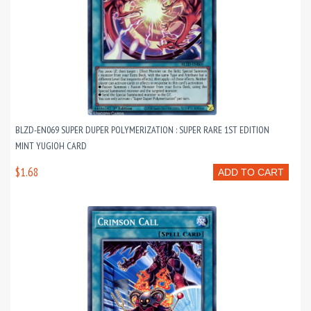
BLZD-EN069 SUPER DUPER POLYMERIZATION : SUPER RARE 1ST EDITION
MINT YUGIOH CARD
$1.68
ADD TO CART