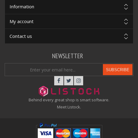
Information
My account
Contact us
NEWSLETTER
SUBSCRIBE
Behind every great shop is smart software.
Meet Listock.