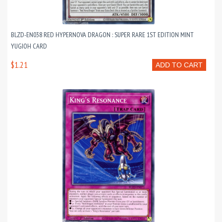
BLZD-EN038 RED HYPERNOVA DRAGON : SUPER RARE 1ST EDITION MINT
YUGIOH CARD
$1.21
ADD TO CART