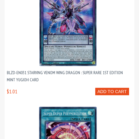
BLZD-EN031 STARVING VENOM WING DRAGON : SUPER RARE 1ST EDITION
MINT YUGIOH CARD
$1.01
ADD TO CART