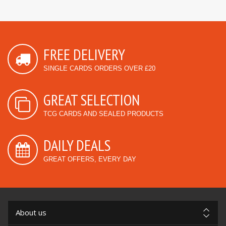
FREE DELIVERY
SINGLE CARDS ORDERS OVER £20
GREAT SELECTION
TCG CARDS AND SEALED PRODUCTS
DAILY DEALS
GREAT OFFERS, EVERY DAY
About us