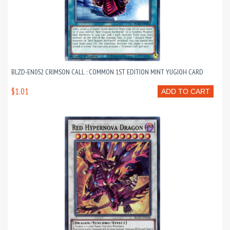
BLZD-EN052 CRIMSON CALL : COMMON 1ST EDITION MINT YUGIOH CARD
$1.01
ADD TO CART