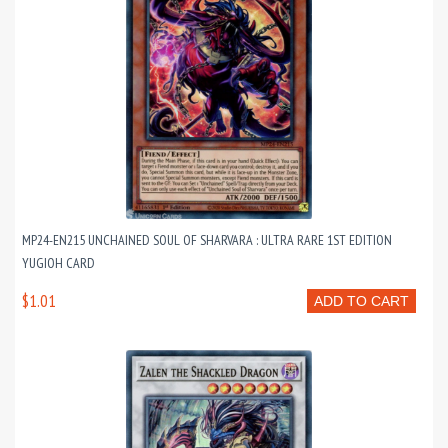
MP24-EN215 UNCHAINED SOUL OF SHARVARA : ULTRA RARE 1ST EDITION
YUGIOH CARD
$1.01
ADD TO CART