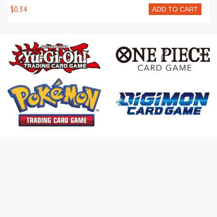
$0.34
ADD TO CART