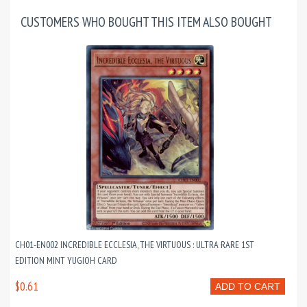
CUSTOMERS WHO BOUGHT THIS ITEM ALSO BOUGHT
CH01-EN002 INCREDIBLE ECCLESIA, THE VIRTUOUS : ULTRA RARE 1ST
EDITION MINT YUGIOH CARD
$0.61
ADD TO CART