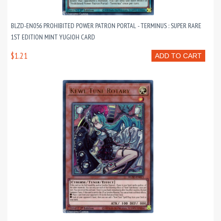
BLZD-EN056 PROHIBITED POWER PATRON PORTAL - TERMINUS : SUPER RARE
1ST EDITION MINT YUGIOH CARD
$1.21
ADD TO CART