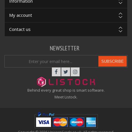
Information
My account
Contact us
NEWSLETTER
SUBSCRIBE
Behind every great shop is smart software.
Meet Listock.