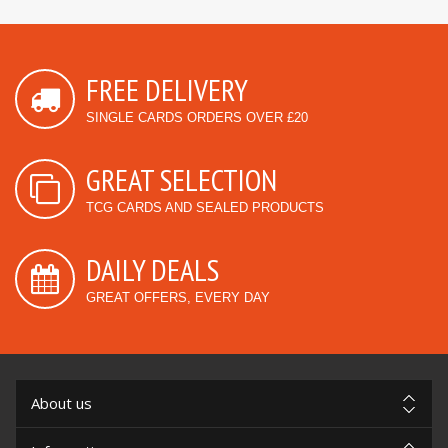
FREE DELIVERY
SINGLE CARDS ORDERS OVER £20
GREAT SELECTION
TCG CARDS AND SEALED PRODUCTS
DAILY DEALS
GREAT OFFERS, EVERY DAY
About us