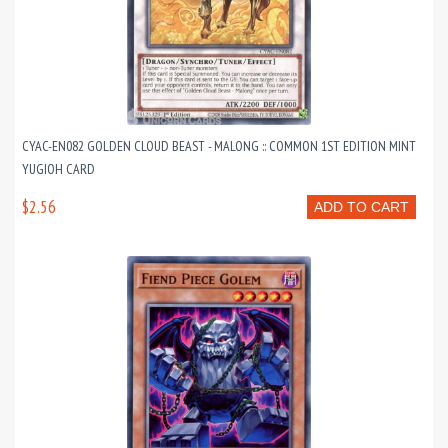
CYAC-EN082 GOLDEN CLOUD BEAST - MALONG :: COMMON 1ST EDITION MINT
YUGIOH CARD
$2.56
ADD TO CART