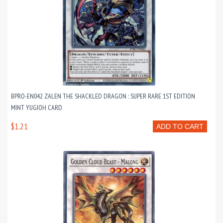
BPRO-EN042 ZALEN THE SHACKLED DRAGON : SUPER RARE 1ST EDITION
MINT YUGIOH CARD
$1.21
ADD TO CART