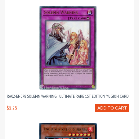
RA02-EN078 SOLEMN WARNING : ULTIMATE RARE 1ST EDITION YUGIOH CARD
$5.25
ADD TO CART