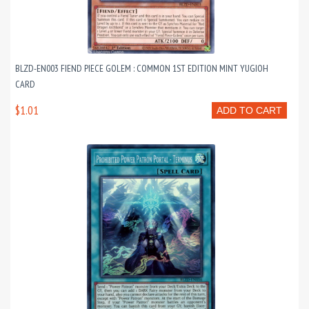
BLZD-EN003 FIEND PIECE GOLEM : COMMON 1ST EDITION MINT YUGIOH
CARD
$1.01
ADD TO CART