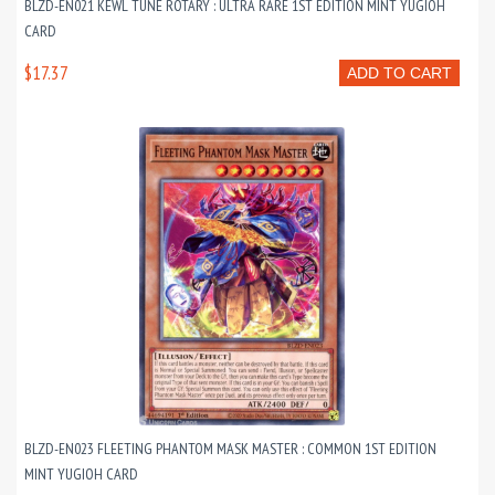
BLZD-EN021 KEWL TUNE ROTARY : ULTRA RARE 1ST EDITION MINT YUGIOH
CARD
$17.37
ADD TO CART
BLZD-EN023 FLEETING PHANTOM MASK MASTER : COMMON 1ST EDITION
MINT YUGIOH CARD