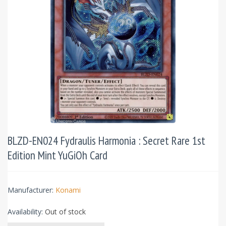
BLZD-EN024 Fydraulis Harmonia : Secret Rare 1st
Edition Mint YuGiOh Card
Manufacturer:
Konami
Availability:
Out of stock