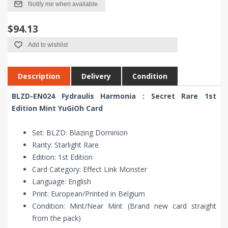
Notify me when available
$94.13
Add to wishlist
Description
Delivery
Condition
BLZD-EN024 Fydraulis Harmonia : Secret Rare 1st
Edition Mint YuGiOh Card
Set: BLZD: Blazing Dominion
Rarity: Starlight Rare
Edition: 1st Edition
Card Category: Effect Link Monster
Language: English
Print: European/Printed in Belgium
Condition: Mint/Near Mint (Brand new card straight
from the pack)