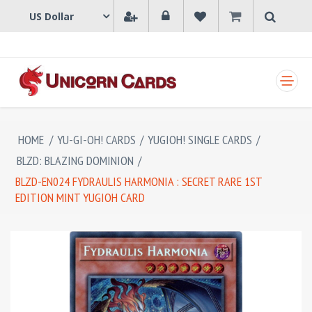
SHOPPING CART
HOME
/
YU-GI-OH! CARDS
/
YUGIOH! SINGLE CARDS
/
BLZD: BLAZING DOMINION
/
BLZD-EN024 FYDRAULIS HARMONIA : SECRET RARE 1ST
EDITION MINT YUGIOH CARD