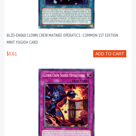
BLZD-EN060 CLOWN CREW MATINEE OPERATICS : COMMON 1ST EDITION
MINT YUGIOH CARD
$0.61
ADD TO CART