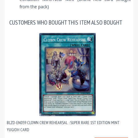
from the pack)
CUSTOMERS WHO BOUGHT THIS ITEM ALSO BOUGHT
BLZD-EN059 CLOWN CREW REHEARSAL : SUPER RARE 1ST EDITION MINT
YUGIOH CARD