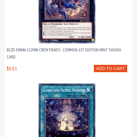
BLZD-EN046 CLOWN CREW FIENDS : COMMON 1ST EDITION MINT YUGIOH
CARD
$0.61
ADD TO CART