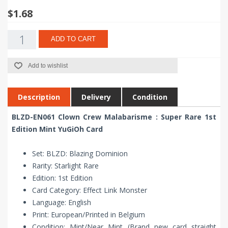
$1.68
ADD TO CART
Add to wishlist
Description
Delivery
Condition
BLZD-EN061 Clown Crew Malabarisme : Super Rare 1st
Edition Mint YuGiOh Card
Set: BLZD: Blazing Dominion
Rarity: Starlight Rare
Edition: 1st Edition
Card Category: Effect Link Monster
Language: English
Print: European/Printed in Belgium
Condition: Mint/Near Mint (Brand new card straight