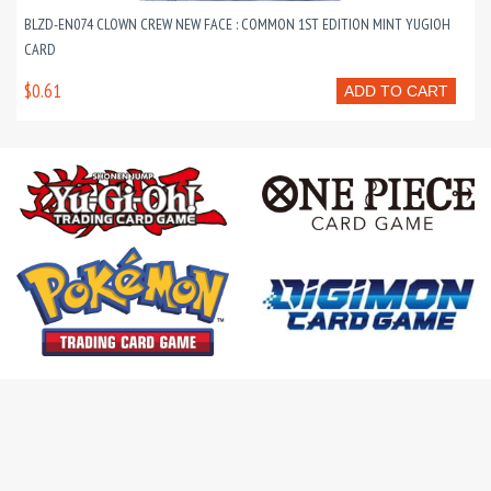
BLZD-EN074 CLOWN CREW NEW FACE : COMMON 1ST EDITION MINT YUGIOH
CARD
$0.61
ADD TO CART