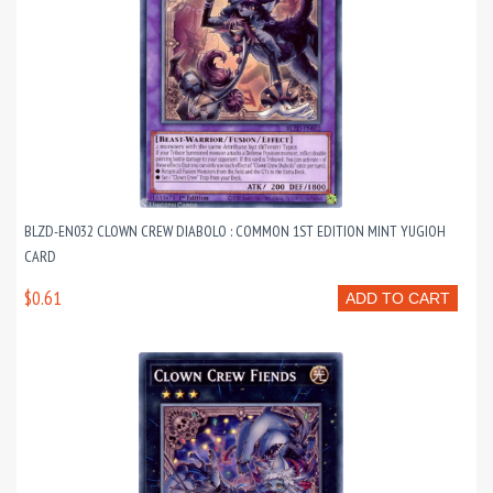
BLZD-EN032 CLOWN CREW DIABOLO : COMMON 1ST EDITION MINT YUGIOH
CARD
$0.61
ADD TO CART