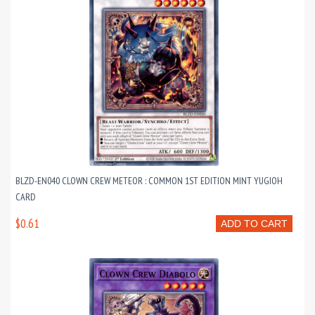
BLZD-EN040 CLOWN CREW METEOR : COMMON 1ST EDITION MINT YUGIOH
CARD
$0.61
ADD TO CART