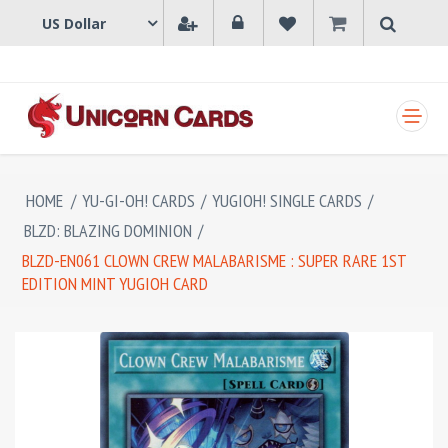
SHOPPING CART
HOME
/
YU-GI-OH! CARDS
/
YUGIOH! SINGLE CARDS
/
BLZD: BLAZING DOMINION
/
BLZD-EN061 CLOWN CREW MALABARISME : SUPER RARE 1ST
EDITION MINT YUGIOH CARD