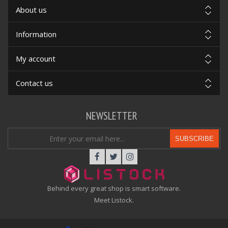
About us
Information
My account
Contact us
NEWSLETTER
SUBSCRIBE
Behind every great shop is smart software.
Meet Listock.