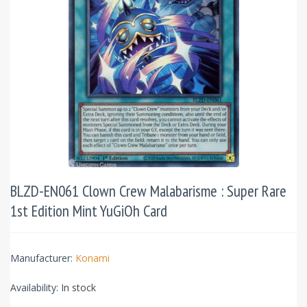
BLZD-EN061 Clown Crew Malabarisme : Super Rare
1st Edition Mint YuGiOh Card
Manufacturer:
Konami
Availability:
In stock