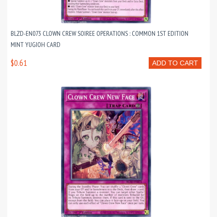
BLZD-EN073 CLOWN CREW SOIREE OPERATIONS : COMMON 1ST EDITION
MINT YUGIOH CARD
$0.61
ADD TO CART