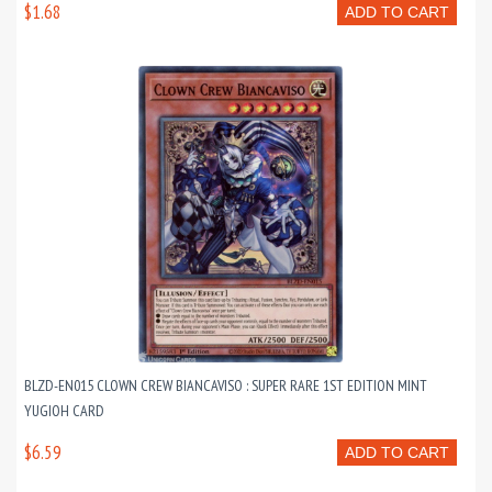
$1.68
ADD TO CART
BLZD-EN015 CLOWN CREW BIANCAVISO : SUPER RARE 1ST EDITION MINT
YUGIOH CARD
$6.59
ADD TO CART