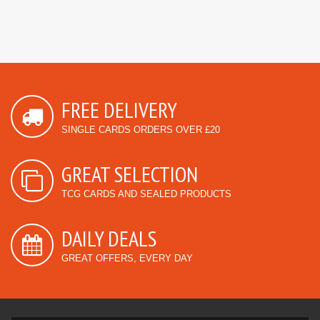
FREE DELIVERY
SINGLE CARDS ORDERS OVER £20
GREAT SELECTION
TCG CARDS AND SEALED PRODUCTS
DAILY DEALS
GREAT OFFERS, EVERY DAY