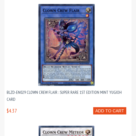
BLZD-EN029 CLOWN CREW FLAIR : SUPER RARE 1ST EDITION MINT YUGIOH
CARD
$4.37
ADD TO CART