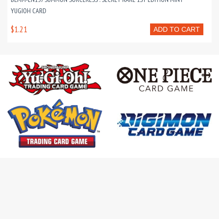
YUGIOH CARD
$1.21
ADD TO CART