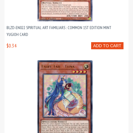
BLZD-EN022 SPIRITUAL ART FAMILIARS : COMMON 1ST EDITION MINT
YUGIOH CARD
$0.34
ADD TO CART