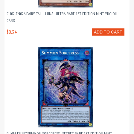
CH02-EN026 FAIRY TAIL - LUNA : ULTRA RARE 1ST EDITION MINT YUGIOH
CARD
$0.34
ADD TO CART
BLMM-EN157 SUMMON SORCERESS : SECRET RARE 1ST EDITION MINT