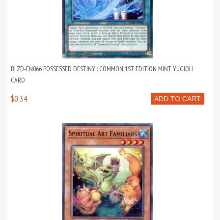
BLZD-EN066 POSSESSED DESTINY : COMMON 1ST EDITION MINT YUGIOH
CARD
$0.34
ADD TO CART