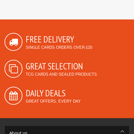
FREE DELIVERY
SINGLE CARDS ORDERS OVER £20
GREAT SELECTION
TCG CARDS AND SEALED PRODUCTS
DAILY DEALS
GREAT OFFERS, EVERY DAY
About us