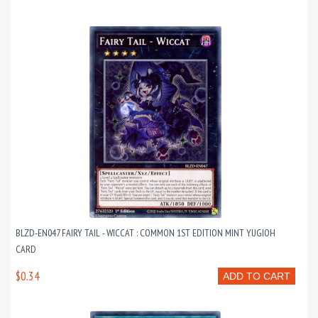
BLZD-EN047 FAIRY TAIL - WICCAT : COMMON 1ST EDITION MINT YUGIOH
CARD
$0.34
ADD TO CART