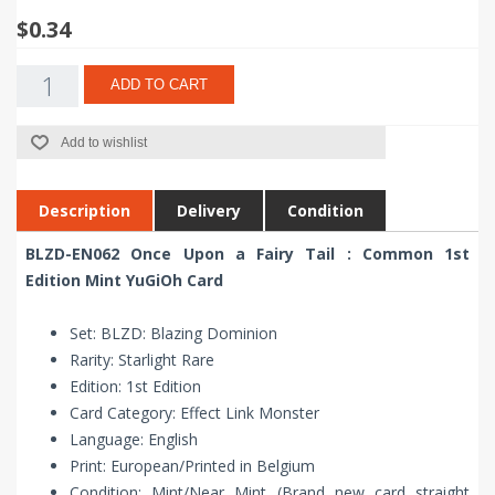
$0.34
ADD TO CART
Add to wishlist
Description
Delivery
Condition
BLZD-EN062 Once Upon a Fairy Tail : Common 1st
Edition Mint YuGiOh Card
Set: BLZD: Blazing Dominion
Rarity: Starlight Rare
Edition: 1st Edition
Card Category: Effect Link Monster
Language: English
Print: European/Printed in Belgium
Condition: Mint/Near Mint (Brand new card straight