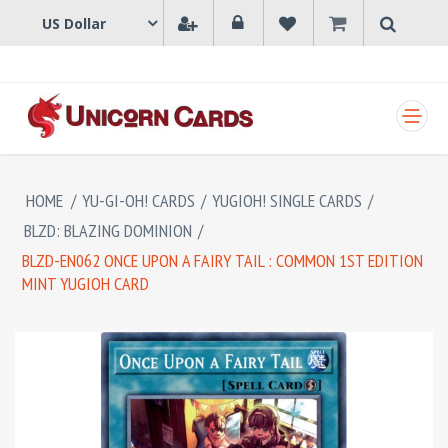
SHOPPING CART
HOME
/
YU-GI-OH! CARDS
/
YUGIOH! SINGLE CARDS
/
BLZD: BLAZING DOMINION
/
BLZD-EN062 ONCE UPON A FAIRY TAIL : COMMON 1ST EDITION
MINT YUGIOH CARD