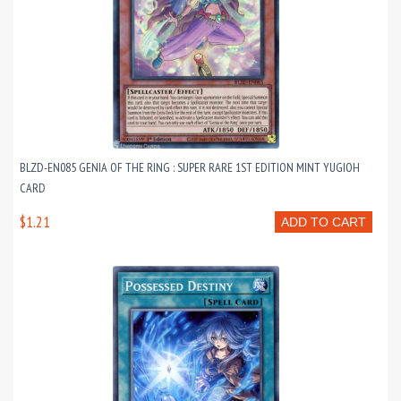
BLZD-EN085 GENIA OF THE RING : SUPER RARE 1ST EDITION MINT YUGIOH
CARD
$1.21
ADD TO CART