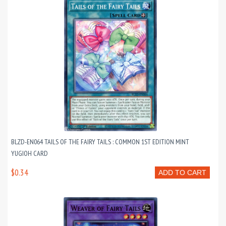
BLZD-EN064 TAILS OF THE FAIRY TAILS : COMMON 1ST EDITION MINT
YUGIOH CARD
$0.34
ADD TO CART