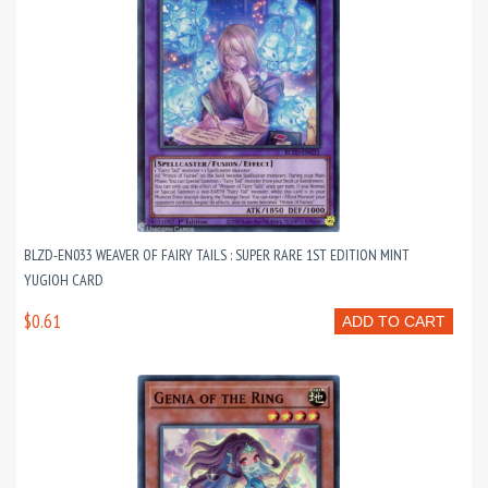
BLZD-EN033 WEAVER OF FAIRY TAILS : SUPER RARE 1ST EDITION MINT
YUGIOH CARD
$0.61
ADD TO CART