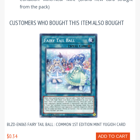
from the pack)
CUSTOMERS WHO BOUGHT THIS ITEM ALSO BOUGHT
BLZD-EN063 FAIRY TAIL BALL : COMMON 1ST EDITION MINT YUGIOH CARD
$0.34
ADD TO CART