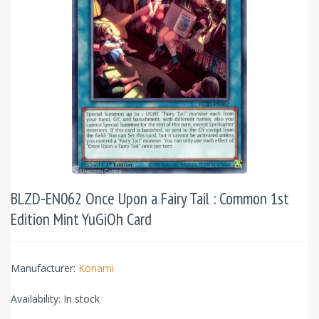
BLZD-EN062 Once Upon a Fairy Tail : Common 1st
Edition Mint YuGiOh Card
Manufacturer:
Konami
Availability:
In stock