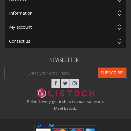
Information
My account
Contact us
NEWSLETTER
SUBSCRIBE
Behind every great shop is smart software.
Meet Listock.