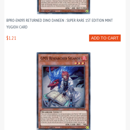
BPRO-EN093 RETURNED DINO DANEEN : SUPER RARE 1ST EDITION MINT
YUGIOH CARD
$1.21
ADD TO CART