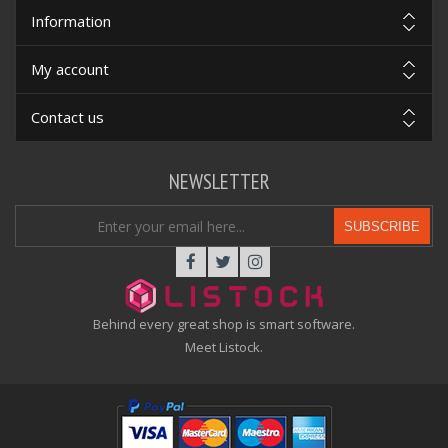
Information
My account
Contact us
NEWSLETTER
SUBSCRIBE
Behind every great shop is smart software.
Meet Listock.