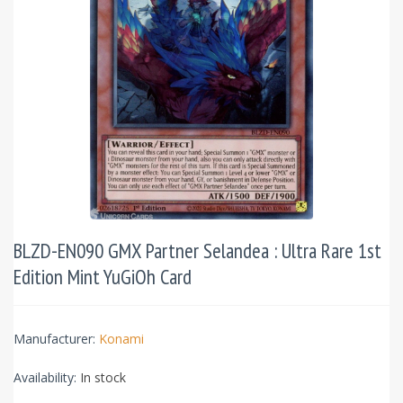
BLZD-EN090 GMX Partner Selandea : Ultra Rare 1st
Edition Mint YuGiOh Card
Manufacturer:
Konami
Availability:
In stock