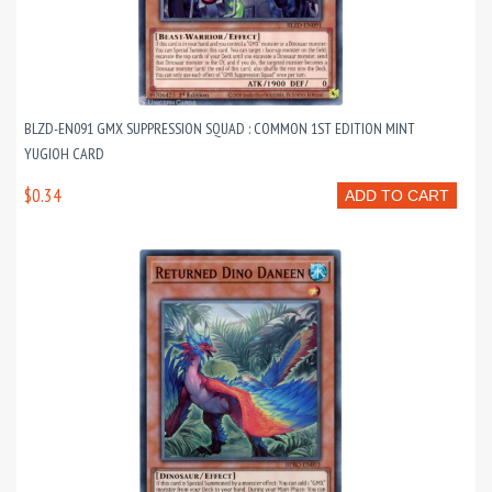
BLZD-EN091 GMX SUPPRESSION SQUAD : COMMON 1ST EDITION MINT
YUGIOH CARD
$0.34
ADD TO CART