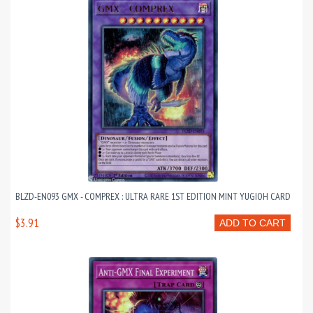
BLZD-EN093 GMX - COMPREX : ULTRA RARE 1ST EDITION MINT YUGIOH CARD
$3.91
ADD TO CART