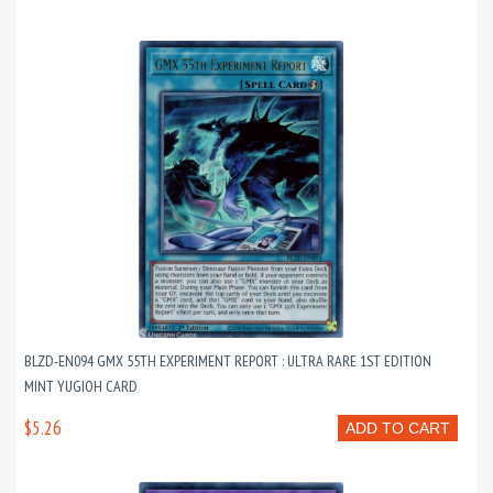
BLZD-EN094 GMX 55TH EXPERIMENT REPORT : ULTRA RARE 1ST EDITION
MINT YUGIOH CARD
$5.26
ADD TO CART