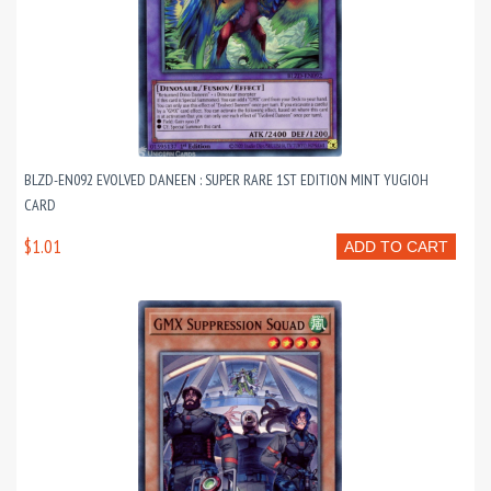
BLZD-EN092 EVOLVED DANEEN : SUPER RARE 1ST EDITION MINT YUGIOH
CARD
$1.01
ADD TO CART