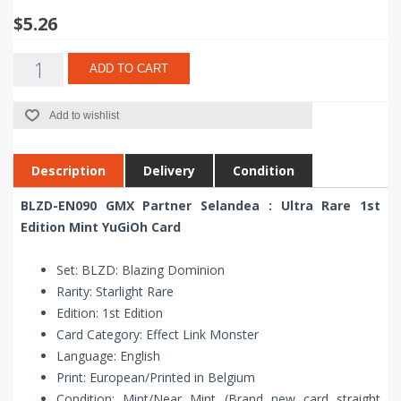
$5.26
ADD TO CART
Add to wishlist
Description
Delivery
Condition
BLZD-EN090 GMX Partner Selandea : Ultra Rare 1st
Edition Mint YuGiOh Card
Set: BLZD: Blazing Dominion
Rarity: Starlight Rare
Edition: 1st Edition
Card Category: Effect Link Monster
Language: English
Print: European/Printed in Belgium
Condition: Mint/Near Mint (Brand new card straight