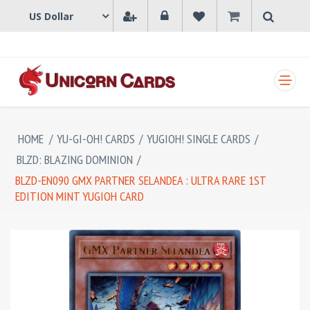
SHOPPING CART
HOME
/
YU-GI-OH! CARDS
/
YUGIOH! SINGLE CARDS
/
BLZD: BLAZING DOMINION
/
BLZD-EN090 GMX PARTNER SELANDEA : ULTRA RARE 1ST
EDITION MINT YUGIOH CARD