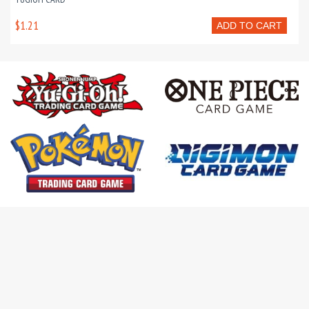
$1.21
ADD TO CART