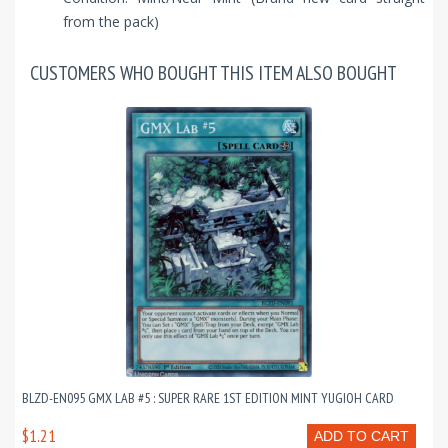
from the pack)
CUSTOMERS WHO BOUGHT THIS ITEM ALSO BOUGHT
BLZD-EN095 GMX LAB #5 : SUPER RARE 1ST EDITION MINT YUGIOH CARD
$1.21
ADD TO CART