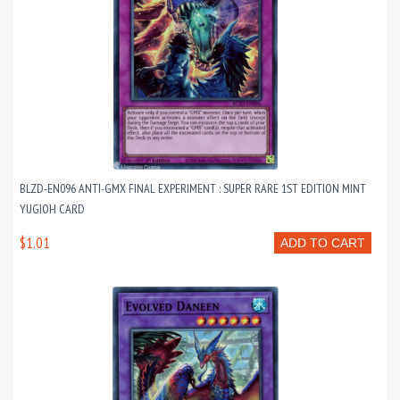
BLZD-EN096 ANTI-GMX FINAL EXPERIMENT : SUPER RARE 1ST EDITION MINT
YUGIOH CARD
$1.01
ADD TO CART