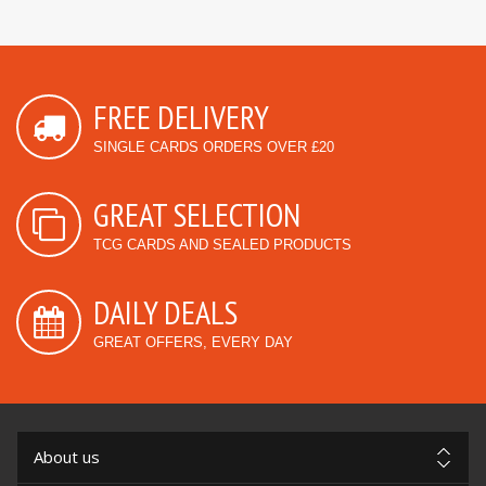
FREE DELIVERY
SINGLE CARDS ORDERS OVER £20
GREAT SELECTION
TCG CARDS AND SEALED PRODUCTS
DAILY DEALS
GREAT OFFERS, EVERY DAY
About us