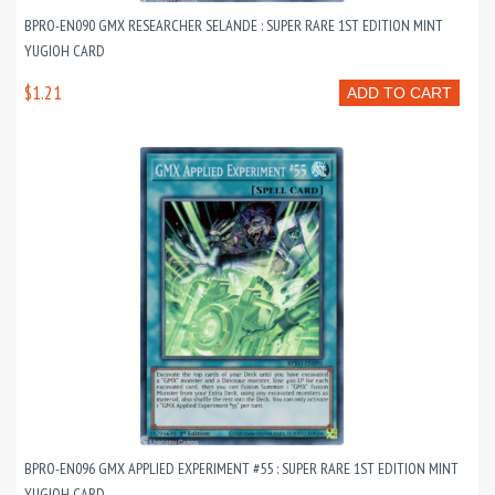
BPRO-EN090 GMX RESEARCHER SELANDE : SUPER RARE 1ST EDITION MINT
YUGIOH CARD
$1.21
ADD TO CART
BPRO-EN096 GMX APPLIED EXPERIMENT #55 : SUPER RARE 1ST EDITION MINT
YUGIOH CARD